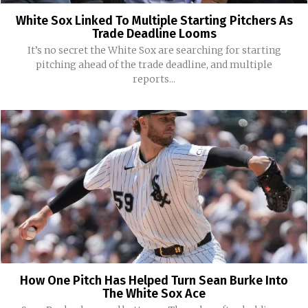
White Sox Linked To Multiple Starting Pitchers As
Trade Deadline Looms
It’s no secret the White Sox are searching for starting
pitching ahead of the trade deadline, and multiple
reports...
How One Pitch Has Helped Turn Sean Burke Into
The White Sox Ace