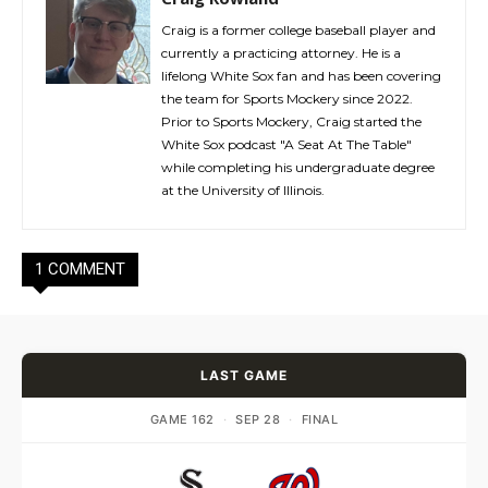
Craig is a former college baseball player and
currently a practicing attorney. He is a
lifelong White Sox fan and has been covering
the team for Sports Mockery since 2022.
Prior to Sports Mockery, Craig started the
White Sox podcast "A Seat At The Table"
while completing his undergraduate degree
at the University of Illinois.
1 COMMENT
LAST GAME
GAME 162
·
SEP 28
·
FINAL