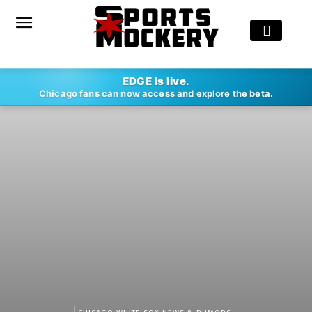
EDGE is live.
Chicago fans can now access and explore the beta.