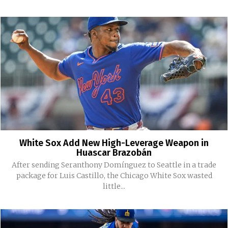
White Sox Add New High-Leverage Weapon in
Huascar Brazobán
After sending Seranthony Domínguez to Seattle in a trade
package for Luis Castillo, the Chicago White Sox wasted
little...