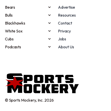
Bears
Advertise
Bulls
Resources
Blackhawks
Contact
White Sox
Privacy
Cubs
Jobs
Podcasts
About Us
© Sports Mockery, Inc. 2026