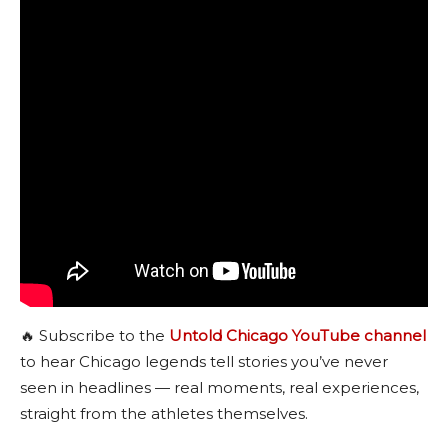
🔥 Subscribe to the
Untold Chicago YouTube channel
to hear Chicago legends tell stories you’ve never
seen in headlines — real moments, real experiences,
straight from the athletes themselves.