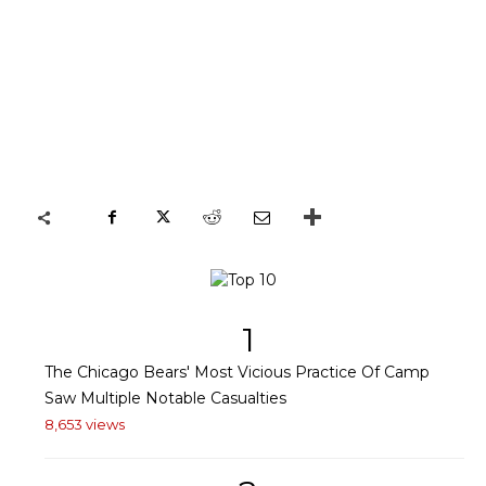
1
The Chicago Bears' Most Vicious Practice Of Camp
Saw Multiple Notable Casualties
8,653 views