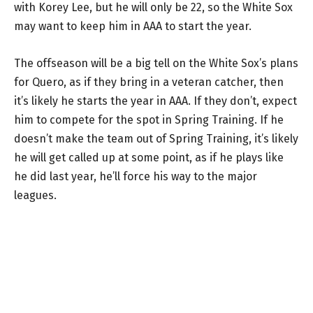
with Korey Lee, but he will only be 22, so the White Sox
may want to keep him in AAA to start the year.
The offseason will be a big tell on the White Sox’s plans
for Quero, as if they bring in a veteran catcher, then
it’s likely he starts the year in AAA. If they don’t, expect
him to compete for the spot in Spring Training. If he
doesn’t make the team out of Spring Training, it’s likely
he will get called up at some point, as if he plays like
he did last year, he’ll force his way to the major
leagues.