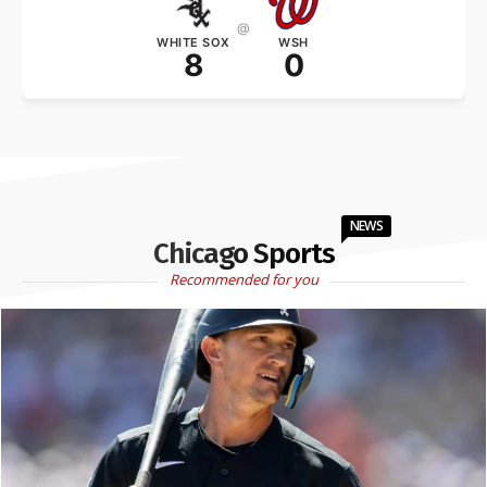
@
WHITE SOX
WSH
8
0
NEWS
Chicago Sports
Recommended for you