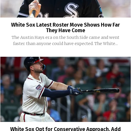
White Sox Latest Roster Move Shows How Far
They Have Come
The Austin Hays era on the South Side came and went
faster than anyone could have expected. The White...
White Sox Opt for Conservative Approach, Add