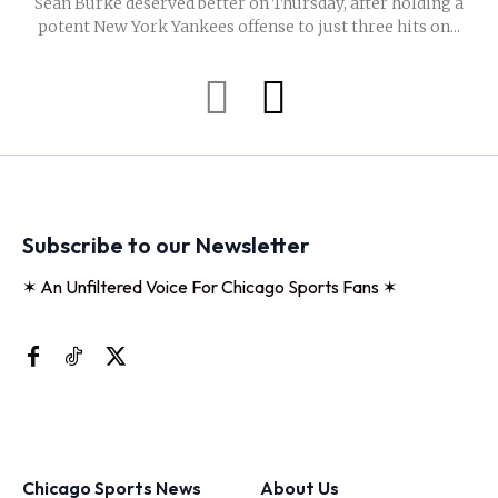
Sean Burke deserved better on Thursday, after holding a
potent New York Yankees offense to just three hits on...
Subscribe to our Newsletter
✶ An Unfiltered Voice For Chicago Sports Fans ✶
Chicago Sports News
About Us