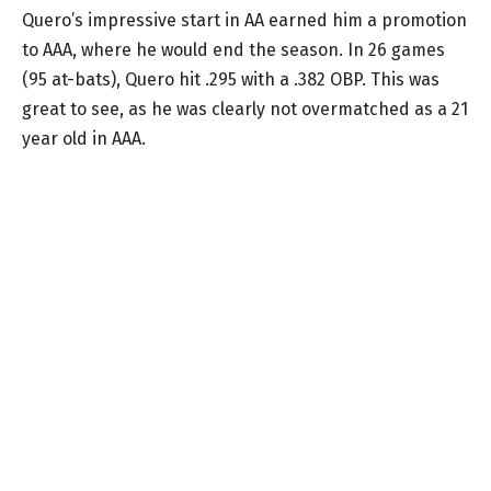
Quero’s impressive start in AA earned him a promotion
to AAA, where he would end the season. In 26 games
(95 at-bats), Quero hit .295 with a .382 OBP. This was
great to see, as he was clearly not overmatched as a 21
year old in AAA.