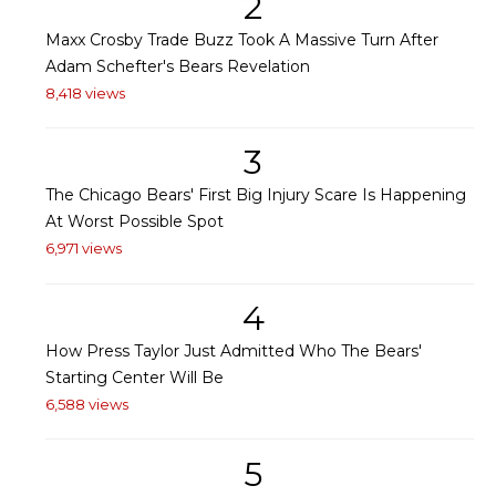
2
Maxx Crosby Trade Buzz Took A Massive Turn After
Adam Schefter's Bears Revelation
8,418 views
3
The Chicago Bears' First Big Injury Scare Is Happening
At Worst Possible Spot
6,971 views
4
How Press Taylor Just Admitted Who The Bears'
Starting Center Will Be
6,588 views
5