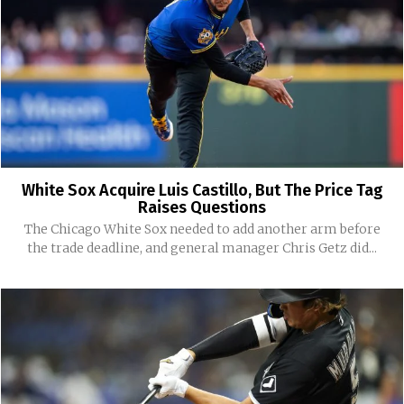
White Sox Acquire Luis Castillo, But The Price Tag
Raises Questions
The Chicago White Sox needed to add another arm before
the trade deadline, and general manager Chris Getz did...