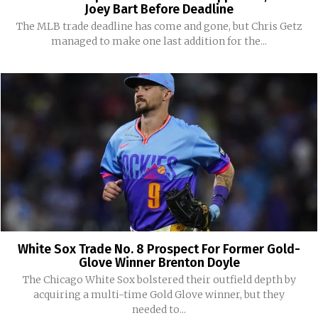
Joey Bart Before Deadline
The MLB trade deadline has come and gone, but Chris Getz
managed to make one last addition for the...
White Sox Trade No. 8 Prospect For Former Gold-
Glove Winner Brenton Doyle
The Chicago White Sox bolstered their outfield depth by
acquiring a multi-time Gold Glove winner, but they
needed to...