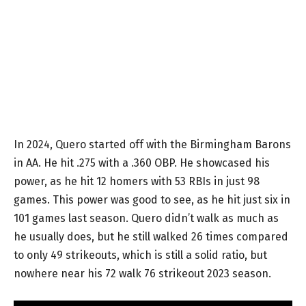
In 2024, Quero started off with the Birmingham Barons
in AA. He hit .275 with a .360 OBP. He showcased his
power, as he hit 12 homers with 53 RBIs in just 98
games. This power was good to see, as he hit just six in
101 games last season. Quero didn’t walk as much as
he usually does, but he still walked 26 times compared
to only 49 strikeouts, which is still a solid ratio, but
nowhere near his 72 walk 76 strikeout 2023 season.