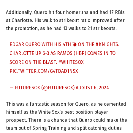
Additionally, Quero hit four homeruns and had 17 RBIs
at Charlotte. His walk to strikeout ratio improved after
the promotion, as he had 13 walks to 21 strikeouts.
EDGAR QUERO WITH HIS 4TH 💣 ON THE
#KNIGHTS
.
CHARLOTTE UP 6-3 AS RAMOS (HBP) COMES IN TO
SCORE ON THE BLAST.
#WHITESOX
PIC.TWITTER.COM/G4TDAD1NSX
— FUTURESOX (@FUTURESOX)
AUGUST 6, 2024
This was a fantastic season for Quero, as he cemented
himself as the White Sox’s best position player
prospect. There is a chance that Quero could make the
team out of Spring Training and split catching duties