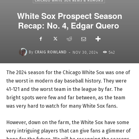
CHICAGO WHITE SOX NEWS & RUMORS
White Sox Prospect Season
Recap: No. 4, Edgar Quero
-
By
CRAIG ROWLAND
NOV 30, 2024
542
The 2024 season for the Chicago White Sox was one of
the worst in modern day baseball history. They were
41-121 and the worst team in the league by far. The
bright spots were few and far between, as the team
was very hard to watch for many White Sox fans.
However, down on the farm, the White Sox have some
very intriguing players that can give fans a glimmer of