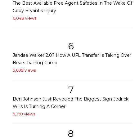
The Best Available Free Agent Safeties In The Wake Of
Coby Bryant's Injury
6,048 views
6
Jahdae Walker 2.0? How A UFL Transfer Is Taking Over
Bears Training Camp
5,609 views
7
Ben Johnson Just Revealed The Biggest Sign Jedrick
Wills Is Turning A Corner
5,359 views
8