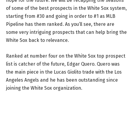
hope for the future. We will be recapping the seasons
of some of the best prospects in the White Sox system,
starting from #30 and going in order to #1 as MLB
Pipeline has them ranked. As you’ll see, there are
some very intriguing prospects that can help bring the
White Sox back to relevance.
Ranked at number four on the White Sox top prospect
list is catcher of the future, Edgar Quero. Quero was
the main piece in the Lucas Giolito trade with the Los
Angeles Angels and he has been outstanding since
joining the White Sox organization.