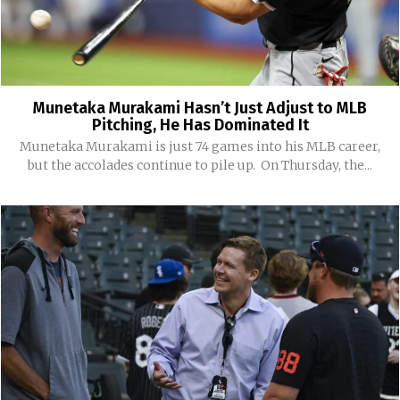
Munetaka Murakami Hasn’t Just Adjust to MLB
Pitching, He Has Dominated It
Munetaka Murakami is just 74 games into his MLB career,
but the accolades continue to pile up. On Thursday, the...