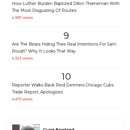
How Luther Burden Baptized Dillon Thieneman With
The Most Disgusting Of Routes
4,567 views
9
Are The Bears Hiding Their Real Intentions For Sam
Roush? Why It Looks That Way
4,523 views
10
Reporter Walks Back Reid Detmers Chicago Cubs
Trade Report, Apologizes
4,475 views
Craig Rowland