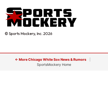
© Sports Mockery, Inc. 2026
← More Chicago White Sox News & Rumors
|
SportsMockery Home