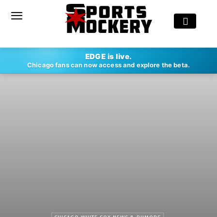
EDGE is live.
Chicago fans can now access and explore the beta.