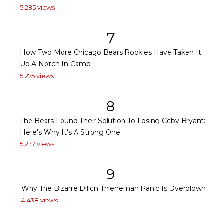
5,285 views
7
How Two More Chicago Bears Rookies Have Taken It
Up A Notch In Camp
5,275 views
8
The Bears Found Their Solution To Losing Coby Bryant:
Here's Why It's A Strong One
5,237 views
9
Why The Bizarre Dillon Thieneman Panic Is Overblown
4,438 views