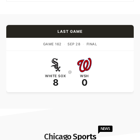
LAST GAME
GAME 162
·
SEP 28
·
FINAL
@
WHITE SOX
WSH
8
0
NEWS
Chicago Sports