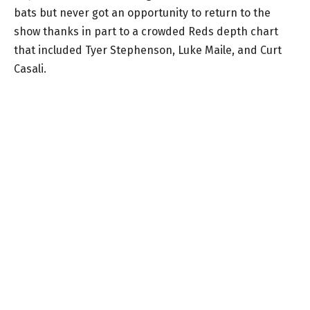
bats but never got an opportunity to return to the
show thanks in part to a crowded Reds depth chart
that included Tyer Stephenson, Luke Maile, and Curt
Casali.