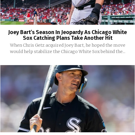
Joey Bart’s Season In Jeopardy As Chicago White
Sox Catching Plans Take Another Hit
When Chris Getz acquired Joey Bart, he hoped the move
would help stabilize the Chicago White Sox behind the...