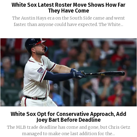
White Sox Latest Roster Move Shows How Far
They Have Come
The Austin Hays era on the South Side came and went
faster than anyone could have expected. The White...
White Sox Opt for Conservative Approach, Add
Joey Bart Before Deadline
The MLB trade deadline has come and gone, but Chris Getz
managed to make one last addition for the...