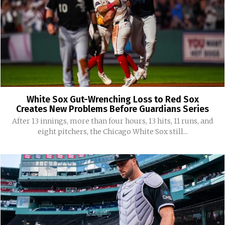
White Sox Gut-Wrenching Loss to Red Sox
Creates New Problems Before Guardians Series
After 13 innings, more than four hours, 13 hits, 11 runs, and
eight pitchers, the Chicago White Sox still...