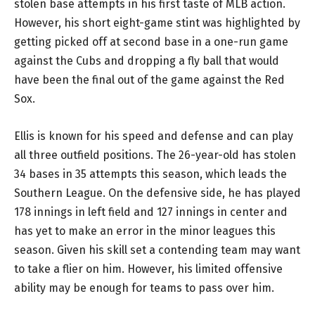
stolen base attempts in his first taste of MLB action.
However, his short eight-game stint was highlighted by
getting picked off at second base in a one-run game
against the Cubs and dropping a fly ball that would
have been the final out of the game against the Red
Sox.
Ellis is known for his speed and defense and can play
all three outfield positions. The 26-year-old has stolen
34 bases in 35 attempts this season, which leads the
Southern League. On the defensive side, he has played
178 innings in left field and 127 innings in center and
has yet to make an error in the minor leagues this
season. Given his skill set a contending team may want
to take a flier on him. However, his limited offensive
ability may be enough for teams to pass over him.