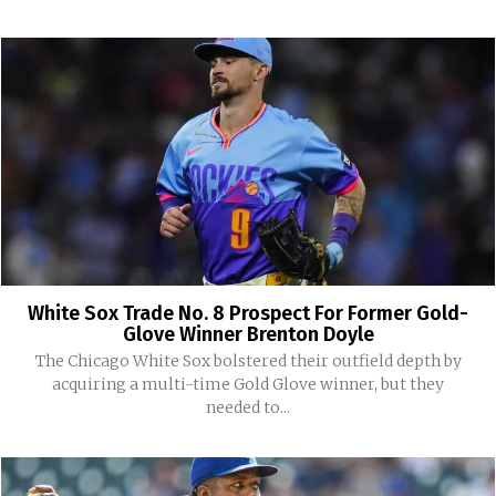
White Sox Trade No. 8 Prospect For Former Gold-
Glove Winner Brenton Doyle
The Chicago White Sox bolstered their outfield depth by
acquiring a multi-time Gold Glove winner, but they
needed to...