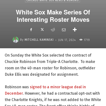
CHICAGO WHITE SOX NEWS & RUMORS
White Sox Make Series Of
Interesting Roster Moves
-
By
MITCHELL KAMINSKI
JUN 17, 2024
1719
On Sunday the White Sox selected the contract of
Chuckie Robinson from Triple-A Charlotte. To make
room on the 40-man roster for Robinson, outfielder
Duke Ellis was designated for assignment.
Robinson was
signed to a minor league deal in
December
. However, he had a contractual opt-out with
the Charlotte Knights, if he was not added to the White