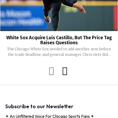
White Sox Acquire Luis Castillo, But The Price Tag
Raises Questions
The Chicago White Sox needed to add another arm before
the trade deadline, and general manager Chris Getz did...
Subscribe to our Newsletter
✶ An Unfiltered Voice For Chicago Sports Fans ✶