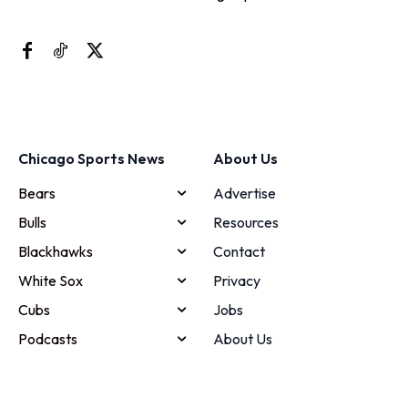
Chicago Sports News
About Us
Bears
Advertise
Bulls
Resources
Blackhawks
Contact
White Sox
Privacy
Cubs
Jobs
Podcasts
About Us