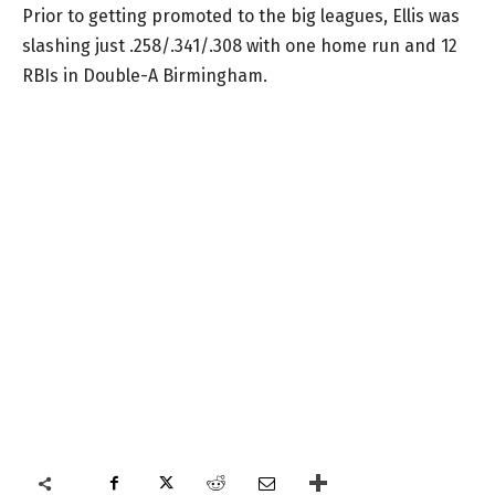
Prior to getting promoted to the big leagues, Ellis was
slashing just .258/.341/.308 with one home run and 12
RBIs in Double-A Birmingham.