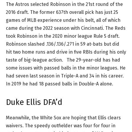
The Astros selected Robinson in the 21st round of the
2016 draft. The former 637th overall pick has just 25
games of MLB experience under his belt, all of which
came during the 2022 season with Cincinnati. The Reds
took Robinson in the 2020 minor league Rule 5 draft.
Robinson slashed .136/.136/.271 in 59 at-bats but did
hit two home runs and drive in five RBIs during his only
taste of big-league action. The 29-year-old has had
some issues with passed balls in the minor leagues. He
had seven last season in Triple-A and 34 in his career.
In 2019 he had 18 passed balls in Double-A alone.
Duke Ellis DFA’d
Meanwhile, the White Sox are hoping that Ellis clears
waivers. The speedy outfielder was four for four in