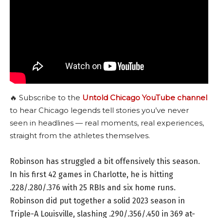
🔥 Subscribe to the
Untold Chicago YouTube channel
to hear Chicago legends tell stories you’ve never
seen in headlines — real moments, real experiences,
straight from the athletes themselves.
Robinson has struggled a bit offensively this season.
In his first 42 games in Charlotte, he is hitting
.228/.280/.376 with 25 RBIs and six home runs.
Robinson did put together a solid 2023 season in
Triple-A Louisville, slashing .290/.356/.450 in 369 at-