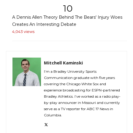
10
A Dennis Allen Theory Behind The Bears' Injury Woes
Creates An Interesting Debate
4,043 views
Mitchell Kaminski
I’m a Bradley University Sports
Communication graduate with five years
covering the Chicago White Sox and
experience broadcasting for ESPN-partnered
Bradley Athletics. I’ve worked as a radio play-
by-play announcer in Missouri and currently
serve as a TV reporter for ABC 17 News in
Columbia.