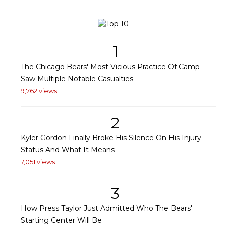
1
The Chicago Bears' Most Vicious Practice Of Camp
Saw Multiple Notable Casualties
9,762 views
2
Kyler Gordon Finally Broke His Silence On His Injury
Status And What It Means
7,051 views
3
How Press Taylor Just Admitted Who The Bears'
Starting Center Will Be