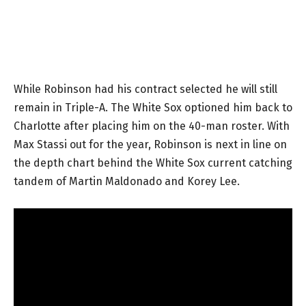
While Robinson had his contract selected he will still
remain in Triple-A. The White Sox optioned him back to
Charlotte after placing him on the 40-man roster. With
Max Stassi out for the year, Robinson is next in line on
the depth chart behind the White Sox current catching
tandem of Martin Maldonado and Korey Lee.