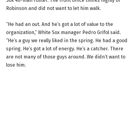
Sox 40-man roster. The front office thinks highly of
Robinson and did not want to let him walk.
“He had an out. And he’s got a lot of value to the
organization,” White Sox manager Pedro Grifol said.
“He’s a guy we really liked in the spring. He had a good
spring. He’s got a lot of energy. He’s a catcher. There
are not many of those guys around. We didn’t want to
lose him.