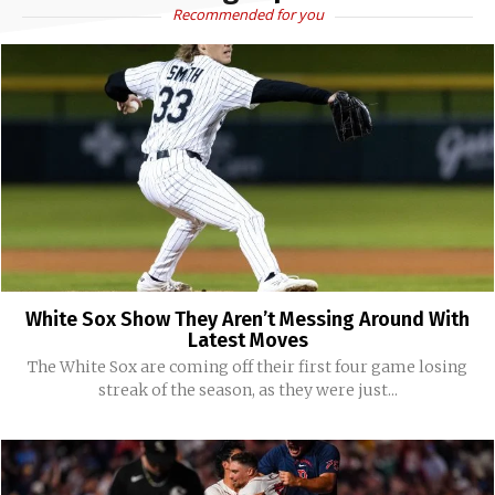
Recommended for you
White Sox Show They Aren’t Messing Around With
Latest Moves
The White Sox are coming off their first four game losing
streak of the season, as they were just...