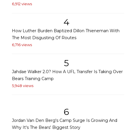
6,912 views
4
How Luther Burden Baptized Dillon Thieneman With
The Most Disgusting Of Routes
6,716 views
5
Jahdae Walker 2.0? How A UFL Transfer Is Taking Over
Bears Training Camp
5,948 views
6
Jordan Van Den Berg's Camp Surge Is Growing And
Why It's The Bears' Biggest Story