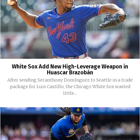
White Sox Add New High-Leverage Weapon in
Huascar Brazobán
After sending Seranthony Domínguez to Seattle in a trade
package for Luis Castillo, the Chicago White Sox wasted
little...