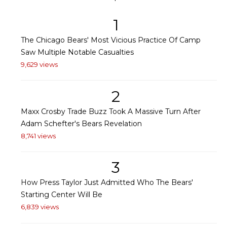
1
The Chicago Bears' Most Vicious Practice Of Camp
Saw Multiple Notable Casualties
9,629 views
2
Maxx Crosby Trade Buzz Took A Massive Turn After
Adam Schefter's Bears Revelation
8,741 views
3
How Press Taylor Just Admitted Who The Bears'
Starting Center Will Be
6,839 views