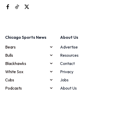
Chicago Sports News
About Us
Bears
Advertise
Bulls
Resources
Blackhawks
Contact
White Sox
Privacy
Cubs
Jobs
Podcasts
About Us