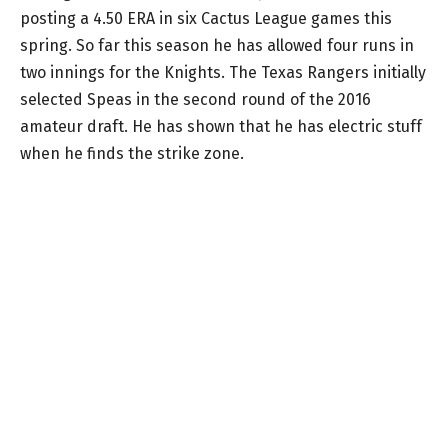
posting a 4.50 ERA in six Cactus League games this
spring. So far this season he has allowed four runs in
two innings for the Knights. The Texas Rangers initially
selected Speas in the second round of the 2016
amateur draft. He has shown that he has electric stuff
when he finds the strike zone.