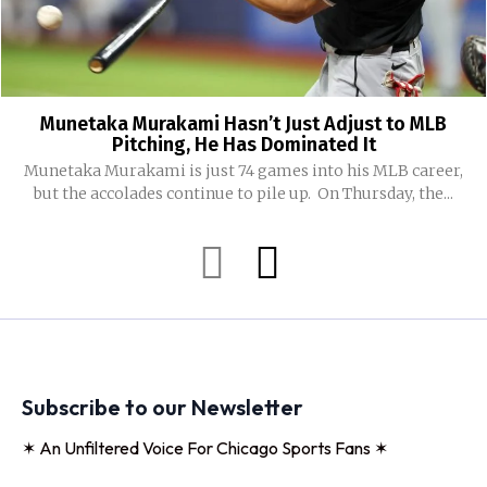
Munetaka Murakami Hasn’t Just Adjust to MLB
Pitching, He Has Dominated It
Munetaka Murakami is just 74 games into his MLB career,
but the accolades continue to pile up. On Thursday, the...
Subscribe to our Newsletter
✶ An Unfiltered Voice For Chicago Sports Fans ✶