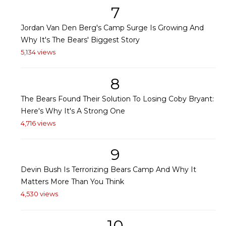
7
Jordan Van Den Berg's Camp Surge Is Growing And
Why It's The Bears' Biggest Story
5,134 views
8
The Bears Found Their Solution To Losing Coby Bryant:
Here's Why It's A Strong One
4,716 views
9
Devin Bush Is Terrorizing Bears Camp And Why It
Matters More Than You Think
4,530 views
10