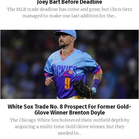
Joey Bart Before Deadline
The MLB trade deadline has come and gone, but Chris Getz
managed to make one last addition for the...
White Sox Trade No. 8 Prospect For Former Gold-
Glove Winner Brenton Doyle
The Chicago White Sox bolstered their outfield depth by
acquiring a multi-time Gold Glove winner, but they
needed to...