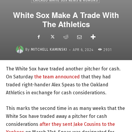
CHICAGO WHITE SOX NEWS & RUMORS
White Sox Make A Trade With
The Athletics
-
By
MITCHELL KAMINSKI
APR 6, 2024
2931
The White Sox have traded another pitcher for cash.
On Saturday
the team announced
that they had
traded right-hander Alex Speas to the Oakland
Athletics in exchange for cash considerations.
This marks the second time in as many weeks that the
White Sox have traded away a pitcher for cash
considerations
after they sent Jake Cousins to the