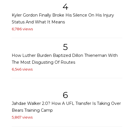
4
Kyler Gordon Finally Broke His Silence On His Injury
Status And What It Means
6,786 views
5
How Luther Burden Baptized Dillon Thieneman With
The Most Disgusting Of Routes
6,546 views
6
Jahdae Walker 2.0? How A UFL Transfer Is Taking Over
Bears Training Camp
5,867 views