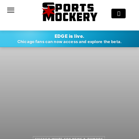
EDGE is live.
Chicago fans can now access and explore the beta.