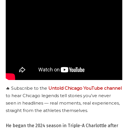
🔥 Subscribe to the
Untold Chicago YouTube channel
to hear Chicago legends tell stories you’ve never
seen in headlines — real moments, real experiences,
straight from the athletes themselves.
He began the 2024 season in Triple-A Charlottle after