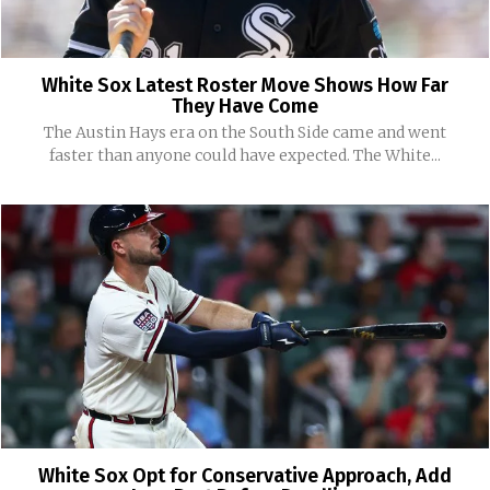
White Sox Latest Roster Move Shows How Far
They Have Come
The Austin Hays era on the South Side came and went
faster than anyone could have expected. The White...
White Sox Opt for Conservative Approach, Add