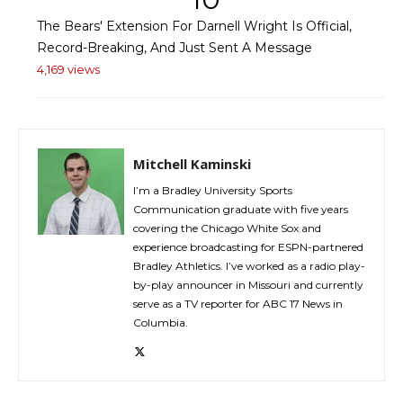
The Bears' Extension For Darnell Wright Is Official,
Record-Breaking, And Just Sent A Message
4,169 views
Mitchell Kaminski
I’m a Bradley University Sports
Communication graduate with five years
covering the Chicago White Sox and
experience broadcasting for ESPN-partnered
Bradley Athletics. I’ve worked as a radio play-
by-play announcer in Missouri and currently
serve as a TV reporter for ABC 17 News in
Columbia.