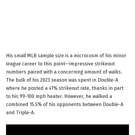
His small MLB sample size is a microcosm of his minor
league career to this point—impressive strikeout
numbers paired with a concerning amount of walks.
The bulk of his 2023 season was spent in Double-A
where he posted a 41% strikeout rate, thanks in part
to his 99-100 mph heater. However, he walked a
combined 15.5% of his opponents between Double-A
and Triple-A.