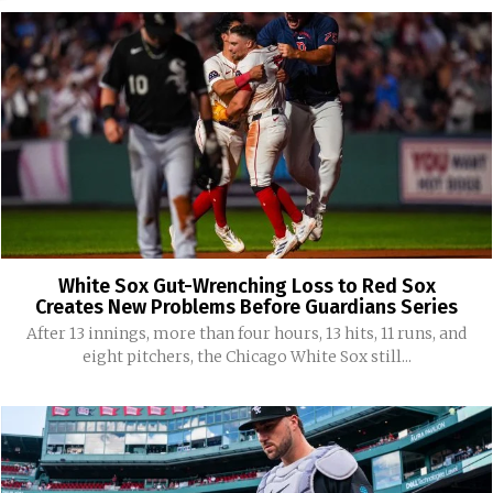
White Sox Gut-Wrenching Loss to Red Sox
Creates New Problems Before Guardians Series
After 13 innings, more than four hours, 13 hits, 11 runs, and
eight pitchers, the Chicago White Sox still...