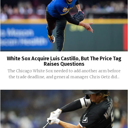
White Sox Acquire Luis Castillo, But The Price Tag
Raises Questions
The Chicago White Sox needed to add another arm before
the trade deadline, and general manager Chris Getz did...