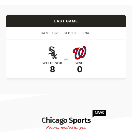
LAST GAME
GAME 162
·
SEP 28
·
FINAL
@
WHITE SOX
WSH
8
0
NEWS
Chicago Sports
Recommended for you