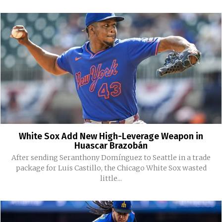
White Sox Add New High-Leverage Weapon in
Huascar Brazobán
After sending Seranthony Domínguez to Seattle in a trade
package for Luis Castillo, the Chicago White Sox wasted
little...