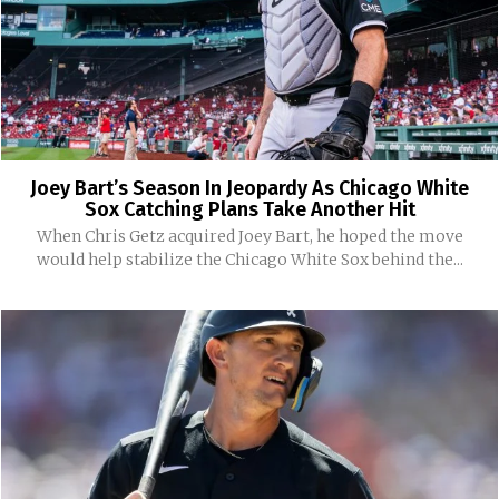
Joey Bart’s Season In Jeopardy As Chicago White
Sox Catching Plans Take Another Hit
When Chris Getz acquired Joey Bart, he hoped the move
would help stabilize the Chicago White Sox behind the...