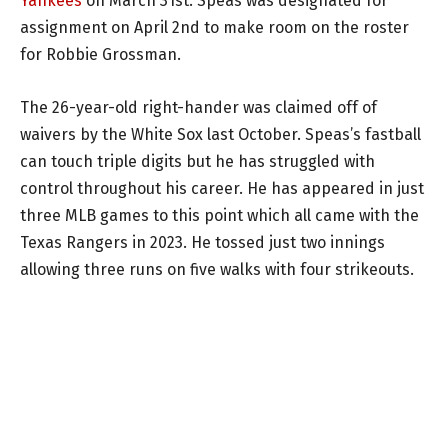
Yankees
on March 31st. Speas was designated for
assignment on April 2nd to make room on the roster
for Robbie Grossman.
The 26-year-old right-hander was claimed off of
waivers by the White Sox last October. Speas’s fastball
can touch triple digits but he has struggled with
control throughout his career. He has appeared in just
three MLB games to this point which all came with the
Texas Rangers in 2023. He tossed just two innings
allowing three runs on five walks with four strikeouts.