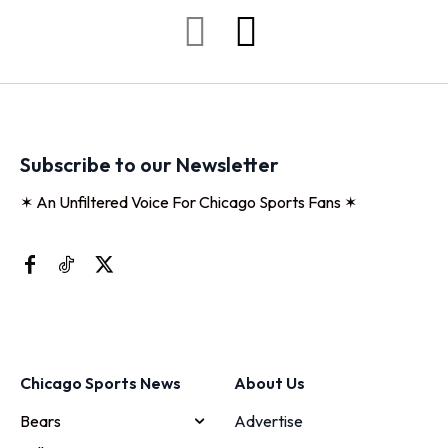
Subscribe to our Newsletter
✶ An Unfiltered Voice For Chicago Sports Fans ✶
Chicago Sports News
About Us
Bears
Advertise