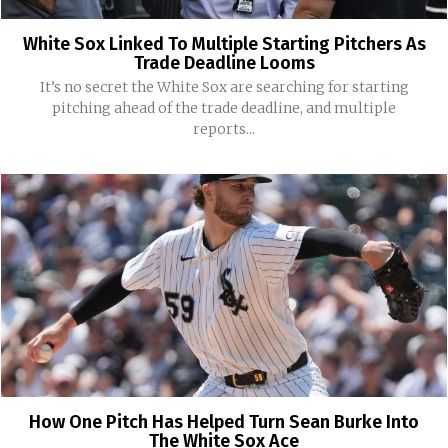
White Sox Linked To Multiple Starting Pitchers As
Trade Deadline Looms
It’s no secret the White Sox are searching for starting
pitching ahead of the trade deadline, and multiple
reports...
How One Pitch Has Helped Turn Sean Burke Into
The White Sox Ace