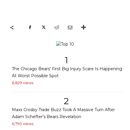
1
The Chicago Bears' First Big Injury Scare Is Happening
At Worst Possible Spot
6,829 views
2
Maxx Crosby Trade Buzz Took A Massive Turn After
Adam Schefter's Bears Revelation
6,790 views