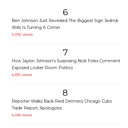
6
Ben Johnson Just Revealed The Biggest Sign Jedrick
Wills Is Turning A Corner
5,092 views
7
How Jaylon Johnson's Surprising Nick Foles Comment
Exposed Locker Room Politics
4,610 views
8
Reporter Walks Back Reid Detmers Chicago Cubs
Trade Report, Apologizes
4,416 views