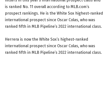
hitters in this year’s international prospect class and
is ranked No. 11 overall according to MLB.com’s
prospect rankings. He is the White Sox highest-ranked
international prospect since Oscar Colas, who was
ranked fifth in MLB Pipeline’s 2022 international class.
Herrera is now the White Sox’s highest-ranked
international prospect since Oscar Colas, who was
ranked fifth in MLB Pipeline’s 2022 international class.