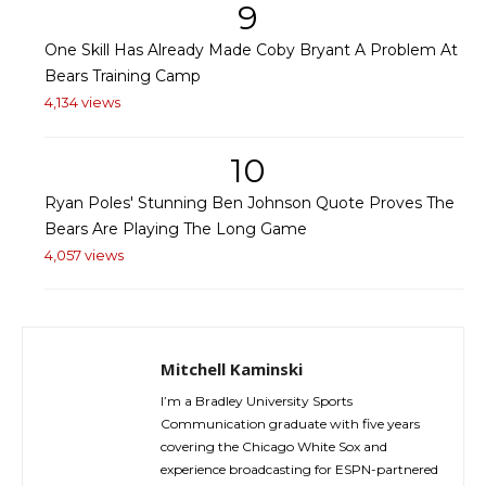
9
One Skill Has Already Made Coby Bryant A Problem At
Bears Training Camp
4,134 views
10
Ryan Poles' Stunning Ben Johnson Quote Proves The
Bears Are Playing The Long Game
4,057 views
Mitchell Kaminski
I’m a Bradley University Sports
Communication graduate with five years
covering the Chicago White Sox and
experience broadcasting for ESPN-partnered