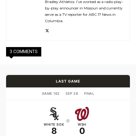
Bradley Athletics. I’ve worked as a radio play-
by-play announcer in Missouri and currently
serve as a TV reporter for ABC 17 News in
Columbia.
3 COMMENTS
LAST GAME
GAME 162
·
SEP 28
·
FINAL
@
WHITE SOX
WSH
8
0