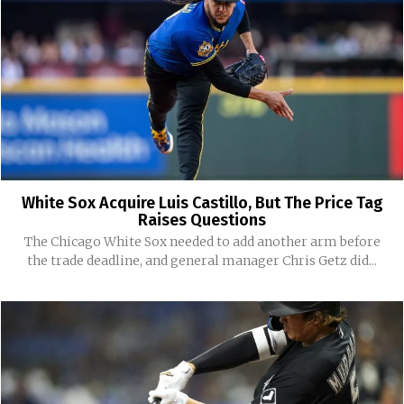
White Sox Acquire Luis Castillo, But The Price Tag
Raises Questions
The Chicago White Sox needed to add another arm before
the trade deadline, and general manager Chris Getz did...