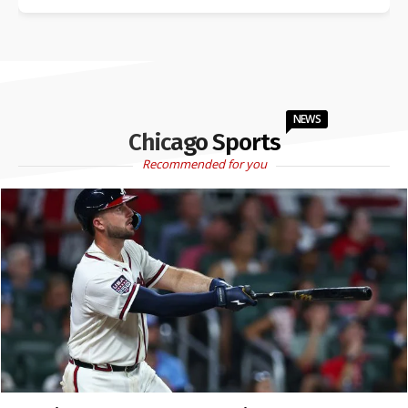
NEWS
Chicago Sports
Recommended for you