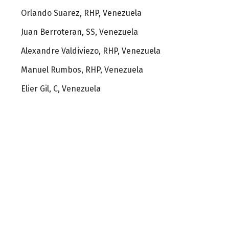
Orlando Suarez, RHP, Venezuela
Juan Berroteran, SS, Venezuela
Alexandre Valdiviezo, RHP, Venezuela
Manuel Rumbos, RHP, Venezuela
Elier Gil, C, Venezuela