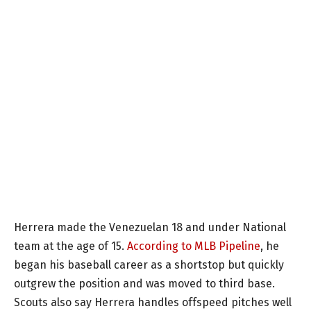
Herrera made the Venezuelan 18 and under National
team at the age of 15.
According to MLB Pipeline
, he
began his baseball career as a shortstop but quickly
outgrew the position and was moved to third base.
Scouts also say Herrera handles offspeed pitches well