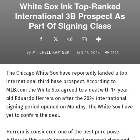
White Sox Ink Top-Ranked
International 3B Prospect As
Part Of Signing Class
-
By
MITCHELL KAMINSKI
JAN 16, 2024
1376
The Chicago White Sox have reportedly landed a top
international third base prospect. According to
MLB.com the White Sox agreed to a deal with 17-year-
old Eduardo Herrera on after the 2024 international
signing period opened on Monday. The White Sox have
yet to confirm the deal.
Herrera is considered one of the best pure power