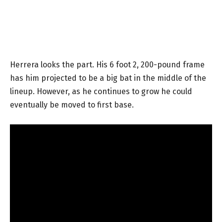
Herrera looks the part. His 6 foot 2, 200-pound frame
has him projected to be a big bat in the middle of the
lineup. However, as he continues to grow he could
eventually be moved to first base.