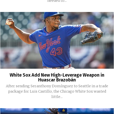
needed to...
White Sox Add New High-Leverage Weapon in
Huascar Brazobán
After sending Seranthony Domínguez to Seattle in a trade
package for Luis Castillo, the Chicago White Sox wasted
little...