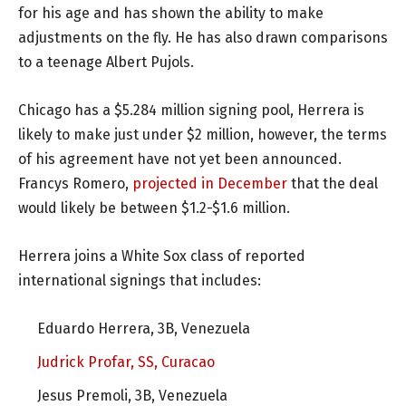
for his age and has shown the ability to make
adjustments on the fly. He has also drawn comparisons
to a teenage Albert Pujols.
Chicago has a $5.284 million signing pool, Herrera is
likely to make just under $2 million, however, the terms
of his agreement have not yet been announced.
Francys Romero,
projected in December
that the deal
would likely be between $1.2-$1.6 million.
Herrera joins a White Sox class of reported
international signings that includes:
Eduardo Herrera, 3B, Venezuela
Judrick Profar, SS, Curacao
Jesus Premoli, 3B, Venezuela