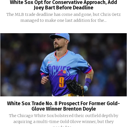
White Sox Opt for Conservative Approach, Add
Joey Bart Before Deadline
The MLB trade deadline has come and gone, but Chris Getz
managed to make one last addition for the...
White Sox Trade No. 8 Prospect For Former Gold-
Glove Winner Brenton Doyle
The Chicago White Sox bolstered their outfield depth by
acquiring a multi-time Gold Glove winner, but they