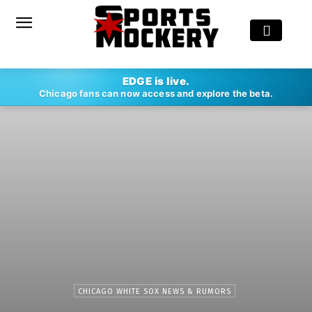
EDGE is live.
Chicago fans can now access and explore the beta.
CHICAGO WHITE SOX NEWS & RUMORS