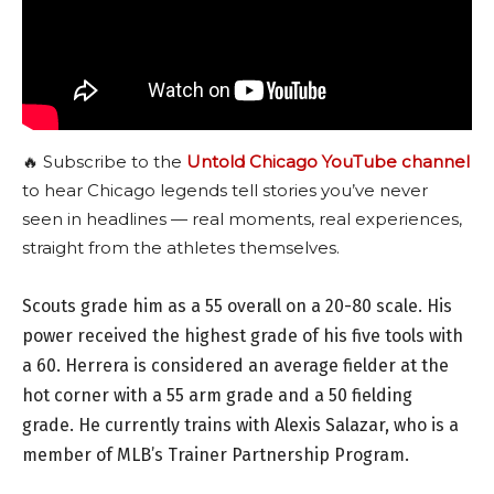
🔥 Subscribe to the
Untold Chicago YouTube channel
to hear Chicago legends tell stories you’ve never
seen in headlines — real moments, real experiences,
straight from the athletes themselves.
Scouts grade him as a 55 overall on a 20-80 scale. His
power received the highest grade of his five tools with
a 60. Herrera is considered an average fielder at the
hot corner with a 55 arm grade and a 50 fielding
grade. He currently trains with Alexis Salazar, who is a
member of MLB’s Trainer Partnership Program.