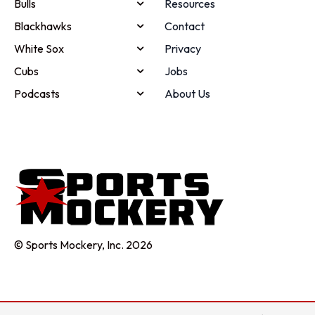
Bulls
Resources
Blackhawks
Contact
White Sox
Privacy
Cubs
Jobs
Podcasts
About Us
© Sports Mockery, Inc. 2026