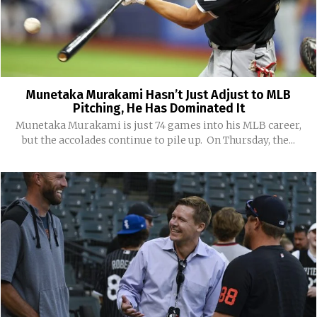
Munetaka Murakami Hasn’t Just Adjust to MLB
Pitching, He Has Dominated It
Munetaka Murakami is just 74 games into his MLB career,
but the accolades continue to pile up. On Thursday, the...