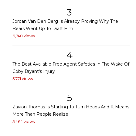
3
Jordan Van Den Berg Is Already Proving Why The
Bears Went Up To Draft Him
6,740 views
4
The Best Available Free Agent Safeties In The Wake Of
Coby Bryant's Injury
5,771 views
5
Zavion Thomas Is Starting To Turn Heads And It Means
More Than People Realize
5,464 views