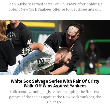
Sean Burke deserved better on Thursday, after holding a
potent New York Yankees offense to just three hits on...
White Sox Salvage Series With Pair Of Gritty
Walk-Off Wins Against Yankees
Talk about winning ugly. After dropping the first two
games of the series against the New York Yankees, the
Chicago...