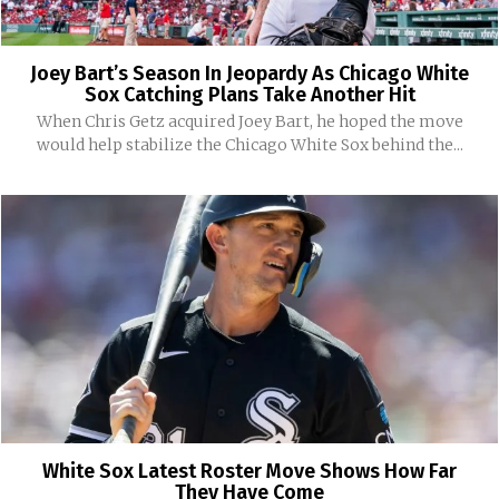
Joey Bart’s Season In Jeopardy As Chicago White
Sox Catching Plans Take Another Hit
When Chris Getz acquired Joey Bart, he hoped the move
would help stabilize the Chicago White Sox behind the...
White Sox Latest Roster Move Shows How Far
They Have Come