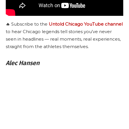
🔥 Subscribe to the
Untold Chicago YouTube channel
to hear Chicago legends tell stories you’ve never
seen in headlines — real moments, real experiences,
straight from the athletes themselves.
Alec Hansen