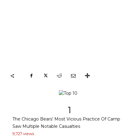
1
The Chicago Bears' Most Vicious Practice Of Camp
Saw Multiple Notable Casualties
9,727 views