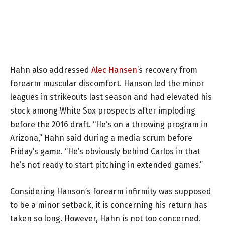
Hahn also addressed
Alec Hansen
’s recovery from
forearm muscular discomfort. Hanson led the minor
leagues in strikeouts last season and had elevated his
stock among White Sox prospects after imploding
before the 2016 draft. “He’s on a throwing program in
Arizona,” Hahn said during a media scrum before
Friday’s game. “He’s obviously behind Carlos in that
he’s not ready to start pitching in extended games.”
Considering Hanson’s forearm infirmity was supposed
to be a minor setback, it is concerning his return has
taken so long. However, Hahn is not too concerned.