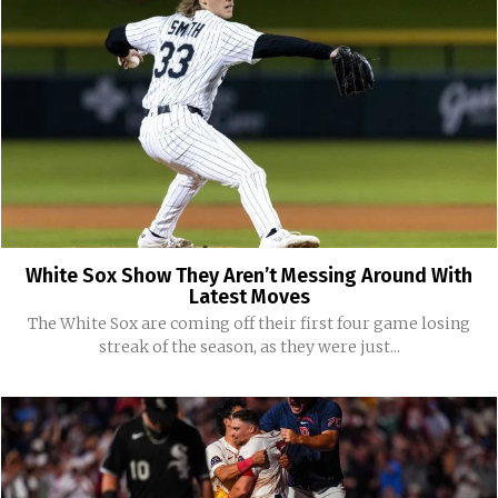
White Sox Show They Aren’t Messing Around With
Latest Moves
The White Sox are coming off their first four game losing
streak of the season, as they were just...