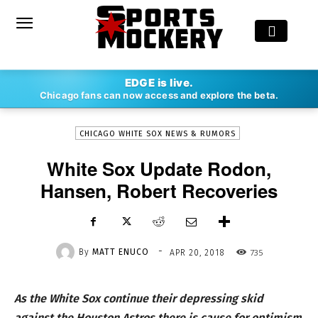
-
EDGE is live.
By
MATT ENUCO
APR 20, 2018
735
Chicago fans can now access and explore the beta.
CHICAGO WHITE SOX NEWS & RUMORS
White Sox Update Rodon,
Hansen, Robert Recoveries
-
By
MATT ENUCO
735
APR 20, 2018
As the White Sox continue their depressing skid
against the Houston Astros there is cause for optimism