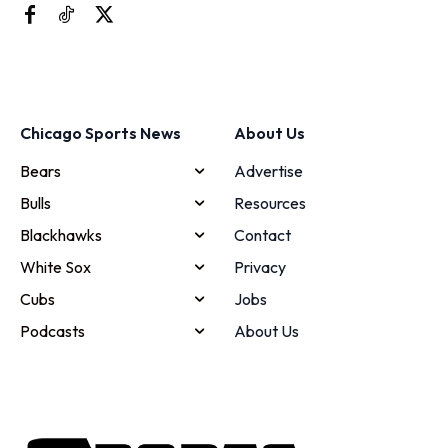
Chicago Sports News
About Us
Bears
Advertise
Bulls
Resources
Blackhawks
Contact
White Sox
Privacy
Cubs
Jobs
Podcasts
About Us