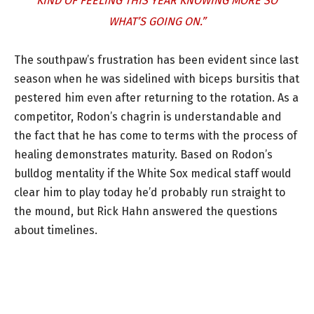
KIND OF FEELING THIS YEAR KNOWING MORE SO
WHAT’S GOING ON.”
The southpaw’s frustration has been evident since last
season when he was sidelined with biceps bursitis that
pestered him even after returning to the rotation. As a
competitor, Rodon’s chagrin is understandable and
the fact that he has come to terms with the process of
healing demonstrates maturity. Based on Rodon’s
bulldog mentality if the White Sox medical staff would
clear him to play today he’d probably run straight to
the mound, but Rick Hahn answered the questions
about timelines.