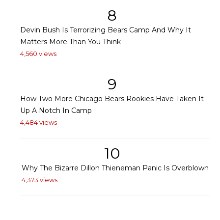
8
Devin Bush Is Terrorizing Bears Camp And Why It
Matters More Than You Think
4,560 views
9
How Two More Chicago Bears Rookies Have Taken It
Up A Notch In Camp
4,484 views
10
Why The Bizarre Dillon Thieneman Panic Is Overblown
4,373 views