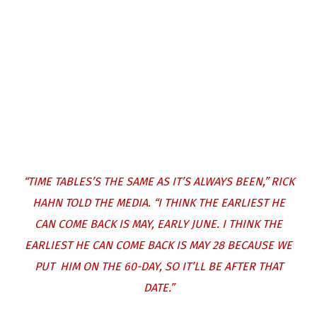
“TIME TABLES’S THE SAME AS IT’S ALWAYS BEEN,”
RICK
HAHN TOLD THE MEDIA
. “I THINK THE EARLIEST HE
CAN COME BACK IS MAY, EARLY JUNE. I THINK THE
EARLIEST HE CAN COME BACK IS MAY 28 BECAUSE WE
PUT HIM ON THE 60-DAY, SO IT’LL BE AFTER THAT
DATE.”