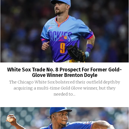
White Sox Trade No. 8 Prospect For Former Gold-
Glove Winner Brenton Doyle
The Chicago White Sox bolstered their outfield depth by
acquiring a multi-time Gold Glove winner, but they
needed to...