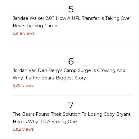
5
Jahdae Walker 2.0? How A UFL Transfer Is Taking Over
Bears Training Camp
5,918 views
6
Jordan Van Den Berg's Camp Surge Is Growing And
Why It's The Bears' Biggest Story
5,251 views
7
The Bears Found Their Solution To Losing Coby Bryant:
Here's Why It's A Strong One
5,152 views