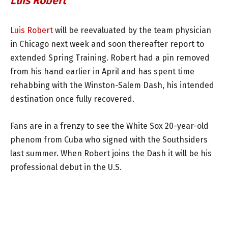
Luis Robert
Luis Robert
will be reevaluated by the team physician
in Chicago next week and soon thereafter report to
extended Spring Training. Robert had a pin removed
from his hand earlier in April and has spent time
rehabbing with the Winston-Salem Dash, his intended
destination once fully recovered.
Fans are in a frenzy to see the White Sox 20-year-old
phenom from Cuba who signed with the Southsiders
last summer. When Robert joins the Dash it will be his
professional debut in the U.S.