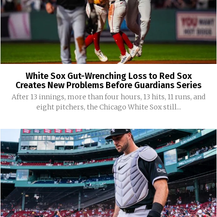
White Sox Gut-Wrenching Loss to Red Sox
Creates New Problems Before Guardians Series
After 13 innings, more than four hours, 13 hits, 11 runs, and
eight pitchers, the Chicago White Sox still...