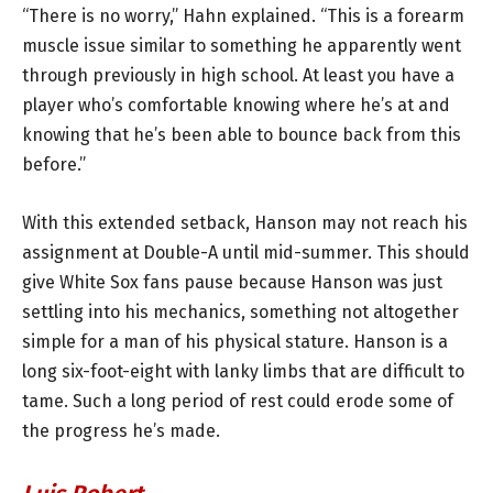
“There is no worry,” Hahn explained. “This is a forearm
muscle issue similar to something he apparently went
through previously in high school. At least you have a
player who’s comfortable knowing where he’s at and
knowing that he’s been able to bounce back from this
before.”
With this extended setback, Hanson may not reach his
assignment at Double-A until mid-summer. This should
give White Sox fans pause because Hanson was just
settling into his mechanics, something not altogether
simple for a man of his physical stature. Hanson is a
long six-foot-eight with lanky limbs that are difficult to
tame. Such a long period of rest could erode some of
the progress he’s made.