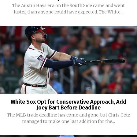
The Austin Hays era on the South Side came and went
faster than anyone could have expected. The White...
White Sox Opt for Conservative Approach, Add
Joey Bart Before Deadline
The MLB trade deadline has come and gone, but Chris Getz
managed to make one last addition for the...