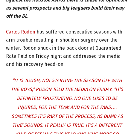
as several prospects and big leaguers build their way
off the DL.
Carlos Rodon
has suffered consecutive seasons with
arm trouble resulting in shoulder surgery over the
winter. Rodon snuck in the back door at Guaranteed
Rate Field on Friday night and addressed the media
and his recovery head-on.
“IT IS TOUGH, NOT STARTING THE SEASON OFF WITH
THE BOYS,” RODON TOLD THE MEDIA ON FRIDAY. “IT’S
DEFINITELY FRUSTRATING. NO ONE LIKES TO BE
INJURED, FOR THE TEAM AND FOR THE FANS. …
SOMETIMES IT’S PART OF THE PROCESS, AS DUMB AS
THAT SOUNDS. IT REALLY IS TRUE. IT’S A DIFFERENT