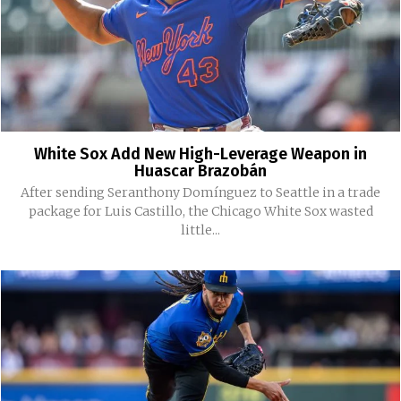
White Sox Add New High-Leverage Weapon in
Huascar Brazobán
After sending Seranthony Domínguez to Seattle in a trade
package for Luis Castillo, the Chicago White Sox wasted
little...