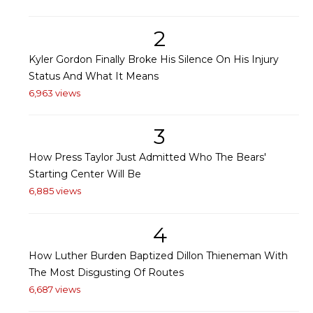
2
Kyler Gordon Finally Broke His Silence On His Injury
Status And What It Means
6,963 views
3
How Press Taylor Just Admitted Who The Bears'
Starting Center Will Be
6,885 views
4
How Luther Burden Baptized Dillon Thieneman With
The Most Disgusting Of Routes
6,687 views