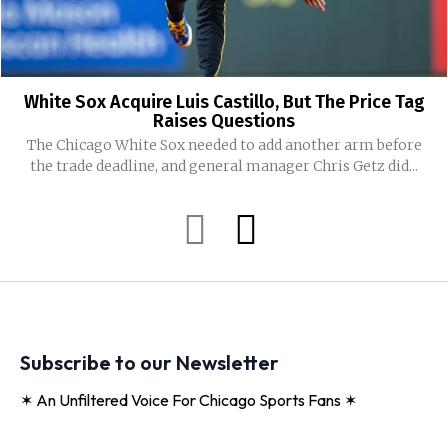
White Sox Acquire Luis Castillo, But The Price Tag
Raises Questions
The Chicago White Sox needed to add another arm before
the trade deadline, and general manager Chris Getz did...
Subscribe to our Newsletter
✶ An Unfiltered Voice For Chicago Sports Fans ✶