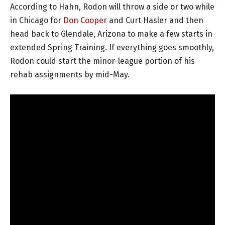
According to Hahn, Rodon will throw a side or two while
in Chicago for
Don Cooper
and Curt Hasler and then
head back to Glendale, Arizona to make a few starts in
extended Spring Training. If everything goes smoothly,
Rodon could start the minor-league portion of his
rehab assignments by mid-May.