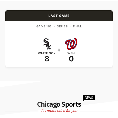
LAST GAME
GAME 162
·
SEP 28
·
FINAL
@
WHITE SOX
WSH
8
0
NEWS
Chicago Sports
Recommended for you