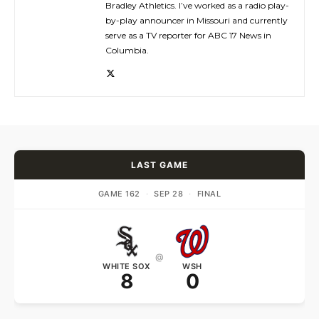
Bradley Athletics. I’ve worked as a radio play-
by-play announcer in Missouri and currently
serve as a TV reporter for ABC 17 News in
Columbia.
LAST GAME
GAME 162
·
SEP 28
·
FINAL
@
WHITE SOX
WSH
8
0