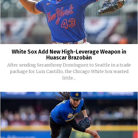
White Sox Add New High-Leverage Weapon in
Huascar Brazobán
After sending Seranthony Domínguez to Seattle in a trade
package for Luis Castillo, the Chicago White Sox wasted
little...