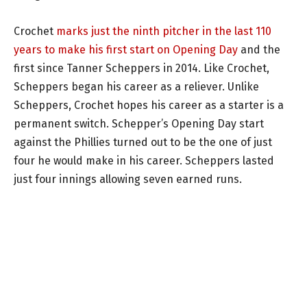
Crochet
marks just the ninth pitcher in the last 110
years to make his first start on Opening Day
and the
first since Tanner Scheppers in 2014. Like Crochet,
Scheppers began his career as a reliever. Unlike
Scheppers, Crochet hopes his career as a starter is a
permanent switch. Schepper’s Opening Day start
against the Phillies turned out to be the one of just
four he would make in his career. Scheppers lasted
just four innings allowing seven earned runs.