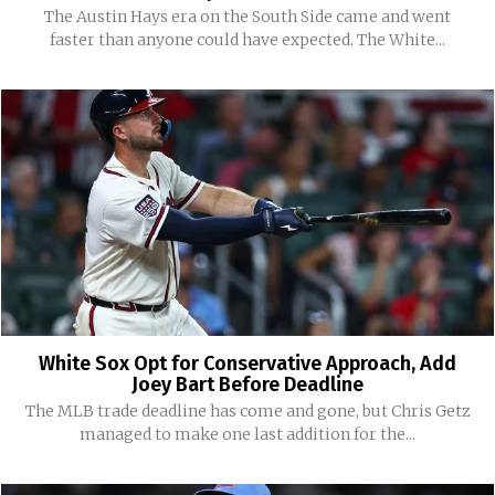
The Austin Hays era on the South Side came and went
faster than anyone could have expected. The White...
White Sox Opt for Conservative Approach, Add
Joey Bart Before Deadline
The MLB trade deadline has come and gone, but Chris Getz
managed to make one last addition for the...