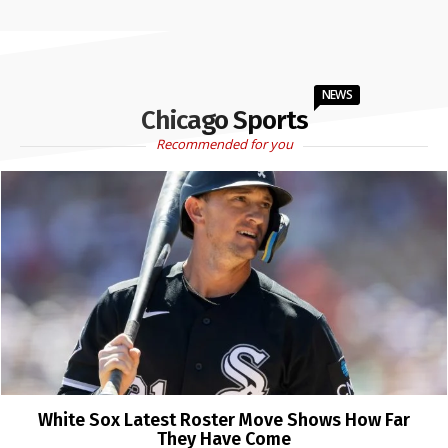
NEWS
Chicago Sports
Recommended for you
White Sox Latest Roster Move Shows How Far
They Have Come