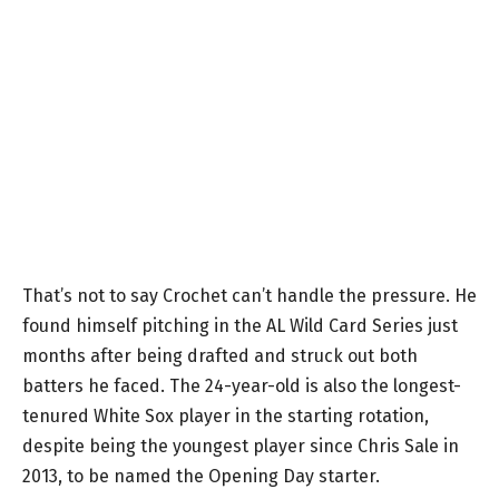
That’s not to say Crochet can’t handle the pressure. He
found himself pitching in the AL Wild Card Series just
months after being drafted and struck out both
batters he faced. The 24-year-old is also the longest-
tenured White Sox player in the starting rotation,
despite being the youngest player since Chris Sale in
2013, to be named the Opening Day starter.