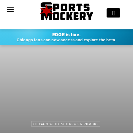
EDGE is live.
Chicago fans can now access and explore the beta.
CHICAGO WHITE SOX NEWS & RUMORS