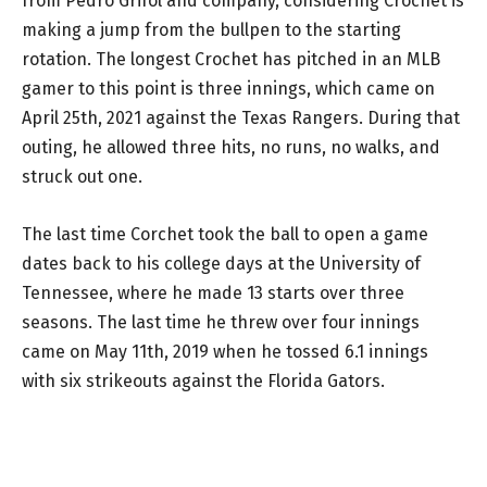
from Pedro Grifol and company, considering Crochet is
making a jump from the bullpen to the starting
rotation. The longest Crochet has pitched in an MLB
gamer to this point is three innings, which came on
April 25th, 2021 against the Texas Rangers. During that
outing, he allowed three hits, no runs, no walks, and
struck out one.
The last time Corchet took the ball to open a game
dates back to his college days at the University of
Tennessee, where he made 13 starts over three
seasons. The last time he threw over four innings
came on May 11th, 2019 when he tossed 6.1 innings
with six strikeouts against the Florida Gators.