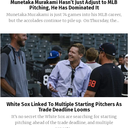
Munetaka Murakami Hasn’t Just Adjust to MLB
Pitching, He Has Dominated It
Munetaka Murakami is just 74 games into his MLB career,
but the accolades continue to pile up. On Thursday, the...
White Sox Linked To Multiple Starting Pitchers As
Trade Deadline Looms
It’s no secret the White Sox are searching for starting
pitching ahead of the trade deadline, and multiple