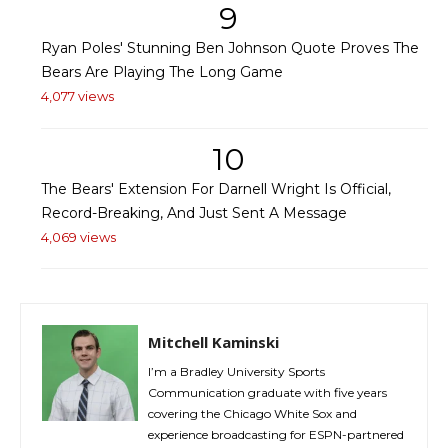
9
Ryan Poles' Stunning Ben Johnson Quote Proves The
Bears Are Playing The Long Game
4,077 views
10
The Bears' Extension For Darnell Wright Is Official,
Record-Breaking, And Just Sent A Message
4,069 views
Mitchell Kaminski
I’m a Bradley University Sports
Communication graduate with five years
covering the Chicago White Sox and
experience broadcasting for ESPN-partnered