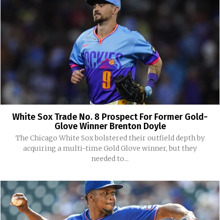
White Sox Trade No. 8 Prospect For Former Gold-
Glove Winner Brenton Doyle
The Chicago White Sox bolstered their outfield depth by
acquiring a multi-time Gold Glove winner, but they
needed to...