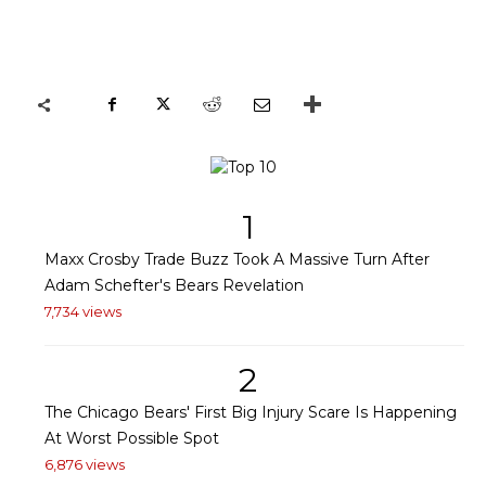
1
Maxx Crosby Trade Buzz Took A Massive Turn After
Adam Schefter's Bears Revelation
7,734 views
2
The Chicago Bears' First Big Injury Scare Is Happening
At Worst Possible Spot
6,876 views