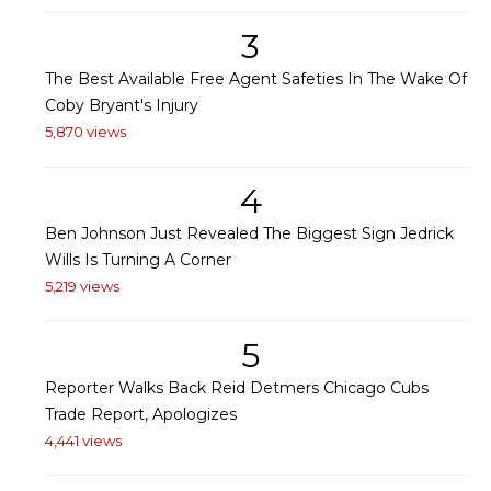
3
The Best Available Free Agent Safeties In The Wake Of
Coby Bryant's Injury
5,870 views
4
Ben Johnson Just Revealed The Biggest Sign Jedrick
Wills Is Turning A Corner
5,219 views
5
Reporter Walks Back Reid Detmers Chicago Cubs
Trade Report, Apologizes
4,441 views