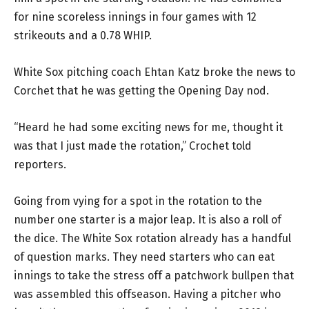
for nine scoreless innings in four games with 12
strikeouts and a 0.78 WHIP.
White Sox pitching coach Ehtan Katz broke the news to
Corchet that he was getting the Opening Day nod.
“Heard he had some exciting news for me, thought it
was that I just made the rotation,” Crochet told
reporters.
Going from vying for a spot in the rotation to the
number one starter is a major leap. It is also a roll of
the dice. The White Sox rotation already has a handful
of question marks. They need starters who can eat
innings to take the stress off a patchwork bullpen that
was assembled this offseason. Having a pitcher who