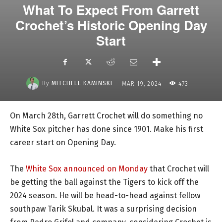
What To Expect From Garrett
Crochet’s Historic Opening Day
Start
-
By
MITCHELL KAMINSKI
MAR 19, 2024
473
On March 28th, Garrett Crochet will do something no
White Sox pitcher has done since 1901. Make his first
career start on Opening Day.
The
White Sox announced on Monday
that Crochet will
be getting the ball against the Tigers to kick off the
2024 season. He will be head-to-head against fellow
southpaw Tarik Skubal. It was a surprising decision