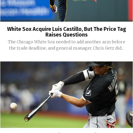
White Sox Acquire Luis Castillo, But The Price Tag
Raises Questions
The Chicago White Sox needed to add another arm before
the trade deadline, and general manager Chris Getz did...