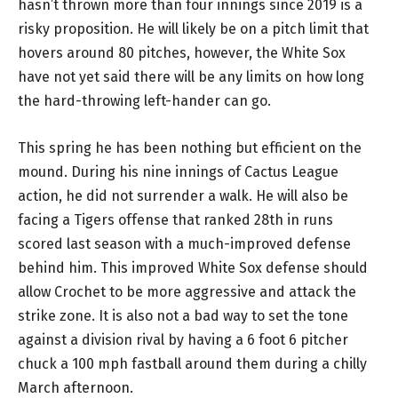
hasn’t thrown more than four innings since 2019 is a
risky proposition. He will likely be on a pitch limit that
hovers around 80 pitches, however, the White Sox
have not yet said there will be any limits on how long
the hard-throwing left-hander can go.
This spring he has been nothing but efficient on the
mound. During his nine innings of Cactus League
action, he did not surrender a walk. He will also be
facing a Tigers offense that ranked 28th in runs
scored last season with a much-improved defense
behind him. This improved White Sox defense should
allow Crochet to be more aggressive and attack the
strike zone. It is also not a bad way to set the tone
against a division rival by having a 6 foot 6 pitcher
chuck a 100 mph fastball around them during a chilly
March afternoon.