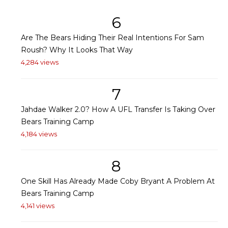
6
Are The Bears Hiding Their Real Intentions For Sam
Roush? Why It Looks That Way
4,284 views
7
Jahdae Walker 2.0? How A UFL Transfer Is Taking Over
Bears Training Camp
4,184 views
8
One Skill Has Already Made Coby Bryant A Problem At
Bears Training Camp
4,141 views