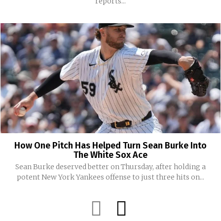
reports...
How One Pitch Has Helped Turn Sean Burke Into
The White Sox Ace
Sean Burke deserved better on Thursday, after holding a
potent New York Yankees offense to just three hits on...