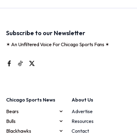
Subscribe to our Newsletter
✶ An Unfiltered Voice For Chicago Sports Fans ✶
Chicago Sports News
About Us
Bears
Advertise
Bulls
Resources
Blackhawks
Contact