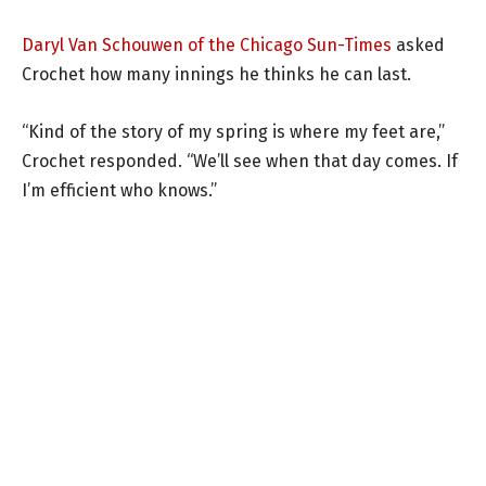
Daryl Van Schouwen of the Chicago Sun-Times
asked
Crochet how many innings he thinks he can last.
“Kind of the story of my spring is where my feet are,”
Crochet responded. “We’ll see when that day comes. If
I’m efficient who knows.”