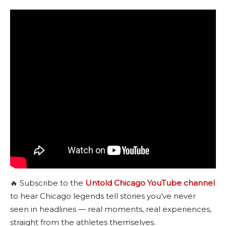
🔥 Subscribe to the
Untold Chicago YouTube channel
to hear Chicago legends tell stories you’ve never
seen in headlines — real moments, real experiences,
straight from the athletes themselves.