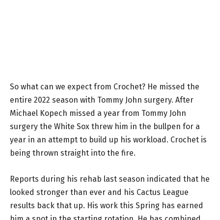
So what can we expect from Crochet? He missed the
entire 2022 season with Tommy John surgery. After
Michael Kopech missed a year from Tommy John
surgery the White Sox threw him in the bullpen for a
year in an attempt to build up his workload. Crochet is
being thrown straight into the fire.
Reports during his rehab last season indicated that he
looked stronger than ever and his Cactus League
results back that up. His work this Spring has earned
him a spot in the starting rotation. He has combined