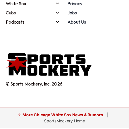
White Sox
Privacy
Cubs
Jobs
Podcasts
About Us
© Sports Mockery, Inc. 2026
← More Chicago White Sox News & Rumors
|
SportsMockery Home