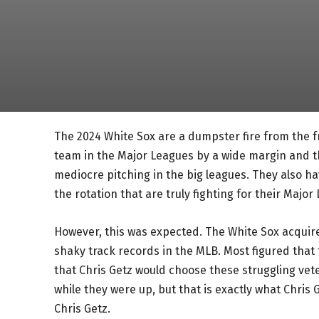
The 2024 White Sox are a dumpster fire from the fr
team in the Major Leagues by a wide margin and th
mediocre pitching in the big leagues. They also h
the rotation that are truly fighting for their Major
However, this was expected. The White Sox acquir
shaky track records in the MLB. Most figured that t
that Chris Getz would choose these struggling ve
while they were up, but that is exactly what Chris 
Chris Getz.