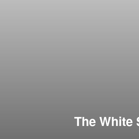
The White