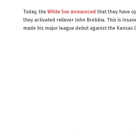
Today, the
White Sox announced
that they have op
they activated reliever John Brebbia. This is insan
made his major league debut against the Kansas C