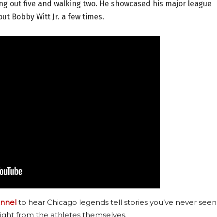
king out five and walking two. He showcased his major league
out Bobby Witt Jr. a few times.
nnel
to hear Chicago legends tell stories you’ve never seen
ight from the athletes themselves.