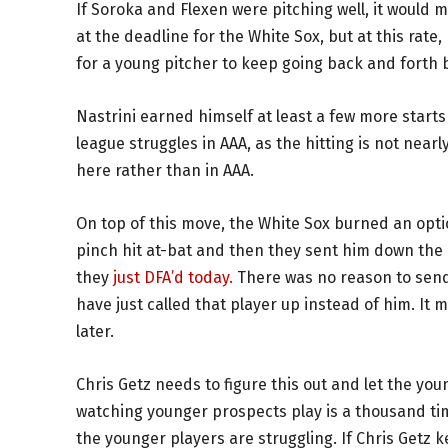
If Soroka and Flexen were pitching well, it would 
at the deadline for the White Sox, but at this rate
for a young pitcher to keep going back and forth
Nastrini earned himself at least a few more start
league struggles in AAA, as the hitting is not nearl
here rather than in AAA.
On top of this move, the White Sox burned an optio
pinch hit at-bat and then they sent him down the 
they
just DFA’d today.
There was no reason to send
have just called that player up instead of him. It 
later.
Chris Getz needs to figure this out and let the youn
watching younger prospects play is a thousand ti
the younger players are struggling. If Chris Getz 