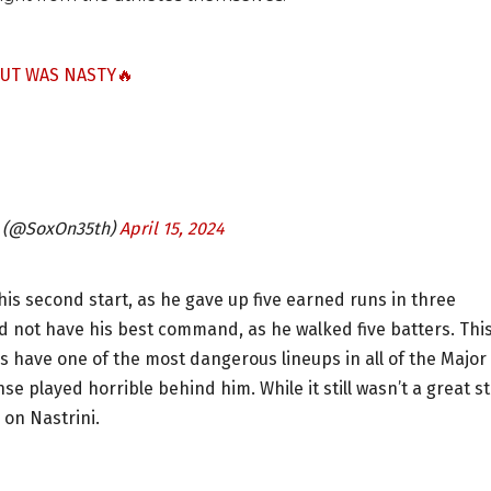
OUT WAS NASTY🔥
h (@SoxOn35th)
April 15, 2024
 his second start, as he gave up five earned runs in three
did not have his best command, as he walked five batters. Thi
es have one of the most dangerous lineups in all of the Major
e played horrible behind him. While it still wasn’t a great st
 on Nastrini.