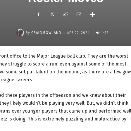
-
By
CRAIG ROWLAND
APR 22, 2024
1412
ont office to the Major League ball club. They are the worst
ey struggle to score a run, even against some of the most
ave some subpar talent on the mound, as there are a few guy
 League careers.
ed these players in the offseason and we knew about their
hey likely wouldn’t be playing very well. But, we didn’t think
terans over younger players that came up and performed wel
Getz is doing. This is extremely puzzling and malpractice by