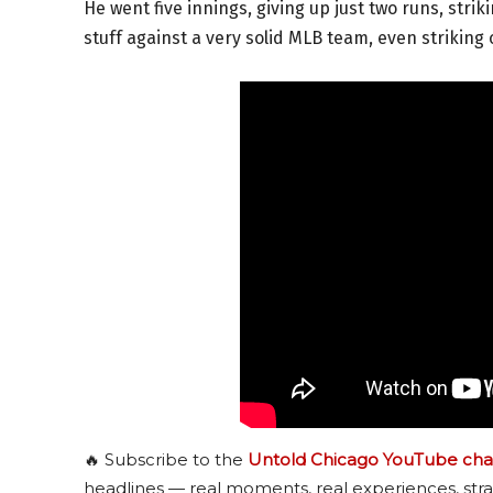
He went five innings, giving up just two runs, stri
stuff against a very solid MLB team, even striking 
🔥 Subscribe to the
Untold Chicago YouTube cha
headlines — real moments, real experiences, stra