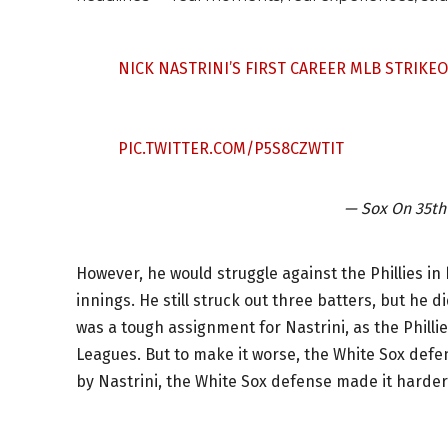
NICK NASTRINI’S FIRST CAREER MLB STRIKE
PIC.TWITTER.COM/P5S8CZWTIT
— Sox On 35t
However, he would struggle against the Phillies in
innings. He still struck out three batters, but he 
was a tough assignment for Nastrini, as the Philli
Leagues. But to make it worse, the White Sox defens
by Nastrini, the White Sox defense made it harder