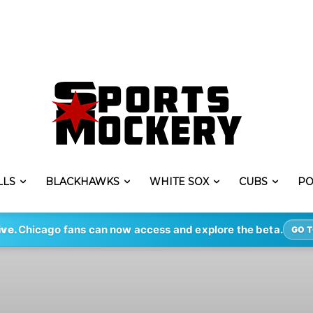
LLS
BLACKHAWKS
WHITE SOX
CUBS
PO
ive.
Chicago fans can now access and explore the beta.
GO T