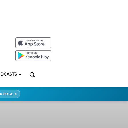
DCASTS
O EDGE →