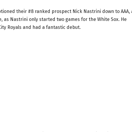
tioned their #8 ranked prospect Nick Nastrini down to AAA, 
e, as Nastrini only started two games for the White Sox. He
ity Royals and had a fantastic debut.