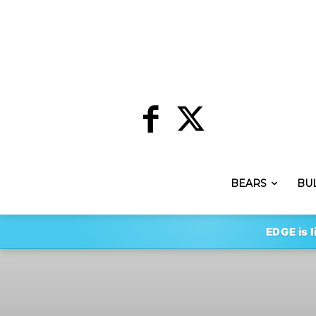
BEARS
BU
EDGE is l