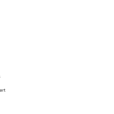
s
art