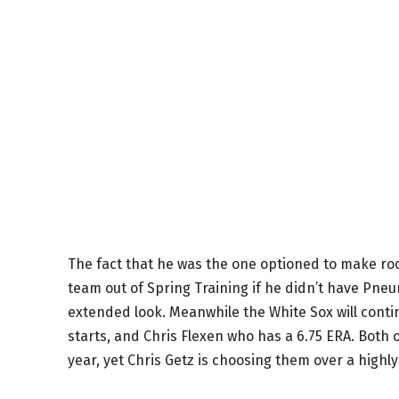
The fact that he was the one optioned to make r
team out of Spring Training if he didn’t have Pneum
extended look. Meanwhile the White Sox will continu
starts, and Chris Flexen who has a 6.75 ERA. Both 
year, yet Chris Getz is choosing them over a high