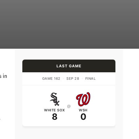
LAST GAME
s in
GAME 162
·
SEP 28
·
FINAL
@
WHITE SOX
WSH
8
0
l