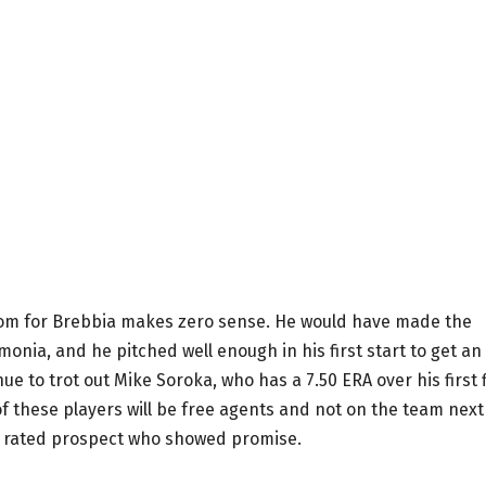
oom for Brebbia makes zero sense. He would have made the
onia, and he pitched well enough in his first start to get an
e to trot out Mike Soroka, who has a 7.50 ERA over his first 
of these players will be free agents and not on the team next
ly rated prospect who showed promise.