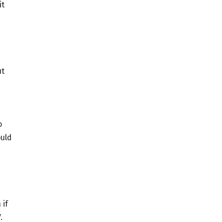
it
ut
e
o
ould
 if
.