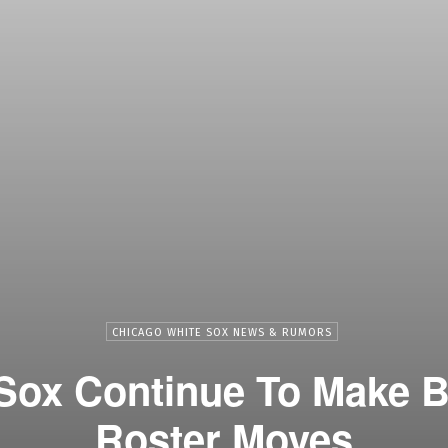
CHICAGO WHITE SOX NEWS & RUMORS
 Sox Continue To Make 
Roster Moves