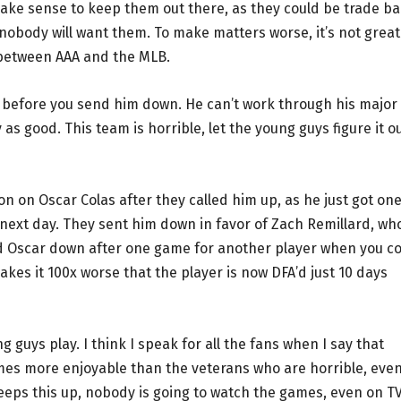
make sense to keep them out there, as they could be trade ba
, nobody will want them. To make matters worse, it’s not great
 between AAA and the MLB.
s before you send him down. He can’t work through his major
y as good. This team is horrible, let the young guys figure it o
n on Oscar Colas after they called him up, as he just got on
next day. They sent him down in favor of Zach Remillard, wh
 Oscar down after one game for another player when you c
makes it 100x worse that the player is now DFA’d just 10 days
g guys play. I think I speak for all the fans when I say that
mes more enjoyable than the veterans who are horrible, even
keeps this up, nobody is going to watch the games, even on TV