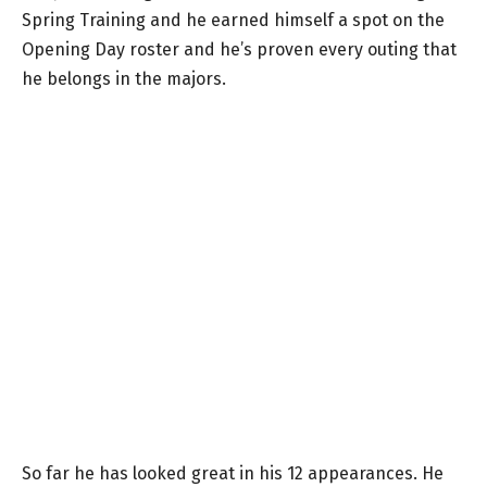
Spring Training and he earned himself a spot on the
Opening Day roster and he’s proven every outing that
he belongs in the majors.
So far he has looked great in his 12 appearances. He