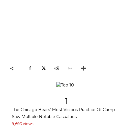
1
The Chicago Bears' Most Vicious Practice Of Camp
Saw Multiple Notable Casualties
9,693 views