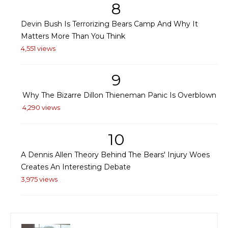
8
Devin Bush Is Terrorizing Bears Camp And Why It
Matters More Than You Think
4,551 views
9
Why The Bizarre Dillon Thieneman Panic Is Overblown
4,290 views
10
A Dennis Allen Theory Behind The Bears' Injury Woes
Creates An Interesting Debate
3,975 views