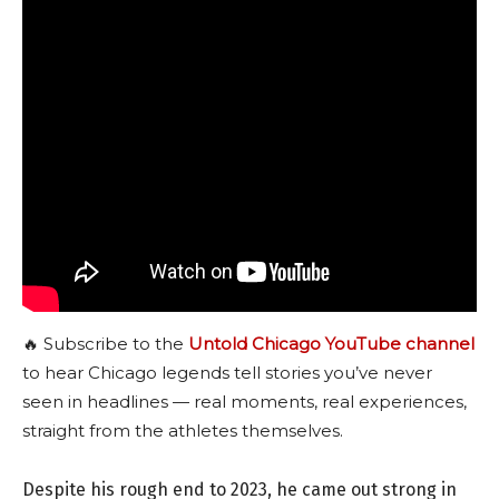
🔥 Subscribe to the
Untold Chicago YouTube channel
to hear Chicago legends tell stories you’ve never
seen in headlines — real moments, real experiences,
straight from the athletes themselves.
Despite his rough end to 2023, he came out strong in