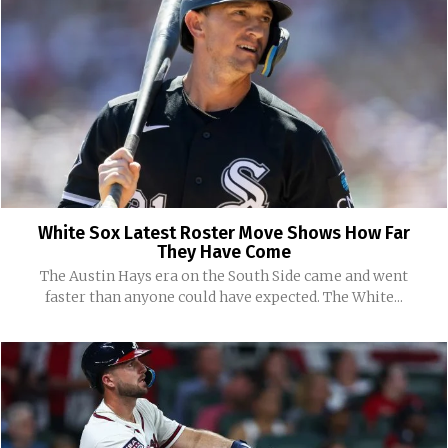
White Sox Latest Roster Move Shows How Far
They Have Come
The Austin Hays era on the South Side came and went
faster than anyone could have expected. The White...