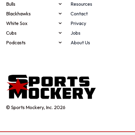
Bulls
Resources
Blackhawks
Contact
White Sox
Privacy
Cubs
Jobs
Podcasts
About Us
© Sports Mockery, Inc. 2026