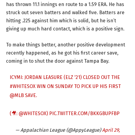
has thrown 11.1 innings en route to a 1.59 ERA. He has
struck out seven batters and walked five. Batters are
hitting .225 against him which is solid, but he isn’t
giving up much hard contact, which is a positive sign.
To make things better, another positive development
recently happened, as he got his first career save,
coming in to shut the door against Tampa Bay.
ICYMI: JORDAN LEASURE (ELZ '21) CLOSED OUT THE
#WHITESOX
WIN ON SUNDAY TO PICK UP HIS FIRST
@MLB
SAVE.
(🎥:
@WHITESOX
)
PIC.TWITTER.COM/BKKGBUPFBP
— Appalachian League (@AppyLeague)
April 29,