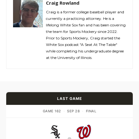
Craig Rowland
Craig is a former college baseball player and
currently a practicing attorney. He is a
lifelong White Sox fan and has been covering
the team for Sports Mockery since 2022.
Prior to Sports Mockery, Craig started the
White Sox podcast "A Seat At The Table"
while completing his undergraduate degree
at the University of Illinois.
LAST GAME
GAME 162
·
SEP 28
·
FINAL
@