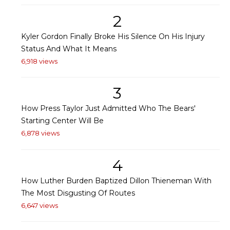
2
Kyler Gordon Finally Broke His Silence On His Injury
Status And What It Means
6,918 views
3
How Press Taylor Just Admitted Who The Bears'
Starting Center Will Be
6,878 views
4
How Luther Burden Baptized Dillon Thieneman With
The Most Disgusting Of Routes
6,647 views