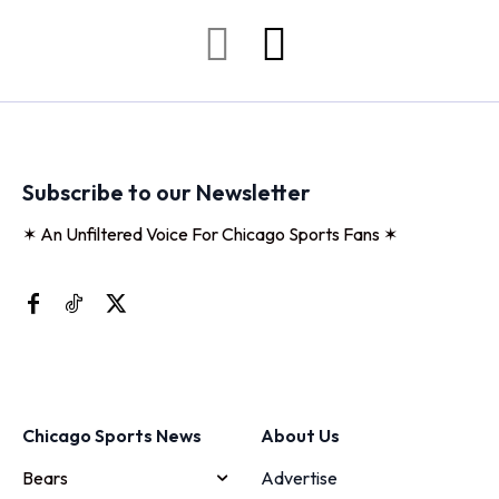
Subscribe to our Newsletter
✶ An Unfiltered Voice For Chicago Sports Fans ✶
Chicago Sports News
About Us
Bears
Advertise