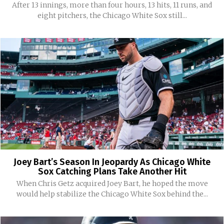
After 13 innings, more than four hours, 13 hits, 11 runs, and
eight pitchers, the Chicago White Sox still...
Joey Bart’s Season In Jeopardy As Chicago White
Sox Catching Plans Take Another Hit
When Chris Getz acquired Joey Bart, he hoped the move
would help stabilize the Chicago White Sox behind the...