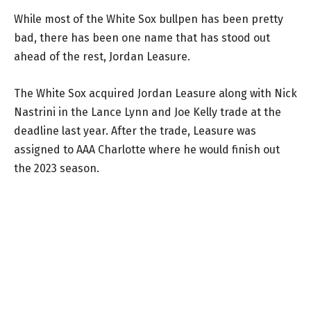
While most of the White Sox bullpen has been pretty
bad, there has been one name that has stood out
ahead of the rest, Jordan Leasure.
The White Sox acquired Jordan Leasure along with Nick
Nastrini in the Lance Lynn and Joe Kelly trade at the
deadline last year. After the trade, Leasure was
assigned to AAA Charlotte where he would finish out
the 2023 season.