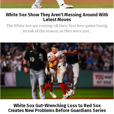
White Sox Show They Aren’t Messing Around With
Latest Moves
The White Sox are coming off their first four game losing
streak of the season, as they were just...
White Sox Gut-Wrenching Loss to Red Sox
Creates New Problems Before Guardians Series