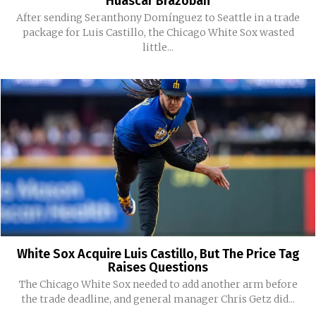
Huascar Brazobán
After sending Seranthony Domínguez to Seattle in a trade
package for Luis Castillo, the Chicago White Sox wasted
little...
White Sox Acquire Luis Castillo, But The Price Tag
Raises Questions
The Chicago White Sox needed to add another arm before
the trade deadline, and general manager Chris Getz did...