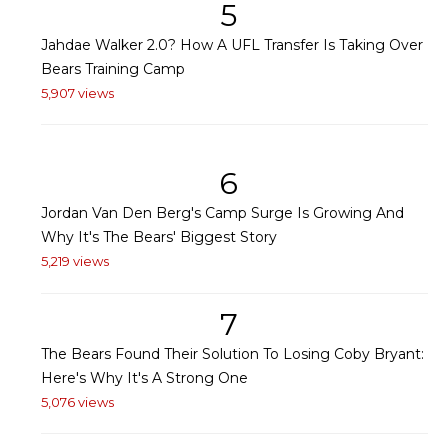
5
Jahdae Walker 2.0? How A UFL Transfer Is Taking Over
Bears Training Camp
5,907 views
6
Jordan Van Den Berg's Camp Surge Is Growing And
Why It's The Bears' Biggest Story
5,219 views
7
The Bears Found Their Solution To Losing Coby Bryant:
Here's Why It's A Strong One
5,076 views