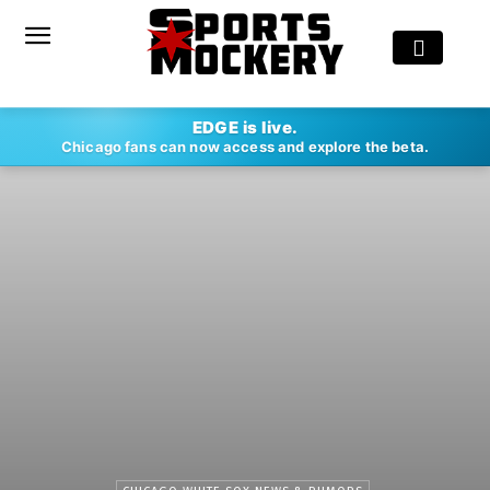
EDGE is live.
Chicago fans can now access and explore the beta.