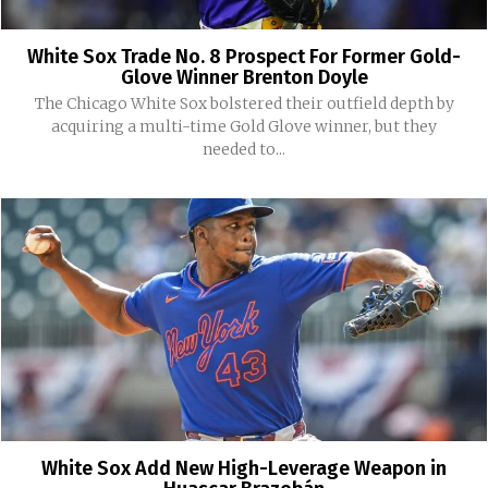
White Sox Trade No. 8 Prospect For Former Gold-
Glove Winner Brenton Doyle
The Chicago White Sox bolstered their outfield depth by
acquiring a multi-time Gold Glove winner, but they
needed to...
White Sox Add New High-Leverage Weapon in