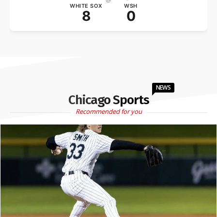
WHITE SOX
WSH
8
0
NEWS
Chicago Sports
Recommended for you