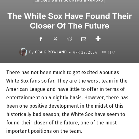
CHICAGO WHITE SOX NEWS & RUMORS
The White Sox Have Found Their
Closer Of The Future
-
By
CRAIG ROWLAND
APR 29, 2024
1177
There has not been much to get excited about as
White Sox fans so far. They are the worst team in the
American League and have little to offer in terms of
entertainment on a nightly basis. However, there has
been one positive development in the midst of this
historically bad season; the White Sox have seem to
found their closer of the future, one of the most
important positions on the team.