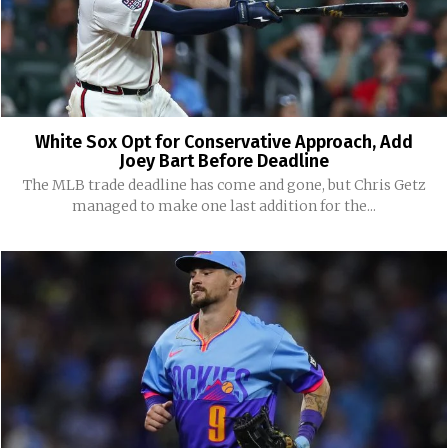
White Sox Opt for Conservative Approach, Add
Joey Bart Before Deadline
The MLB trade deadline has come and gone, but Chris Getz
managed to make one last addition for the...