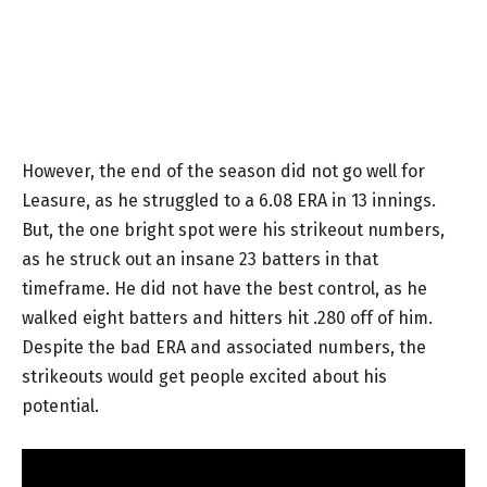
However, the end of the season did not go well for
Leasure, as he struggled to a 6.08 ERA in 13 innings.
But, the one bright spot were his strikeout numbers,
as he struck out an insane 23 batters in that
timeframe. He did not have the best control, as he
walked eight batters and hitters hit .280 off of him.
Despite the bad ERA and associated numbers, the
strikeouts would get people excited about his
potential.