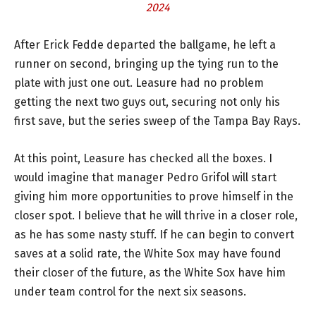
2024
After Erick Fedde departed the ballgame, he left a
runner on second, bringing up the tying run to the
plate with just one out. Leasure had no problem
getting the next two guys out, securing not only his
first save, but the series sweep of the Tampa Bay Rays.
At this point, Leasure has checked all the boxes. I
would imagine that manager Pedro Grifol will start
giving him more opportunities to prove himself in the
closer spot. I believe that he will thrive in a closer role,
as he has some nasty stuff. If he can begin to convert
saves at a solid rate, the White Sox may have found
their closer of the future, as the White Sox have him
under team control for the next six seasons.