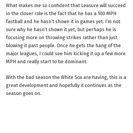
What makes me so confident that Leasure will succeed
in the closer role is the fact that he has a 100 MPH
fastball and he hasn’t shown it in games yet. I’m not
sure why he hasn’t shown it yet, but perhaps he is
focusing more on throwing strikes rather than just
blowing it past people. Once he gets the hang of the
major leagues, I could see him kicking it up a few more
MPH and really start to be dominant.
With the bad season the White Sox are having, this is a
great development and hopefully it continues as the
season goes on.