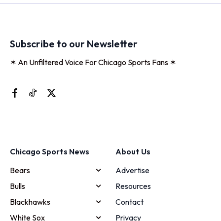
Subscribe to our Newsletter
✶ An Unfiltered Voice For Chicago Sports Fans ✶
Chicago Sports News
About Us
Bears
Advertise
Bulls
Resources
Blackhawks
Contact
White Sox
Privacy