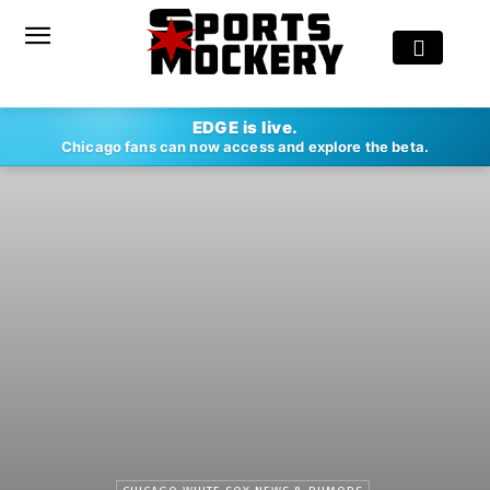
EDGE is live.
Chicago fans can now access and explore the beta.