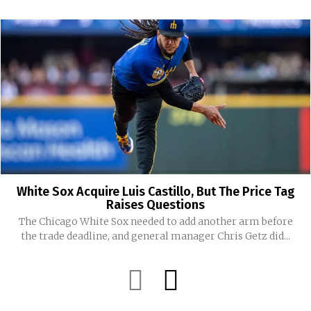
White Sox Acquire Luis Castillo, But The Price Tag
Raises Questions
The Chicago White Sox needed to add another arm before
the trade deadline, and general manager Chris Getz did...