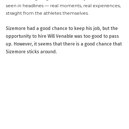
seen in headlines — real moments, real experiences,
straight from the athletes themselves.
Sizemore had a good chance to keep his job, but the
opportunity to hire Will Venable was too good to pass
up. However, it seems that there is a good chance that
Sizemore sticks around.