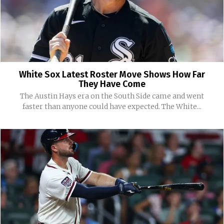
White Sox Latest Roster Move Shows How Far
They Have Come
The Austin Hays era on the South Side came and went
faster than anyone could have expected. The White...