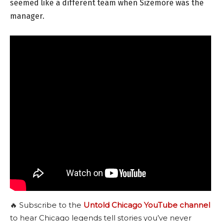
seemed like a different team when Sizemore was the
manager.
🔥 Subscribe to the
Untold Chicago YouTube channel
to hear Chicago legends tell stories you’ve never