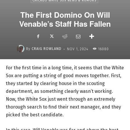
CHICAGO WHITE SOX NEWS & RUMORS
The First Domino On Will
Venable’s Staff Has Fallen
-
By
CRAIG ROWLAND
NOV 1, 2024
16080
For the first time in a long time, it seems that the White
Sox are putting a string of good moves together. First,
they started by clearing house in the scouting
department, as something clearly wasn’t working.
Now, the White Sox just went through an extremely
thorough search to find their next manager, and they
picked the best candidate.