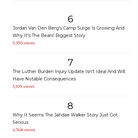
6
Jordan Van Den Berg's Camp Surge Is Growing And
Why It's The Bears' Biggest Story
5,395 views
7
The Luther Burden Injury Update Isn't Ideal And Will
Have Notable Consequences
5,109 views
8
Why It Seems The Jahdae Walker Story Just Got
Serious
4,748 views