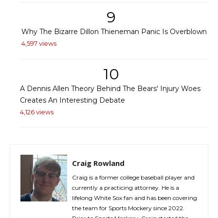
9
Why The Bizarre Dillon Thieneman Panic Is Overblown
4,597 views
10
A Dennis Allen Theory Behind The Bears' Injury Woes
Creates An Interesting Debate
4,126 views
Craig Rowland
Craig is a former college baseball player and
currently a practicing attorney. He is a
lifelong White Sox fan and has been covering
the team for Sports Mockery since 2022.