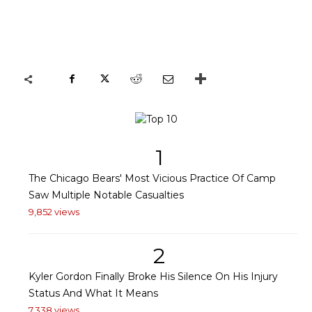
1
The Chicago Bears' Most Vicious Practice Of Camp
Saw Multiple Notable Casualties
9,852 views
2
Kyler Gordon Finally Broke His Silence On His Injury
Status And What It Means
7,338 views