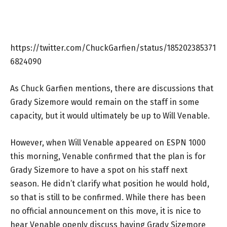
https://twitter.com/ChuckGarfien/status/185202385371
6824090
As Chuck Garfien mentions, there are discussions that
Grady Sizemore would remain on the staff in some
capacity, but it would ultimately be up to Will Venable.
However, when Will Venable appeared on ESPN 1000
this morning, Venable confirmed that the plan is for
Grady Sizemore to have a spot on his staff next
season. He didn’t clarify what position he would hold,
so that is still to be confirmed. While there has been
no official announcement on this move, it is nice to
hear Venable openly discuss having Grady Sizemore