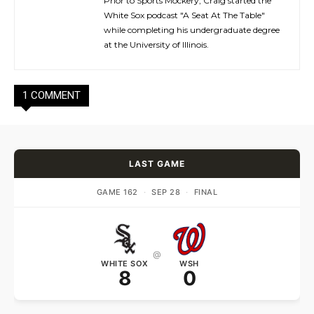
Prior to Sports Mockery, Craig started the
White Sox podcast "A Seat At The Table"
while completing his undergraduate degree
at the University of Illinois.
1 COMMENT
LAST GAME
GAME 162
·
SEP 28
·
FINAL
@
WHITE SOX
WSH
8
0