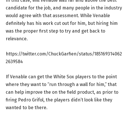
In this case, Will Venable was far and above the best
candidate for the job, and many people in the industry
would agree with that assessment. While Venable
definitely has his work cut out for him, but hiring him
was the proper first step to try and get back to
relevance.
https://twitter.com/ChuckGarfien/status/185169314062
2639584
If Venable can get the White Sox players to the point
where they want to “run through a wall for him,” that
can help improve the on the field product, as prior to
firing Pedro Grifol, the players didn’t look like they
wanted to be there.