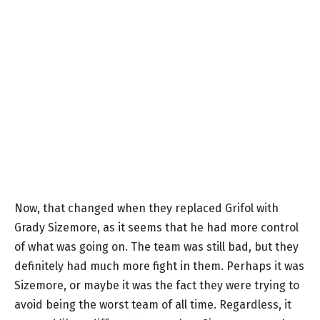
Now, that changed when they replaced Grifol with
Grady Sizemore, as it seems that he had more control
of what was going on. The team was still bad, but they
definitely had much more fight in them. Perhaps it was
Sizemore, or maybe it was the fact they were trying to
avoid being the worst team of all time. Regardless, it