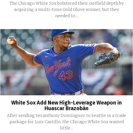
The Chicago White Sox bolstered their outfield depth by
acquiring a multi-time Gold Glove winner, but they
needed to...
White Sox Add New High-Leverage Weapon in
Huascar Brazobán
After sending Seranthony Domínguez to Seattle in a trade
package for Luis Castillo, the Chicago White Sox wasted
little...