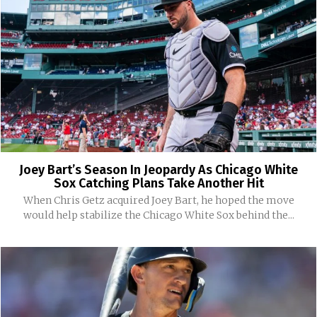
Joey Bart’s Season In Jeopardy As Chicago White
Sox Catching Plans Take Another Hit
When Chris Getz acquired Joey Bart, he hoped the move
would help stabilize the Chicago White Sox behind the...