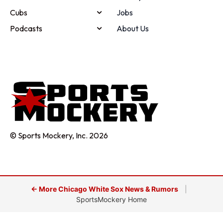
Cubs
Jobs
Podcasts
About Us
© Sports Mockery, Inc. 2026
← More Chicago White Sox News & Rumors
|
SportsMockery Home