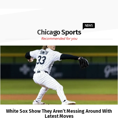
NEWS
Chicago Sports
Recommended for you
White Sox Show They Aren’t Messing Around With
Latest Moves