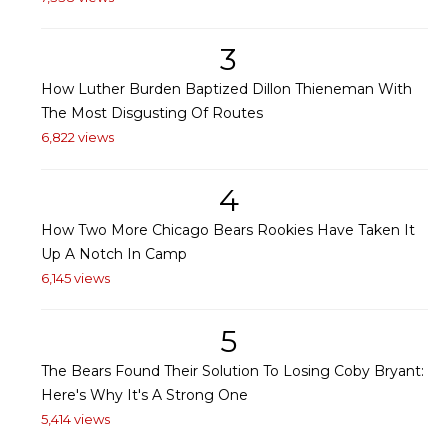
3
How Luther Burden Baptized Dillon Thieneman With
The Most Disgusting Of Routes
6,822 views
4
How Two More Chicago Bears Rookies Have Taken It
Up A Notch In Camp
6,145 views
5
The Bears Found Their Solution To Losing Coby Bryant:
Here's Why It's A Strong One
5,414 views