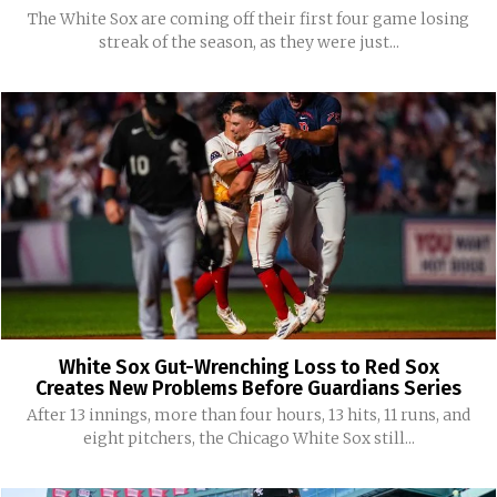
The White Sox are coming off their first four game losing
streak of the season, as they were just...
White Sox Gut-Wrenching Loss to Red Sox
Creates New Problems Before Guardians Series
After 13 innings, more than four hours, 13 hits, 11 runs, and
eight pitchers, the Chicago White Sox still...