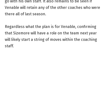
go with his own staff. It also remains to be seen if
Venable will retain any of the other coaches who were
there all of last season.
Regardless what the plan is for Venable, confirming
that Sizemore will have a role on the team next year
will likely start a string of moves within the coaching
staff.