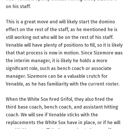
on his staff.
This is a great move and will likely start the domino
effect on the rest of the staff, as he mentioned he is
still working out who will be on the rest of his staff.
Venable will have plenty of positions to fill, so it is likely
that that process is now in motion. Since Sizemore was
the interim manager, it is likely he holds a more
significant role, such as bench coach or associate
manager. Sizemore can be a valuable crutch for
Venable, as he has familiarity with the current roster.
When the White Sox fired Grifol, they also fired the
third base coach, bench coach, and assistant hitting
coach. We will see if Venable sticks with the
replacements the White Sox have in place, or if he will