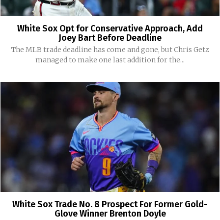
White Sox Opt for Conservative Approach, Add
Joey Bart Before Deadline
The MLB trade deadline has come and gone, but Chris Getz
managed to make one last addition for the...
White Sox Trade No. 8 Prospect For Former Gold-
Glove Winner Brenton Doyle