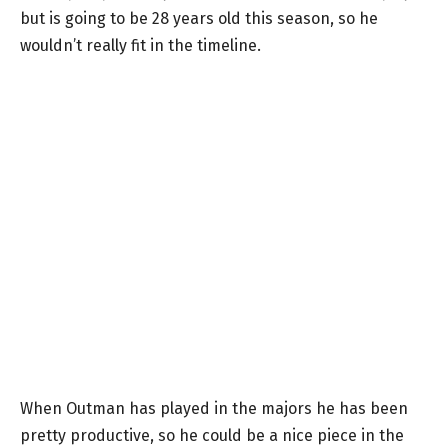
but is going to be 28 years old this season, so he
wouldn’t really fit in the timeline.
When Outman has played in the majors he has been
pretty productive, so he could be a nice piece in the