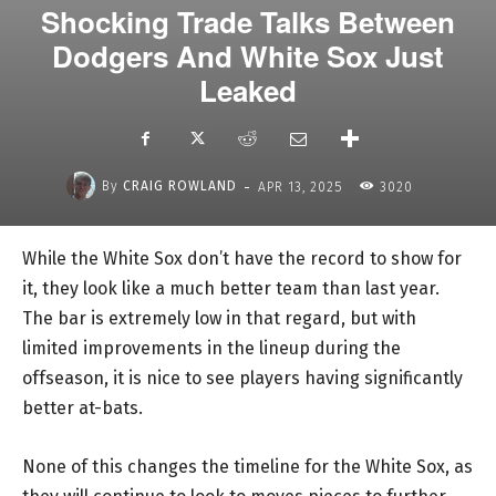
Shocking Trade Talks Between
Dodgers And White Sox Just
Leaked
-
By
CRAIG ROWLAND
APR 13, 2025
3020
While the White Sox don’t have the record to show for
it, they look like a much better team than last year.
The bar is extremely low in that regard, but with
limited improvements in the lineup during the
offseason, it is nice to see players having significantly
better at-bats.
None of this changes the timeline for the White Sox, as