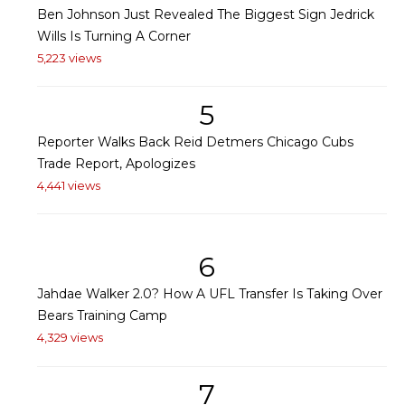
Ben Johnson Just Revealed The Biggest Sign Jedrick
Wills Is Turning A Corner
5,223 views
5
Reporter Walks Back Reid Detmers Chicago Cubs
Trade Report, Apologizes
4,441 views
6
Jahdae Walker 2.0? How A UFL Transfer Is Taking Over
Bears Training Camp
4,329 views
7