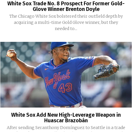
White Sox Trade No. 8 Prospect For Former Gold-
Glove Winner Brenton Doyle
The Chicago White Sox bolstered their outfield depth by
acquiring a multi-time Gold Glove winner, but they
needed to...
White Sox Add New High-Leverage Weapon in
Huascar Brazobán
After sending Seranthony Domínguez to Seattle in a trade