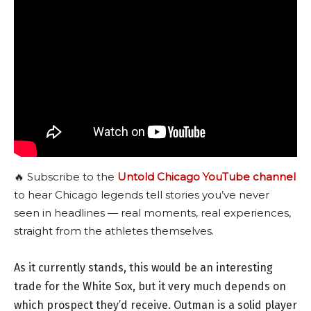
🔥 Subscribe to the
Untold Chicago YouTube channel
to hear Chicago legends tell stories you’ve never
seen in headlines — real moments, real experiences,
straight from the athletes themselves.
As it currently stands, this would be an interesting
trade for the White Sox, but it very much depends on
which prospect they’d receive. Outman is a solid player