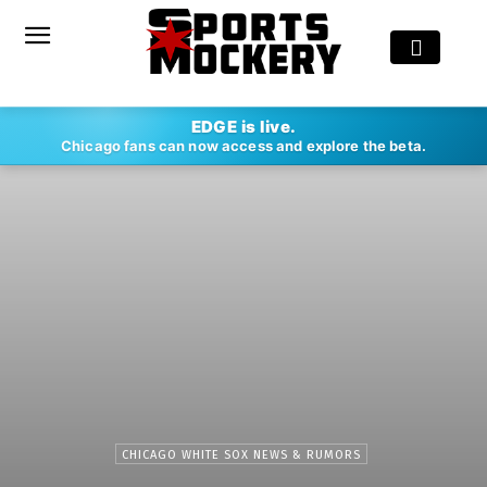
EDGE is live.
Chicago fans can now access and explore the beta.
CHICAGO WHITE SOX NEWS & RUMORS