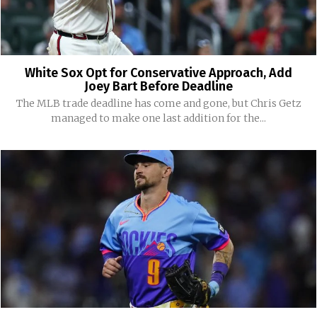
White Sox Opt for Conservative Approach, Add
Joey Bart Before Deadline
The MLB trade deadline has come and gone, but Chris Getz
managed to make one last addition for the...