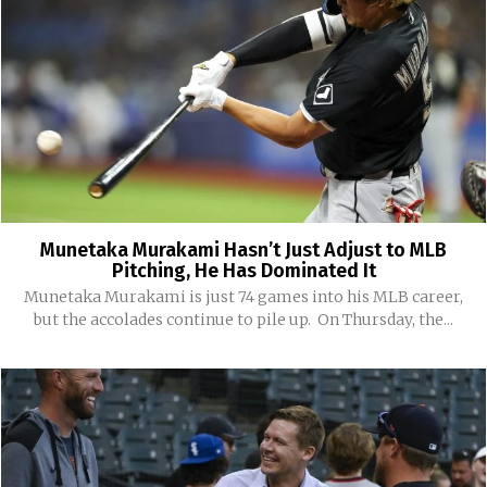
Munetaka Murakami Hasn’t Just Adjust to MLB
Pitching, He Has Dominated It
Munetaka Murakami is just 74 games into his MLB career,
but the accolades continue to pile up. On Thursday, the...