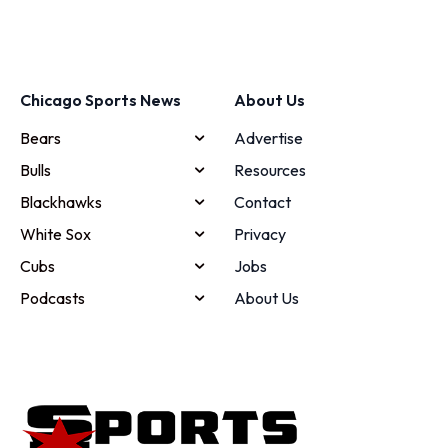
Chicago Sports News
About Us
Bears
Advertise
Bulls
Resources
Blackhawks
Contact
White Sox
Privacy
Cubs
Jobs
Podcasts
About Us