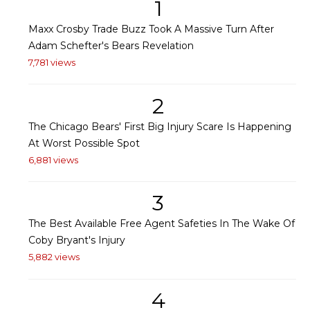
1
Maxx Crosby Trade Buzz Took A Massive Turn After
Adam Schefter's Bears Revelation
7,781 views
2
The Chicago Bears' First Big Injury Scare Is Happening
At Worst Possible Spot
6,881 views
3
The Best Available Free Agent Safeties In The Wake Of
Coby Bryant's Injury
5,882 views
4