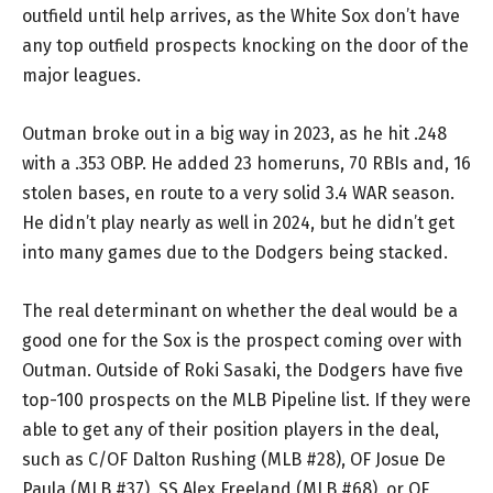
outfield until help arrives, as the White Sox don’t have
any top outfield prospects knocking on the door of the
major leagues.
Outman broke out in a big way in 2023, as he hit .248
with a .353 OBP. He added 23 homeruns, 70 RBIs and, 16
stolen bases, en route to a very solid 3.4 WAR season.
He didn’t play nearly as well in 2024, but he didn’t get
into many games due to the Dodgers being stacked.
The real determinant on whether the deal would be a
good one for the Sox is the prospect coming over with
Outman. Outside of Roki Sasaki, the Dodgers have five
top-100 prospects on the MLB Pipeline list. If they were
able to get any of their position players in the deal,
such as C/OF Dalton Rushing (MLB #28), OF Josue De
Paula (MLB #37), SS Alex Freeland (MLB #68), or OF