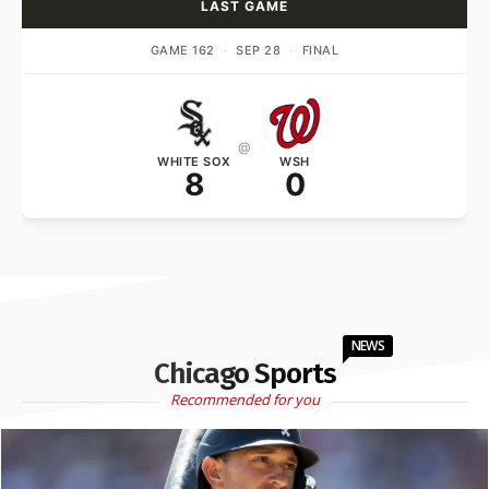
LAST GAME
GAME 162
·
SEP 28
·
FINAL
@
WHITE SOX
WSH
8
0
NEWS
Chicago Sports
Recommended for you