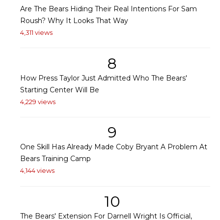
Are The Bears Hiding Their Real Intentions For Sam
Roush? Why It Looks That Way
4,311 views
8
How Press Taylor Just Admitted Who The Bears'
Starting Center Will Be
4,229 views
9
One Skill Has Already Made Coby Bryant A Problem At
Bears Training Camp
4,144 views
10
The Bears' Extension For Darnell Wright Is Official,