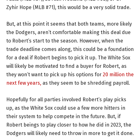
Zyhir Hope (MLB #71), this would be a very solid trade.
But, at this point it seems that both teams, more likely
the Dodgers, aren’t comfortable making this deal due
to Robert’s start to the season. However, when the
trade deadline comes along, this could be a foundation
for a deal if Robert begins to pick it up. The White Sox
will likely be motivated to find a buyer for Robert, as
they won’t want to pick up his options for
20 million the
next few years,
as they seem to be shredding payroll.
Hopefully for all parties involved Robert’s play picks
up, as the White Sox could use a few more hitters in
their system to help compete in the future. But, if
Robert beings to play closer to how he did in 2023, the
Dodgers will likely need to throw in more to get it done.