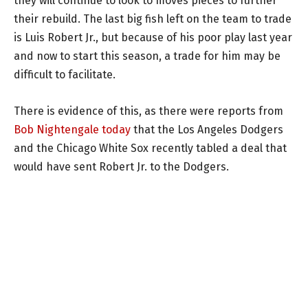
they will continue to look to moves pieces to further
their rebuild. The last big fish left on the team to trade
is Luis Robert Jr., but because of his poor play last year
and now to start this season, a trade for him may be
difficult to facilitate.
There is evidence of this, as there were reports from
Bob Nightengale today
that the Los Angeles Dodgers
and the Chicago White Sox recently tabled a deal that
would have sent Robert Jr. to the Dodgers.