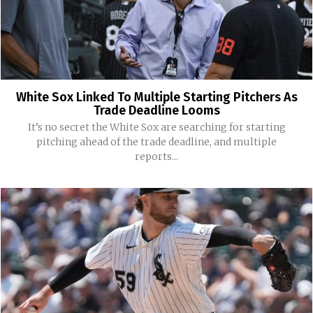
White Sox Linked To Multiple Starting Pitchers As
Trade Deadline Looms
It’s no secret the White Sox are searching for starting
pitching ahead of the trade deadline, and multiple
reports...