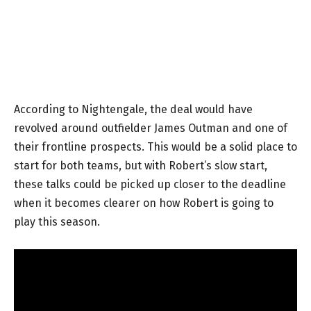
According to Nightengale, the deal would have
revolved around outfielder James Outman and one of
their frontline prospects. This would be a solid place to
start for both teams, but with Robert’s slow start,
these talks could be picked up closer to the deadline
when it becomes clearer on how Robert is going to
play this season.