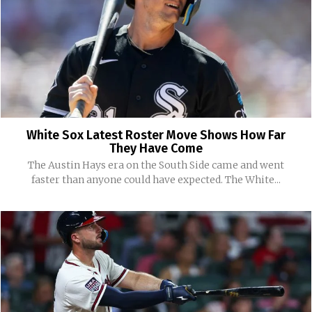
White Sox Latest Roster Move Shows How Far
They Have Come
The Austin Hays era on the South Side came and went
faster than anyone could have expected. The White...