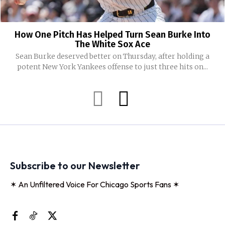
How One Pitch Has Helped Turn Sean Burke Into
The White Sox Ace
Sean Burke deserved better on Thursday, after holding a
potent New York Yankees offense to just three hits on...
Subscribe to our Newsletter
✶ An Unfiltered Voice For Chicago Sports Fans ✶