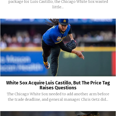
package for Luis Castillo, the Chicago White Sox wasted
little...
White Sox Acquire Luis Castillo, But The Price Tag
Raises Questions
The Chicago White Sox needed to add another arm before
the trade deadline, and general manager Chris Getz did...