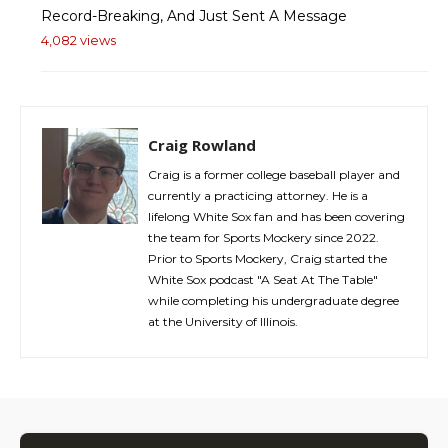
Record-Breaking, And Just Sent A Message
4,082 views
Craig Rowland
Craig is a former college baseball player and
currently a practicing attorney. He is a
lifelong White Sox fan and has been covering
the team for Sports Mockery since 2022.
Prior to Sports Mockery, Craig started the
White Sox podcast "A Seat At The Table"
while completing his undergraduate degree
at the University of Illinois.