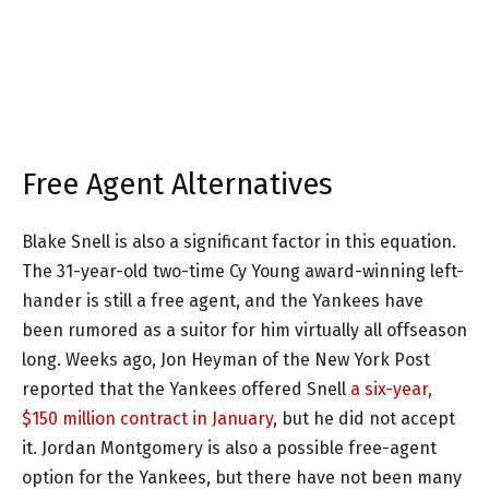
Free Agent Alternatives
Blake Snell is also a significant factor in this equation.
The 31-year-old two-time Cy Young award-winning left-
hander is still a free agent, and the Yankees have
been rumored as a suitor for him virtually all offseason
long. Weeks ago, Jon Heyman of the New York Post
reported that the Yankees offered Snell
a six-year,
$150 million contract in January
, but he did not accept
it. Jordan Montgomery is also a possible free-agent
option for the Yankees, but there have not been many