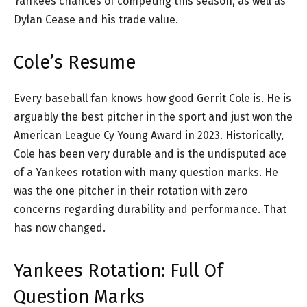
Yankees chances of competing this season, as well as
Dylan Cease and his trade value.
Cole’s Resume
Every baseball fan knows how good Gerrit Cole is. He is
arguably the best pitcher in the sport and just won the
American League Cy Young Award in 2023. Historically,
Cole has been very durable and is the undisputed ace
of a Yankees rotation with many question marks. He
was the one pitcher in their rotation with zero
concerns regarding durability and performance. That
has now changed.
Yankees Rotation: Full Of
Question Marks