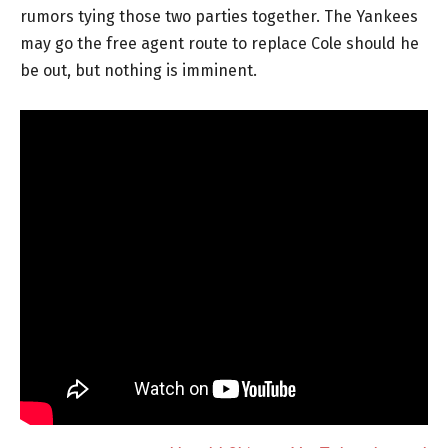
rumors tying those two parties together. The Yankees
may go the free agent route to replace Cole should he
be out, but nothing is imminent.