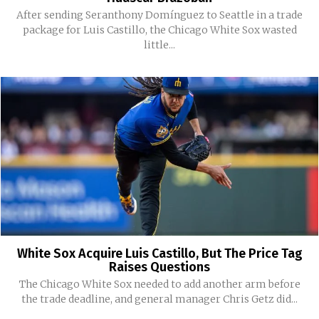
After sending Seranthony Domínguez to Seattle in a trade
package for Luis Castillo, the Chicago White Sox wasted
little...
White Sox Acquire Luis Castillo, But The Price Tag
Raises Questions
The Chicago White Sox needed to add another arm before
the trade deadline, and general manager Chris Getz did...