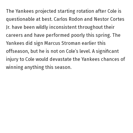
The Yankees projected starting rotation after Cole is
questionable at best. Carlos Rodon and Nestor Cortes
Jr. have been wildly inconsistent throughout their
careers and have performed poorly this spring. The
Yankees did sign Marcus Stroman earlier this
offseason, but he is not on Cole’s level. A significant
injury to Cole would devastate the Yankees chances of
winning anything this season.