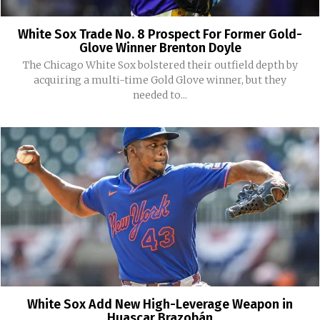
White Sox Trade No. 8 Prospect For Former Gold-
Glove Winner Brenton Doyle
The Chicago White Sox bolstered their outfield depth by
acquiring a multi-time Gold Glove winner, but they
needed to...
White Sox Add New High-Leverage Weapon in
Huascar Brazobán