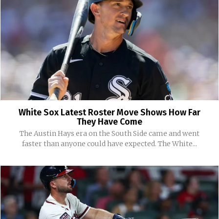
White Sox Latest Roster Move Shows How Far
They Have Come
The Austin Hays era on the South Side came and went
faster than anyone could have expected. The White...