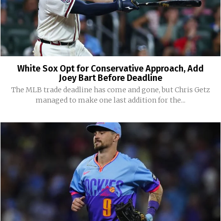
White Sox Opt for Conservative Approach, Add
Joey Bart Before Deadline
The MLB trade deadline has come and gone, but Chris Getz
managed to make one last addition for the...