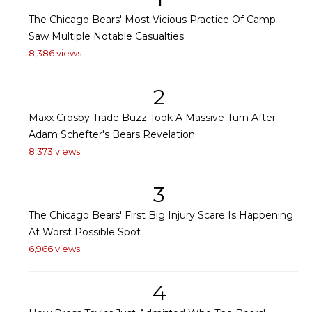
The Chicago Bears' Most Vicious Practice Of Camp
Saw Multiple Notable Casualties
8,386 views
2
Maxx Crosby Trade Buzz Took A Massive Turn After
Adam Schefter's Bears Revelation
8,373 views
3
The Chicago Bears' First Big Injury Scare Is Happening
At Worst Possible Spot
6,966 views
4