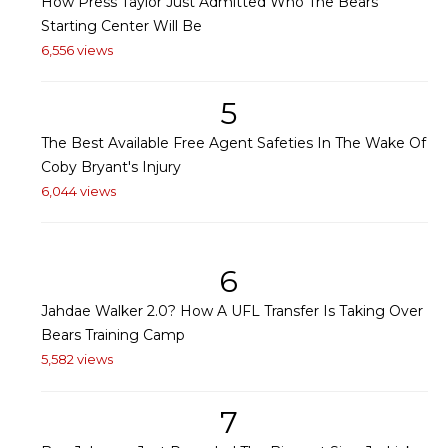
How Press Taylor Just Admitted Who The Bears'
Starting Center Will Be
6,556 views
5
The Best Available Free Agent Safeties In The Wake Of
Coby Bryant's Injury
6,044 views
6
Jahdae Walker 2.0? How A UFL Transfer Is Taking Over
Bears Training Camp
5,582 views
7