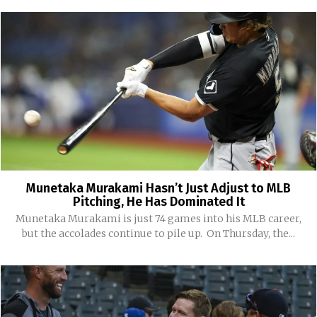
Munetaka Murakami Hasn’t Just Adjust to MLB
Pitching, He Has Dominated It
Munetaka Murakami is just 74 games into his MLB career,
but the accolades continue to pile up. On Thursday, the...