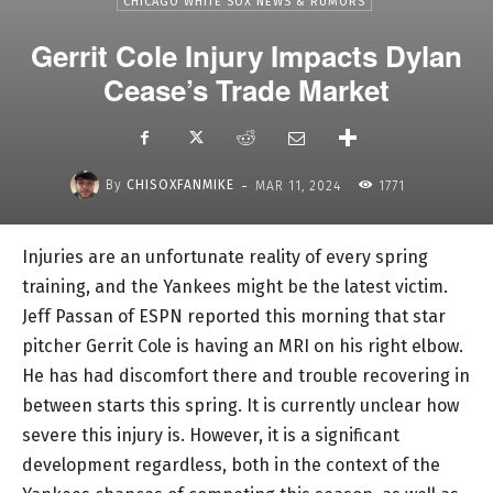
CHICAGO WHITE SOX NEWS & RUMORS
Gerrit Cole Injury Impacts Dylan
Cease’s Trade Market
-
By
CHISOXFANMIKE
MAR 11, 2024
1771
Injuries are an unfortunate reality of every spring
training, and the Yankees might be the latest victim.
Jeff Passan of ESPN reported this morning that star
pitcher Gerrit Cole is having an MRI on his right elbow.
He has had discomfort there and trouble recovering in
between starts this spring. It is currently unclear how
severe this injury is. However, it is a significant
development regardless, both in the context of the