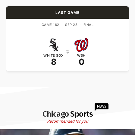
LAST GAME
GAME 162
·
SEP 28
·
FINAL
@
WHITE SOX
WSH
8
0
NEWS
Chicago Sports
Recommended for you