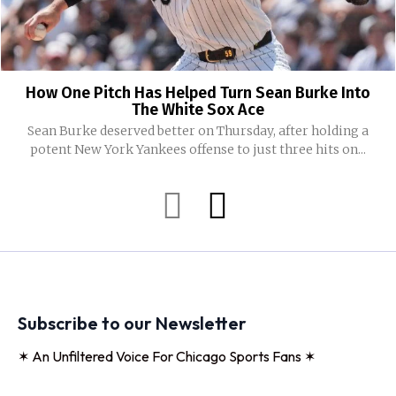
How One Pitch Has Helped Turn Sean Burke Into
The White Sox Ace
Sean Burke deserved better on Thursday, after holding a
potent New York Yankees offense to just three hits on...
Subscribe to our Newsletter
✶ An Unfiltered Voice For Chicago Sports Fans ✶