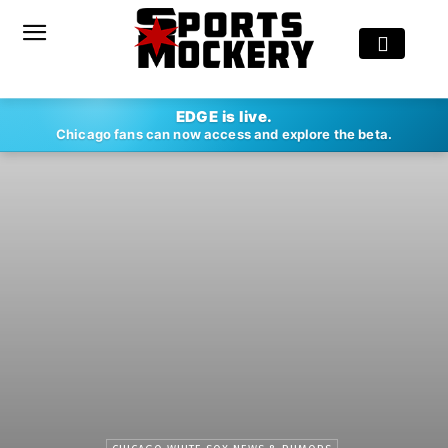
EDGE is live.
Chicago fans can now access and explore the beta.