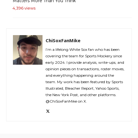
Matters More Than You Think
4,396 views
ChiSoxFanMike
I’m a lifelong White Sox fan who has been
covering the team for Sports Mockery since
early 2024. I provide analysis, write-ups, and
opinion pieces on transactions, roster moves,
and everything happening around the
team. My work has been featured by Sports
Illustrated, Bleacher Report, Yahoo Sports,
the New York Post, and other platforms.
@ChiSoxFanMike on X.