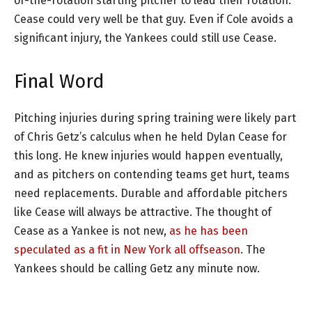
of-the-rotation starting pitcher to lead their rotation.
Cease could very well be that guy. Even if Cole avoids a
significant injury, the Yankees could still use Cease.
Final Word
Pitching injuries during spring training were likely part
of Chris Getz’s calculus when he held Dylan Cease for
this long. He knew injuries would happen eventually,
and as pitchers on contending teams get hurt, teams
need replacements. Durable and affordable pitchers
like Cease will always be attractive. The thought of
Cease as a Yankee is not new,
as he has been
speculated as a fit in New York all offseason
. The
Yankees should be calling Getz any minute now.