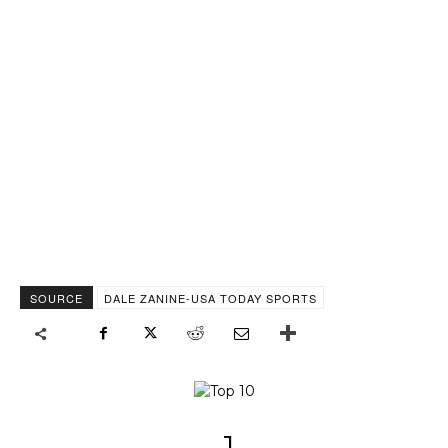
SOURCE
DALE ZANINE-USA TODAY SPORTS
1