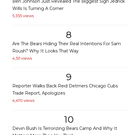
Ben Johnson Just Revealed The Biggest Sign Jedrick
Wills Is Turning A Corner
5,355 views
8
Are The Bears Hiding Their Real Intentions For Sam
Roush? Why It Looks That Way
4,511 views
9
Reporter Walks Back Reid Detmers Chicago Cubs
Trade Report, Apologizes
4,470 views
10
Devin Bush Is Terrorizing Bears Camp And Why It