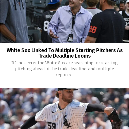
White Sox Linked To Multiple Starting Pitchers As
Trade Deadline Looms
It’s no secret the White Sox are searching for starting
pitching ahead of the trade deadline, and multiple
reports...