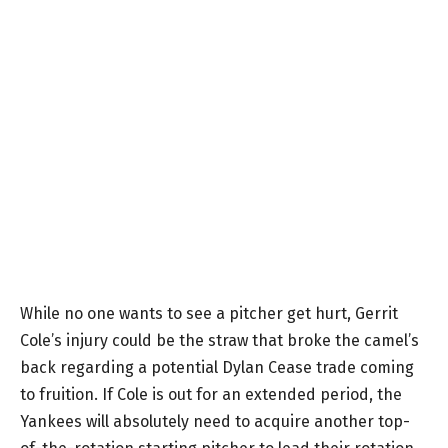
While no one wants to see a pitcher get hurt, Gerrit
Cole’s injury could be the straw that broke the camel’s
back regarding a potential Dylan Cease trade coming
to fruition. If Cole is out for an extended period, the
Yankees will absolutely need to acquire another top-