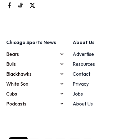
Chicago Sports News
About Us
Bears
Advertise
Bulls
Resources
Blackhawks
Contact
White Sox
Privacy
Cubs
Jobs
Podcasts
About Us