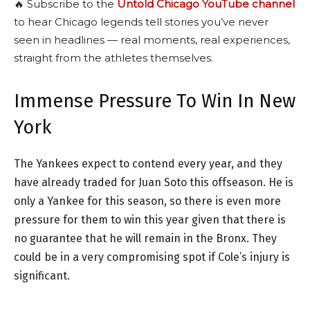
🔥 Subscribe to the
Untold Chicago YouTube channel
to hear Chicago legends tell stories you’ve never
seen in headlines — real moments, real experiences,
straight from the athletes themselves.
Immense Pressure To Win In New
York
The Yankees expect to contend every year, and they
have already traded for Juan Soto this offseason. He is
only a Yankee for this season, so there is even more
pressure for them to win this year given that there is
no guarantee that he will remain in the Bronx. They
could be in a very compromising spot if Cole’s injury is
significant.