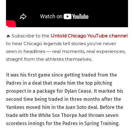
🔥 Subscribe to the
Untold Chicago YouTube channel
to hear Chicago legends tell stories you’ve never
seen in headlines — real moments, real experiences,
straight from the athletes themselves.
It was his first game since getting traded from the
Padres in a deal that made him the top pitching
prospect in a package for Dylan Cease. It marked his
second time being traded in three months after the
Yankees moved him in the Juan Soto deal. Before the
trade with the White Sox Thorpe had thrown seven
scoreless innings for the Padres in Spring Training.