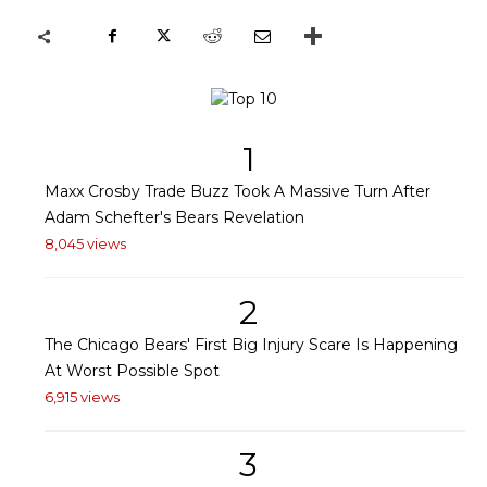
1
Maxx Crosby Trade Buzz Took A Massive Turn After
Adam Schefter's Bears Revelation
8,045 views
2
The Chicago Bears' First Big Injury Scare Is Happening
At Worst Possible Spot
6,915 views
3