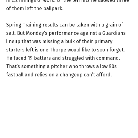
in 2.2 innings of work. Of the ten hits he allowed three
of them left the ballpark.
Spring Training results can be taken with a grain of
salt. But Monday’s performance against a Guardians
lineup that was missing a bulk of their primary
starters left is one Thorpe would like to soon forget.
He faced 19 batters and struggled with command.
That’s something a pitcher who throws a low 90s
fastball and relies on a changeup can’t afford.