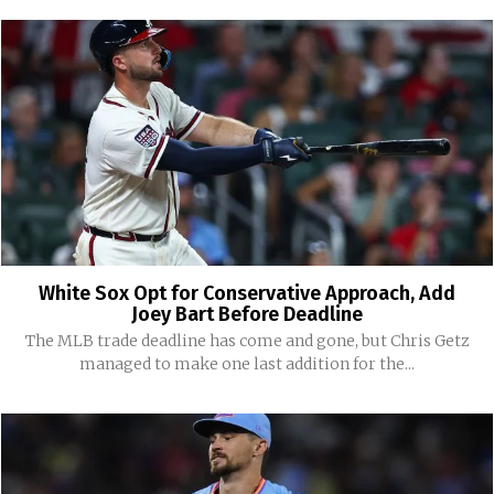
White Sox Opt for Conservative Approach, Add
Joey Bart Before Deadline
The MLB trade deadline has come and gone, but Chris Getz
managed to make one last addition for the...