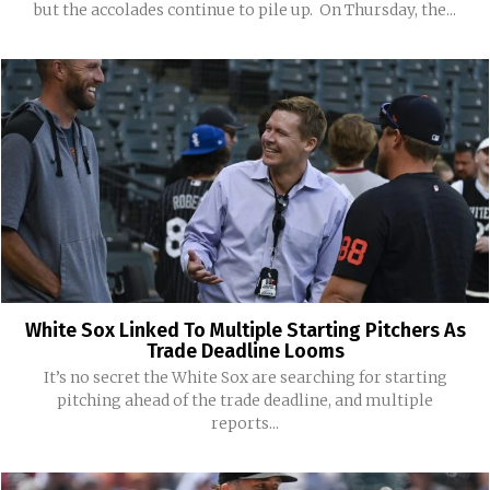
but the accolades continue to pile up. On Thursday, the...
White Sox Linked To Multiple Starting Pitchers As
Trade Deadline Looms
It’s no secret the White Sox are searching for starting
pitching ahead of the trade deadline, and multiple
reports...