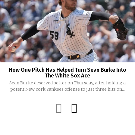
How One Pitch Has Helped Turn Sean Burke Into
The White Sox Ace
Sean Burke deserved better on Thursday, after holding a
potent New York Yankees offense to just three hits on...