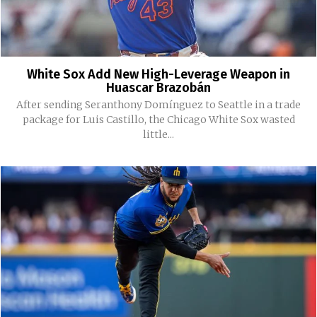
White Sox Add New High-Leverage Weapon in
Huascar Brazobán
After sending Seranthony Domínguez to Seattle in a trade
package for Luis Castillo, the Chicago White Sox wasted
little...