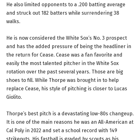
He also limited opponents to a .200 batting average
and struck out 182 batters while surrendering 38
walks.
He is now considered the White Sox’s No. 3 prospect
and has the added pressure of being the headliner in
the return for Cease. Cease was a fan favorite and
easily the most talented pitcher in the White Sox
rotation over the past several years. Those are big
shoes to fill. While Thorpe was brought in to help
replace Cease, his style of pitching is closer to Lucas
Giolito.
Thorpe’s best pitch is a devastating low-80s changeup.
It is one of the main reasons he was an All-American at
Cal Poly in 2022 and set a school record with 149
strikeouts. His fastball is graded by scouts as his