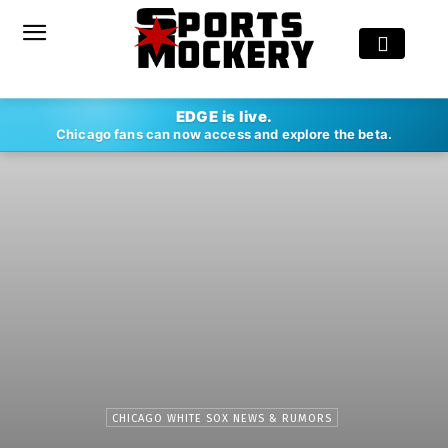
EDGE is live.
Chicago fans can now access and explore the beta.
CHICAGO WHITE SOX NEWS & RUMORS