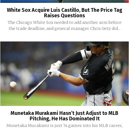
White Sox Acquire Luis Castillo, But The Price Tag
Raises Questions
The Chicago White Sox needed to add another arm before
the trade deadline, and general manager Chris Getz did...
Munetaka Murakami Hasn’t Just Adjust to MLB
Pitching, He Has Dominated It
Munetaka Murakami is just 74 games into his MLB career,