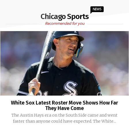
NEWS
Chicago Sports
Recommended for you
White Sox Latest Roster Move Shows How Far
They Have Come
The Austin Hays era on the South Side came and went
faster than anyone could have expected. The White...