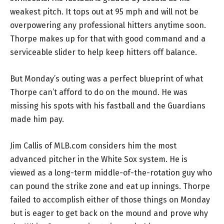
weakest pitch. It tops out at 95 mph and will not be
overpowering any professional hitters anytime soon.
Thorpe makes up for that with good command and a
serviceable slider to help keep hitters off balance.
But Monday’s outing was a perfect blueprint of what
Thorpe can’t afford to do on the mound. He was
missing his spots with his fastball and the Guardians
made him pay.
Jim Callis of MLB.com considers him the most
advanced pitcher in the White Sox system. He is
viewed as a long-term middle-of-the-rotation guy who
can pound the strike zone and eat up innings. Thorpe
failed to accomplish either of those things on Monday
but is eager to get back on the mound and prove why