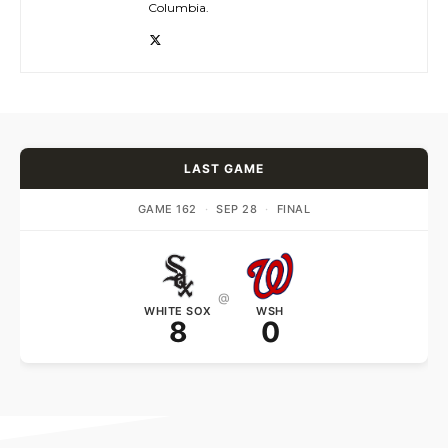
Columbia.
LAST GAME
GAME 162
·
SEP 28
·
FINAL
@
WHITE SOX
WSH
8
0