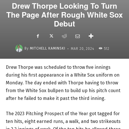
Drew Thorpe Looking To Turn
The Page After Rough White Sox
Debut
-
By
MITCHELL KAMINSKI
MAR 20, 2024
512
Drew Thorpe was scheduled to throw five innings
during his first appearance in a White Sox uniform on
Monday. The day ended with Thorpe having to throw
from the White Sox bullpen to build up his pitch count
after he failed to make it past the third inning.
The 2023 Pitching Prospect of the Year got tagged for
ten hits, eight earned runs, a walk, and two strikeouts