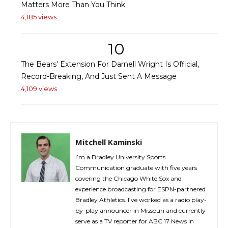
Matters More Than You Think
4,185 views
10
The Bears' Extension For Darnell Wright Is Official,
Record-Breaking, And Just Sent A Message
4,109 views
Mitchell Kaminski
I’m a Bradley University Sports
Communication graduate with five years
covering the Chicago White Sox and
experience broadcasting for ESPN-partnered
Bradley Athletics. I’ve worked as a radio play-
by-play announcer in Missouri and currently
serve as a TV reporter for ABC 17 News in