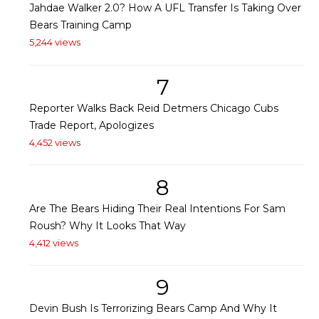
Jahdae Walker 2.0? How A UFL Transfer Is Taking Over
Bears Training Camp
5,244 views
7
Reporter Walks Back Reid Detmers Chicago Cubs
Trade Report, Apologizes
4,452 views
8
Are The Bears Hiding Their Real Intentions For Sam
Roush? Why It Looks That Way
4,412 views
9
Devin Bush Is Terrorizing Bears Camp And Why It