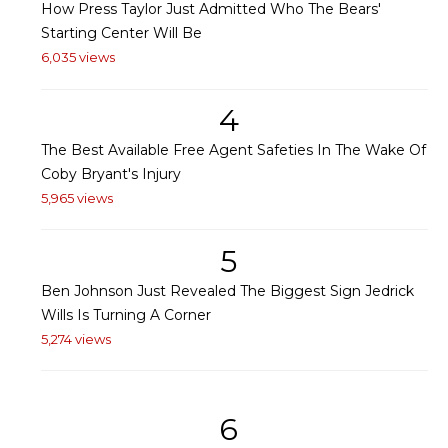
How Press Taylor Just Admitted Who The Bears'
Starting Center Will Be
6,035 views
4
The Best Available Free Agent Safeties In The Wake Of
Coby Bryant's Injury
5,965 views
5
Ben Johnson Just Revealed The Biggest Sign Jedrick
Wills Is Turning A Corner
5,274 views
6