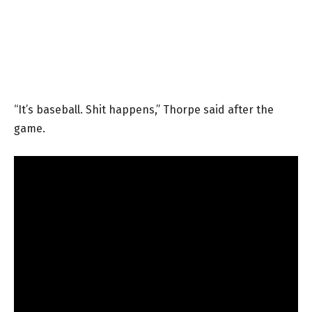
“It’s baseball. Shit happens,” Thorpe said after the
game.