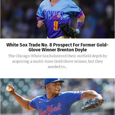
White Sox Trade No. 8 Prospect For Former Gold-
Glove Winner Brenton Doyle
The Chicago White Sox bolstered their outfield depth by
acquiring a multi-time Gold Glove winner, but they
needed to...