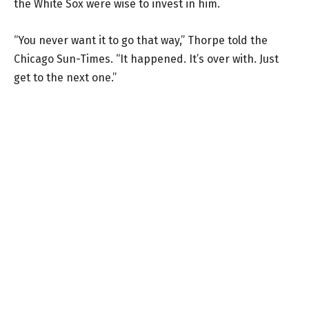
the White Sox were wise to invest in him.
“You never want it to go that way,” Thorpe told the
Chicago Sun-Times. “It happened. It’s over with. Just
get to the next one.”