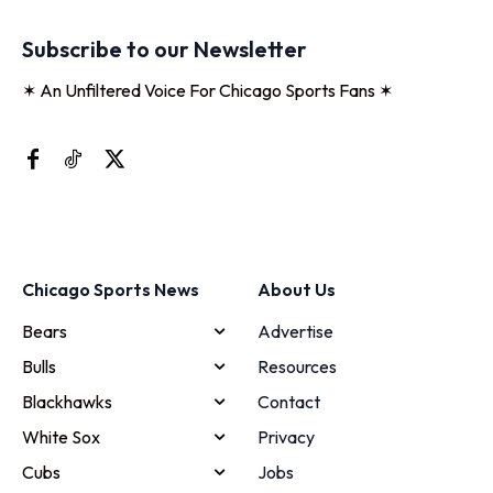
Subscribe to our Newsletter
✶ An Unfiltered Voice For Chicago Sports Fans ✶
Chicago Sports News
About Us
Bears
Advertise
Bulls
Resources
Blackhawks
Contact
White Sox
Privacy
Cubs
Jobs