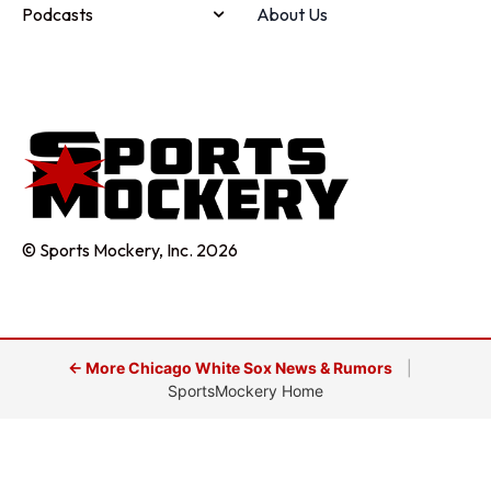
Podcasts
About Us
© Sports Mockery, Inc. 2026
← More Chicago White Sox News & Rumors
|
SportsMockery Home