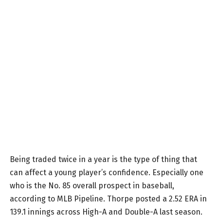
Being traded twice in a year is the type of thing that
can affect a young player’s confidence. Especially one
who is the No. 85 overall prospect in baseball,
according to MLB Pipeline. Thorpe posted a 2.52 ERA in
139.1 innings across High-A and Double-A last season.