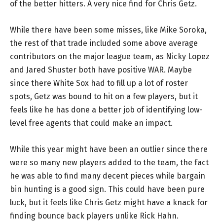
of the better hitters. A very nice find for Chris Getz.
While there have been some misses, like Mike Soroka,
the rest of that trade included some above average
contributors on the major league team, as Nicky Lopez
and Jared Shuster both have positive WAR. Maybe
since there White Sox had to fill up a lot of roster
spots, Getz was bound to hit on a few players, but it
feels like he has done a better job of identifying low-
level free agents that could make an impact.
While this year might have been an outlier since there
were so many new players added to the team, the fact
he was able to find many decent pieces while bargain
bin hunting is a good sign. This could have been pure
luck, but it feels like Chris Getz might have a knack for
finding bounce back players unlike Rick Hahn.