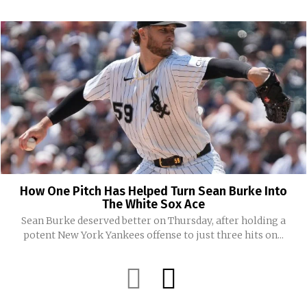
How One Pitch Has Helped Turn Sean Burke Into
The White Sox Ace
Sean Burke deserved better on Thursday, after holding a
potent New York Yankees offense to just three hits on...