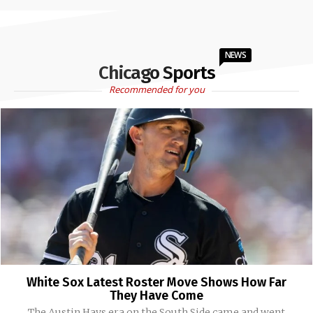
NEWS
Chicago Sports
Recommended for you
White Sox Latest Roster Move Shows How Far
They Have Come
The Austin Hays era on the South Side came and went