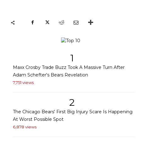
1
Maxx Crosby Trade Buzz Took A Massive Turn After
Adam Schefter's Bears Revelation
7,751 views
2
The Chicago Bears' First Big Injury Scare Is Happening
At Worst Possible Spot
6,878 views