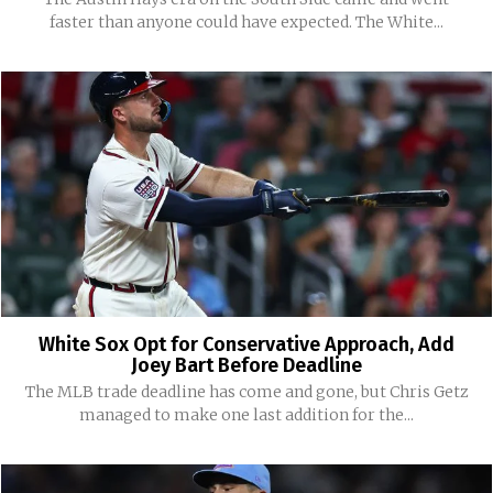
faster than anyone could have expected. The White...
White Sox Opt for Conservative Approach, Add
Joey Bart Before Deadline
The MLB trade deadline has come and gone, but Chris Getz
managed to make one last addition for the...