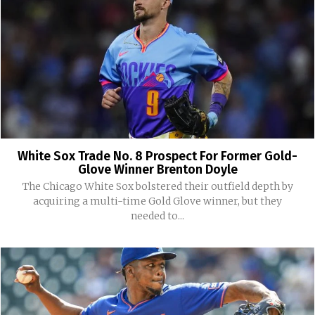
White Sox Trade No. 8 Prospect For Former Gold-
Glove Winner Brenton Doyle
The Chicago White Sox bolstered their outfield depth by
acquiring a multi-time Gold Glove winner, but they
needed to...