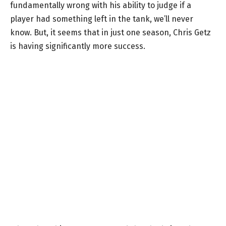
fundamentally wrong with his ability to judge if a
player had something left in the tank, we’ll never
know. But, it seems that in just one season, Chris Getz
is having significantly more success.