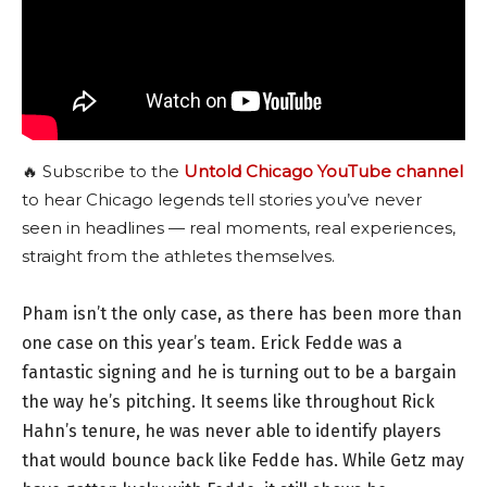
🔥 Subscribe to the
Untold Chicago YouTube channel
to hear Chicago legends tell stories you’ve never
seen in headlines — real moments, real experiences,
straight from the athletes themselves.
Pham isn’t the only case, as there has been more than
one case on this year’s team. Erick Fedde was a
fantastic signing and he is turning out to be a bargain
the way he’s pitching. It seems like throughout Rick
Hahn’s tenure, he was never able to identify players
that would bounce back like Fedde has. While Getz may