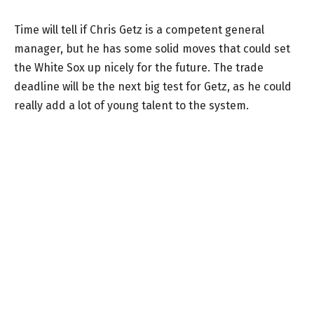
Time will tell if Chris Getz is a competent general
manager, but he has some solid moves that could set
the White Sox up nicely for the future. The trade
deadline will be the next big test for Getz, as he could
really add a lot of young talent to the system.