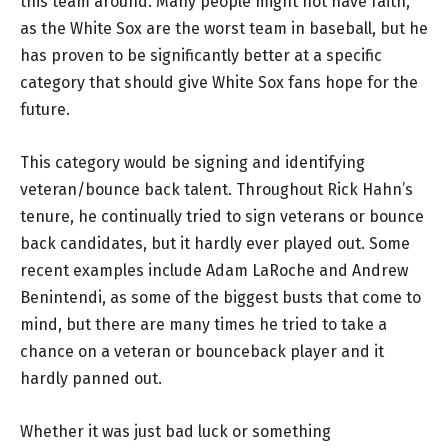
this team around. Many people might not have faith,
as the White Sox are the worst team in baseball, but he
has proven to be significantly better at a specific
category that should give White Sox fans hope for the
future.
This category would be signing and identifying
veteran/bounce back talent. Throughout Rick Hahn’s
tenure, he continually tried to sign veterans or bounce
back candidates, but it hardly ever played out. Some
recent examples include Adam LaRoche and Andrew
Benintendi, as some of the biggest busts that come to
mind, but there are many times he tried to take a
chance on a veteran or bounceback player and it
hardly panned out.
Whether it was just bad luck or something