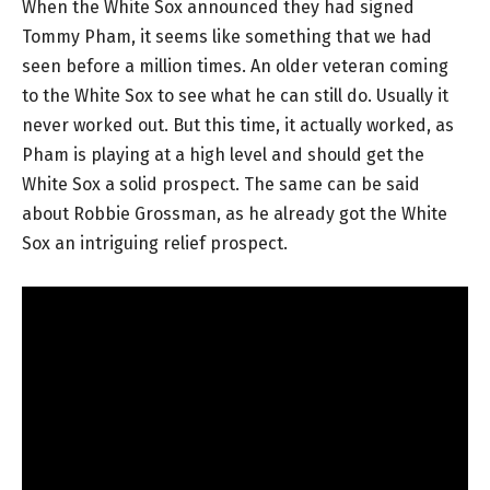
When the White Sox announced they had signed
Tommy Pham, it seems like something that we had
seen before a million times. An older veteran coming
to the White Sox to see what he can still do. Usually it
never worked out. But this time, it actually worked, as
Pham is playing at a high level and should get the
White Sox a solid prospect. The same can be said
about Robbie Grossman, as he already got the White
Sox an intriguing relief prospect.