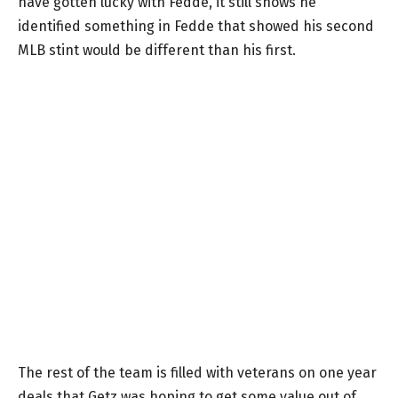
have gotten lucky with Fedde, it still shows he
identified something in Fedde that showed his second
MLB stint would be different than his first.
The rest of the team is filled with veterans on one year
deals that Getz was hoping to get some value out of,