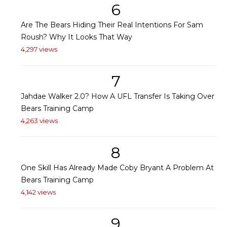
6
Are The Bears Hiding Their Real Intentions For Sam
Roush? Why It Looks That Way
4,297 views
7
Jahdae Walker 2.0? How A UFL Transfer Is Taking Over
Bears Training Camp
4,263 views
8
One Skill Has Already Made Coby Bryant A Problem At
Bears Training Camp
4,142 views
9