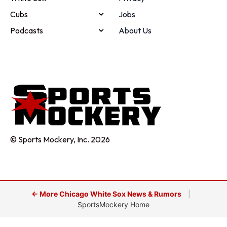
Cubs
Jobs
Podcasts
About Us
© Sports Mockery, Inc. 2026
← More Chicago White Sox News & Rumors
|
SportsMockery Home