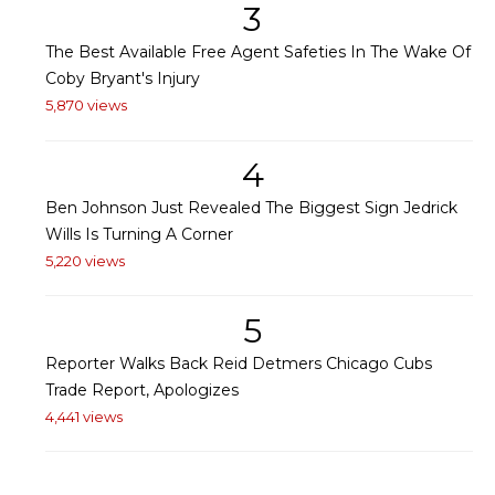
3
The Best Available Free Agent Safeties In The Wake Of
Coby Bryant's Injury
5,870 views
4
Ben Johnson Just Revealed The Biggest Sign Jedrick
Wills Is Turning A Corner
5,220 views
5
Reporter Walks Back Reid Detmers Chicago Cubs
Trade Report, Apologizes
4,441 views