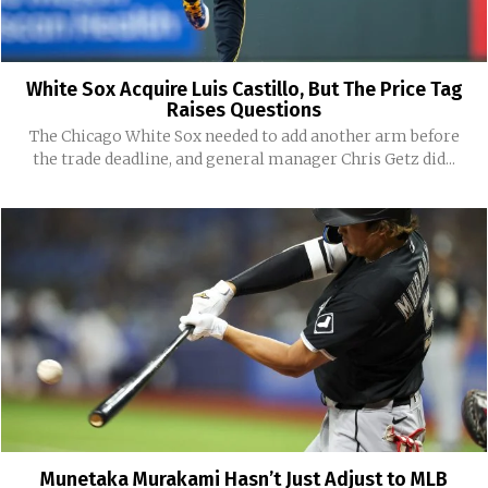
White Sox Acquire Luis Castillo, But The Price Tag
Raises Questions
The Chicago White Sox needed to add another arm before
the trade deadline, and general manager Chris Getz did...
Munetaka Murakami Hasn’t Just Adjust to MLB