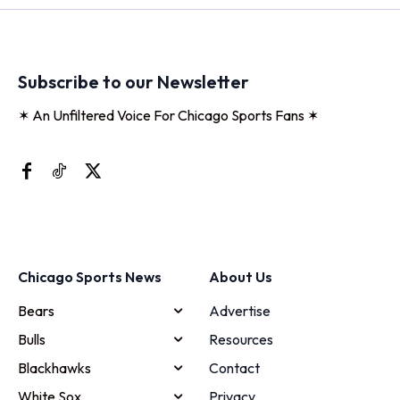
Subscribe to our Newsletter
✶ An Unfiltered Voice For Chicago Sports Fans ✶
Chicago Sports News
About Us
Bears
Advertise
Bulls
Resources
Blackhawks
Contact
White Sox
Privacy