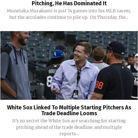
Pitching, He Has Dominated It
Munetaka Murakami is just 74 games into his MLB career,
but the accolades continue to pile up. On Thursday, the...
White Sox Linked To Multiple Starting Pitchers As
Trade Deadline Looms
It’s no secret the White Sox are searching for starting
pitching ahead of the trade deadline, and multiple
reports...