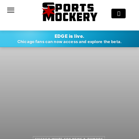
EDGE is live.
Chicago fans can now access and explore the beta.