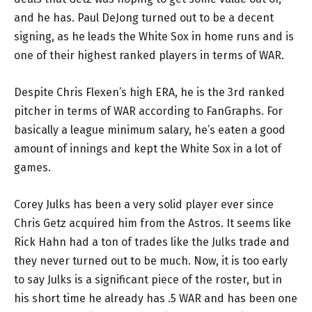
and he has. Paul DeJong turned out to be a decent
signing, as he leads the White Sox in home runs and is
one of their highest ranked players in terms of WAR.
Despite Chris Flexen’s high ERA, he is the 3rd ranked
pitcher in terms of WAR according to FanGraphs. For
basically a league minimum salary, he’s eaten a good
amount of innings and kept the White Sox in a lot of
games.
Corey Julks has been a very solid player ever since
Chris Getz acquired him from the Astros. It seems like
Rick Hahn had a ton of trades like the Julks trade and
they never turned out to be much. Now, it is too early
to say Julks is a significant piece of the roster, but in
his short time he already has .5 WAR and has been one