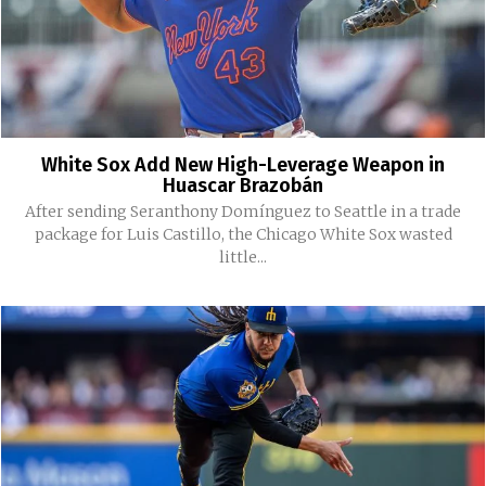
White Sox Add New High-Leverage Weapon in
Huascar Brazobán
After sending Seranthony Domínguez to Seattle in a trade
package for Luis Castillo, the Chicago White Sox wasted
little...