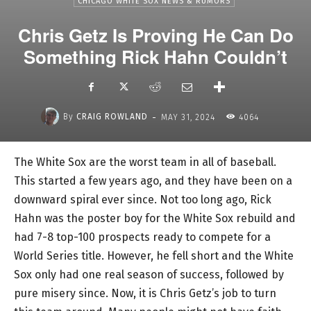
CHICAGO WHITE SOX NEWS & RUMORS
Chris Getz Is Proving He Can Do
Something Rick Hahn Couldn’t
-
By
CRAIG ROWLAND
MAY 31, 2024
4064
The White Sox are the worst team in all of baseball.
This started a few years ago, and they have been on a
downward spiral ever since. Not too long ago, Rick
Hahn was the poster boy for the White Sox rebuild and
had 7-8 top-100 prospects ready to compete for a
World Series title. However, he fell short and the White
Sox only had one real season of success, followed by
pure misery since. Now, it is Chris Getz’s job to turn