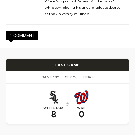
White Sox podcast "A Seat At The Table"
while completing his undergraduate degree
at the University of Illinois.
1 COMMENT
LAST GAME
GAME 162
·
SEP 28
·
FINAL
@
WHITE SOX
WSH
8
0