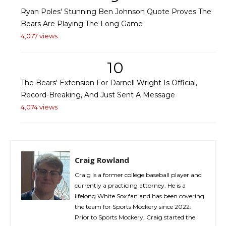
Ryan Poles' Stunning Ben Johnson Quote Proves The
Bears Are Playing The Long Game
4,077 views
10
The Bears' Extension For Darnell Wright Is Official,
Record-Breaking, And Just Sent A Message
4,074 views
Craig Rowland
Craig is a former college baseball player and
currently a practicing attorney. He is a
lifelong White Sox fan and has been covering
the team for Sports Mockery since 2022.
Prior to Sports Mockery, Craig started the