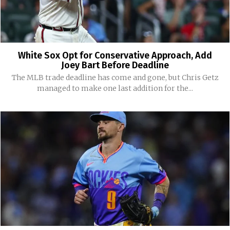
White Sox Opt for Conservative Approach, Add
Joey Bart Before Deadline
The MLB trade deadline has come and gone, but Chris Getz
managed to make one last addition for the...