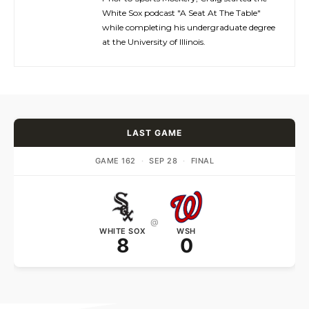
White Sox podcast "A Seat At The Table"
while completing his undergraduate degree
at the University of Illinois.
LAST GAME
GAME 162
·
SEP 28
·
FINAL
@
WHITE SOX
WSH
8
0