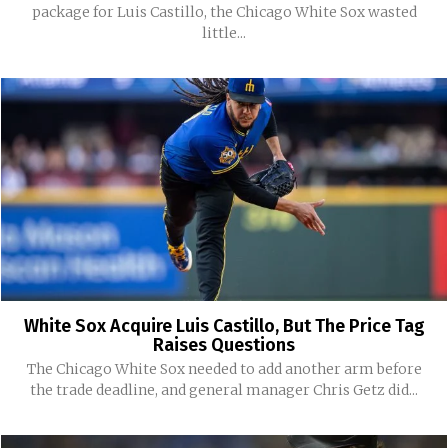
package for Luis Castillo, the Chicago White Sox wasted
little...
White Sox Acquire Luis Castillo, But The Price Tag
Raises Questions
The Chicago White Sox needed to add another arm before
the trade deadline, and general manager Chris Getz did...