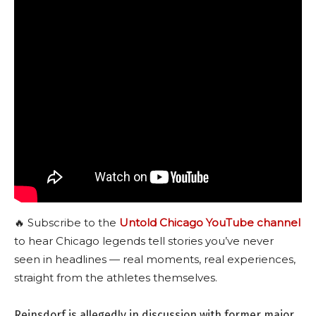
🔥 Subscribe to the
Untold Chicago YouTube channel
to hear Chicago legends tell stories you’ve never
seen in headlines — real moments, real experiences,
straight from the athletes themselves.
Reinsdorf is allegedly in discussion with former major