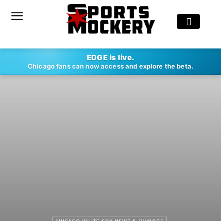
EDGE is live.
Chicago fans can now access and explore the beta.