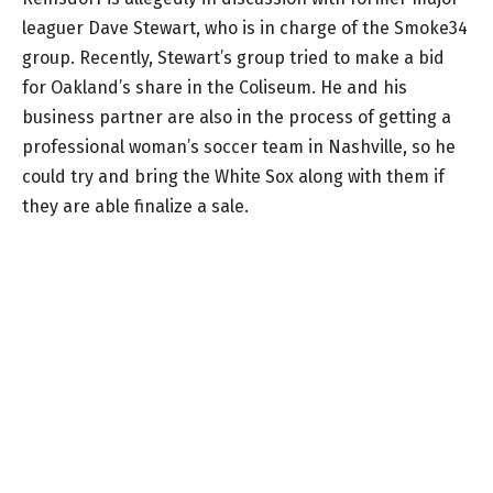
leaguer Dave Stewart, who is in charge of the Smoke34
group. Recently, Stewart’s group tried to make a bid
for Oakland’s share in the Coliseum. He and his
business partner are also in the process of getting a
professional woman’s soccer team in Nashville, so he
could try and bring the White Sox along with them if
they are able finalize a sale.