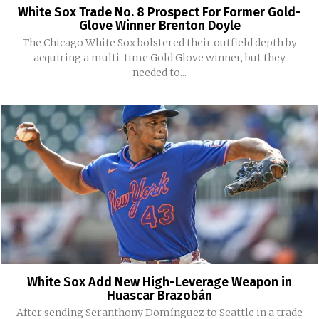
White Sox Trade No. 8 Prospect For Former Gold-
Glove Winner Brenton Doyle
The Chicago White Sox bolstered their outfield depth by
acquiring a multi-time Gold Glove winner, but they
needed to...
White Sox Add New High-Leverage Weapon in
Huascar Brazobán
After sending Seranthony Domínguez to Seattle in a trade