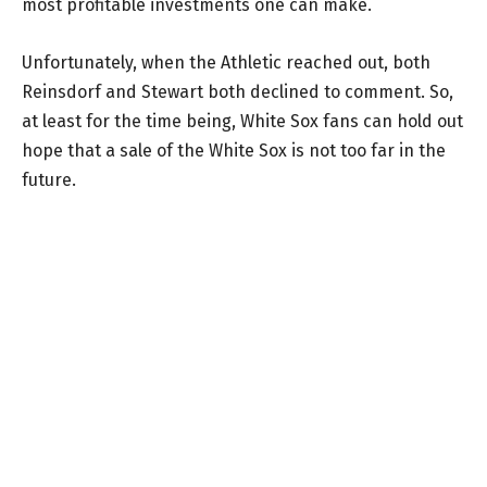
most profitable investments one can make.
Unfortunately, when the Athletic reached out, both
Reinsdorf and Stewart both declined to comment. So,
at least for the time being, White Sox fans can hold out
hope that a sale of the White Sox is not too far in the
future.