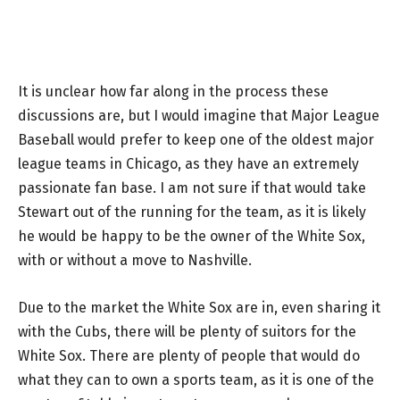
It is unclear how far along in the process these
discussions are, but I would imagine that Major League
Baseball would prefer to keep one of the oldest major
league teams in Chicago, as they have an extremely
passionate fan base. I am not sure if that would take
Stewart out of the running for the team, as it is likely
he would be happy to be the owner of the White Sox,
with or without a move to Nashville.
Due to the market the White Sox are in, even sharing it
with the Cubs, there will be plenty of suitors for the
White Sox. There are plenty of people that would do
what they can to own a sports team, as it is one of the