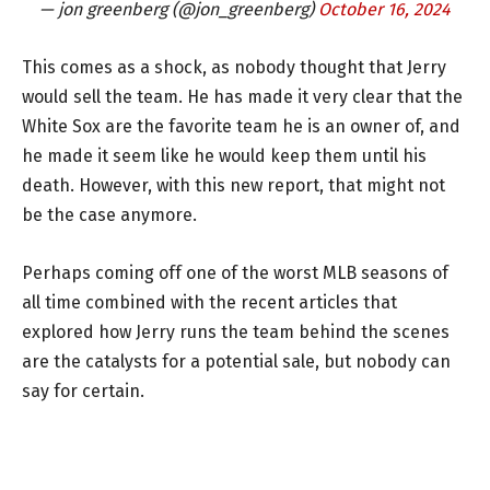
— jon greenberg (@jon_greenberg)
October 16, 2024
This comes as a shock, as nobody thought that Jerry
would sell the team. He has made it very clear that the
White Sox are the favorite team he is an owner of, and
he made it seem like he would keep them until his
death. However, with this new report, that might not
be the case anymore.
Perhaps coming off one of the worst MLB seasons of
all time combined with the recent articles that
explored how Jerry runs the team behind the scenes
are the catalysts for a potential sale, but nobody can
say for certain.