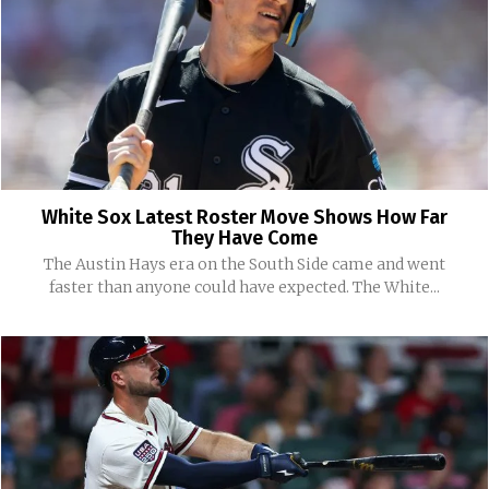
White Sox Latest Roster Move Shows How Far
They Have Come
The Austin Hays era on the South Side came and went
faster than anyone could have expected. The White...