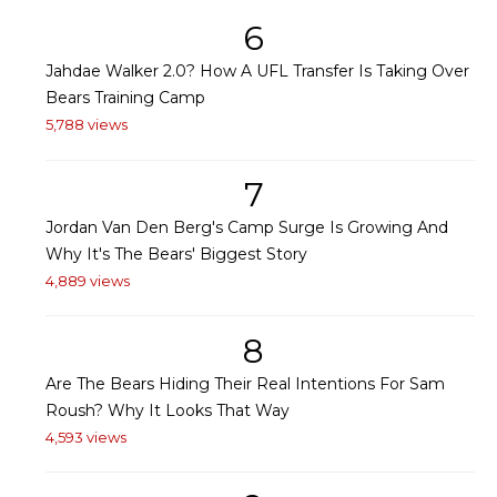
6
Jahdae Walker 2.0? How A UFL Transfer Is Taking Over
Bears Training Camp
5,788 views
7
Jordan Van Den Berg's Camp Surge Is Growing And
Why It's The Bears' Biggest Story
4,889 views
8
Are The Bears Hiding Their Real Intentions For Sam
Roush? Why It Looks That Way
4,593 views