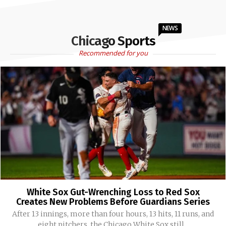
NEWS
Chicago Sports
Recommended for you
White Sox Gut-Wrenching Loss to Red Sox
Creates New Problems Before Guardians Series
After 13 innings, more than four hours, 13 hits, 11 runs, and
eight pitchers, the Chicago White Sox still...