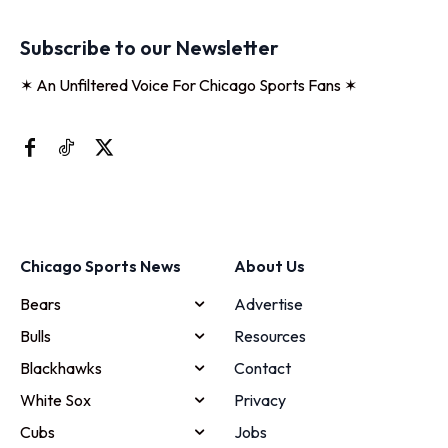
Subscribe to our Newsletter
✶ An Unfiltered Voice For Chicago Sports Fans ✶
Chicago Sports News
About Us
Bears
Advertise
Bulls
Resources
Blackhawks
Contact
White Sox
Privacy
Cubs
Jobs