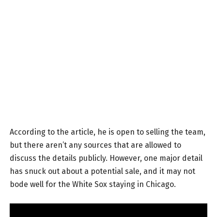
According to the article, he is open to selling the team,
but there aren’t any sources that are allowed to
discuss the details publicly. However, one major detail
has snuck out about a potential sale, and it may not
bode well for the White Sox staying in Chicago.