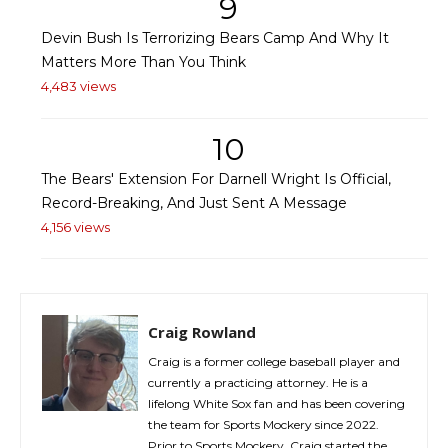
9
Devin Bush Is Terrorizing Bears Camp And Why It
Matters More Than You Think
4,483 views
10
The Bears' Extension For Darnell Wright Is Official,
Record-Breaking, And Just Sent A Message
4,156 views
Craig Rowland
Craig is a former college baseball player and
currently a practicing attorney. He is a
lifelong White Sox fan and has been covering
the team for Sports Mockery since 2022.
Prior to Sports Mockery, Craig started the