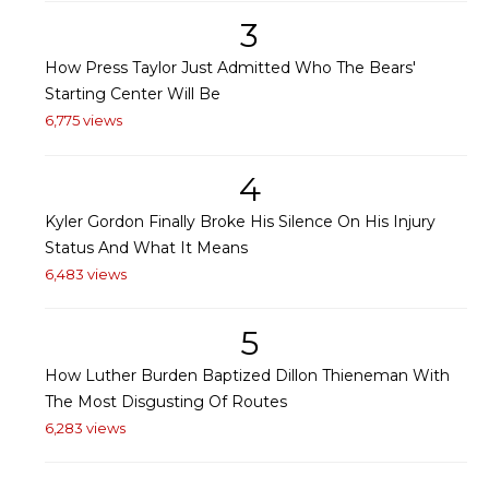
3
How Press Taylor Just Admitted Who The Bears'
Starting Center Will Be
6,775 views
4
Kyler Gordon Finally Broke His Silence On His Injury
Status And What It Means
6,483 views
5
How Luther Burden Baptized Dillon Thieneman With
The Most Disgusting Of Routes
6,283 views