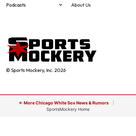
Podcasts
About Us
© Sports Mockery, Inc. 2026
← More Chicago White Sox News & Rumors
|
SportsMockery Home