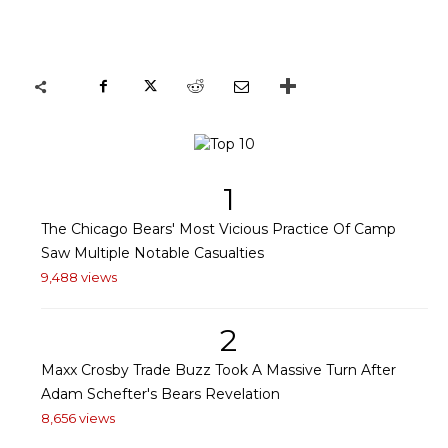
1
The Chicago Bears' Most Vicious Practice Of Camp
Saw Multiple Notable Casualties
9,488 views
2
Maxx Crosby Trade Buzz Took A Massive Turn After
Adam Schefter's Bears Revelation
8,656 views