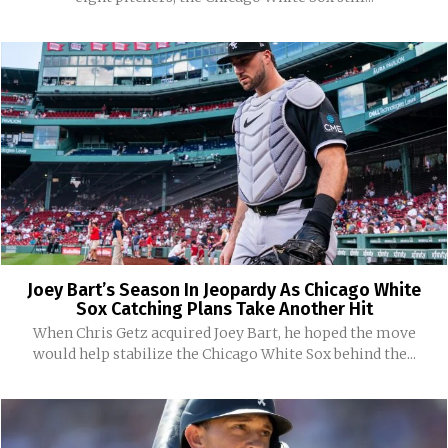
Joey Bart’s Season In Jeopardy As Chicago White
Sox Catching Plans Take Another Hit
When Chris Getz acquired Joey Bart, he hoped the move
would help stabilize the Chicago White Sox behind the...