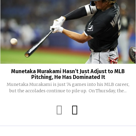
Munetaka Murakami Hasn’t Just Adjust to MLB
Pitching, He Has Dominated It
Munetaka Murakami is just 74 games into his MLB career,
but the accolades continue to pile up. On Thursday, the...