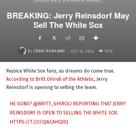
CHICAGO WHITE SOX NEWS & RUMORS
BREAKING: Jerry Reinsdorf May
Sell The White Sox
-
By
CRAIG ROWLAND
OCT 16, 2024
1978
Rejoice White Sox fans, as dreams do come true.
According to Britt Ghiroli of the Athletic
, Jerry
Reinsdorf is opening to selling the team.
HE GONE?
@BRITT_GHIROLI
REPORTING THAT JERRY
REINSDORF IS OPEN TO SELLING THE WHITE SOX.
HTTPS://T.CO/QJ6CAHQJIQ