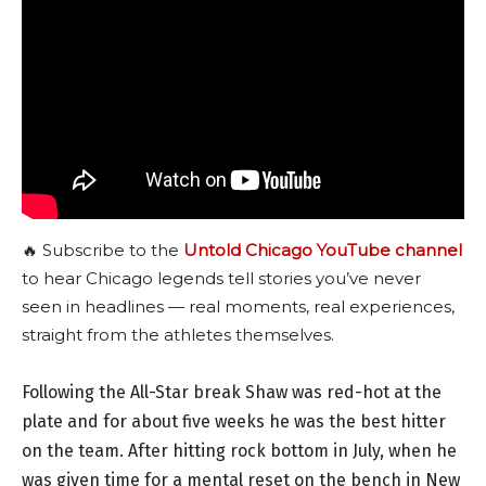
🔥 Subscribe to the
Untold Chicago YouTube channel
to hear Chicago legends tell stories you’ve never
seen in headlines — real moments, real experiences,
straight from the athletes themselves.
Following the All-Star break Shaw was red-hot at the
plate and for about five weeks he was the best hitter
on the team. After hitting rock bottom in July, when he
was given time for a mental reset on the bench in New