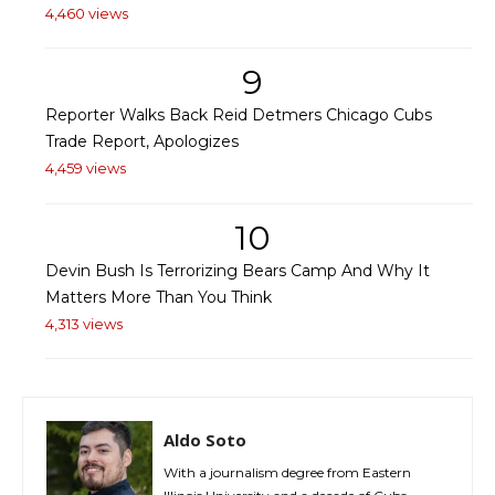
4,460 views
9
Reporter Walks Back Reid Detmers Chicago Cubs
Trade Report, Apologizes
4,459 views
10
Devin Bush Is Terrorizing Bears Camp And Why It
Matters More Than You Think
4,313 views
Aldo Soto
With a journalism degree from Eastern