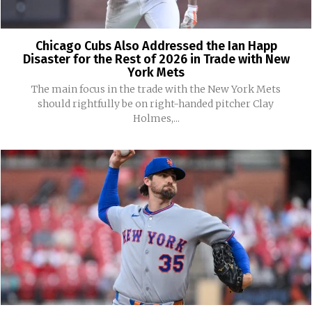
Chicago Cubs Also Addressed the Ian Happ
Disaster for the Rest of 2026 in Trade with New
York Mets
The main focus in the trade with the New York Mets
should rightfully be on right-handed pitcher Clay
Holmes,...