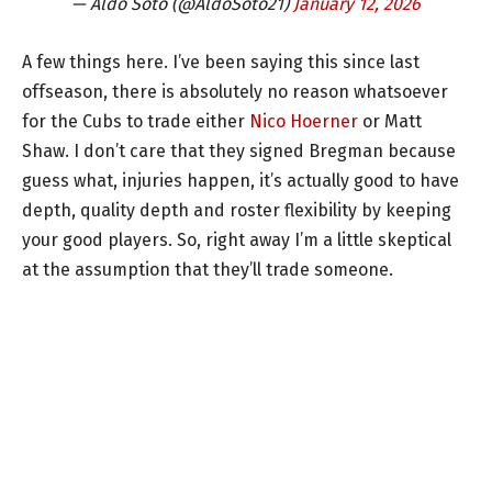
— Aldo Soto (@AldoSoto21)
January 12, 2026
A few things here. I’ve been saying this since last
offseason, there is absolutely no reason whatsoever
for the Cubs to trade either
Nico Hoerner
or Matt
Shaw. I don’t care that they signed Bregman because
guess what, injuries happen, it’s actually good to have
depth, quality depth and roster flexibility by keeping
your good players. So, right away I’m a little skeptical
at the assumption that they’ll trade someone.