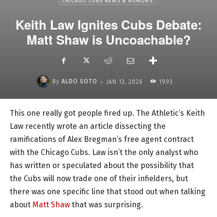
CHICAGO CUBS NEWS & RUMORS
Keith Law Ignites Cubs Debate:
Matt Shaw is Uncoachable?
-
By
ALDO SOTO
JAN 13, 2026
1993
This one really got people fired up. The Athletic’s Keith
Law recently wrote an article dissecting the
ramifications of Alex Bregman’s free agent contract
with the Chicago Cubs. Law isn’t the only analyst who
has written or speculated about the possibility that
the Cubs will now trade one of their infielders, but
there was one specific line that stood out when talking
about
Matt Shaw
that was surprising.