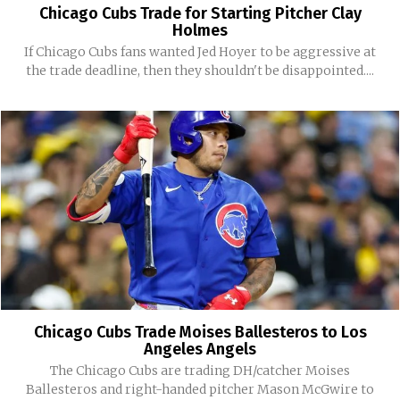
Chicago Cubs Trade for Starting Pitcher Clay
Holmes
If Chicago Cubs fans wanted Jed Hoyer to be aggressive at
the trade deadline, then they shouldn't be disappointed....
Chicago Cubs Trade Moises Ballesteros to Los
Angeles Angels
The Chicago Cubs are trading DH/catcher Moises
Ballesteros and right-handed pitcher Mason McGwire to