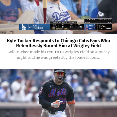
Kyle Tucker Responds to Chicago Cubs Fans Who
Relentlessly Booed Him at Wrigley Field
Kyle Tucker made his return to Wrigley Field on Monday
night, and he was greeted by the loudest boos...