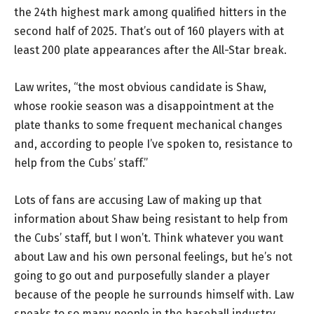
the 24th highest mark among qualified hitters in the
second half of 2025. That’s out of 160 players with at
least 200 plate appearances after the All-Star break.
Law writes, “the most obvious candidate is Shaw,
whose rookie season was a disappointment at the
plate thanks to some frequent mechanical changes
and, according to people I’ve spoken to, resistance to
help from the Cubs’ staff.”
Lots of fans are accusing Law of making up that
information about Shaw being resistant to help from
the Cubs’ staff, but I won’t. Think whatever you want
about Law and his own personal feelings, but he’s not
going to go out and purposefully slander a player
because of the people he surrounds himself with. Law
speaks to so many people in the baseball industry