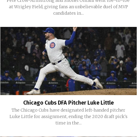
Pete Crow-Armstrong and Shohei Ohtani went toe-to-toe
at Wrigley Field, giving fans an unbelievable duel of MVP
candidates in...
Chicago Cubs DFA Pitcher Luke Little
The Chicago Cubs have designated left-handed pitcher
Luke Little for assignment, ending the 2020 draft pick's
time in the...