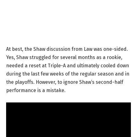
At best, the Shaw discussion from Law was one-sided.
Yes, Shaw struggled for several months as a rookie,
needed a reset at Triple-A and ultimately cooled down
during the last few weeks of the regular season and in
the playoffs. However, to ignore Shaw’s second-half
performance is a mistake.