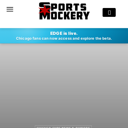
EDGE is live.
Chicago fans can now access and explore the beta.