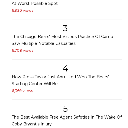
At Worst Possible Spot
6,930 views
3
The Chicago Bears' Most Vicious Practice Of Camp
Saw Multiple Notable Casualties
6,708 views
4
How Press Taylor Just Admitted Who The Bears'
Starting Center Will Be
6,369 views
5
The Best Available Free Agent Safeties In The Wake Of
Coby Bryant's Injury