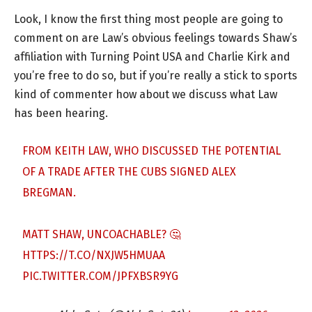
Look, I know the first thing most people are going to
comment on are Law’s obvious feelings towards Shaw’s
affiliation with Turning Point USA and Charlie Kirk and
you’re free to do so, but if you’re really a stick to sports
kind of commenter how about we discuss what Law
has been hearing.
FROM KEITH LAW, WHO DISCUSSED THE POTENTIAL
OF A TRADE AFTER THE CUBS SIGNED ALEX
BREGMAN.
MATT SHAW, UNCOACHABLE? 🤔
HTTPS://T.CO/NXJW5HMUAA
PIC.TWITTER.COM/JPFXBSR9YG