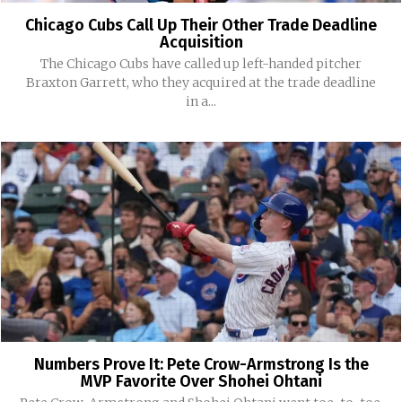
Chicago Cubs Call Up Their Other Trade Deadline
Acquisition
The Chicago Cubs have called up left-handed pitcher
Braxton Garrett, who they acquired at the trade deadline
in a...
Numbers Prove It: Pete Crow-Armstrong Is the
MVP Favorite Over Shohei Ohtani