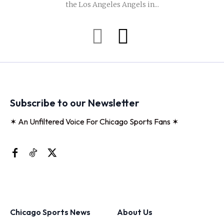
the Los Angeles Angels in...
Subscribe to our Newsletter
✶ An Unfiltered Voice For Chicago Sports Fans ✶
Chicago Sports News
About Us