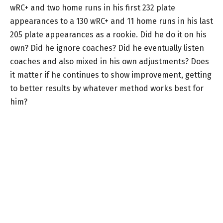
wRC+ and two home runs in his first 232 plate
appearances to a 130 wRC+ and 11 home runs in his last
205 plate appearances as a rookie. Did he do it on his
own? Did he ignore coaches? Did he eventually listen
coaches and also mixed in his own adjustments? Does
it matter if he continues to show improvement, getting
to better results by whatever method works best for
him?