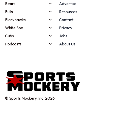
Bears
Advertise
Bulls
Resources
Blackhawks
Contact
White Sox
Privacy
Cubs
Jobs
Podcasts
About Us
© Sports Mockery, Inc. 2026