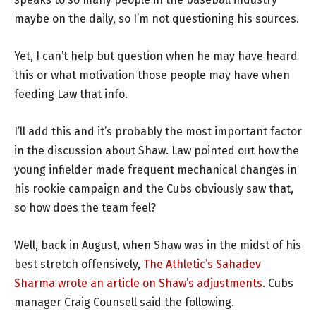
maybe on the daily, so I’m not questioning his sources.
Yet, I can’t help but question when he may have heard
this or what motivation those people may have when
feeding Law that info.
I’ll add this and it’s probably the most important factor
in the discussion about Shaw. Law pointed out how the
young infielder made frequent mechanical changes in
his rookie campaign and the Cubs obviously saw that,
so how does the team feel?
Well, back in August, when Shaw was in the midst of his
best stretch offensively,
The Athletic’s Sahadev
Sharma wrote an article on Shaw’s adjustments
. Cubs
manager Craig Counsell said the following.