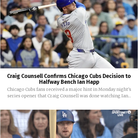
Craig Counsell Confirms Chicago Cubs Decision to
Halfway Bench Ian Happ
Chicago Cubs fans received a major hint in Monday night's
series opener that Craig Counsell was done watching Ian...