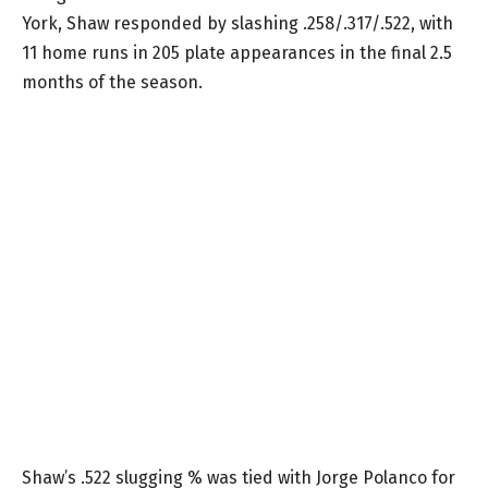
York, Shaw responded by slashing .258/.317/.522, with
11 home runs in 205 plate appearances in the final 2.5
months of the season.
Shaw’s .522 slugging % was tied with Jorge Polanco for