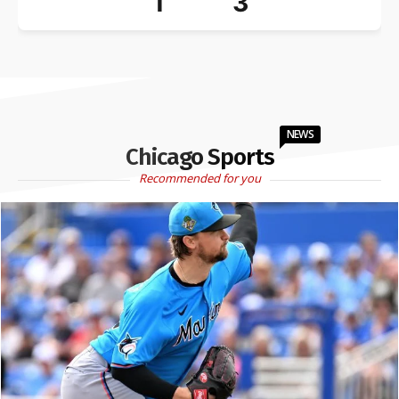
1
3
NEWS
Chicago Sports
Recommended for you