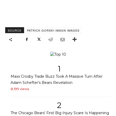
SOURCE
PATRICK GORSKI-IMAGN IMAGES
1
Maxx Crosby Trade Buzz Took A Massive Turn After
Adam Schefter's Bears Revelation
8,199 views
2
The Chicago Bears' First Big Injury Scare Is Happening