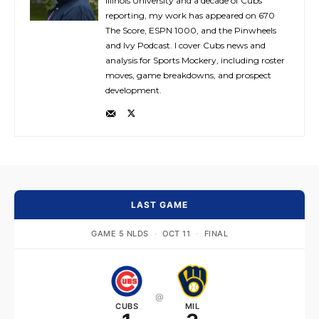
Illinois University and a decade of Cubs
reporting, my work has appeared on 670
The Score, ESPN 1000, and the Pinwheels
and Ivy Podcast. I cover Cubs news and
analysis for Sports Mockery, including roster
moves, game breakdowns, and prospect
development.
LAST GAME
GAME 5 NLDS
·
OCT 11
·
FINAL
@
CUBS
MIL