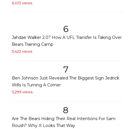
6,013 views
6
Jahdae Walker 2.0? How A UFL Transfer Is Taking Over
Bears Training Camp
5,422 views
7
Ben Johnson Just Revealed The Biggest Sign Jedrick
Wills Is Turning A Corner
5,299 views
8
Are The Bears Hiding Their Real Intentions For Sam
Roush? Why It Looks That Way