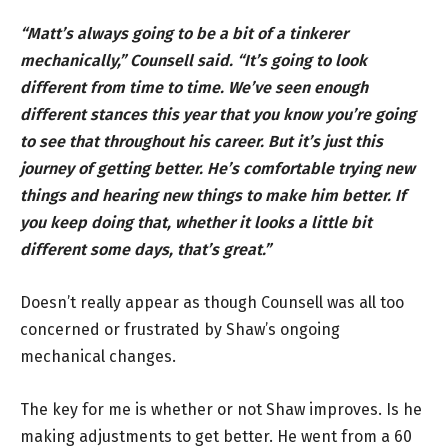
“Matt’s always going to be a bit of a tinkerer
mechanically,” Counsell said. “It’s going to look
different from time to time. We’ve seen enough
different stances this year that you know you’re going
to see that throughout his career. But it’s just this
journey of getting better. He’s comfortable trying new
things and hearing new things to make him better. If
you keep doing that, whether it looks a little bit
different some days, that’s great.”
Doesn’t really appear as though Counsell was all too
concerned or frustrated by Shaw’s ongoing
mechanical changes.
The key for me is whether or not Shaw improves. Is he
making adjustments to get better. He went from a 60