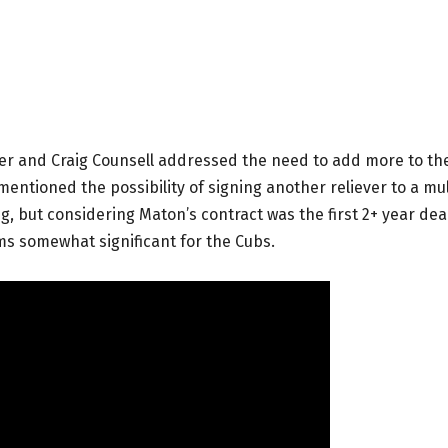
yer and Craig Counsell addressed the need to add more to th
mentioned the possibility of signing another reliever to a mul
g, but considering Maton’s contract was the first 2+ year dea
ms somewhat significant for the Cubs.