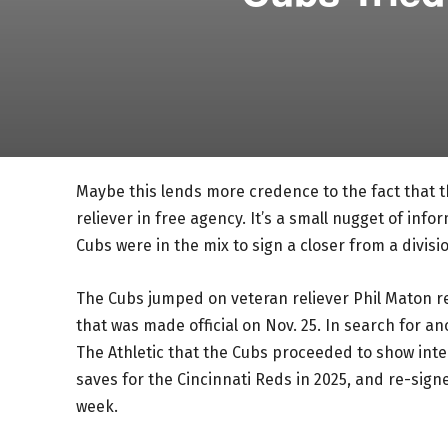
Maybe this lends more credence to the fact that 
reliever in free agency. It’s a small nugget of in
Cubs were in the mix to sign a closer from a divisio
The Cubs jumped on veteran reliever Phil Maton rel
that was made official on Nov. 25. In search for 
The Athletic that the Cubs proceeded to show inte
saves for the Cincinnati Reds in 2025, and re-signe
week.