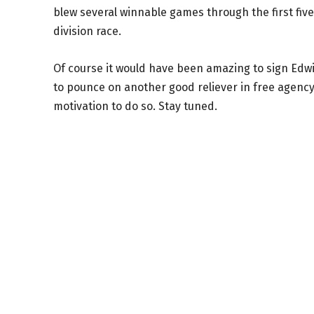
blew several winnable games through the first fiv
division race.
Of course it would have been amazing to sign Edwin
to pounce on another good reliever in free agency
motivation to do so. Stay tuned.