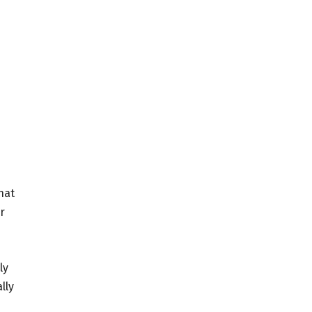
hat
r
ly
lly