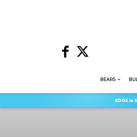
BEARS
BU
EDGE is l