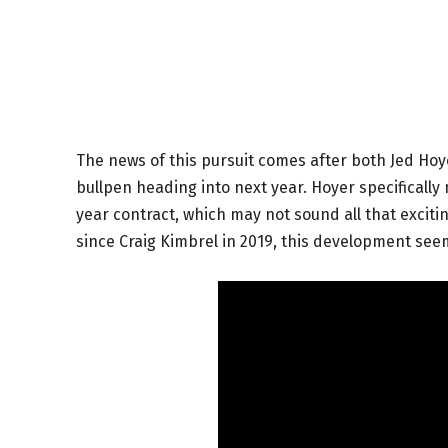
The news of this pursuit comes after both Jed Ho
bullpen heading into next year. Hoyer specifically 
year contract, which may not sound all that excitin
since Craig Kimbrel in 2019, this development see