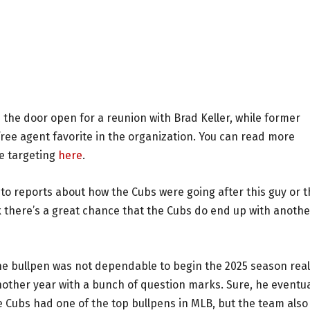
the door open for a reunion with Brad Keller, while former
ree agent favorite in the organization. You can read more
be targeting
here
.
g to reports about how the Cubs were going after this guy or t
nk there’s a great chance that the Cubs do end up with anothe
e bullpen was not dependable to begin the 2025 season real
nother year with a bunch of question marks. Sure, he eventua
e Cubs had one of the top bullpens in MLB, but the team also