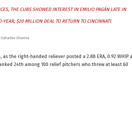
S, THE CUBS SHOWED INTEREST IN EMILIO PAGÁN LATE IN
-YEAR, $20 MILLION DEAL TO RETURN TO CINCINNATI.
Sahadev Sharma
, as the right-handed reliever posted a 2.88 ERA, 0.92 WHIP 
 ranked 24th among 100 relief pitchers who threw at least 60