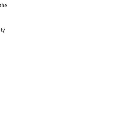
 the
ity