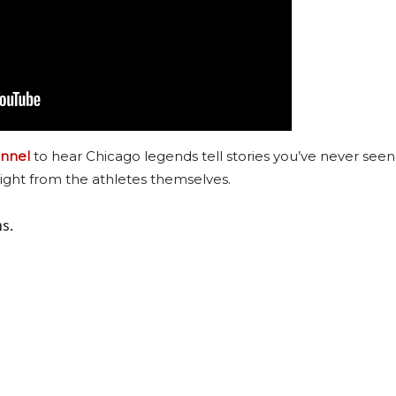
nnel
to hear Chicago legends tell stories you’ve never seen
ight from the athletes themselves.
ns.