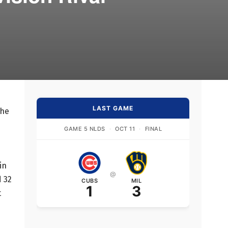
LAST GAME
the
GAME 5 NLDS
·
OCT 11
·
FINAL
in
@
d 32
CUBS
MIL
1
3
t