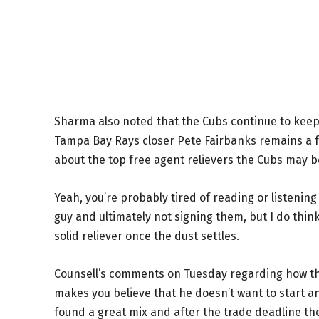
Sharma also noted that the Cubs continue to keep 
Tampa Bay Rays closer Pete Fairbanks remains a f
about the top free agent relievers the Cubs may 
Yeah, you’re probably tired of reading or listenin
guy and ultimately not signing them, but I do thi
solid reliever once the dust settles.
Counsell’s comments on Tuesday regarding how th
makes you believe that he doesn’t want to start a
found a great mix and after the trade deadline th