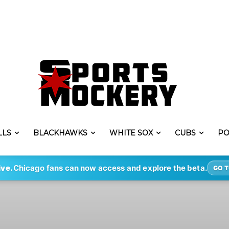
LLS
BLACKHAWKS
WHITE SOX
CUBS
PO
ive.
Chicago fans can now access and explore the beta.
GO T