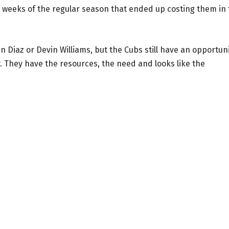
e weeks of the regular season that ended up costing them in
 Diaz or Devin Williams, but the Cubs still have an opportun
. They have the resources, the need and looks like the