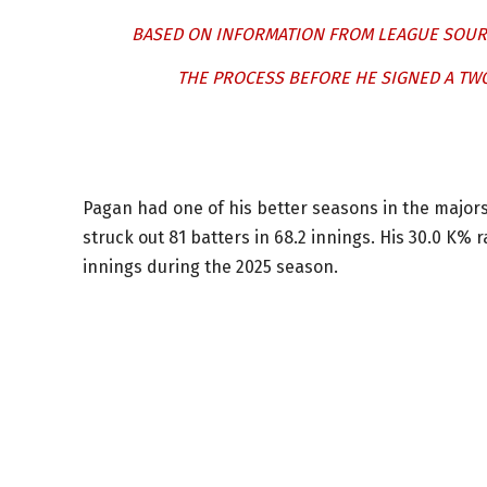
BASED ON INFORMATION FROM LEAGUE SOURCE
THE PROCESS BEFORE HE SIGNED A TWO
Pagan had one of his better seasons in the majors
struck out 81 batters in 68.2 innings. His 30.0 K%
innings during the 2025 season.