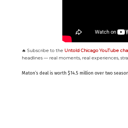
🔥 Subscribe to the
Untold Chicago YouTube cha
headlines — real moments, real experiences, stra
Maton’s deal is worth $14.5 million over two seaso