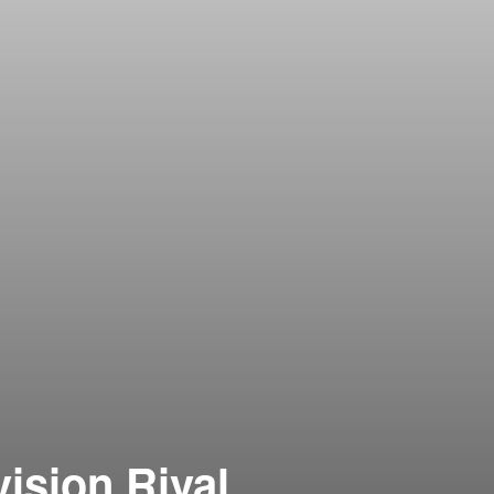
vision Rival