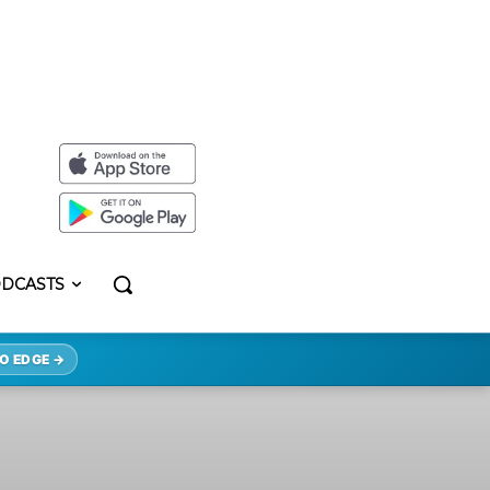
DCASTS
O EDGE →