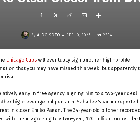
-
By
ALDO SOTO
DEC 10, 2025
2304
the
Chicago Cubs
will eventually sign another high-profile
formation that you may have missed this week, but apparently 
n rival.
atively early in free agency, signing him to a two-year deal
another high-leverage bullpen arm, Sahadev Sharma reported 
rest in closer Emilio Pagan. The 34-year-old pitcher recorde
d with them, agreeing to a two-year, $20 million contract las