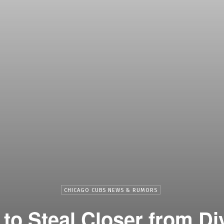
CHICAGO CUBS NEWS & RUMORS
to Steal Closer from Di