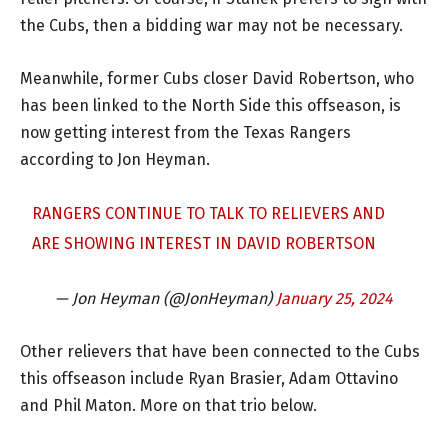
the Cubs, then a bidding war may not be necessary.
Meanwhile, former Cubs closer David Robertson, who
has been linked to the North Side this offseason, is
now getting interest from the Texas Rangers
according to Jon Heyman.
RANGERS CONTINUE TO TALK TO RELIEVERS AND
ARE SHOWING INTEREST IN DAVID ROBERTSON
— Jon Heyman (@JonHeyman)
January 25, 2024
Other relievers that have been connected to the Cubs
this offseason include Ryan Brasier, Adam Ottavino
and Phil Maton. More on that trio below.