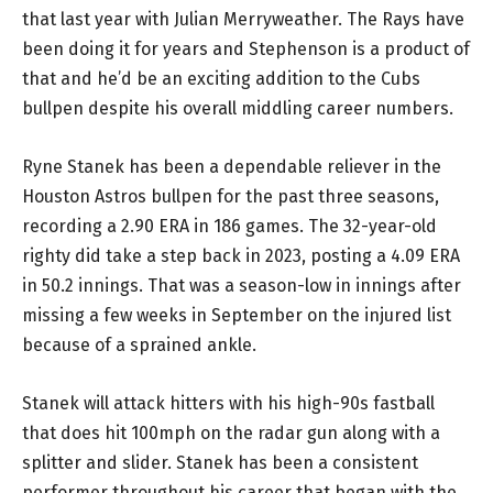
that last year with Julian Merryweather. The Rays have
been doing it for years and Stephenson is a product of
that and he’d be an exciting addition to the Cubs
bullpen despite his overall middling career numbers.
Ryne Stanek has been a dependable reliever in the
Houston Astros bullpen for the past three seasons,
recording a 2.90 ERA in 186 games. The 32-year-old
righty did take a step back in 2023, posting a 4.09 ERA
in 50.2 innings. That was a season-low in innings after
missing a few weeks in September on the injured list
because of a sprained ankle.
Stanek will attack hitters with his high-90s fastball
that does hit 100mph on the radar gun along with a
splitter and slider. Stanek has been a consistent
performer throughout his career that began with the