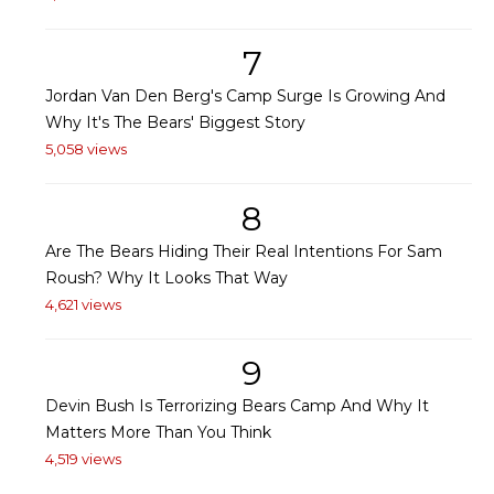
7
Jordan Van Den Berg's Camp Surge Is Growing And
Why It's The Bears' Biggest Story
5,058 views
8
Are The Bears Hiding Their Real Intentions For Sam
Roush? Why It Looks That Way
4,621 views
9
Devin Bush Is Terrorizing Bears Camp And Why It
Matters More Than You Think
4,519 views