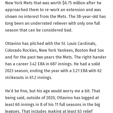
New York Mets that was worth $6.75 million after he
approached them to re-work an extension and was
shown no interest from the Mets. The 38-year-old has
long been an underrated reliever with only one full
season that can be considered bad.
Ottavino has pitched with the St. Louis Cardinals,
Colorado Rockies, New York Yankees, Boston Red Sox
and for the past two years the Mets. The right-hander
has a career 3.42 ERA in 687 innings. He had a solid
2023 season, ending the year with a 3.21 ERA with 62
strikeouts in 61.2 innings.
He’d be fine, but his age would worry me a bit. That
being said, outside of 2020, Ottavino has logged at
least 60 innings in 8 of his 11 full seasons in the big
leagues. That includes making at least 63 relief