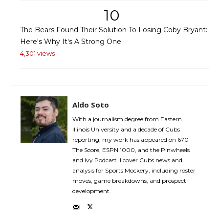
10
The Bears Found Their Solution To Losing Coby Bryant:
Here's Why It's A Strong One
4,301 views
Aldo Soto
With a journalism degree from Eastern
Illinois University and a decade of Cubs
reporting, my work has appeared on 670
The Score, ESPN 1000, and the Pinwheels
and Ivy Podcast. I cover Cubs news and
analysis for Sports Mockery, including roster
moves, game breakdowns, and prospect
development.