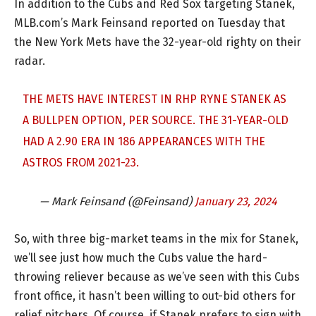
In addition to the Cubs and Red Sox targeting Stanek,
MLB.com’s Mark Feinsand reported on Tuesday that
the New York Mets have the 32-year-old righty on their
radar.
THE METS HAVE INTEREST IN RHP RYNE STANEK AS
A BULLPEN OPTION, PER SOURCE. THE 31-YEAR-OLD
HAD A 2.90 ERA IN 186 APPEARANCES WITH THE
ASTROS FROM 2021-23.
— Mark Feinsand (@Feinsand)
January 23, 2024
So, with three big-market teams in the mix for Stanek,
we’ll see just how much the Cubs value the hard-
throwing reliever because as we’ve seen with this Cubs
front office, it hasn’t been willing to out-bid others for
relief pitchers. Of course, if Stanek prefers to sign with