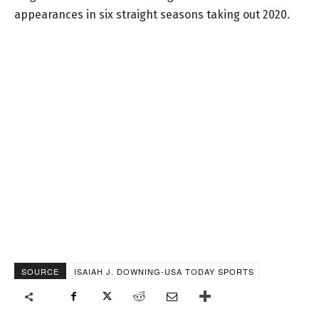
appearances in six straight seasons taking out 2020.
SOURCE
ISAIAH J. DOWNING-USA TODAY SPORTS