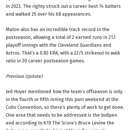
in 2023. The righty struck out a career best 74 batters
and walked 25 over his 68 appearances.
Maton also has an incredible track record in the
postseason, allowing a total of 2 earned runs in 21.1
playoff innings with the Cleveland Guardians and
Astros. That’s a 0.83 ERA, with a 22/5 strikeout to walk
ratio in 20 career postseason games.
Previous Update)
Jed Hoyer mentioned how the team’s offseason is only
in the fourth or fifth inning this past weekend at the
Cubs Convention, so there’s plenty of work to get done.
One area that needs to be addressed is the bullpen
and according to 670 The Score’s Bruce Levine the