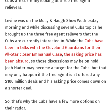
Cubs are currently looking at three free agent
relievers.
Levine was on the Mully & Haugh Show Wednesday
morning and while discussing several Cubs topics he
brought up the three free agent relievers that the
Cubs are currently interested in. While the
Cubs have
been in talks with the Cleveland Guardians for their
All-Star closer Emmanual Clase
,
the asking price has
been absurd
, so those discussions may be on hold.
Josh Hader may become a target for the Cubs, but that
may only happen if the free agent isn’t offered any
$100 million deals and his asking price comes down on
a shorter deal.
So, that’s why the Cubs have a few more options on
their radar.