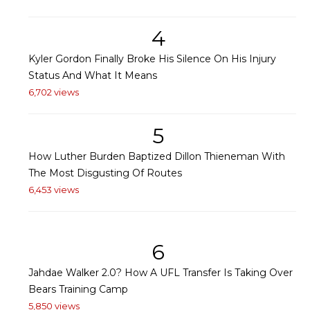
4
Kyler Gordon Finally Broke His Silence On His Injury
Status And What It Means
6,702 views
5
How Luther Burden Baptized Dillon Thieneman With
The Most Disgusting Of Routes
6,453 views
6
Jahdae Walker 2.0? How A UFL Transfer Is Taking Over
Bears Training Camp
5,850 views