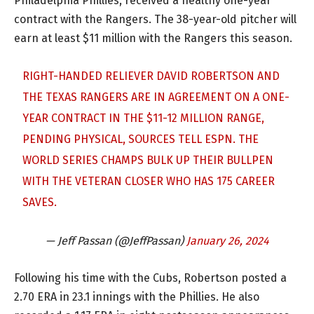
Philadelphia Phillies, received a healthy one-year
contract with the Rangers. The 38-year-old pitcher will
earn at least $11 million with the Rangers this season.
RIGHT-HANDED RELIEVER DAVID ROBERTSON AND
THE TEXAS RANGERS ARE IN AGREEMENT ON A ONE-
YEAR CONTRACT IN THE $11-12 MILLION RANGE,
PENDING PHYSICAL, SOURCES TELL ESPN. THE
WORLD SERIES CHAMPS BULK UP THEIR BULLPEN
WITH THE VETERAN CLOSER WHO HAS 175 CAREER
SAVES.
— Jeff Passan (@JeffPassan)
January 26, 2024
Following his time with the Cubs, Robertson posted a
2.70 ERA in 23.1 innings with the Phillies. He also