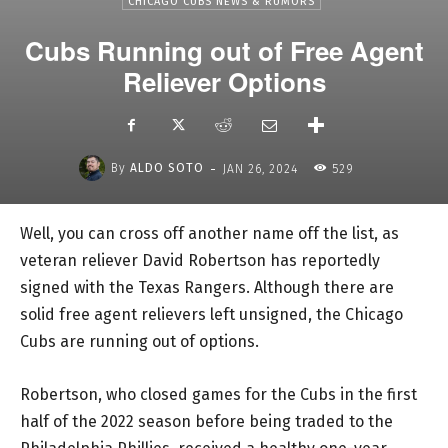
CHICAGO CUBS NEWS & RUMORS
Cubs Running out of Free Agent
Reliever Options
-
By
ALDO SOTO
JAN 26, 2024
529
Well, you can cross off another name off the list, as
veteran reliever David Robertson has reportedly
signed with the Texas Rangers. Although there are
solid free agent relievers left unsigned, the Chicago
Cubs are running out of options.
Robertson, who closed games for the Cubs in the first
half of the 2022 season before being traded to the