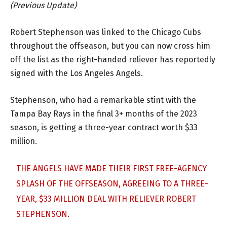
(Previous Update)
Robert Stephenson was linked to the Chicago Cubs
throughout the offseason, but you can now cross him
off the list as the right-handed reliever has reportedly
signed with the Los Angeles Angels.
Stephenson, who had a remarkable stint with the
Tampa Bay Rays in the final 3+ months of the 2023
season, is getting a three-year contract worth $33
million.
THE ANGELS HAVE MADE THEIR FIRST FREE-AGENCY
SPLASH OF THE OFFSEASON, AGREEING TO A THREE-
YEAR, $33 MILLION DEAL WITH RELIEVER ROBERT
STEPHENSON.