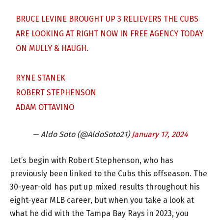
BRUCE LEVINE BROUGHT UP 3 RELIEVERS THE CUBS
ARE LOOKING AT RIGHT NOW IN FREE AGENCY TODAY
ON MULLY & HAUGH.
RYNE STANEK
ROBERT STEPHENSON
ADAM OTTAVINO
— Aldo Soto (@AldoSoto21)
January 17, 2024
Let’s begin with Robert Stephenson, who has
previously been linked to the Cubs this offseason. The
30-year-old has put up mixed results throughout his
eight-year MLB career, but when you take a look at
what he did with the Tampa Bay Rays in 2023, you