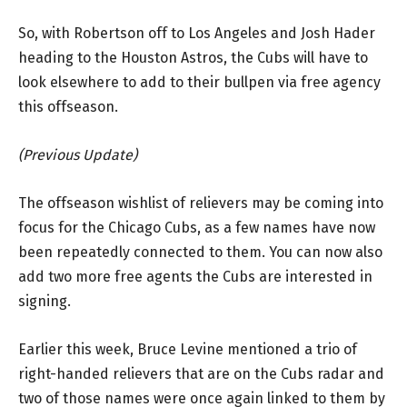
So, with Robertson off to Los Angeles and Josh Hader
heading to the Houston Astros, the Cubs will have to
look elsewhere to add to their bullpen via free agency
this offseason.
(Previous Update)
The offseason wishlist of relievers may be coming into
focus for the Chicago Cubs, as a few names have now
been repeatedly connected to them. You can now also
add two more free agents the Cubs are interested in
signing.
Earlier this week, Bruce Levine mentioned a trio of
right-handed relievers that are on the Cubs radar and
two of those names were once again linked to them by