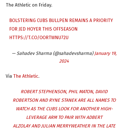
The Athletic on Friday.
BOLSTERING CUBS BULLPEN REMAINS A PRIORITY
FOR JED HOYER THIS OFFSEASON
HTTPS://T.CO/OORTWNU72U
— Sahadev Sharma (@sahadevsharma)
January 19,
2024
Via
The Athletic
.
ROBERT STEPHENSON, PHIL MATON, DAVID
ROBERTSON AND RYNE STANEK ARE ALL NAMES TO
WATCH AS THE CUBS LOOK FOR ANOTHER HIGH-
LEVERAGE ARM TO PAIR WITH ADBERT
ALZOLAY AND JULIAN MERRYWEATHER IN THE LATE