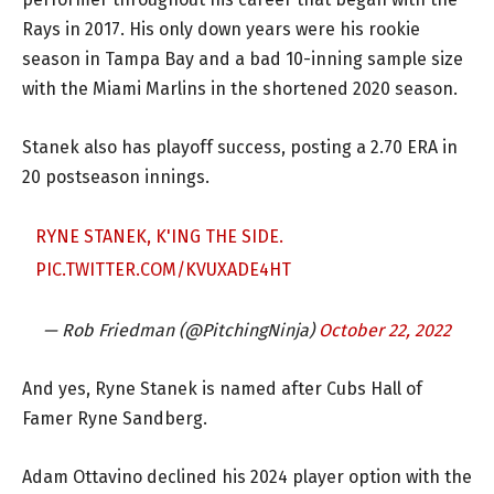
Rays in 2017. His only down years were his rookie
season in Tampa Bay and a bad 10-inning sample size
with the Miami Marlins in the shortened 2020 season.
Stanek also has playoff success, posting a 2.70 ERA in
20 postseason innings.
RYNE STANEK, K'ING THE SIDE.
PIC.TWITTER.COM/KVUXADE4HT
— Rob Friedman (@PitchingNinja)
October 22, 2022
And yes, Ryne Stanek is named after Cubs Hall of
Famer Ryne Sandberg.
Adam Ottavino declined his 2024 player option with the