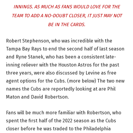
INNINGS. AS MUCH AS FANS WOULD LOVE FOR THE
TEAM TO ADD A NO-DOUBT CLOSER, IT JUST MAY NOT
BE IN THE CARDS.
Robert Stephenson, who was incredible with the
Tampa Bay Rays to end the second half of last season
and Ryne Stanek, who has been a consistent late-
inning reliever with the Houston Astros for the past
three years, were also discussed by Levine as free
agent options for the Cubs. (more below) The two new
names the Cubs are reportedly looking at are Phil
Maton and David Robertson.
Fans will be much more familiar with Robertson, who
spent the first half of the 2022 season as the Cubs
closer before he was traded to the Philadelphia