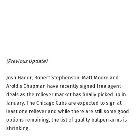
(Previous Update)
Josh Hader, Robert Stephenson, Matt Moore and
Aroldis Chapman have recently signed free agent
deals as the reliever market has finally picked up in
January. The Chicago Cubs are expected to sign at
least one reliever and while there are still some good
options remaining, the list of quality bullpen arms is
shrinking.