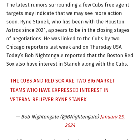
The latest rumors surrounding a few Cubs free agent
targets may indicate that we may see more action
soon. Ryne Stanek, who has been with the Houston
Astros since 2021, appears to be in the closing stages
of negotiations. He was linked to the Cubs by two
Chicago reporters last week and on Thursday USA
Today’s Bob Nightengale reported that the Boston Red
Sox also have interest in Stanek along with the Cubs.
THE CUBS AND RED SOX ARE TWO BIG MARKET
TEAMS WHO HAVE EXPRESSED INTEREST IN
VETERAN RELIEVER RYNE STANEK
— Bob Nightengale (@BNightengale)
January 25,
2024