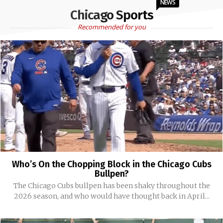
NEWS
Chicago Sports
Recommended for you
Who’s On the Chopping Block in the Chicago Cubs
Bullpen?
The Chicago Cubs bullpen has been shaky throughout the
2026 season, and who would have thought back in April...