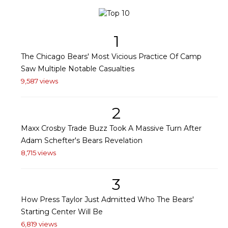
1
The Chicago Bears' Most Vicious Practice Of Camp
Saw Multiple Notable Casualties
9,587 views
2
Maxx Crosby Trade Buzz Took A Massive Turn After
Adam Schefter's Bears Revelation
8,715 views
3
How Press Taylor Just Admitted Who The Bears'
Starting Center Will Be
6,819 views