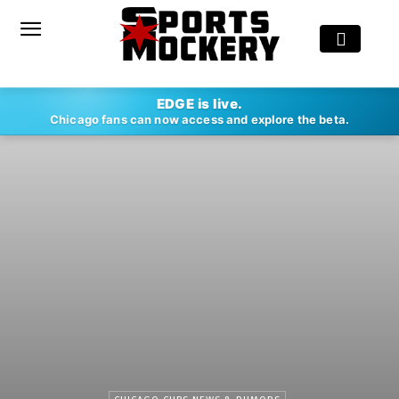
EDGE is live.
Chicago fans can now access and explore the beta.