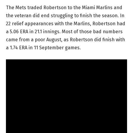
The Mets traded Robertson to the Miami Marlins and
the veteran did end struggling to finish the season. In
22 relief appearances with the Marlins, Robertson had
a 5.06 ERA in 21.1 innings. Most of those bad numbers
came from a poor August, as Robertson did finish with
a 1.74 ERA in 11 September games.