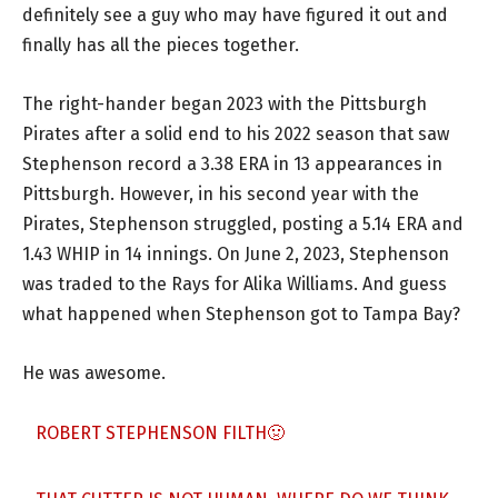
definitely see a guy who may have figured it out and
finally has all the pieces together.
The right-hander began 2023 with the Pittsburgh
Pirates after a solid end to his 2022 season that saw
Stephenson record a 3.38 ERA in 13 appearances in
Pittsburgh. However, in his second year with the
Pirates, Stephenson struggled, posting a 5.14 ERA and
1.43 WHIP in 14 innings. On June 2, 2023, Stephenson
was traded to the Rays for Alika Williams. And guess
what happened when Stephenson got to Tampa Bay?
He was awesome.
ROBERT STEPHENSON FILTH🤢