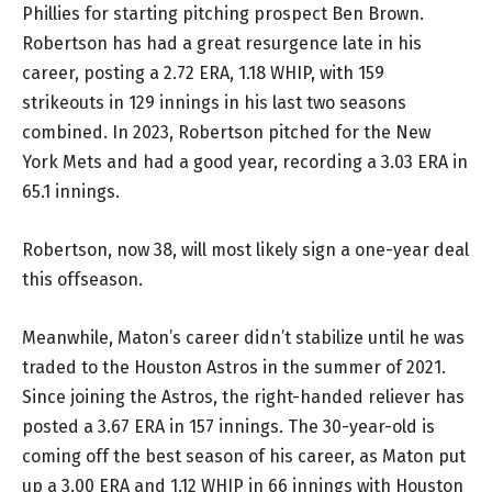
Phillies for starting pitching prospect Ben Brown.
Robertson has had a great resurgence late in his
career, posting a 2.72 ERA, 1.18 WHIP, with 159
strikeouts in 129 innings in his last two seasons
combined. In 2023, Robertson pitched for the New
York Mets and had a good year, recording a 3.03 ERA in
65.1 innings.
Robertson, now 38, will most likely sign a one-year deal
this offseason.
Meanwhile, Maton’s career didn’t stabilize until he was
traded to the Houston Astros in the summer of 2021.
Since joining the Astros, the right-handed reliever has
posted a 3.67 ERA in 157 innings. The 30-year-old is
coming off the best season of his career, as Maton put
up a 3.00 ERA and 1.12 WHIP in 66 innings with Houston