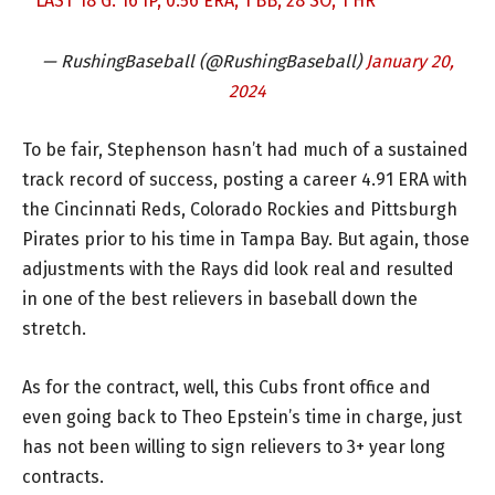
LAST 18 G: 16 IP, 0.56 ERA, 1 BB, 28 SO, 1 HR
— RushingBaseball (@RushingBaseball)
January 20,
2024
To be fair, Stephenson hasn’t had much of a sustained
track record of success, posting a career 4.91 ERA with
the Cincinnati Reds, Colorado Rockies and Pittsburgh
Pirates prior to his time in Tampa Bay. But again, those
adjustments with the Rays did look real and resulted
in one of the best relievers in baseball down the
stretch.
As for the contract, well, this Cubs front office and
even going back to Theo Epstein’s time in charge, just
has not been willing to sign relievers to 3+ year long
contracts.