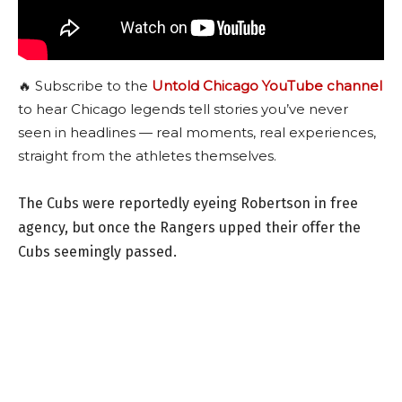
🔥 Subscribe to the
Untold Chicago YouTube channel
to hear Chicago legends tell stories you’ve never
seen in headlines — real moments, real experiences,
straight from the athletes themselves.
The Cubs were reportedly eyeing Robertson in free
agency, but once the Rangers upped their offer the
Cubs seemingly passed.