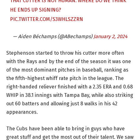
THAT CUTTER IS NOT HUMAN. WHERE DO WE THINK
HE ENDS UP SIGNING?
PIC.TWITTER.COM/S3WHLSZZRN
— Aiden Béchamps (@ABechamps)
January 2, 2024
Stephenson started to throw his cutter more often
with the Rays and by the end of the season it was one
of the most dominant pitches in baseball, ranking as
the fifth-highest whiff rate pitch in the league. The
right-handed reliever finished with a 2.35 ERA and 0.68
WHIP in 38.1 innings with Tampa Bay, while also striking
out 60 batters and allowing just 8 walks in his 42
appearances.
The Cubs have been able to bring in guys who have
great stuff and get the most out of their talent. We saw