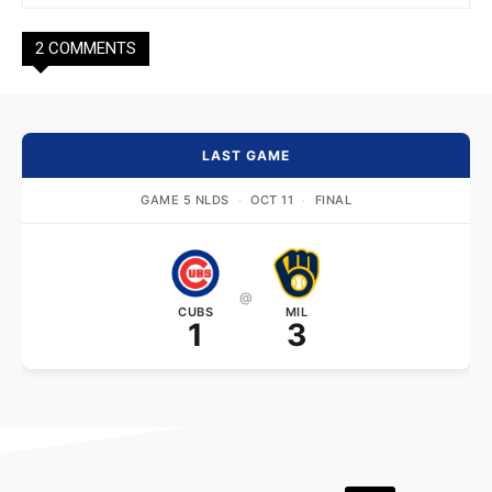
2 COMMENTS
LAST GAME
GAME 5 NLDS
·
OCT 11
·
FINAL
@
CUBS
MIL
1
3