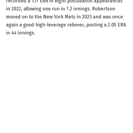
recorded a 1.17 ERA in eight postseason appearances
in 2022, allowing one run in 7.2 innings. Robertson
moved on to the New York Mets in 2023 and was once
again a good high-leverage reliever, posting a 2.05 ERA
in 44 innings.