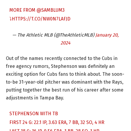
MORE FROM
@SAMBLUM3
⤵️
HTTPS://T.CO/NW0N7LAFJD
— The Athletic MLB (@TheAthleticMLB)
January 20,
2024
Out of the names recently connected to the Cubs in
free agency rumors, Stephenson was definitely an
exciting option for Cubs fans to think about. The soon-
to-be 31-year-old pitcher was dominant with the Rays,
putting together the best run of his career after some
adjustments in Tampa Bay.
STEPHENSON WITH TB
FIRST 24 G: 22.1 IP, 3.63 ERA, 7 BB, 32 SO, 4 HR