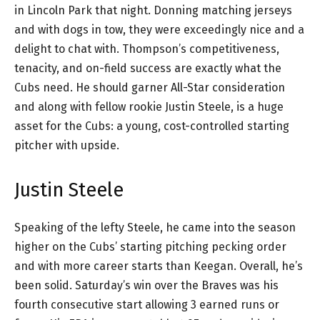
in Lincoln Park that night. Donning matching jerseys
and with dogs in tow, they were exceedingly nice and a
delight to chat with. Thompson’s competitiveness,
tenacity, and on-field success are exactly what the
Cubs need. He should garner All-Star consideration
and along with fellow rookie Justin Steele, is a huge
asset for the Cubs: a young, cost-controlled starting
pitcher with upside.
Justin Steele
Speaking of the lefty Steele, he came into the season
higher on the Cubs’ starting pitching pecking order
and with more career starts than Keegan. Overall, he’s
been solid. Saturday’s win over the Braves was his
fourth consecutive start allowing 3 earned runs or