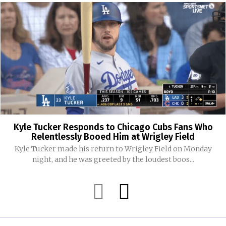
Kyle Tucker Responds to Chicago Cubs Fans Who
Relentlessly Booed Him at Wrigley Field
Kyle Tucker made his return to Wrigley Field on Monday
night, and he was greeted by the loudest boos...