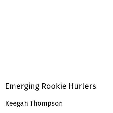
Emerging Rookie Hurlers
Keegan Thompson