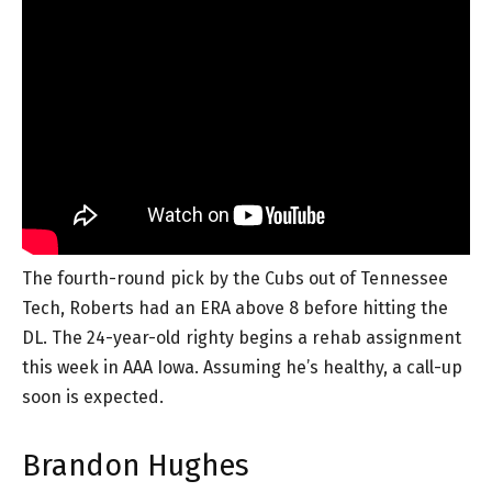
The fourth-round pick by the Cubs out of Tennessee
Tech, Roberts had an ERA above 8 before hitting the
DL. The 24-year-old righty begins a rehab assignment
this week in AAA Iowa. Assuming he’s healthy, a call-up
soon is expected.
Brandon Hughes