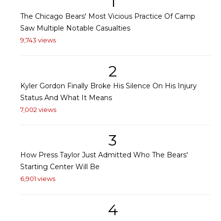
1
The Chicago Bears' Most Vicious Practice Of Camp
Saw Multiple Notable Casualties
9,743 views
2
Kyler Gordon Finally Broke His Silence On His Injury
Status And What It Means
7,002 views
3
How Press Taylor Just Admitted Who The Bears'
Starting Center Will Be
6,901 views
4