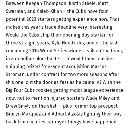
Between Keegan Thompson, Justin Steele, Matt
Swarmer, and Caleb Kilian – the Cubs have four
potential 2023 starters getting experience now. That
makes this year’s trade deadline very interesting.
Would the Cubs ship their opening day starter for
three straight years, Kyle Hendricks, one of the last
remaining 2016 World Series winners still on the team,
in a deadline blockbuster. Or would they consider
shipping prized free-agent acquisition Marcus
Stroman, under contract for two more seasons after
this one, out the door as fast as he came in? With the
Big Four Cubs rookies getting major league experience
now, not to mention injured starters Wade Miley and
Drew Smyly on the shelf – plus former top prospect
Brailyn Marquez and Adbert Alzolay fighting their way
back from injuries, stranger things have happened.