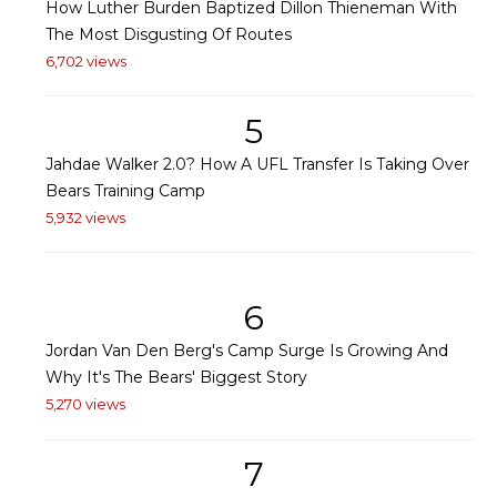
How Luther Burden Baptized Dillon Thieneman With
The Most Disgusting Of Routes
6,702 views
5
Jahdae Walker 2.0? How A UFL Transfer Is Taking Over
Bears Training Camp
5,932 views
6
Jordan Van Den Berg's Camp Surge Is Growing And
Why It's The Bears' Biggest Story
5,270 views
7