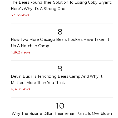
The Bears Found Their Solution To Losing Coby Bryant:
Here's Why It's A Strong One
5,196 views
8
How Two More Chicago Bears Rookies Have Taken It
Up A Notch In Camp
4,862 views
9
Devin Bush Is Terrorizing Bears Camp And Why It
Matters More Than You Think
4,570 views
10
Why The Bizarre Dillon Thieneman Panic Is Overblown