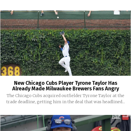
New Chicago Cubs Player Tyrone Taylor Has
Already Made Milwaukee Brewers Fans Angry
The Chicago Cubs acquired outfielder Tyrone Taylor at the
trade deadline, getting him in the deal that was headlined...