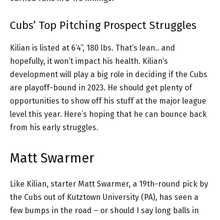
Cubs’ Top Pitching Prospect Struggles
Kilian is listed at 6’4”, 180 lbs. That’s lean.. and
hopefully, it won’t impact his health. Kilian’s
development will play a big role in deciding if the Cubs
are playoff-bound in 2023. He should get plenty of
opportunities to show off his stuff at the major league
level this year. Here’s hoping that he can bounce back
from his early struggles.
Matt Swarmer
Like Kilian, starter Matt Swarmer, a 19th-round pick by
the Cubs out of Kutztown University (PA), has seen a
few bumps in the road – or should I say long balls in