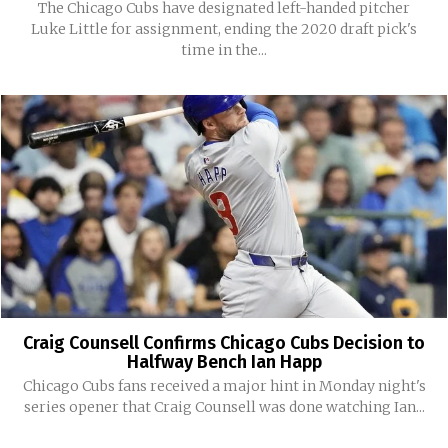
The Chicago Cubs have designated left-handed pitcher
Luke Little for assignment, ending the 2020 draft pick's
time in the...
Craig Counsell Confirms Chicago Cubs Decision to
Halfway Bench Ian Happ
Chicago Cubs fans received a major hint in Monday night's
series opener that Craig Counsell was done watching Ian...