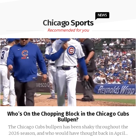
NEWS
Chicago Sports
Recommended for you
Who’s On the Chopping Block in the Chicago Cubs
Bullpen?
The Chicago Cubs bullpen has been shaky throughout the
2026 season, and who would have thought back in April...