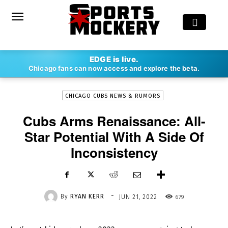
-
EDGE is live.
By
RYAN KERR
JUN 21, 2022
679
Chicago fans can now access and explore the beta.
CHICAGO CUBS NEWS & RUMORS
Cubs Arms Renaissance: All-
Star Potential With A Side Of
Inconsistency
-
By
RYAN KERR
679
JUN 21, 2022