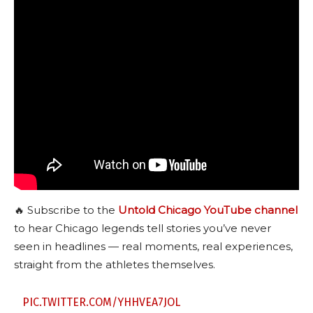
🔥 Subscribe to the
Untold Chicago YouTube channel
to hear Chicago legends tell stories you’ve never
seen in headlines — real moments, real experiences,
straight from the athletes themselves.
PIC.TWITTER.COM/YHHVEA7JOL