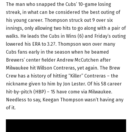
The man who snapped the Cubs’ 10-game losing
streak, in what can be considered the best outing of
his young career. Thompson struck out 9 over six
innings, only allowing two hits to go along with a pair of
walks. He leads the Cubs in Wins (6) and Friday’s outing
lowered his ERA to 3.27. Thompson won over many
Cubs fans early in the season when he beamed
Brewers’ center fielder Andrew McCutchen after
Milwaukee hit Willson Contreras, yet again. The Brew
Crew has a history of hitting “Killer” Contreras – the
nickname given to him by Jon Lester. Of his 58 career
hit-by-pitch (HBP) – 15 have come via Milwaukee.
Needless to say, Keegan Thompson wasn’t having any
of it.