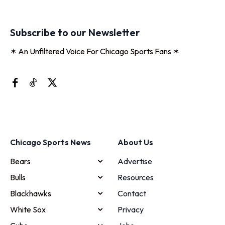
Subscribe to our Newsletter
✶ An Unfiltered Voice For Chicago Sports Fans ✶
Chicago Sports News
About Us
Bears
Advertise
Bulls
Resources
Blackhawks
Contact
White Sox
Privacy