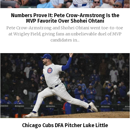
Numbers Prove It: Pete Crow-Armstrong Is the
MVP Favorite Over Shohei Ohtani
Pete Crow-Armstrong and Shohei Ohtani went toe-to-toe
at Wrigley Field, giving fans an unbelievable duel of MVP
candidates in...
Chicago Cubs DFA Pitcher Luke Little