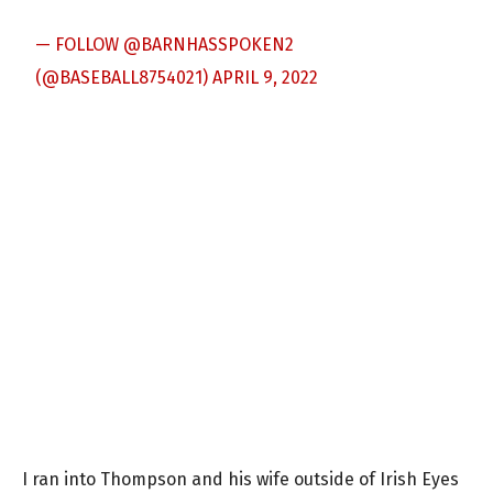
— FOLLOW @BARNHASSPOKEN2
(@BASEBALL8754021)
APRIL 9, 2022
I ran into Thompson and his wife outside of Irish Eyes