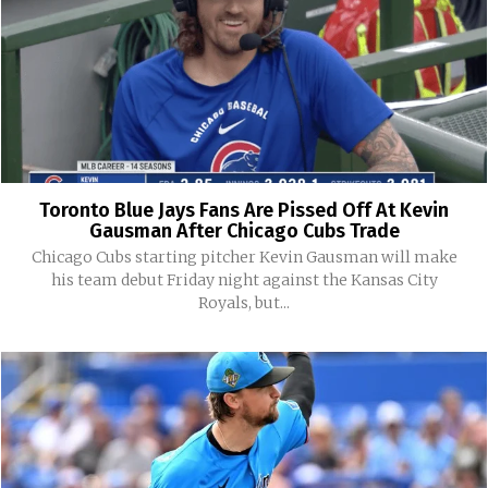
Toronto Blue Jays Fans Are Pissed Off At Kevin
Gausman After Chicago Cubs Trade
Chicago Cubs starting pitcher Kevin Gausman will make
his team debut Friday night against the Kansas City
Royals, but...