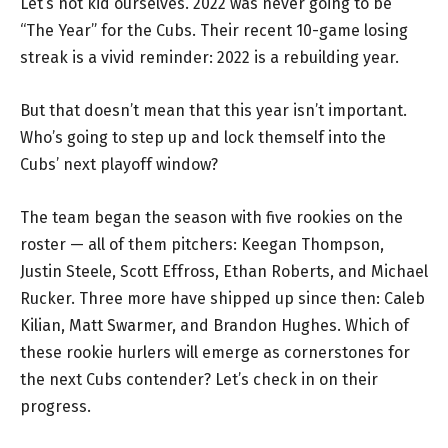
Let’s not kid ourselves. 2022 was never going to be
“The Year” for the Cubs. Their recent 10-game losing
streak is a vivid reminder: 2022 is a rebuilding year.
But that doesn’t mean that this year isn’t important.
Who’s going to step up and lock themself into the
Cubs’ next playoff window?
The team began the season with five rookies on the
roster — all of them pitchers: Keegan Thompson,
Justin Steele, Scott Effross, Ethan Roberts, and Michael
Rucker. Three more have shipped up since then: Caleb
Kilian, Matt Swarmer, and Brandon Hughes. Which of
these rookie hurlers will emerge as cornerstones for
the next Cubs contender? Let’s check in on their
progress.