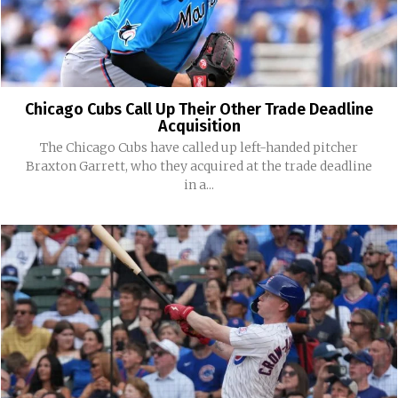
Chicago Cubs Call Up Their Other Trade Deadline
Acquisition
The Chicago Cubs have called up left-handed pitcher
Braxton Garrett, who they acquired at the trade deadline
in a...