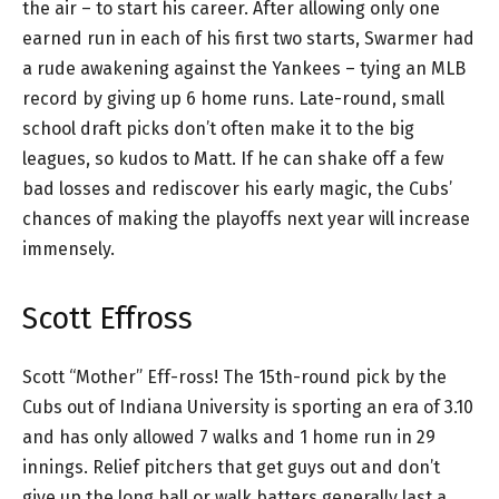
the air – to start his career. After allowing only one
earned run in each of his first two starts, Swarmer had
a rude awakening against the Yankees – tying an MLB
record by giving up 6 home runs. Late-round, small
school draft picks don’t often make it to the big
leagues, so kudos to Matt. If he can shake off a few
bad losses and rediscover his early magic, the Cubs’
chances of making the playoffs next year will increase
immensely.
Scott Effross
Scott “Mother” Eff-ross! The 15th-round pick by the
Cubs out of Indiana University is sporting an era of 3.10
and has only allowed 7 walks and 1 home run in 29
innings. Relief pitchers that get guys out and don’t
give up the long ball or walk batters generally last a