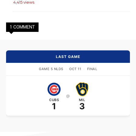
4,415 views
1 COMMENT
LAST GAME
GAME 5 NLDS
·
OCT 11
·
FINAL
@
CUBS
MIL
1
3