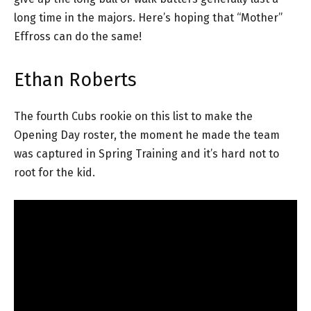
long time in the majors. Here’s hoping that “Mother”
Effross can do the same!
Ethan Roberts
The fourth Cubs rookie on this list to make the
Opening Day roster, the moment he made the team
was captured in Spring Training and it’s hard not to
root for the kid.