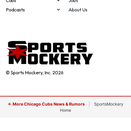
Cubs
Jobs
Podcasts
About Us
© Sports Mockery, Inc. 2026
← More Chicago Cubs News & Rumors
|
SportsMockery
Home