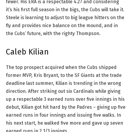
fewer. His ERA is a respectable 4.27 and considering
it’s his first full season in the bigs, the Cubs will take it.
Steele is learning to adjust to big league hitters on the
fly and provides nice balance on the mound, and in
the Cubs’ future, with the righty Thompson.
Caleb Kilian
The top prospect acquired when the Cubs shipped
former MVP, Kris Bryant, to the SF Giants at the trade
deadline last summer, Kilian is trending in the wrong
direction. After striking out six Cardinals while giving
up a respectable 3 earned runs over five innings in his
debut, Kilian got hit hard by the Padres – giving up five
earned runs in four innings and issuing five walks. In
his next start, he walked five more and gave up seven
earned runs in 2 1/3 innings.