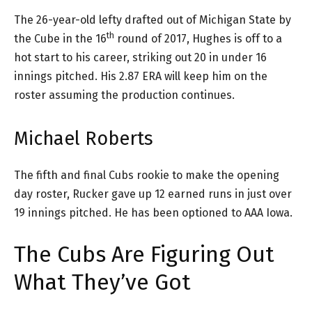
The 26-year-old lefty drafted out of Michigan State by
th
the Cube in the 16
round of 2017, Hughes is off to a
hot start to his career, striking out 20 in under 16
innings pitched. His 2.87 ERA will keep him on the
roster assuming the production continues.
Michael Roberts
The fifth and final Cubs rookie to make the opening
day roster, Rucker gave up 12 earned runs in just over
19 innings pitched. He has been optioned to AAA Iowa.
The Cubs Are Figuring Out
What They’ve Got