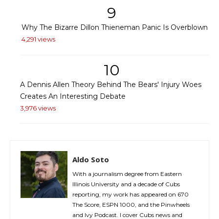
9
Why The Bizarre Dillon Thieneman Panic Is Overblown
4,291 views
10
A Dennis Allen Theory Behind The Bears' Injury Woes
Creates An Interesting Debate
3,976 views
Aldo Soto
With a journalism degree from Eastern
Illinois University and a decade of Cubs
reporting, my work has appeared on 670
The Score, ESPN 1000, and the Pinwheels
and Ivy Podcast. I cover Cubs news and