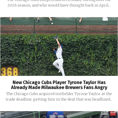
2026 season, and who would have thought back in April...
New Chicago Cubs Player Tyrone Taylor Has
Already Made Milwaukee Brewers Fans Angry
The Chicago Cubs acquired outfielder Tyrone Taylor at the
trade deadline, getting him in the deal that was headlined...