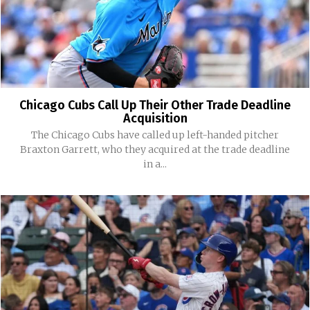
Chicago Cubs Call Up Their Other Trade Deadline
Acquisition
The Chicago Cubs have called up left-handed pitcher
Braxton Garrett, who they acquired at the trade deadline
in a...