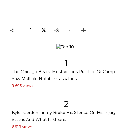
1
The Chicago Bears' Most Vicious Practice Of Camp
Saw Multiple Notable Casualties
9,695 views
2
Kyler Gordon Finally Broke His Silence On His Injury
Status And What It Means
6,918 views