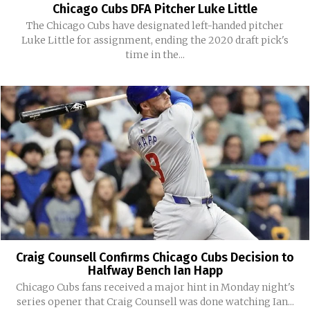
Chicago Cubs DFA Pitcher Luke Little
The Chicago Cubs have designated left-handed pitcher
Luke Little for assignment, ending the 2020 draft pick's
time in the...
Craig Counsell Confirms Chicago Cubs Decision to
Halfway Bench Ian Happ
Chicago Cubs fans received a major hint in Monday night's
series opener that Craig Counsell was done watching Ian...