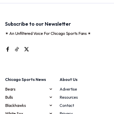
Subscribe to our Newsletter
✶ An Unfiltered Voice For Chicago Sports Fans ✶
Chicago Sports News
About Us
Bears
Advertise
Bulls
Resources
Blackhawks
Contact
White Sox
Privacy