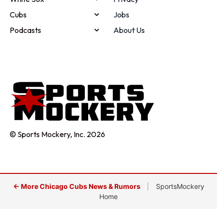
Cubs
Jobs
Podcasts
About Us
© Sports Mockery, Inc. 2026
← More Chicago Cubs News & Rumors
|
SportsMockery
Home