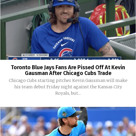
Toronto Blue Jays Fans Are Pissed Off At Kevin
Gausman After Chicago Cubs Trade
Chicago Cubs starting pitcher Kevin Gausman will make
his team debut Friday night against the Kansas City
Royals, but...