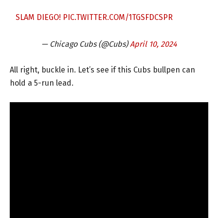
SLAM DIEGO!
PIC.TWITTER.COM/1TGSFDCSPR
— Chicago Cubs (@Cubs)
April 10, 2024
All right, buckle in. Let’s see if this Cubs bullpen can
hold a 5-run lead.