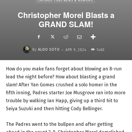
CHICAGO CUBS NEWS & RUMORS
Christopher Morel Blasts a
GRAND SLAM!
-
By
ALDO SOTO
APR 9, 2024
1460
How do you make fans forget about blowing an 8-run
lead the night before? How about blasting a grand
slam! After Yan Gomes crushed a solo homer in the
fifth inning, Padres starter Joe Musgrove ran into more
trouble by walking Ian Happ, giving up a third hit to
Seiya Suzuki and then hitting Cody Bellinger.
The Padres went to the bullpen and after getting