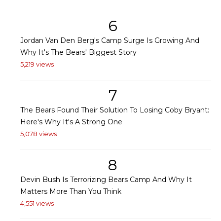
6
Jordan Van Den Berg's Camp Surge Is Growing And
Why It's The Bears' Biggest Story
5,219 views
7
The Bears Found Their Solution To Losing Coby Bryant:
Here's Why It's A Strong One
5,078 views
8
Devin Bush Is Terrorizing Bears Camp And Why It
Matters More Than You Think
4,551 views