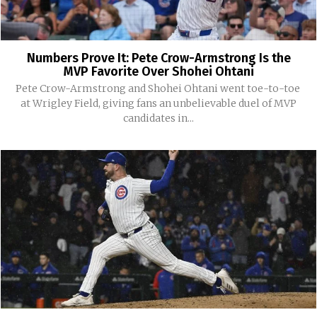
Numbers Prove It: Pete Crow-Armstrong Is the
MVP Favorite Over Shohei Ohtani
Pete Crow-Armstrong and Shohei Ohtani went toe-to-toe
at Wrigley Field, giving fans an unbelievable duel of MVP
candidates in...