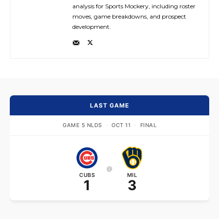
analysis for Sports Mockery, including roster
moves, game breakdowns, and prospect
development.
LAST GAME
GAME 5 NLDS
·
OCT 11
·
FINAL
@
CUBS
MIL
1
3