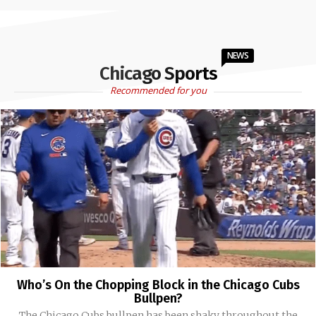
NEWS
Chicago Sports
Recommended for you
Who’s On the Chopping Block in the Chicago Cubs
Bullpen?
The Chicago Cubs bullpen has been shaky throughout the