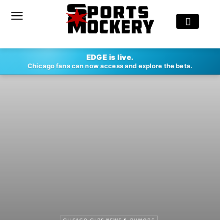
EDGE is live.
Chicago fans can now access and explore the beta.