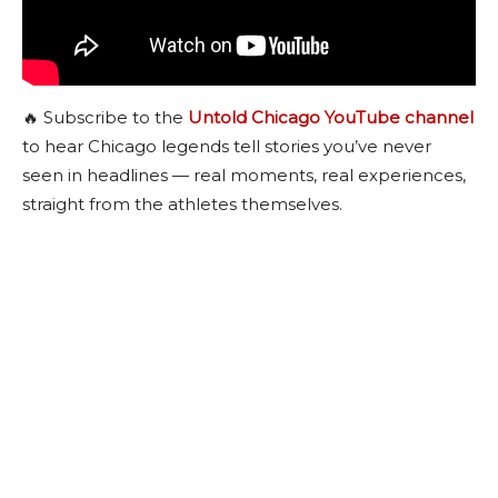
🔥 Subscribe to the
Untold Chicago YouTube channel
to hear Chicago legends tell stories you’ve never
seen in headlines — real moments, real experiences,
straight from the athletes themselves.