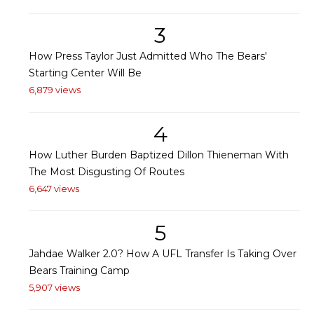
3
How Press Taylor Just Admitted Who The Bears'
Starting Center Will Be
6,879 views
4
How Luther Burden Baptized Dillon Thieneman With
The Most Disgusting Of Routes
6,647 views
5
Jahdae Walker 2.0? How A UFL Transfer Is Taking Over
Bears Training Camp
5,907 views