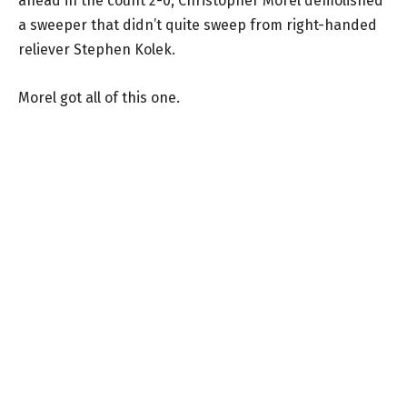
ahead in the count 2-0, Christopher Morel demolished
a sweeper that didn’t quite sweep from right-handed
reliever Stephen Kolek.
Morel got all of this one.