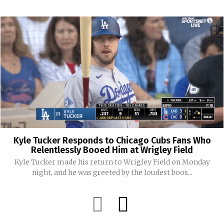
Kyle Tucker Responds to Chicago Cubs Fans Who
Relentlessly Booed Him at Wrigley Field
Kyle Tucker made his return to Wrigley Field on Monday
night, and he was greeted by the loudest boos...