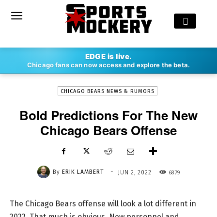
-
EDGE is live.
By
ERIK LAMBERT
JUN 2, 2022
6879
Chicago fans can now access and explore the beta.
CHICAGO BEARS NEWS & RUMORS
Bold Predictions For The New
Chicago Bears Offense
-
By
ERIK LAMBERT
6879
JUN 2, 2022
The Chicago Bears offense will look a lot different in
2022. That much is obvious. New personnel and