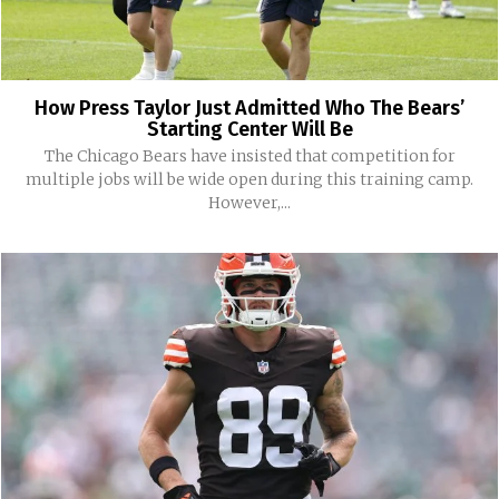
How Press Taylor Just Admitted Who The Bears’
Starting Center Will Be
The Chicago Bears have insisted that competition for
multiple jobs will be wide open during this training camp.
However,...