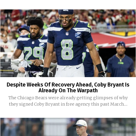
Despite Weeks Of Recovery Ahead, Coby Bryant Is
Already On The Warpath
The Chicago Bears were already getting glimpses of why
they signed Coby Bryant in free agency this past March....