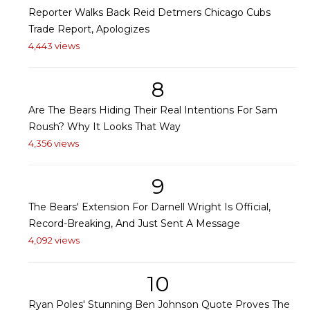
Reporter Walks Back Reid Detmers Chicago Cubs
Trade Report, Apologizes
4,443 views
8
Are The Bears Hiding Their Real Intentions For Sam
Roush? Why It Looks That Way
4,356 views
9
The Bears' Extension For Darnell Wright Is Official,
Record-Breaking, And Just Sent A Message
4,092 views
10
Ryan Poles' Stunning Ben Johnson Quote Proves The