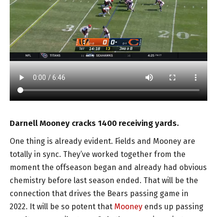
Darnell Mooney cracks 1400 receiving yards.
One thing is already evident. Fields and Mooney are
totally in sync. They’ve worked together from the
moment the offseason began and already had obvious
chemistry before last season ended. That will be the
connection that drives the Bears passing game in
2022. It will be so potent that
Mooney
ends up passing