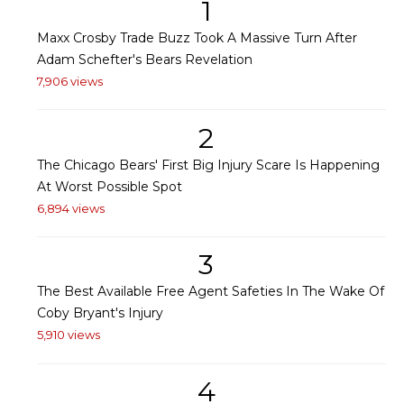
1
Maxx Crosby Trade Buzz Took A Massive Turn After
Adam Schefter's Bears Revelation
7,906 views
2
The Chicago Bears' First Big Injury Scare Is Happening
At Worst Possible Spot
6,894 views
3
The Best Available Free Agent Safeties In The Wake Of
Coby Bryant's Injury
5,910 views
4