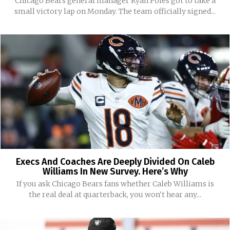
Chicago Bears general manager Ryan Poles got to take a
small victory lap on Monday. The team officially signed...
Execs And Coaches Are Deeply Divided On Caleb
Williams In New Survey. Here’s Why
If you ask Chicago Bears fans whether Caleb Williams is
the real deal at quarterback, you won't hear any...