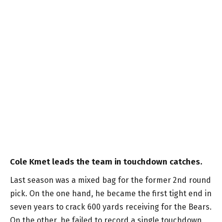
Cole Kmet leads the team in touchdown catches.
Last season was a mixed bag for the former 2nd round
pick. On the one hand, he became the first tight end in
seven years to crack 600 yards receiving for the Bears.
On the other, he failed to record a single touchdown