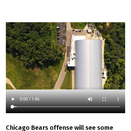
Chicago Bears offense will see some