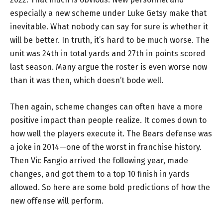
especially a new scheme under Luke Getsy make that
inevitable. What nobody can say for sure is whether it
will be better. In truth, it’s hard to be much worse. The
unit was 24th in total yards and 27th in points scored
last season. Many argue the roster is even worse now
than it was then, which doesn’t bode well.
Then again, scheme changes can often have a more
positive impact than people realize. It comes down to
how well the players execute it. The Bears defense was
a joke in 2014—one of the worst in franchise history.
Then Vic Fangio arrived the following year, made
changes, and got them to a top 10 finish in yards
allowed. So here are some bold predictions of how the
new offense will perform.