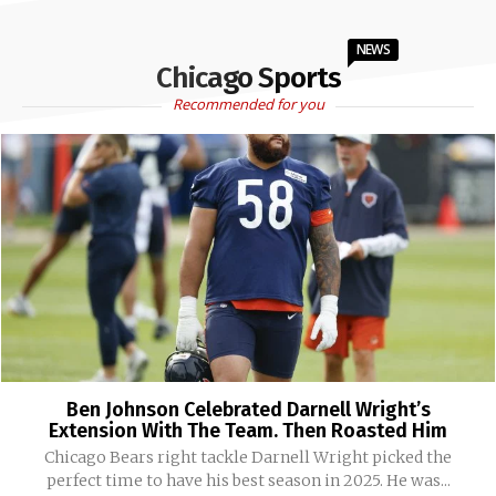
NEWS
Chicago Sports
Recommended for you
Ben Johnson Celebrated Darnell Wright’s
Extension With The Team. Then Roasted Him
Chicago Bears right tackle Darnell Wright picked the
perfect time to have his best season in 2025. He was...