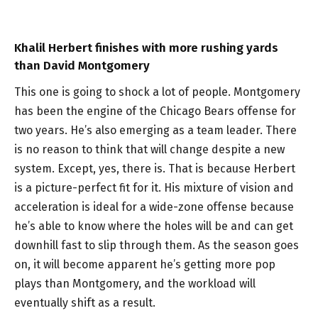
Khalil Herbert finishes with more rushing yards
than David Montgomery
This one is going to shock a lot of people. Montgomery
has been the engine of the Chicago Bears offense for
two years. He’s also emerging as a team leader. There
is no reason to think that will change despite a new
system. Except, yes, there is. That is because Herbert
is a picture-perfect fit for it. His mixture of vision and
acceleration is ideal for a wide-zone offense because
he’s able to know where the holes will be and can get
downhill fast to slip through them. As the season goes
on, it will become apparent he’s getting more pop
plays than Montgomery, and the workload will
eventually shift as a result.