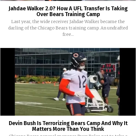
Jahdae Walker 2.0? How A UFL Transfer Is Taking
Over Bears Training Camp
Last year, the wide receiver Jahdae Walker became the
darling of the Chicago Bears training camp. An undrafted
free...
Devin Bush Is Terrorizing Bears Camp And Why It
Matters More Than You Think