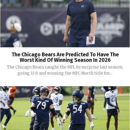
The Chicago Bears Are Predicted To Have The
Worst Kind Of Winning Season In 2026
The Chicago Bears caught the NFL by surprise last season,
going 11-6 and winning the NFC North title for...