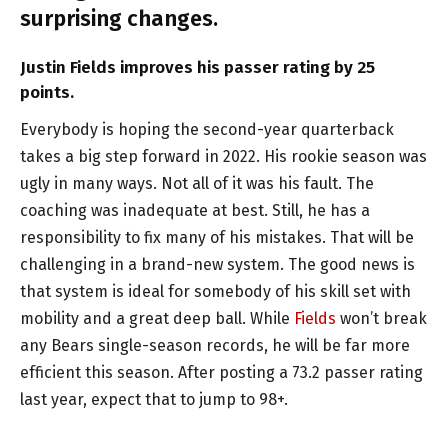
surprising changes.
Justin Fields improves his passer rating by 25
points.
Everybody is hoping the second-year quarterback
takes a big step forward in 2022. His rookie season was
ugly in many ways. Not all of it was his fault. The
coaching was inadequate at best. Still, he has a
responsibility to fix many of his mistakes. That will be
challenging in a brand-new system. The good news is
that system is ideal for somebody of his skill set with
mobility and a great deep ball. While
Fields
won’t break
any Bears single-season records, he will be far more
efficient this season. After posting a 73.2 passer rating
last year, expect that to jump to 98+.