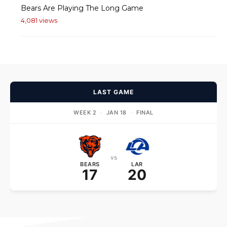
Bears Are Playing The Long Game
4,081 views
LAST GAME
WEEK 2
·
JAN 18
·
FINAL
vs
BEARS
LAR
17
20