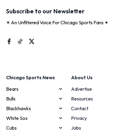
Subscribe to our Newsletter
✶ An Unfiltered Voice For Chicago Sports Fans ✶
Chicago Sports News
About Us
Bears
Advertise
Bulls
Resources
Blackhawks
Contact
White Sox
Privacy
Cubs
Jobs