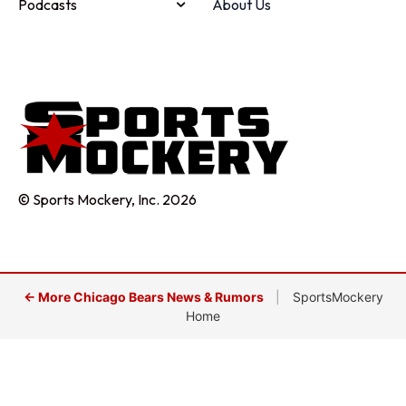
Podcasts
About Us
© Sports Mockery, Inc. 2026
← More Chicago Bears News & Rumors
|
SportsMockery
Home