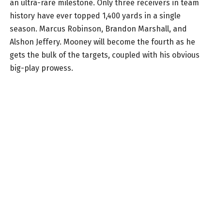
an ultra-rare milestone. Only three receivers in team
history have ever topped 1,400 yards in a single
season. Marcus Robinson, Brandon Marshall, and
Alshon Jeffery. Mooney will become the fourth as he
gets the bulk of the targets, coupled with his obvious
big-play prowess.