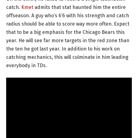
catch.
Kmet
admits that stat haunted him the entire
offseason. A guy who’s 6’6 with his strength and catch
radius should be able to score way more often. Expect
that to be a big emphasis for the Chicago Bears this
year. He will see far more targets in the red zone than
the ten he got last year. In addition to his work on
catching mechanics, this will culminate in him leading
everybody in TDs.