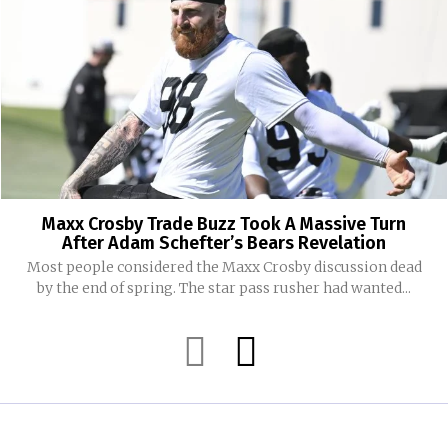
Maxx Crosby Trade Buzz Took A Massive Turn
After Adam Schefter’s Bears Revelation
Most people considered the Maxx Crosby discussion dead
by the end of spring. The star pass rusher had wanted...