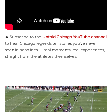
🔥 Subscribe to the
Untold Chicago YouTube channel
to hear Chicago legends tell stories you’ve never
seen in headlines — real moments, real experiences,
straight from the athletes themselves.