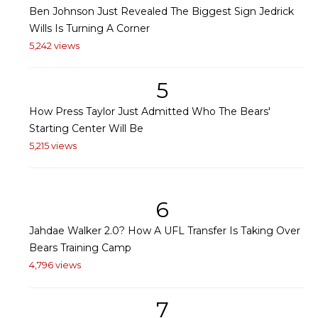
Ben Johnson Just Revealed The Biggest Sign Jedrick
Wills Is Turning A Corner
5,242 views
5
How Press Taylor Just Admitted Who The Bears'
Starting Center Will Be
5,215 views
6
Jahdae Walker 2.0? How A UFL Transfer Is Taking Over
Bears Training Camp
4,796 views
7