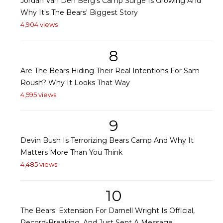
Jordan Van Den Berg's Camp Surge Is Growing And
Why It's The Bears' Biggest Story
4,904 views
8
Are The Bears Hiding Their Real Intentions For Sam
Roush? Why It Looks That Way
4,595 views
9
Devin Bush Is Terrorizing Bears Camp And Why It
Matters More Than You Think
4,485 views
10
The Bears' Extension For Darnell Wright Is Official,
Record-Breaking, And Just Sent A Message