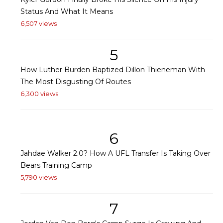
Status And What It Means
6,507 views
5
How Luther Burden Baptized Dillon Thieneman With
The Most Disgusting Of Routes
6,300 views
6
Jahdae Walker 2.0? How A UFL Transfer Is Taking Over
Bears Training Camp
5,790 views
7