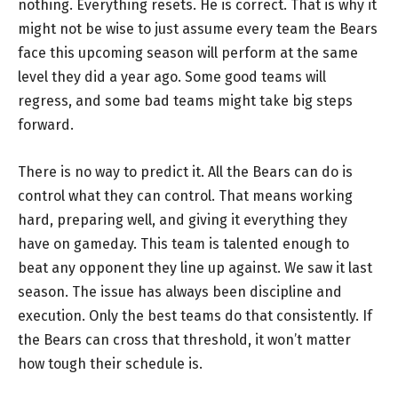
nothing. Everything resets. He is correct. That is why it
might not be wise to just assume every team the Bears
face this upcoming season will perform at the same
level they did a year ago. Some good teams will
regress, and some bad teams might take big steps
forward.
There is no way to predict it. All the Bears can do is
control what they can control. That means working
hard, preparing well, and giving it everything they
have on gameday. This team is talented enough to
beat any opponent they line up against. We saw it last
season. The issue has always been discipline and
execution. Only the best teams do that consistently. If
the Bears can cross that threshold, it won’t matter
how tough their schedule is.