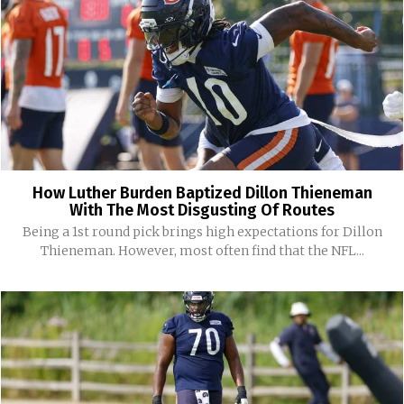
How Luther Burden Baptized Dillon Thieneman
With The Most Disgusting Of Routes
Being a 1st round pick brings high expectations for Dillon
Thieneman. However, most often find that the NFL...