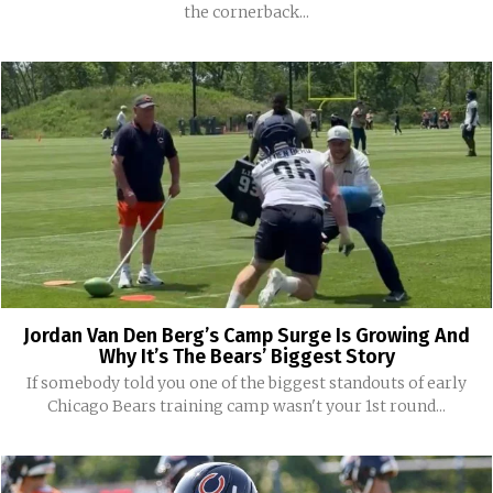
the cornerback...
Jordan Van Den Berg’s Camp Surge Is Growing And
Why It’s The Bears’ Biggest Story
If somebody told you one of the biggest standouts of early
Chicago Bears training camp wasn't your 1st round...