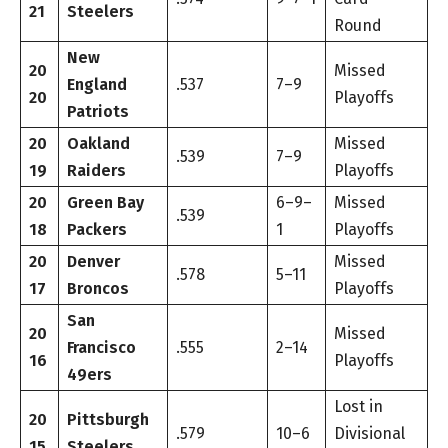
21
Steelers
Round
New
20
Missed
England
.537
7–9
20
Playoffs
Patriots
20
Oakland
Missed
.539
7–9
19
Raiders
Playoffs
20
Green Bay
6–9–
Missed
.539
18
Packers
1
Playoffs
20
Denver
Missed
.578
5–11
17
Broncos
Playoffs
San
20
Missed
Francisco
.555
2–14
16
Playoffs
49ers
Lost in
20
Pittsburgh
.579
10–6
Divisional
15
Steelers