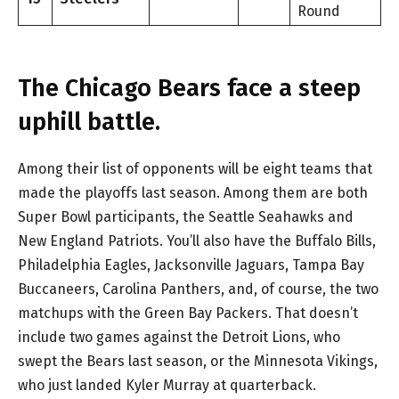
Round
The Chicago Bears face a steep
uphill battle.
Among their list of opponents will be eight teams that
made the playoffs last season. Among them are both
Super Bowl participants, the Seattle Seahawks and
New England Patriots. You’ll also have the Buffalo Bills,
Philadelphia Eagles, Jacksonville Jaguars, Tampa Bay
Buccaneers, Carolina Panthers, and, of course, the two
matchups with the Green Bay Packers. That doesn’t
include two games against the Detroit Lions, who
swept the Bears last season, or the Minnesota Vikings,
who just landed Kyler Murray at quarterback.