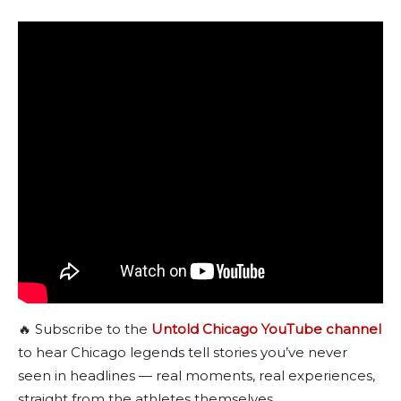
🔥 Subscribe to the
Untold Chicago YouTube channel
to hear Chicago legends tell stories you’ve never
seen in headlines — real moments, real experiences,
straight from the athletes themselves.