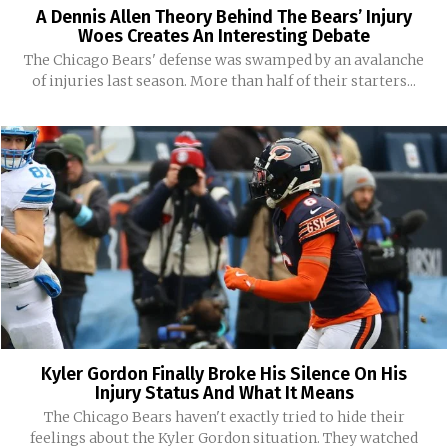
A Dennis Allen Theory Behind The Bears’ Injury
Woes Creates An Interesting Debate
The Chicago Bears' defense was swamped by an avalanche
of injuries last season. More than half of their starters...
Kyler Gordon Finally Broke His Silence On His
Injury Status And What It Means
The Chicago Bears haven't exactly tried to hide their
feelings about the Kyler Gordon situation. They watched