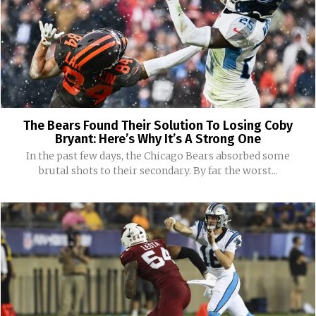
The Bears Found Their Solution To Losing Coby
Bryant: Here’s Why It’s A Strong One
In the past few days, the Chicago Bears absorbed some
brutal shots to their secondary. By far the worst...