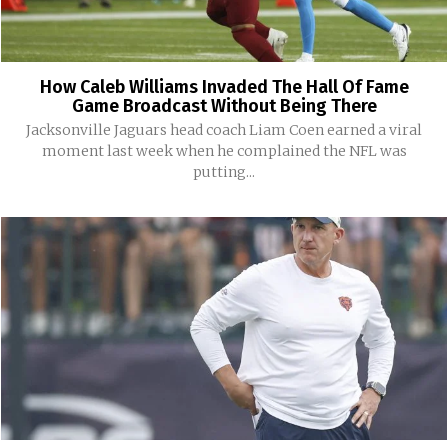
How Caleb Williams Invaded The Hall Of Fame
Game Broadcast Without Being There
Jacksonville Jaguars head coach Liam Coen earned a viral
moment last week when he complained the NFL was
putting...