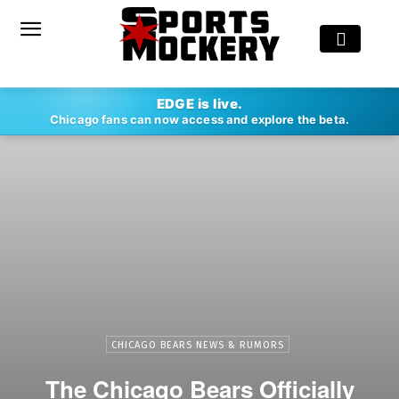
EDGE is live.
Chicago fans can now access and explore the beta.
CHICAGO BEARS NEWS & RUMORS
The Chicago Bears Officially