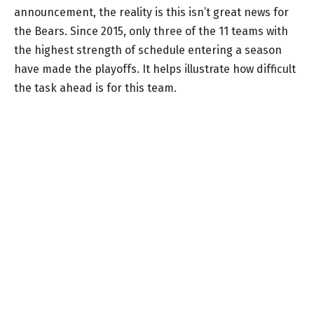
announcement, the reality is this isn’t great news for
the Bears. Since 2015, only three of the 11 teams with
the highest strength of schedule entering a season
have made the playoffs. It helps illustrate how difficult
the task ahead is for this team.