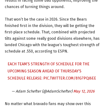
results in facing some bad opponents, improving the
chances of turning things around.
That won’t be the case in 2026. Since the Bears
finished first in the division, they will be getting the
first-place schedule. That, combined with projected
tilts against some really good divisions elsewhere, has
landed Chicago with the league’s toughest strength of
schedule at .550, according to ESPN.
EACH TEAM’S STRENGTH OF SCHEDULE FOR THE
UPCOMING SEASON AHEAD OF THURSDAY’S
SCHEDULE RELEASE:
PIC.TWITTER.COM/81G7PQJ6EE
— Adam Schefter (@AdamSchefter)
May 12, 2026
No matter what bravado fans may show over this