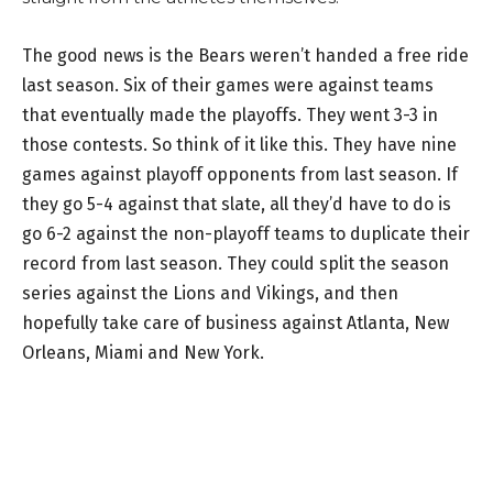
The good news is the Bears weren’t handed a free ride
last season. Six of their games were against teams
that eventually made the playoffs. They went 3-3 in
those contests. So think of it like this. They have nine
games against playoff opponents from last season. If
they go 5-4 against that slate, all they’d have to do is
go 6-2 against the non-playoff teams to duplicate their
record from last season. They could split the season
series against the Lions and Vikings, and then
hopefully take care of business against Atlanta, New
Orleans, Miami and New York.