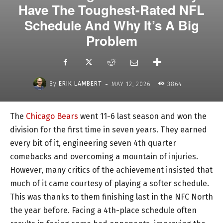
Have The Toughest-Rated NFL
Schedule And Why It’s A Big
Problem
-
By
ERIK LAMBERT
MAY 12, 2026
3864
The
Chicago Bears
went 11-6 last season and won the
division for the first time in seven years. They earned
every bit of it, engineering seven 4th quarter
comebacks and overcoming a mountain of injuries.
However, many critics of the achievement insisted that
much of it came courtesy of playing a softer schedule.
This was thanks to them finishing last in the NFC North
the year before. Facing a 4th-place schedule often