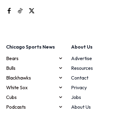
Chicago Sports News
About Us
Bears
Advertise
Bulls
Resources
Blackhawks
Contact
White Sox
Privacy
Cubs
Jobs
Podcasts
About Us