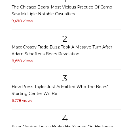
The Chicago Bears' Most Vicious Practice Of Camp
Saw Multiple Notable Casualties
9,498 views
2
Maxx Crosby Trade Buzz Took A Massive Turn After
Adam Schefter's Bears Revelation
8,658 views
3
How Press Taylor Just Admitted Who The Bears'
Starting Center Will Be
6,778 views
4
Kyler Gordon Finally Broke His Silence On His Injury