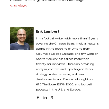
4,158 views
Erik Lambert
I’m a football writer with more than 15 years
covering the Chicago Bears. I hold a master’s
degree in the Teaching of Writing from
Columbia College Chicago, and my work on
Sports Mockery has earned more than
twenty million views. I focus on providing
analysis, context, and reporting on Bears
strategy, roster decisions, and team
developments, and I’ve shared insight on
670 The Score, ESPN 1000, and football
podcasts in the U.S. and Europe.