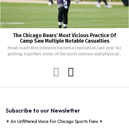
The Chicago Bears’ Most Vicious Practice Of
Camp Saw Multiple Notable Casualties
Head coach Ben Johnson earned a reputation last year for
putting together some of the most intense and physical...
Subscribe to our Newsletter
✶ An Unfiltered Voice For Chicago Sports Fans ✶