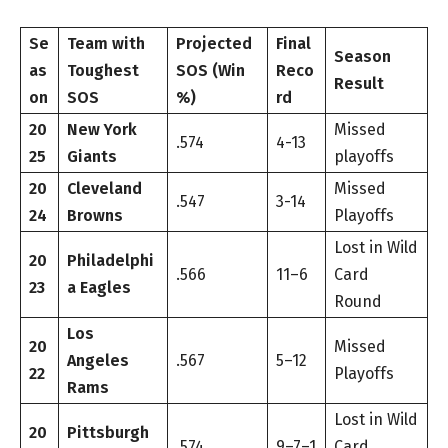
Se
Team with
Projected
Final
Season
as
Toughest
SOS (Win
Reco
Result
on
SOS
%)
rd
20
New York
Missed
.574
4-13
25
Giants
playoffs
20
Cleveland
Missed
.547
3-14
24
Browns
Playoffs
Lost in Wild
20
Philadelphi
.566
11–6
Card
23
a Eagles
Round
Los
20
Missed
Angeles
.567
5–12
22
Playoffs
Rams
Lost in Wild
20
Pittsburgh
.574
9–7–1
Card