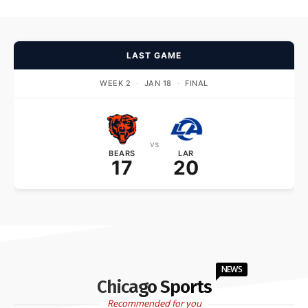
LAST GAME
WEEK 2
·
JAN 18
·
FINAL
vs
BEARS
LAR
17
20
NEWS
Chicago Sports
Recommended for you