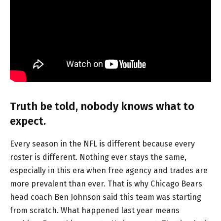
Truth be told, nobody knows what to
expect.
Every season in the NFL is different because every
roster is different. Nothing ever stays the same,
especially in this era when free agency and trades are
more prevalent than ever. That is why Chicago Bears
head coach Ben Johnson said this team was starting
from scratch. What happened last year means