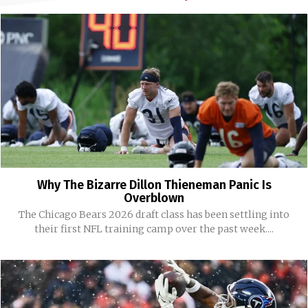
Why The Bizarre Dillon Thieneman Panic Is
Overblown
The Chicago Bears 2026 draft class has been settling into
their first NFL training camp over the past week....