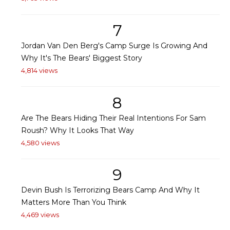
7
Jordan Van Den Berg's Camp Surge Is Growing And
Why It's The Bears' Biggest Story
4,814 views
8
Are The Bears Hiding Their Real Intentions For Sam
Roush? Why It Looks That Way
4,580 views
9
Devin Bush Is Terrorizing Bears Camp And Why It
Matters More Than You Think
4,469 views