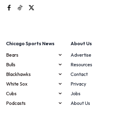
Chicago Sports News
About Us
Bears
Advertise
Bulls
Resources
Blackhawks
Contact
White Sox
Privacy
Cubs
Jobs
Podcasts
About Us