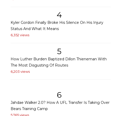
4
Kyler Gordon Finally Broke His Silence On His Injury
Status And What It Means
6,352 views
5
How Luther Burden Baptized Dillon Thieneman With
The Most Disgusting Of Routes
6,203 views
6
Jahdae Walker 2.0? How A UFL Transfer Is Taking Over
Bears Training Camp
5,765 views