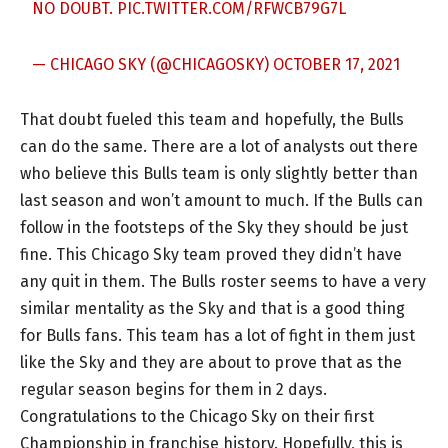
NO DOUBT.
PIC.TWITTER.COM/RFWCB79G7L
— CHICAGO SKY (@CHICAGOSKY)
OCTOBER 17, 2021
That doubt fueled this team and hopefully, the Bulls
can do the same. There are a lot of analysts out there
who believe this Bulls team is only slightly better than
last season and won’t amount to much. If the Bulls can
follow in the footsteps of the Sky they should be just
fine. This Chicago Sky team proved they didn’t have
any quit in them. The Bulls roster seems to have a very
similar mentality as the Sky and that is a good thing
for Bulls fans. This team has a lot of fight in them just
like the Sky and they are about to prove that as the
regular season begins for them in 2 days.
Congratulations to the Chicago Sky on their first
Championship in franchise history. Hopefully, this is