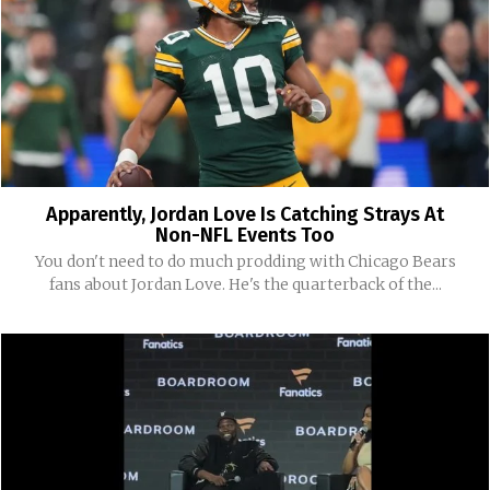
Apparently, Jordan Love Is Catching Strays At
Non-NFL Events Too
You don't need to do much prodding with Chicago Bears
fans about Jordan Love. He's the quarterback of the...