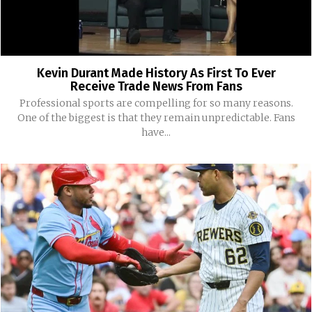
Kevin Durant Made History As First To Ever
Receive Trade News From Fans
Professional sports are compelling for so many reasons.
One of the biggest is that they remain unpredictable. Fans
have...