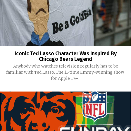
Iconic Ted Lasso Character Was Inspired By
Chicago Bears Legend
Anybody who watches television regularly has to be
familiar with Ted Lasso. The 11-time Emmy-winning show
for Apple TV+...