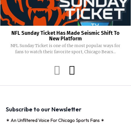
NFL Sunday Ticket Has Made Seismic Shift To
New Platform
NFL Sunday Ticket is one of the most popular ways for
fans to watch their favorite sport, Chicago Bears...
Subscribe to our Newsletter
✶ An Unfiltered Voice For Chicago Sports Fans ✶