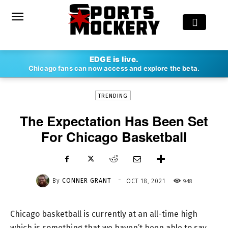
-
EDGE is live.
By
CONNER GRANT
OCT 18, 2021
948
Chicago fans can now access and explore the beta.
TRENDING
The Expectation Has Been Set
For Chicago Basketball
-
By
CONNER GRANT
948
OCT 18, 2021
Chicago basketball is currently at an all-time high
which is something that we haven’t been able to say