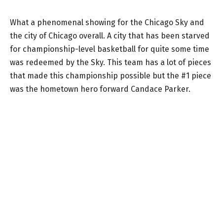
What a phenomenal showing for the Chicago Sky and
the city of Chicago overall. A city that has been starved
for championship-level basketball for quite some time
was redeemed by the Sky. This team has a lot of pieces
that made this championship possible but the #1 piece
was the hometown hero forward Candace Parker.