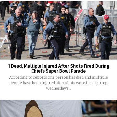
1 Dead, Multiple Injured After Shots Fired During
Chiefs Super Bowl Parade
According to reports one person has died and multiple
people have been injured after shots were fired during
Wednesday's...