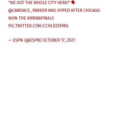
"WE GOT THE WHOLE CITY HERE!" 🗣
@CANDACE_PARKER
WAS HYPED AFTER CHICAGO
WON THE
#WNBAFINALS
PIC.TWITTER.COM/CCHLD2XPMG
— ESPN (@ESPN)
OCTOBER 17, 2021