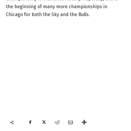
the beginning of many more championships in
Chicago for both the Sky and the Bulls.