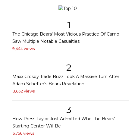
1
The Chicago Bears' Most Vicious Practice Of Camp
Saw Multiple Notable Casualties
9,444 views
2
Maxx Crosby Trade Buzz Took A Massive Turn After
Adam Schefter's Bears Revelation
8,632 views
3
How Press Taylor Just Admitted Who The Bears'
Starting Center Will Be
6,756 views