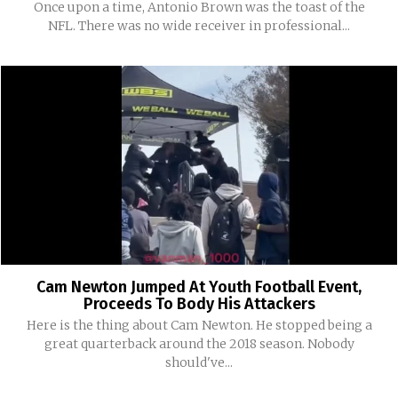
Once upon a time, Antonio Brown was the toast of the
NFL. There was no wide receiver in professional...
Cam Newton Jumped At Youth Football Event,
Proceeds To Body His Attackers
Here is the thing about Cam Newton. He stopped being a
great quarterback around the 2018 season. Nobody
should've...