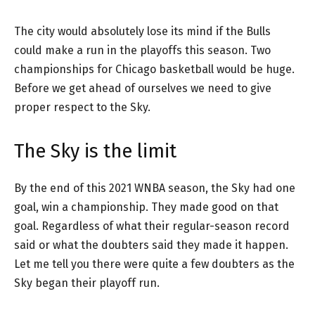
The city would absolutely lose its mind if the Bulls
could make a run in the playoffs this season. Two
championships for Chicago basketball would be huge.
Before we get ahead of ourselves we need to give
proper respect to the Sky.
The Sky is the limit
By the end of this 2021 WNBA season, the Sky had one
goal, win a championship. They made good on that
goal. Regardless of what their regular-season record
said or what the doubters said they made it happen.
Let me tell you there were quite a few doubters as the
Sky began their playoff run.