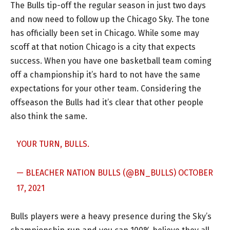
The Bulls tip-off the regular season in just two days
and now need to follow up the Chicago Sky. The tone
has officially been set in Chicago. While some may
scoff at that notion Chicago is a city that expects
success. When you have one basketball team coming
off a championship it’s hard to not have the same
expectations for your other team. Considering the
offseason the Bulls had it’s clear that other people
also think the same.
YOUR TURN, BULLS.
— BLEACHER NATION BULLS (@BN_BULLS)
OCTOBER
17, 2021
Bulls players were a heavy presence during the Sky’s