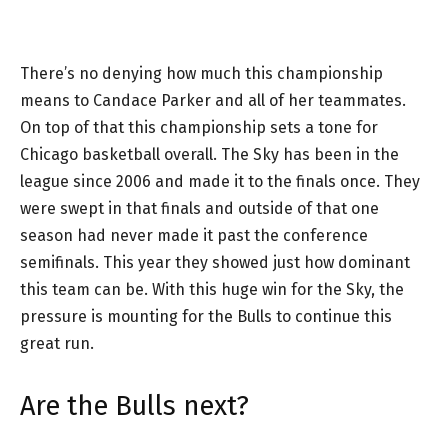
There’s no denying how much this championship
means to Candace Parker and all of her teammates.
On top of that this championship sets a tone for
Chicago basketball overall. The Sky has been in the
league since 2006 and made it to the finals once. They
were swept in that finals and outside of that one
season had never made it past the conference
semifinals. This year they showed just how dominant
this team can be. With this huge win for the Sky, the
pressure is mounting for the Bulls to continue this
great run.
Are the Bulls next?