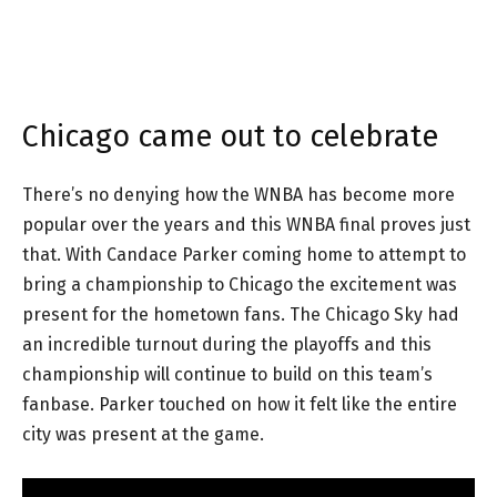
Chicago came out to celebrate
There’s no denying how the WNBA has become more
popular over the years and this WNBA final proves just
that. With Candace Parker coming home to attempt to
bring a championship to Chicago the excitement was
present for the hometown fans. The Chicago Sky had
an incredible turnout during the playoffs and this
championship will continue to build on this team’s
fanbase. Parker touched on how it felt like the entire
city was present at the game.