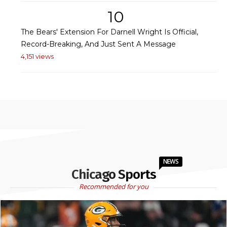
10
The Bears' Extension For Darnell Wright Is Official,
Record-Breaking, And Just Sent A Message
4,151 views
NEWS
Chicago Sports
Recommended for you