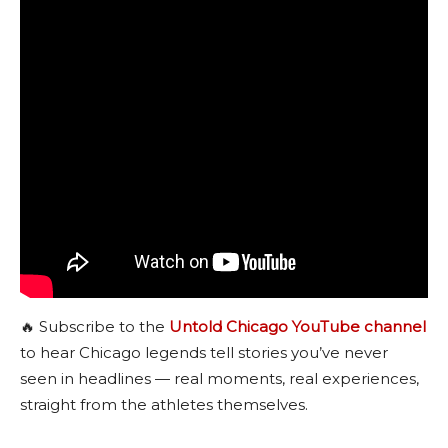
🔥 Subscribe to the
Untold Chicago YouTube channel
to hear Chicago legends tell stories you’ve never
seen in headlines — real moments, real experiences,
straight from the athletes themselves.