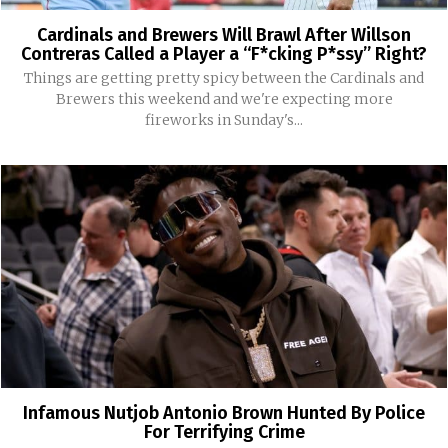
Cardinals and Brewers Will Brawl After Willson
Contreras Called a Player a “F*cking P*ssy” Right?
Things are getting pretty spicy between the Cardinals and
Brewers this weekend and we're expecting more
fireworks in Sunday's...
Infamous Nutjob Antonio Brown Hunted By Police
For Terrifying Crime