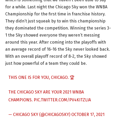
for a while. Last night the Chicago Sky won the WNBA
Championship for the first time in franchise history.
They didn’t just squeak by to win this championship
they dominated the competition. Winning the series 3-
1 the Sky showed everyone they weren’t messing
around this year. After coming into the playoffs with
an average record of 16-16 the Sky never looked back.
With an overall playoff record of 8-2, the Sky showed
just how powerful of a team they could be.
THIS ONE IS FOR YOU, CHICAGO. 🏆
THE CHICAGO SKY ARE YOUR 2021 WNBA
CHAMPIONS.
PIC.TWITTER.COM/PV4KITZLIA
— CHICAGO SKY (@CHICAGOSKY)
OCTOBER 17, 2021