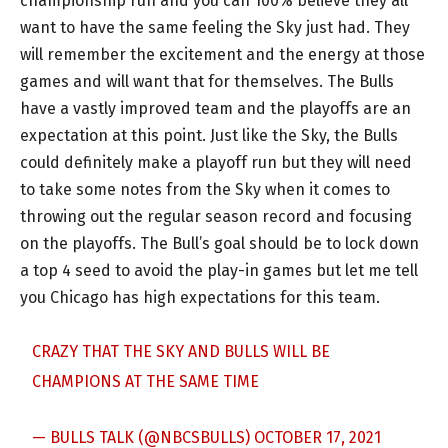
championship run and you can 100% believe they all
want to have the same feeling the Sky just had. They
will remember the excitement and the energy at those
games and will want that for themselves. The Bulls
have a vastly improved team and the playoffs are an
expectation at this point. Just like the Sky, the Bulls
could definitely make a playoff run but they will need
to take some notes from the Sky when it comes to
throwing out the regular season record and focusing
on the playoffs. The Bull’s goal should be to lock down
a top 4 seed to avoid the play-in games but let me tell
you Chicago has high expectations for this team.
CRAZY THAT THE SKY AND BULLS WILL BE
CHAMPIONS AT THE SAME TIME
— BULLS TALK (@NBCSBULLS)
OCTOBER 17, 2021