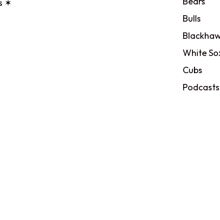
Bears
s ✶
Bulls
Blackhaw
White So
Cubs
Podcasts