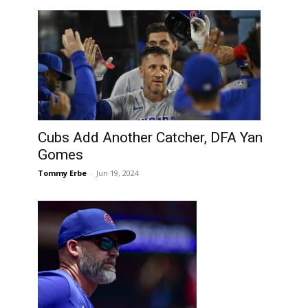
Cubs Add Another Catcher, DFA Yan
Gomes
Tommy Erbe
-
Jun 19, 2024