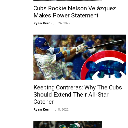
Cubs Rookie Nelson Velázquez
Makes Power Statement
Ryan Kerr
-
Jul 26, 2022
Keeping Contreras: Why The Cubs
Should Extend Their All-Star
Catcher
Ryan Kerr
-
Jul 8, 2022