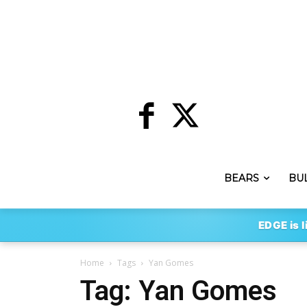
BEARS
BU
EDGE is l
Home
Tags
Yan Gomes
Tag: Yan Gomes