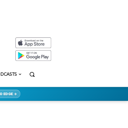
DCASTS
O EDGE →