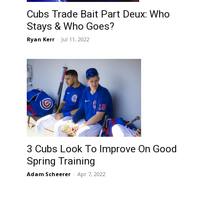
Cubs Trade Bait Part Deux: Who
Stays & Who Goes?
Ryan Kerr
-
Jul 11, 2022
3 Cubs Look To Improve On Good
Spring Training
Adam Scheerer
-
Apr 7, 2022