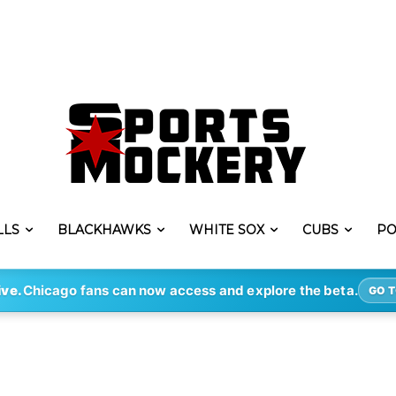
LLS
BLACKHAWKS
WHITE SOX
CUBS
PO
ive.
Chicago fans can now access and explore the beta.
GO T