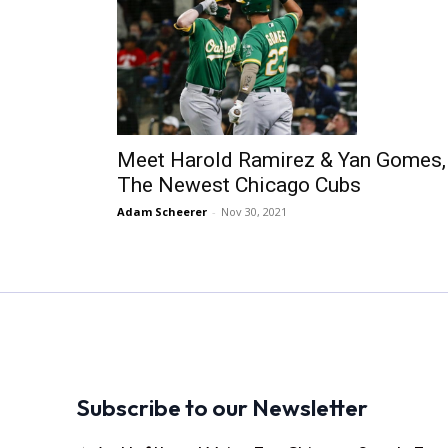
Meet Harold Ramirez & Yan Gomes,
The Newest Chicago Cubs
Adam Scheerer
-
Nov 30, 2021
Subscribe to our Newsletter