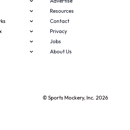
Advertise
Resources
ks
Contact
x
Privacy
Jobs
About Us
© Sports Mockery, Inc. 2026