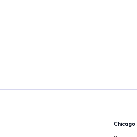
Chicago 