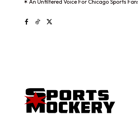
✶ An Unfiltered Voice For Chicago Sports Fan