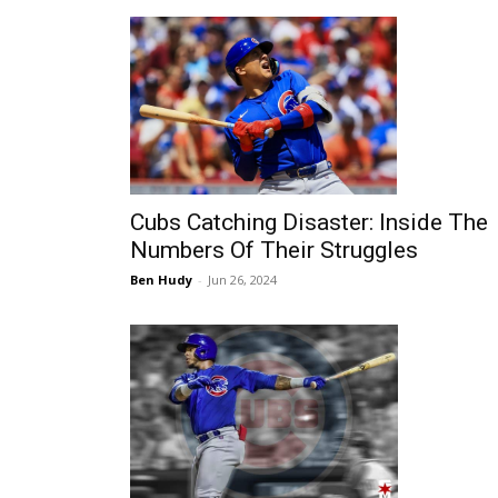
Cubs Catching Disaster: Inside The
Numbers Of Their Struggles
Ben Hudy
-
Jun 26, 2024