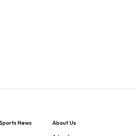
Sports News
About Us