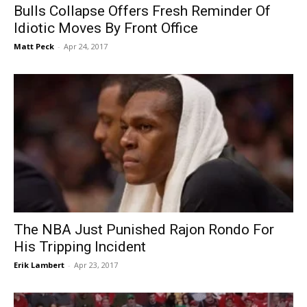
Bulls Collapse Offers Fresh Reminder Of
Idiotic Moves By Front Office
Matt Peck
-
Apr 24, 2017
The NBA Just Punished Rajon Rondo For
His Tripping Incident
Erik Lambert
-
Apr 23, 2017