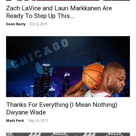
Zach LaVine and Lauri Markkanen Are
Ready To Step Up This...
Sean Barry
-
Oct 5, 2019
Thanks For Everything (I Mean Nothing)
Dwyane Wade
Matt Peck
-
Sep 25, 2017