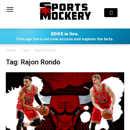
EDGE is live.
Chicago fans can now access and explore the beta.
Home
Tags
Rajon Rondo
Tag: Rajon Rondo