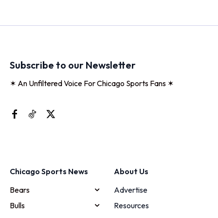
Subscribe to our Newsletter
✶ An Unfiltered Voice For Chicago Sports Fans ✶
Chicago Sports News
About Us
Bears
Advertise
Bulls
Resources