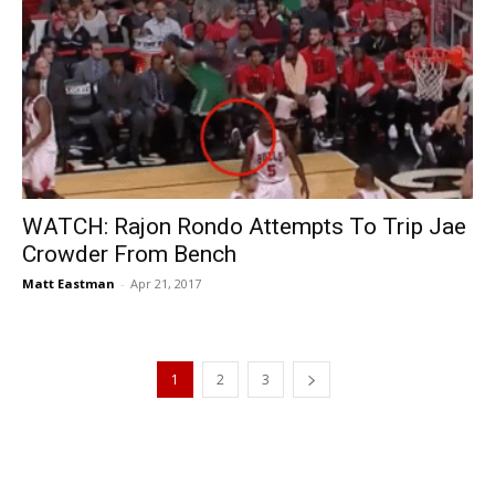
WATCH: Rajon Rondo Attempts To Trip Jae
Crowder From Bench
Matt Eastman
-
Apr 21, 2017
1
2
3