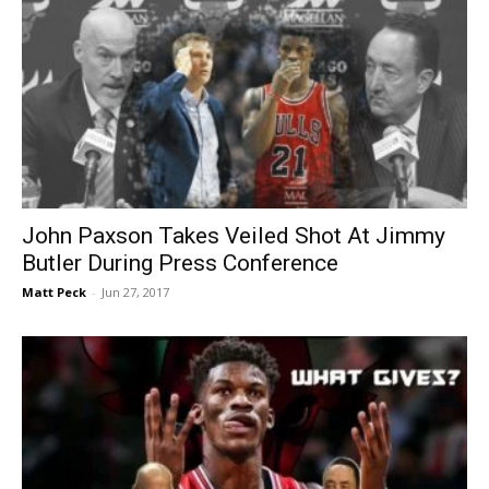
John Paxson Takes Veiled Shot At Jimmy
Butler During Press Conference
Matt Peck
-
Jun 27, 2017