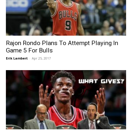
Rajon Rondo Plans To Attempt Playing In
Game 5 For Bulls
Erik Lambert
-
Apr 25, 2017