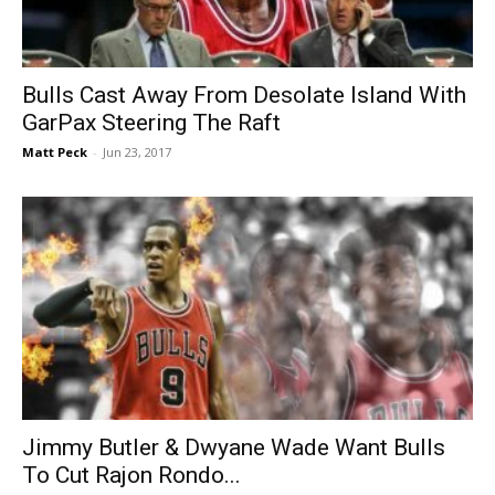
Bulls Cast Away From Desolate Island With
GarPax Steering The Raft
Matt Peck
-
Jun 23, 2017
Jimmy Butler & Dwyane Wade Want Bulls
To Cut Rajon Rondo...