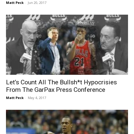
Matt Peck
-
Jun 20, 2017
Let’s Count All The Bullsh*t Hypocrisies
From The GarPax Press Conference
Matt Peck
-
May 4, 2017