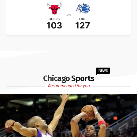
vs
BULLS
ORL
103
127
NEWS
Chicago Sports
Recommended for you