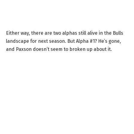
Either way, there are two alphas still alive in the Bulls
landscape for next season. But Alpha #1? He’s gone,
and Paxson doesn’t seem to broken up about it.