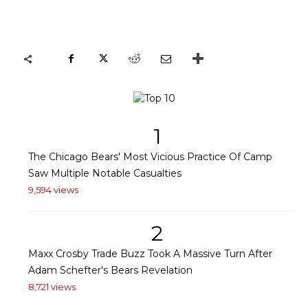
1
The Chicago Bears' Most Vicious Practice Of Camp
Saw Multiple Notable Casualties
9,594 views
2
Maxx Crosby Trade Buzz Took A Massive Turn After
Adam Schefter's Bears Revelation
8,721 views