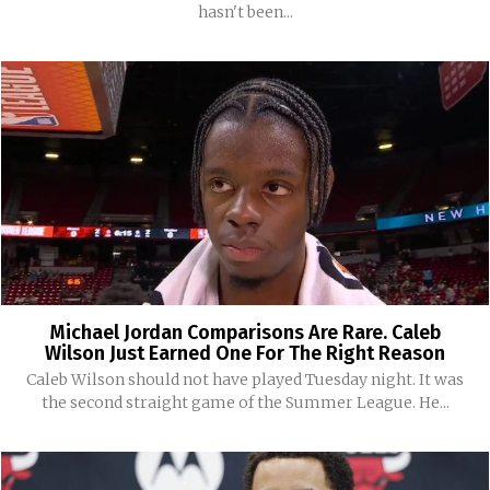
hasn't been...
Michael Jordan Comparisons Are Rare. Caleb
Wilson Just Earned One For The Right Reason
Caleb Wilson should not have played Tuesday night. It was
the second straight game of the Summer League. He...