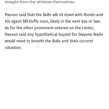
straight from the athletes themselves.
Paxson said that the Bulls will sit down with Rondo and
his agent Bill Duffy soon, likely in the next day or two.
As for the other prominent veteran on the roster,
Paxson said any hypothetical buyout for Dwyane Wade
would need to benefit the Bulls and their current
situation.