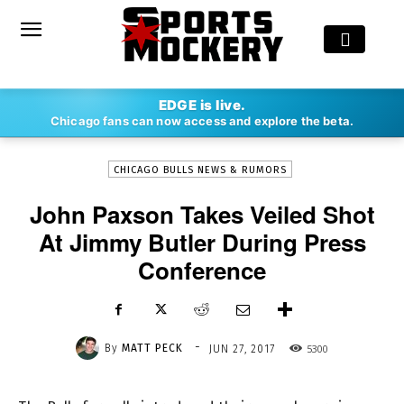
-
EDGE is live.
By
MATT PECK
JUN 27, 2017
5300
Chicago fans can now access and explore the beta.
CHICAGO BULLS NEWS & RUMORS
John Paxson Takes Veiled Shot
At Jimmy Butler During Press
Conference
-
By
MATT PECK
5300
JUN 27, 2017