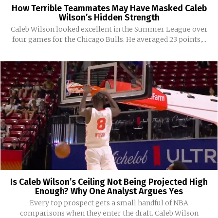
How Terrible Teammates May Have Masked Caleb
Wilson’s Hidden Strength
Caleb Wilson looked excellent in the Summer League over
four games for the Chicago Bulls. He averaged 23 points,...
Is Caleb Wilson’s Ceiling Not Being Projected High
Enough? Why One Analyst Argues Yes
Every top prospect gets a small handful of NBA
comparisons when they enter the draft. Caleb Wilson