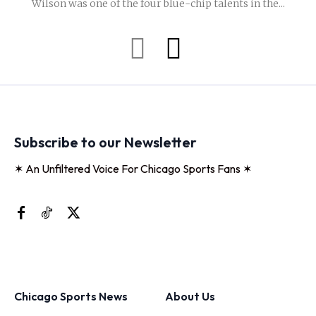
Wilson was one of the four blue-chip talents in the...
Subscribe to our Newsletter
✶ An Unfiltered Voice For Chicago Sports Fans ✶
Chicago Sports News
About Us