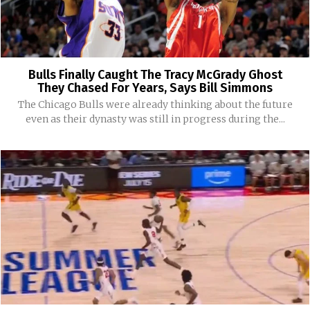
Bulls Finally Caught The Tracy McGrady Ghost
They Chased For Years, Says Bill Simmons
The Chicago Bulls were already thinking about the future
even as their dynasty was still in progress during the...