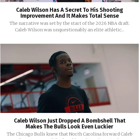
Caleb Wilson Has A Secret To His Shooting
Improvement And It Makes Total Sense
The narrative was set by the start of the 2026 NBA draft.
Caleb Wilson was unquestionably an elite athletic...
Caleb Wilson Just Dropped A Bombshell That
Makes The Bulls Look Even Luckier
The Chicago Bulls knew that North Carolina forward Caleb