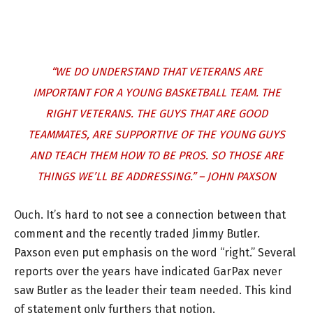
“WE DO UNDERSTAND THAT VETERANS ARE
IMPORTANT FOR A YOUNG BASKETBALL TEAM. THE
RIGHT VETERANS. THE GUYS THAT ARE GOOD
TEAMMATES, ARE SUPPORTIVE OF THE YOUNG GUYS
AND TEACH THEM HOW TO BE PROS. SO THOSE ARE
THINGS WE’LL BE ADDRESSING.” – JOHN PAXSON
Ouch. It’s hard to not see a connection between that
comment and the recently traded Jimmy Butler.
Paxson even put emphasis on the word “right.” Several
reports over the years have indicated GarPax never
saw Butler as the leader their team needed. This kind
of statement only furthers that notion.