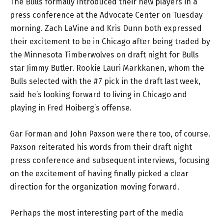
The Bulls formally introduced their new players in a
press conference at the Advocate Center on Tuesday
morning. Zach LaVine and Kris Dunn both expressed
their excitement to be in Chicago after being traded by
the Minnesota Timberwolves on draft night for Bulls
star Jimmy Butler. Rookie Lauri Markkanen, whom the
Bulls selected with the #7 pick in the draft last week,
said he’s looking forward to living in Chicago and
playing in Fred Hoiberg’s offense.
Gar Forman and John Paxson were there too, of course.
Paxson reiterated his words from their draft night
press conference and subsequent interviews, focusing
on the excitement of having finally picked a clear
direction for the organization moving forward.
Perhaps the most interesting part of the media