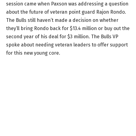
session came when Paxson was addressing a question
about the future of veteran point guard Rajon Rondo.
The Bulls still haven’t made a decision on whether
they’ll bring Rondo back for $13.4 million or buy out the
second year of his deal for $3 million. The Bulls VP
spoke about needing veteran leaders to offer support
for this new young core.