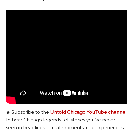
🔥 Subscribe to the
Untold Chicago YouTube channel
to hear Chicago legends tell stories you’ve never
seen in headlines — real moments, real experiences,