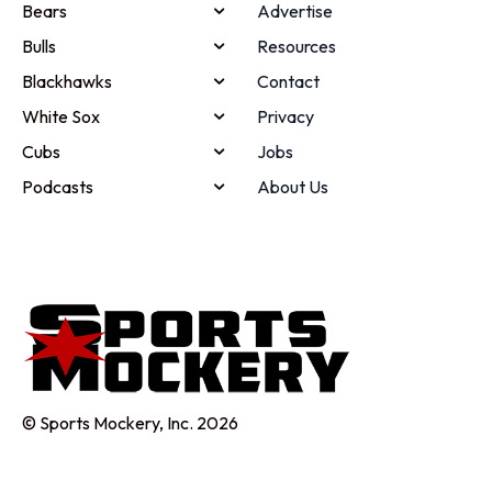
Bears
Advertise
Bulls
Resources
Blackhawks
Contact
White Sox
Privacy
Cubs
Jobs
Podcasts
About Us
© Sports Mockery, Inc. 2026