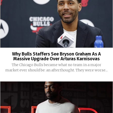
Why Bulls Staffers See Bryson Graham As A
Massive Upgrade Over Arturas Karnisovas
The Chicago Bulls became what no team in a major
market ever should be: an afterthought. They were worse...