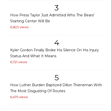
3
How Press Taylor Just Admitted Who The Bears'
Starting Center Will Be
6,823 views
4
Kyler Gordon Finally Broke His Silence On His Injury
Status And What It Means
6,721 views
5
How Luther Burden Baptized Dillon Thieneman With
The Most Disgusting Of Routes
6,475 views