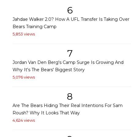
6
Jahdae Walker 2.0? How A UFL Transfer Is Taking Over
Bears Training Camp
5,853 views
7
Jordan Van Den Berg's Camp Surge Is Growing And
Why It's The Bears' Biggest Story
5,076 views
8
Are The Bears Hiding Their Real Intentions For Sam
Roush? Why It Looks That Way
4,624 views