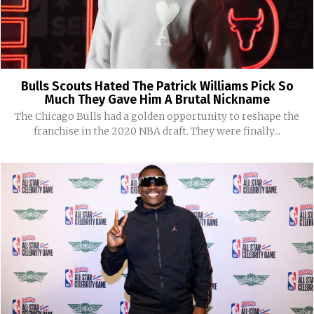
Bulls Scouts Hated The Patrick Williams Pick So
Much They Gave Him A Brutal Nickname
The Chicago Bulls had a golden opportunity to reshape the
franchise in the 2020 NBA draft. They were finally...