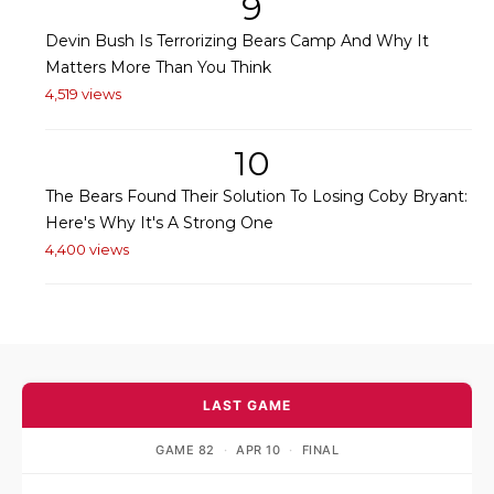
9
Devin Bush Is Terrorizing Bears Camp And Why It
Matters More Than You Think
4,519 views
10
The Bears Found Their Solution To Losing Coby Bryant:
Here's Why It's A Strong One
4,400 views
LAST GAME
GAME 82
·
APR 10
·
FINAL