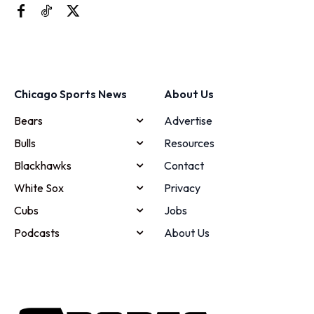
Chicago Sports News
About Us
Bears
Advertise
Bulls
Resources
Blackhawks
Contact
White Sox
Privacy
Cubs
Jobs
Podcasts
About Us