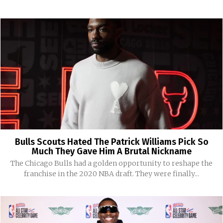
Bulls Scouts Hated The Patrick Williams Pick So
Much They Gave Him A Brutal Nickname
The Chicago Bulls had a golden opportunity to reshape the
franchise in the 2020 NBA draft. They were finally...