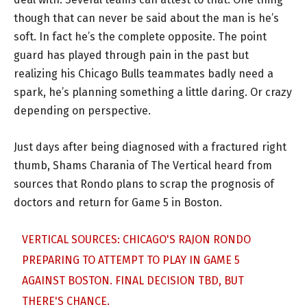
though that can never be said about the man is he’s
soft. In fact he’s the complete opposite. The point
guard has played through pain in the past but
realizing his Chicago Bulls teammates badly need a
spark, he’s planning something a little daring. Or crazy
depending on perspective.
Just days after being diagnosed with a fractured right
thumb, Shams Charania of The Vertical heard from
sources that Rondo plans to scrap the prognosis of
doctors and return for Game 5 in Boston.
VERTICAL SOURCES: CHICAGO'S RAJON RONDO
PREPARING TO ATTEMPT TO PLAY IN GAME 5
AGAINST BOSTON. FINAL DECISION TBD, BUT
THERE'S CHANCE.