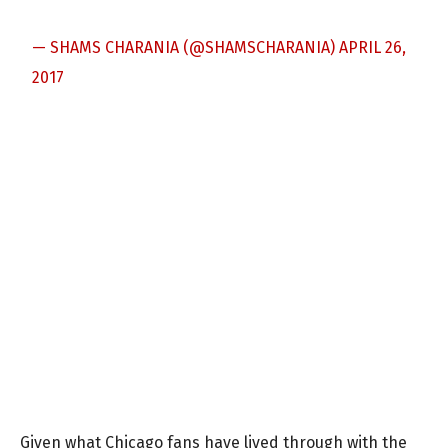
— SHAMS CHARANIA (@SHAMSCHARANIA)
APRIL 26,
2017
Given what Chicago fans have lived through with the