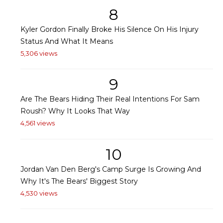
8
Kyler Gordon Finally Broke His Silence On His Injury
Status And What It Means
5,306 views
9
Are The Bears Hiding Their Real Intentions For Sam
Roush? Why It Looks That Way
4,561 views
10
Jordan Van Den Berg's Camp Surge Is Growing And
Why It's The Bears' Biggest Story
4,530 views