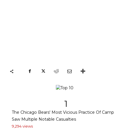
1
The Chicago Bears' Most Vicious Practice Of Camp
Saw Multiple Notable Casualties
9,294 views