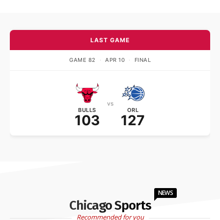
LAST GAME
GAME 82
·
APR 10
·
FINAL
vs
BULLS
ORL
103
127
NEWS
Chicago Sports
Recommended for you