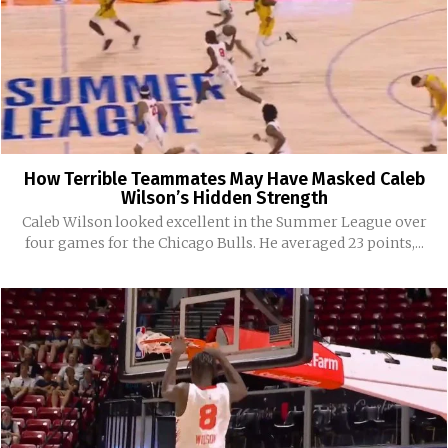
How Terrible Teammates May Have Masked Caleb
Wilson’s Hidden Strength
Caleb Wilson looked excellent in the Summer League over
four games for the Chicago Bulls. He averaged 23 points,...