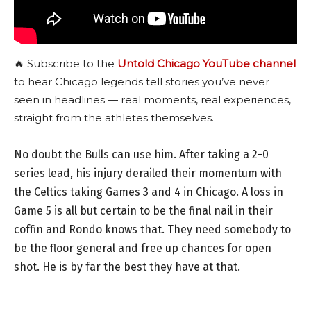
🔥 Subscribe to the
Untold Chicago YouTube channel
to hear Chicago legends tell stories you’ve never
seen in headlines — real moments, real experiences,
straight from the athletes themselves.
No doubt the Bulls can use him. After taking a 2-0
series lead, his injury derailed their momentum with
the Celtics taking Games 3 and 4 in Chicago. A loss in
Game 5 is all but certain to be the final nail in their
coffin and Rondo knows that. They need somebody to
be the floor general and free up chances for open
shot. He is by far the best they have at that.