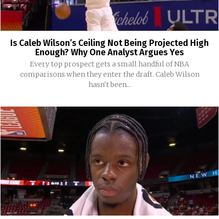
Is Caleb Wilson’s Ceiling Not Being Projected High
Enough? Why One Analyst Argues Yes
Every top prospect gets a small handful of NBA
comparisons when they enter the draft. Caleb Wilson
hasn't been...