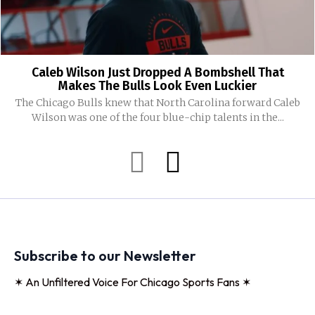
Caleb Wilson Just Dropped A Bombshell That
Makes The Bulls Look Even Luckier
The Chicago Bulls knew that North Carolina forward Caleb
Wilson was one of the four blue-chip talents in the...
Subscribe to our Newsletter
✶ An Unfiltered Voice For Chicago Sports Fans ✶