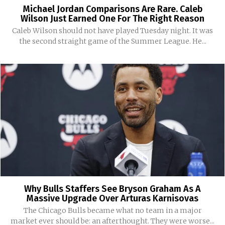
Michael Jordan Comparisons Are Rare. Caleb
Wilson Just Earned One For The Right Reason
Caleb Wilson should not have played Tuesday night. It was
the second straight game of the Summer League. He...
Why Bulls Staffers See Bryson Graham As A
Massive Upgrade Over Arturas Karnisovas
The Chicago Bulls became what no team in a major
market ever should be: an afterthought. They were worse...