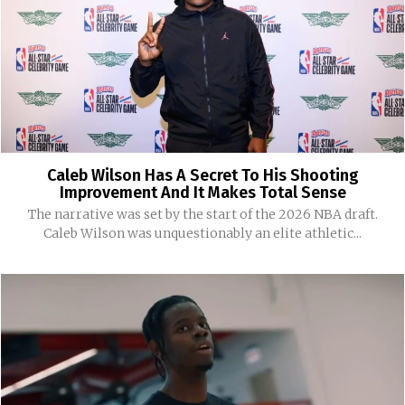
Caleb Wilson Has A Secret To His Shooting
Improvement And It Makes Total Sense
The narrative was set by the start of the 2026 NBA draft.
Caleb Wilson was unquestionably an elite athletic...