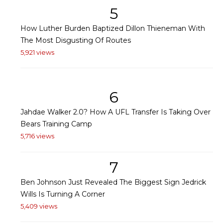
5
How Luther Burden Baptized Dillon Thieneman With
The Most Disgusting Of Routes
5,921 views
6
Jahdae Walker 2.0? How A UFL Transfer Is Taking Over
Bears Training Camp
5,716 views
7
Ben Johnson Just Revealed The Biggest Sign Jedrick
Wills Is Turning A Corner
5,409 views