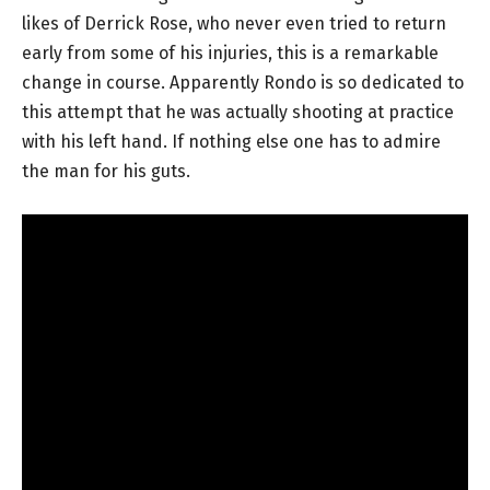
likes of Derrick Rose, who never even tried to return
early from some of his injuries, this is a remarkable
change in course. Apparently Rondo is so dedicated to
this attempt that he was actually shooting at practice
with his left hand. If nothing else one has to admire
the man for his guts.