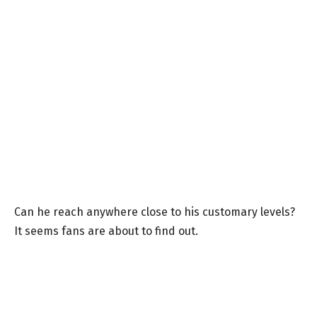
Can he reach anywhere close to his customary levels?
It seems fans are about to find out.