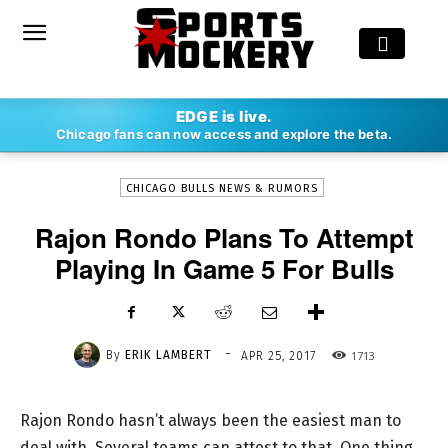
-
EDGE is live.
By
ERIK LAMBERT
APR 25, 2017
1713
Chicago fans can now access and explore the beta.
CHICAGO BULLS NEWS & RUMORS
Rajon Rondo Plans To Attempt
Playing In Game 5 For Bulls
-
By
ERIK LAMBERT
1713
APR 25, 2017
Rajon Rondo hasn’t always been the easiest man to
deal with. Several teams can attest to that. One thing