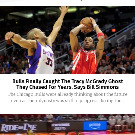
Bulls Finally Caught The Tracy McGrady Ghost
They Chased For Years, Says Bill Simmons
The Chicago Bulls were already thinking about the future
even as their dynasty was still in progress during the...