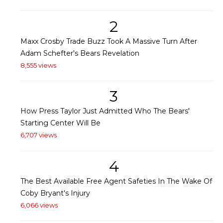
2
Maxx Crosby Trade Buzz Took A Massive Turn After
Adam Schefter's Bears Revelation
8,555 views
3
How Press Taylor Just Admitted Who The Bears'
Starting Center Will Be
6,707 views
4
The Best Available Free Agent Safeties In The Wake Of
Coby Bryant's Injury
6,066 views