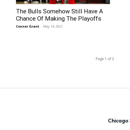
The Bulls Somehow Still Have A
Chance Of Making The Playoffs
Conner Grant
-
May 14, 2021
Page 1 of 2
Chicago 