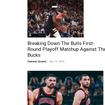
Breaking Down The Bulls First-
Round Playoff Matchup Against Th
Bucks
Conner Grant
-
Apr 14, 2022