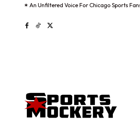
✶ An Unfiltered Voice For Chicago Sports Fan