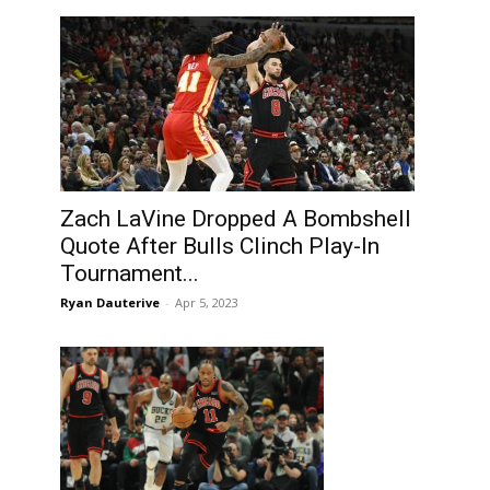
Zach LaVine Dropped A Bombshell
Quote After Bulls Clinch Play-In
Tournament...
Ryan Dauterive
-
Apr 5, 2023