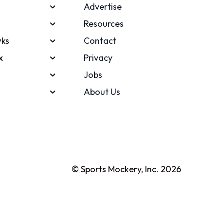
Advertise
Resources
ks
Contact
x
Privacy
Jobs
About Us
© Sports Mockery, Inc. 2026