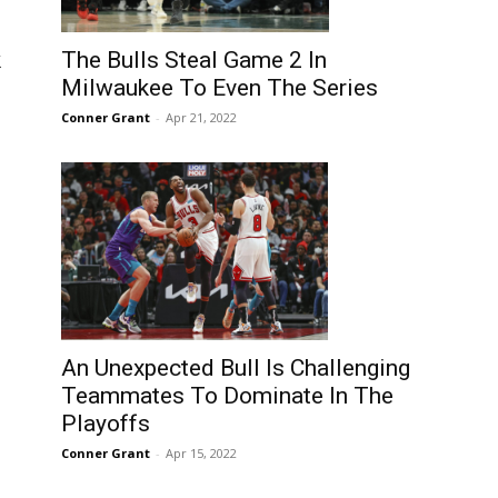
k
The Bulls Steal Game 2 In
Milwaukee To Even The Series
Conner Grant
-
Apr 21, 2022
An Unexpected Bull Is Challenging
Teammates To Dominate In The
Playoffs
Conner Grant
-
Apr 15, 2022