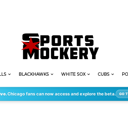
LLS
BLACKHAWKS
WHITE SOX
CUBS
PO
ive.
Chicago fans can now access and explore the beta.
GO T