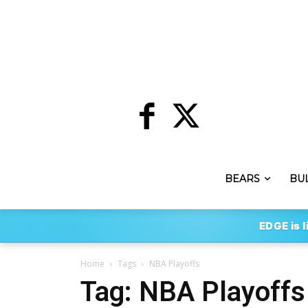
BEARS
BU
EDGE is l
Home
Tags
NBA Playoffs
Tag: NBA Playoffs