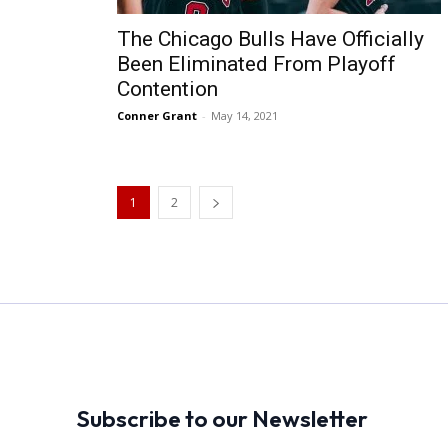
The Chicago Bulls Have Officially
Been Eliminated From Playoff
Contention
Conner Grant
-
May 14, 2021
1
2
Subscribe to our Newsletter