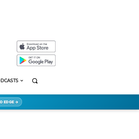
DCASTS
O EDGE →