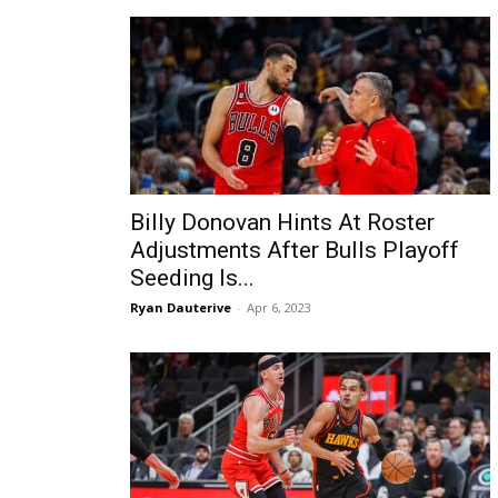
Billy Donovan Hints At Roster
Adjustments After Bulls Playoff
Seeding Is...
Ryan Dauterive
-
Apr 6, 2023