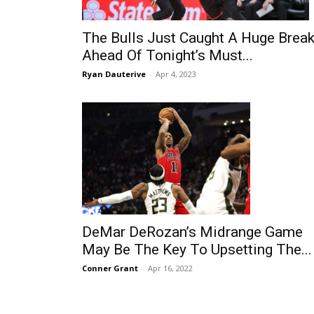
The Bulls Just Caught A Huge Brea
Ahead Of Tonight’s Must...
Ryan Dauterive
-
Apr 4, 2023
DeMar DeRozan’s Midrange Game
May Be The Key To Upsetting The...
Conner Grant
-
Apr 16, 2022