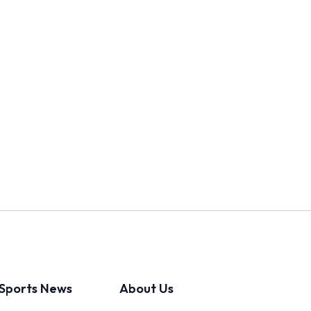
Sports News
About Us