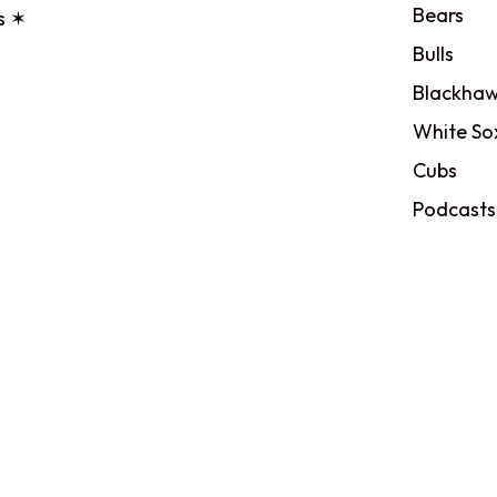
Bears
s ✶
Bulls
Blackhaw
White So
Cubs
Podcasts