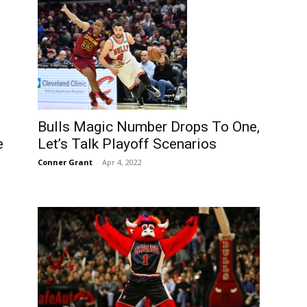
Bulls Magic Number Drops To One,
e
Let’s Talk Playoff Scenarios
Conner Grant
-
Apr 4, 2022