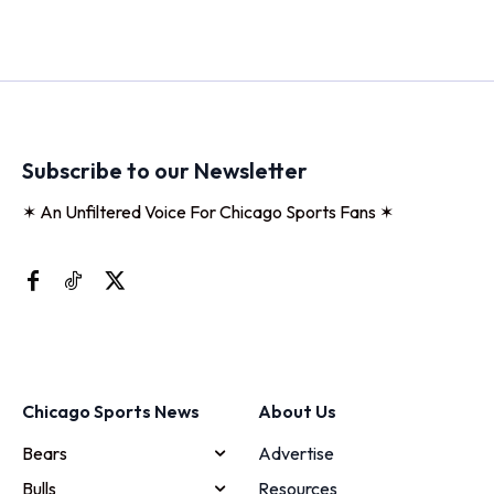
Subscribe to our Newsletter
✶ An Unfiltered Voice For Chicago Sports Fans ✶
Chicago Sports News
About Us
Bears
Advertise
Bulls
Resources