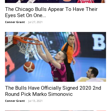
The Chicago Bulls Appear To Have Their
Eyes Set On One...
Conner Grant
-
Jul 27, 2021
The Bulls Have Officially Signed 2020 2nd
Round Pick Marko Simonovic
Conner Grant
-
Jul 13, 2021