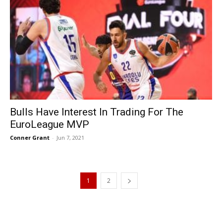
Bulls Have Interest In Trading For The
EuroLeague MVP
Conner Grant
-
Jun 7, 2021
1
2