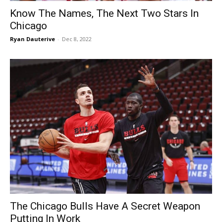
Know The Names, The Next Two Stars In
Chicago
Ryan Dauterive
-
Dec 8, 2022
The Chicago Bulls Have A Secret Weapon
Putting In Work