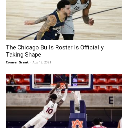
The Chicago Bulls Roster Is Officially
Taking Shape
Conner Grant
-
Aug 12, 2021