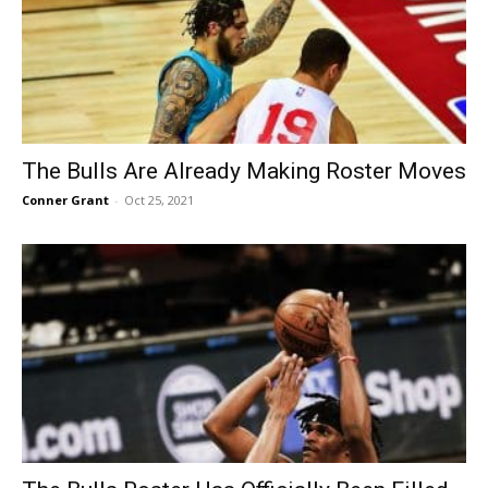
The Bulls Are Already Making Roster Moves
Conner Grant
-
Oct 25, 2021