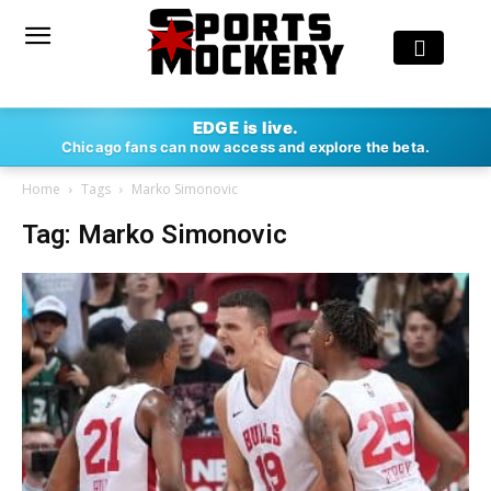
EDGE is live.
Chicago fans can now access and explore the beta.
Home
Tags
Marko Simonovic
Tag: Marko Simonovic