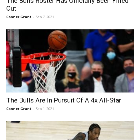
The Bulls Roster Has Officially Been Filled
Out
Conner Grant
-
Sep 7, 2021
The Bulls Are In Pursuit Of A 4x All-Star
Conner Grant
-
Sep 1, 2021