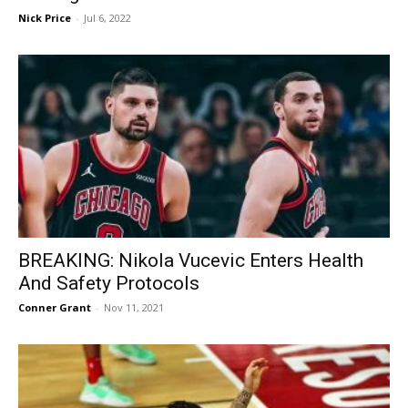
Nick Price
-
Jul 6, 2022
BREAKING: Nikola Vucevic Enters Health
And Safety Protocols
Conner Grant
-
Nov 11, 2021