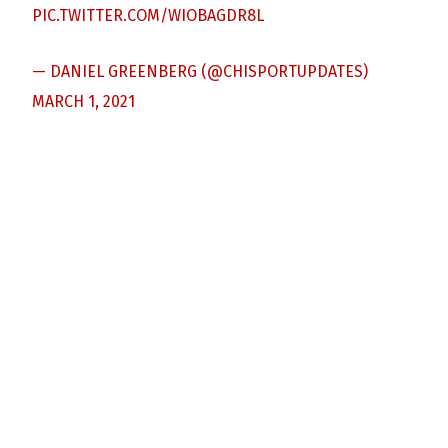
PIC.TWITTER.COM/WIOBAGDR8L
— DANIEL GREENBERG (@CHISPORTUPDATES)
MARCH 1, 2021