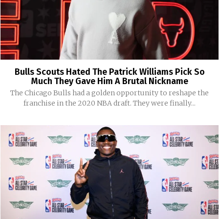
Bulls Scouts Hated The Patrick Williams Pick So
Much They Gave Him A Brutal Nickname
The Chicago Bulls had a golden opportunity to reshape the
franchise in the 2020 NBA draft. They were finally...