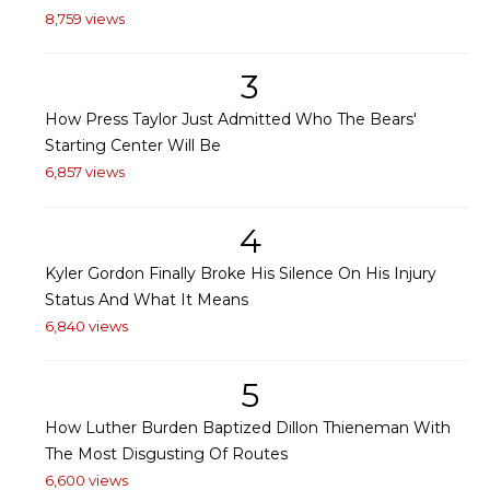
8,759 views
3
How Press Taylor Just Admitted Who The Bears'
Starting Center Will Be
6,857 views
4
Kyler Gordon Finally Broke His Silence On His Injury
Status And What It Means
6,840 views
5
How Luther Burden Baptized Dillon Thieneman With
The Most Disgusting Of Routes
6,600 views