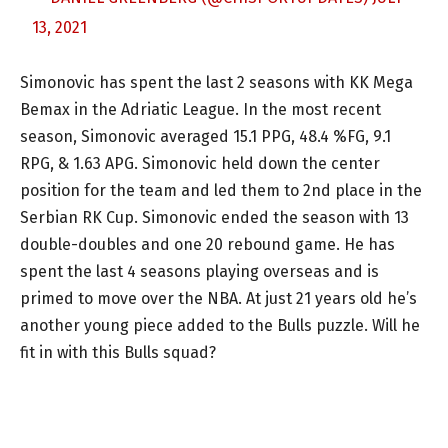
13, 2021
Simonovic has spent the last 2 seasons with KK Mega
Bemax in the Adriatic League. In the most recent
season, Simonovic averaged 15.1 PPG, 48.4 %FG, 9.1
RPG, & 1.63 APG. Simonovic held down the center
position for the team and led them to 2nd place in the
Serbian RK Cup. Simonovic ended the season with 13
double-doubles and one 20 rebound game. He has
spent the last 4 seasons playing overseas and is
primed to move over the NBA. At just 21 years old he’s
another young piece added to the Bulls puzzle. Will he
fit in with this Bulls squad?