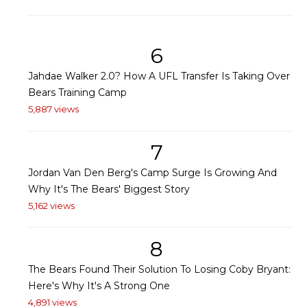
6
Jahdae Walker 2.0? How A UFL Transfer Is Taking Over
Bears Training Camp
5,887 views
7
Jordan Van Den Berg's Camp Surge Is Growing And
Why It's The Bears' Biggest Story
5,162 views
8
The Bears Found Their Solution To Losing Coby Bryant:
Here's Why It's A Strong One
4,891 views