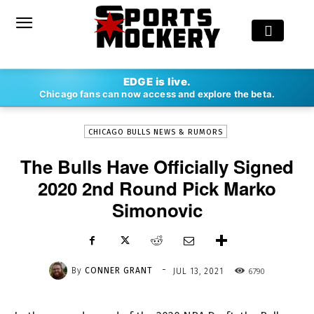
-
EDGE is live.
By
CONNER GRANT
JUL 13, 2021
6790
Chicago fans can now access and explore the beta.
CHICAGO BULLS NEWS & RUMORS
The Bulls Have Officially Signed
2020 2nd Round Pick Marko
Simonovic
-
By
CONNER GRANT
6790
JUL 13, 2021