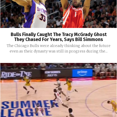
Bulls Finally Caught The Tracy McGrady Ghost
They Chased For Years, Says Bill Simmons
The Chicago Bulls were already thinking about the future
even as their dynasty was still in progress during the...