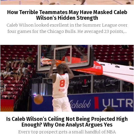
How Terrible Teammates May Have Masked Caleb
Wilson’s Hidden Strength
Caleb Wilson looked excellent in the Summer League over
four games for the Chicago Bulls. He averaged 23 points,...
Is Caleb Wilson’s Ceiling Not Being Projected High
Enough? Why One Analyst Argues Yes
Every top prospect gets a small handful of NBA