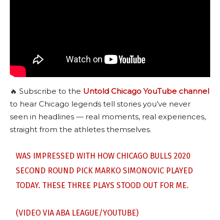
🔥 Subscribe to the
Untold Chicago YouTube channel
to hear Chicago legends tell stories you’ve never
seen in headlines — real moments, real experiences,
straight from the athletes themselves.
WAS IMPRESSED WITH HOW CHICAGO BULLS 2020
SECOND ROUND PICK MARKO SIMONOVIC PLAYED
TODAY. THESE THREE PLAYS STOOD OUT FOR ME.
(VIDEO VIA ABA LEAGUE/YOUTUBE)