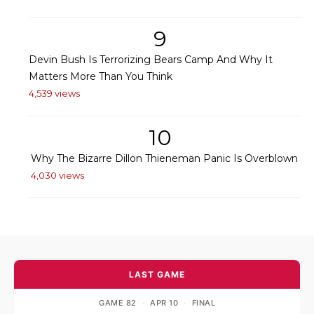
9
Devin Bush Is Terrorizing Bears Camp And Why It
Matters More Than You Think
4,539 views
10
Why The Bizarre Dillon Thieneman Panic Is Overblown
4,030 views
LAST GAME
GAME 82
·
APR 10
·
FINAL