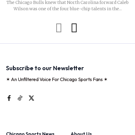
The Chicago Bulls knew that North Carolina forward Caleb
Wilson was one of the four blue-chip talents in the...
Subscribe to our Newsletter
✶ An Unfiltered Voice For Chicago Sports Fans ✶
Chicago Sports News
About Us