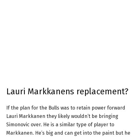
Lauri Markkanens replacement?
If the plan for the Bulls was to retain power forward
Lauri Markkanen they likely wouldn’t be bringing
Simonovic over. He is a similar type of player to
Markkanen. He’s big and can get into the paint but he