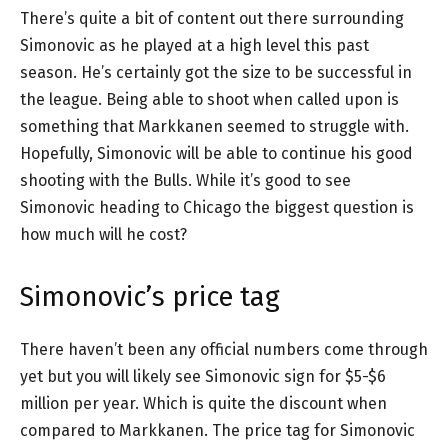
There’s quite a bit of content out there surrounding
Simonovic as he played at a high level this past
season. He’s certainly got the size to be successful in
the league. Being able to shoot when called upon is
something that Markkanen seemed to struggle with.
Hopefully, Simonovic will be able to continue his good
shooting with the Bulls. While it’s good to see
Simonovic heading to Chicago the biggest question is
how much will he cost?
Simonovic’s price tag
There haven’t been any official numbers come through
yet but you will likely see Simonovic sign for $5-$6
million per year. Which is quite the discount when
compared to Markkanen. The price tag for Simonovic