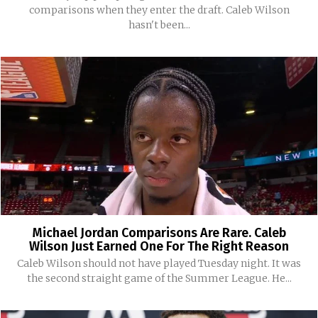
comparisons when they enter the draft. Caleb Wilson
hasn't been...
Michael Jordan Comparisons Are Rare. Caleb
Wilson Just Earned One For The Right Reason
Caleb Wilson should not have played Tuesday night. It was
the second straight game of the Summer League. He...