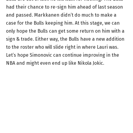
had their chance to re-sign him ahead of last season
and passed. Markkanen didn’t do much to make a
case for the Bulls keeping him. At this stage, we can
only hope the Bulls can get some return on him with a
sign & trade. Either way, the Bulls have a new addition
to the roster who will slide right in where Lauri was.
Let’s hope Simonovic can continue improving in the
NBA and might even end up like Nikola Jokic.