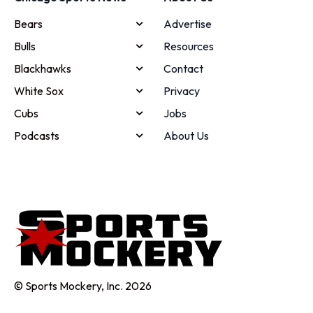
Bears
Advertise
Bulls
Resources
Blackhawks
Contact
White Sox
Privacy
Cubs
Jobs
Podcasts
About Us
© Sports Mockery, Inc. 2026