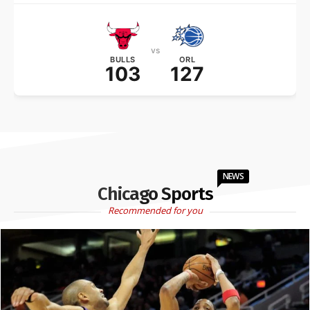
vs
BULLS
ORL
103
127
NEWS
Chicago Sports
Recommended for you