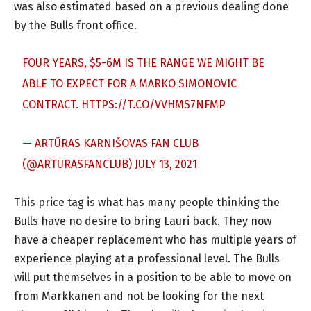
was also estimated based on a previous dealing done
by the Bulls front office.
FOUR YEARS, $5-6M IS THE RANGE WE MIGHT BE
ABLE TO EXPECT FOR A MARKO SIMONOVIC
CONTRACT.
HTTPS://T.CO/VVHMS7NFMP
— ARTŪRAS KARNIŠOVAS FAN CLUB
(@ARTURASFANCLUB)
JULY 13, 2021
This price tag is what has many people thinking the
Bulls have no desire to bring Lauri back. They now
have a cheaper replacement who has multiple years of
experience playing at a professional level. The Bulls
will put themselves in a position to be able to move on
from Markkanen and not be looking for the next