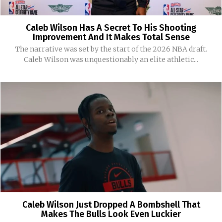
Caleb Wilson Has A Secret To His Shooting
Improvement And It Makes Total Sense
The narrative was set by the start of the 2026 NBA draft.
Caleb Wilson was unquestionably an elite athletic...
Caleb Wilson Just Dropped A Bombshell That
Makes The Bulls Look Even Luckier