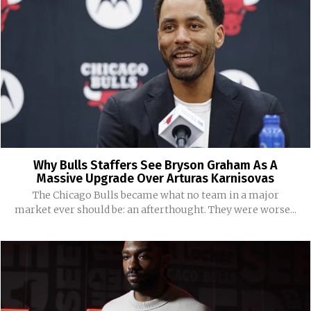
Why Bulls Staffers See Bryson Graham As A
Massive Upgrade Over Arturas Karnisovas
The Chicago Bulls became what no team in a major
market ever should be: an afterthought. They were worse...