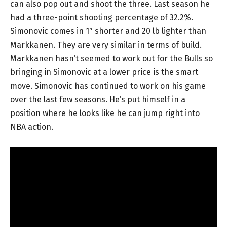
can also pop out and shoot the three. Last season he
had a three-point shooting percentage of 32.2%.
Simonovic comes in 1″ shorter and 20 lb lighter than
Markkanen. They are very similar in terms of build.
Markkanen hasn’t seemed to work out for the Bulls so
bringing in Simonovic at a lower price is the smart
move. Simonovic has continued to work on his game
over the last few seasons. He’s put himself in a
position where he looks like he can jump right into
NBA action.