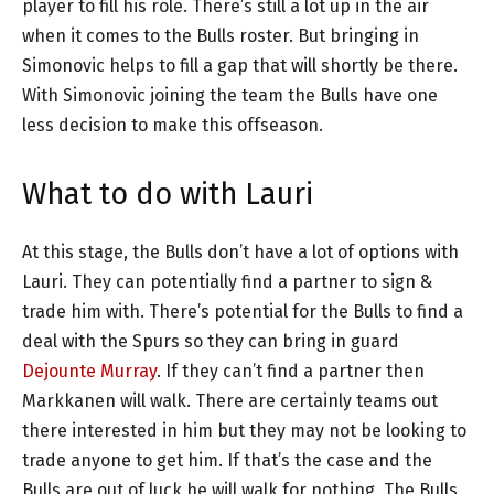
player to fill his role. There’s still a lot up in the air
when it comes to the Bulls roster. But bringing in
Simonovic helps to fill a gap that will shortly be there.
With Simonovic joining the team the Bulls have one
less decision to make this offseason.
What to do with Lauri
At this stage, the Bulls don’t have a lot of options with
Lauri. They can potentially find a partner to sign &
trade him with. There’s potential for the Bulls to find a
deal with the Spurs so they can bring in guard
Dejounte Murray
. If they can’t find a partner then
Markkanen will walk. There are certainly teams out
there interested in him but they may not be looking to
trade anyone to get him. If that’s the case and the
Bulls are out of luck he will walk for nothing. The Bulls