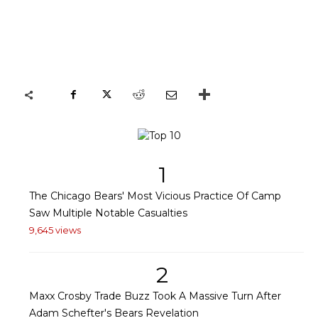
1
The Chicago Bears' Most Vicious Practice Of Camp
Saw Multiple Notable Casualties
9,645 views
2
Maxx Crosby Trade Buzz Took A Massive Turn After
Adam Schefter's Bears Revelation