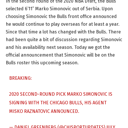
In the second round of the 2020 NBA Draft, the Bulls
selected 6’11” Marko Simonovic out of Serbia. Upon
choosing Simonovic the Bulls front office announced
he would continue to play overseas for at least a year.
Since that time a lot has changed with the Bulls. There
had been quite a bit of discussion regarding Simonovic
and his availability next season. Today we got the
official announcement that Simonovic will be on the
Bulls roster this upcoming season.
BREAKING:
2020 SECOND-ROUND PICK MARKO SIMONOVIC IS
SIGNING WITH THE CHICAGO BULLS, HIS AGENT
MISKO RAZNATOVIC ANNOUNCED.
— DANIEL GREENBERG (@CHISPORTUPDATES)
JULY