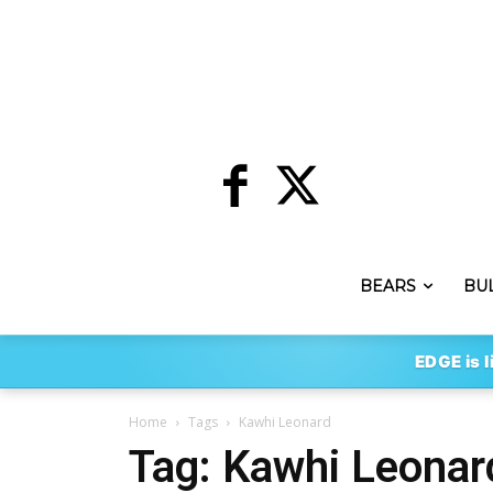
BEARS
BU
EDGE is l
Home
Tags
Kawhi Leonard
Tag: Kawhi Leonar