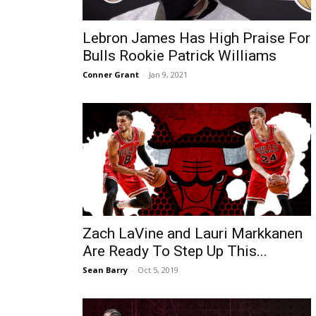
Lebron James Has High Praise For
Bulls Rookie Patrick Williams
Conner Grant
-
Jan 9, 2021
Zach LaVine and Lauri Markkanen
Are Ready To Step Up This...
Sean Barry
-
Oct 5, 2019