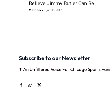
Believe Jimmy Butler Can Be...
Matt Peck
-
Jan 30, 2017
Subscribe to our Newsletter
✶ An Unfiltered Voice For Chicago Sports Fan