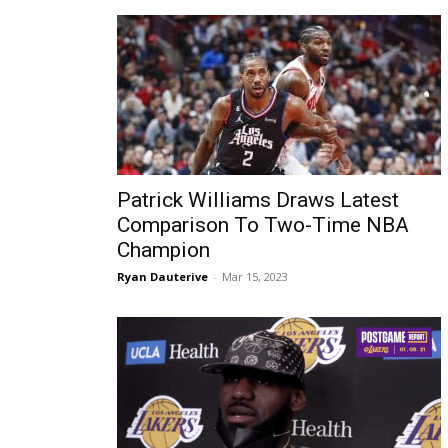
Patrick Williams Draws Latest
Comparison To Two-Time NBA
Champion
Ryan Dauterive
-
Mar 15, 2023