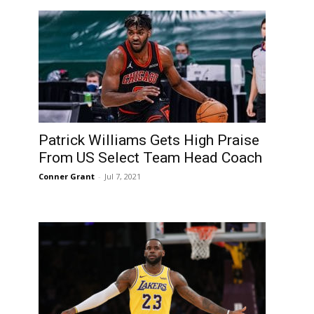
Patrick Williams Gets High Praise
From US Select Team Head Coach
Conner Grant
-
Jul 7, 2021