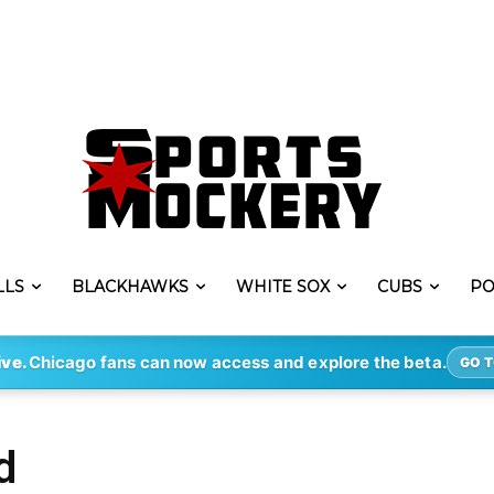
LLS
BLACKHAWKS
WHITE SOX
CUBS
PO
ive.
Chicago fans can now access and explore the beta.
GO T
d