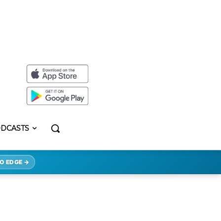
DCASTS
O EDGE →