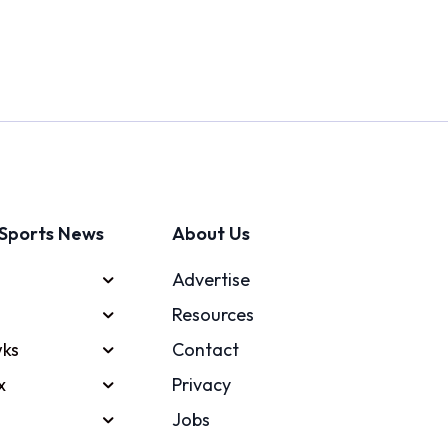
Sports News
About Us
Advertise
Resources
ks
Contact
x
Privacy
Jobs