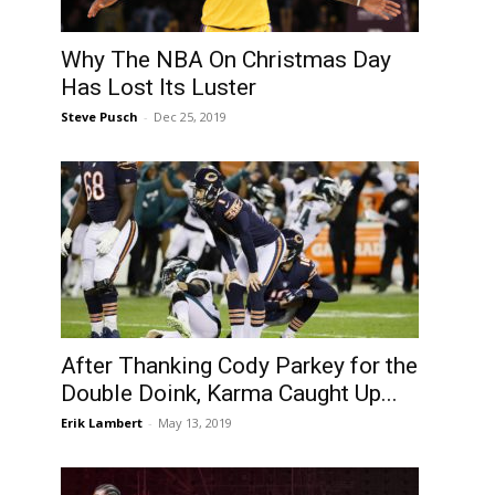
Why The NBA On Christmas Day
Has Lost Its Luster
Steve Pusch
-
Dec 25, 2019
After Thanking Cody Parkey for the
Double Doink, Karma Caught Up...
Erik Lambert
-
May 13, 2019