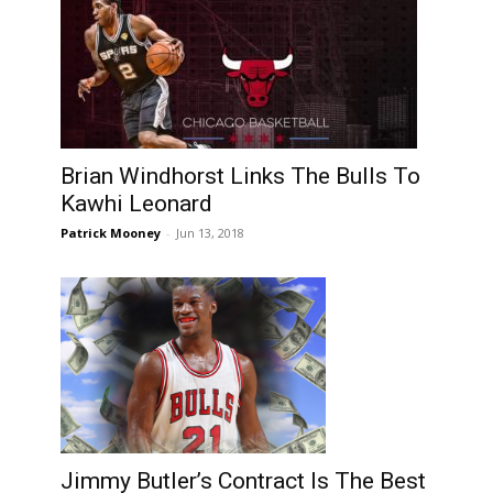
Brian Windhorst Links The Bulls To
Kawhi Leonard
Patrick Mooney
-
Jun 13, 2018
Jimmy Butler’s Contract Is The Best