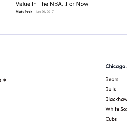
Value In The NBA…For Now
Matt Peck
-
Jan 20, 2017
Chicago 
Bears
s ✶
Bulls
Blackhaw
White So
Cubs