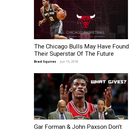
The Chicago Bulls May Have Found
Their Superstar Of The Future
Brad Squires
-
Jun 15, 2018
Gar Forman & John Paxson Don’t