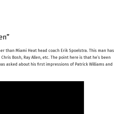
en”
her than Miami Heat head coach Erik Spoelstra. This man has
hris Bosh, Ray Allen, etc. The point here is that he’s been
as asked about his first impressions of Patrick Williams and