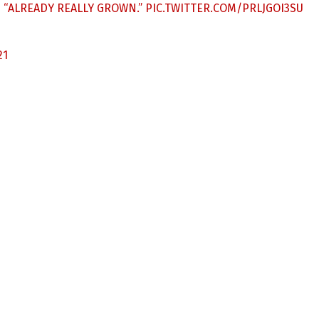
S “ALREADY REALLY GROWN.”
PIC.TWITTER.COM/PRLJGOI3SU
21