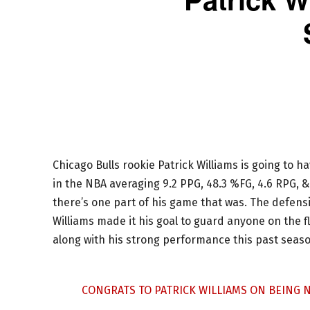
Chicago Bulls rookie Patrick Williams is going to h
in the NBA averaging 9.2 PPG, 48.3 %FG, 4.6 RPG, &
there’s one part of his game that was. The defensi
Williams made it his goal to guard anyone on the fl
along with his strong performance this past seaso
CONGRATS TO PATRICK WILLIAMS ON BEING N