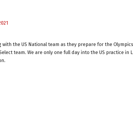
2021
ng with the US National team as they prepare for the Olympics
Select team. We are only one full day into the US practice in 
on.