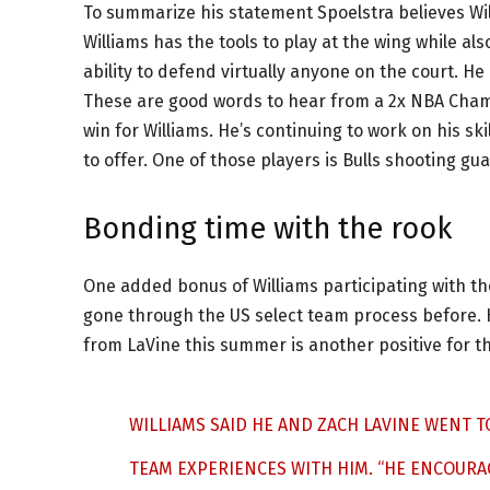
To summarize his statement Spoelstra believes Wil
Williams has the tools to play at the wing while al
ability to defend virtually anyone on the court. 
These are good words to hear from a 2x NBA Champ
win for Williams. He’s continuing to work on his sk
to offer. One of those players is Bulls shooting gu
Bonding time with the rook
One added bonus of Williams participating with th
gone through the US select team process before.
from LaVine this summer is another positive for t
WILLIAMS SAID HE AND ZACH LAVINE WENT T
TEAM EXPERIENCES WITH HIM. “HE ENCOURA