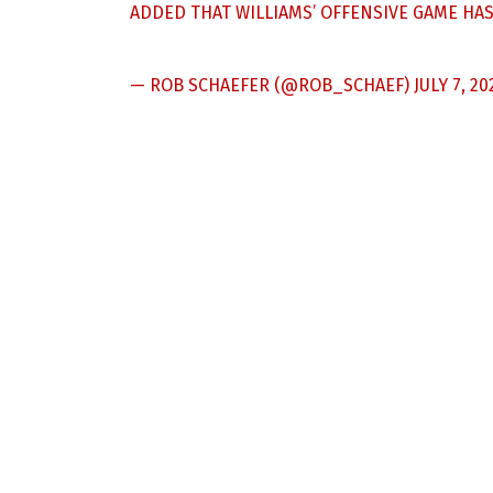
ADDED THAT WILLIAMS’ OFFENSIVE GAME HA
— ROB SCHAEFER (@ROB_SCHAEF)
JULY 7, 20