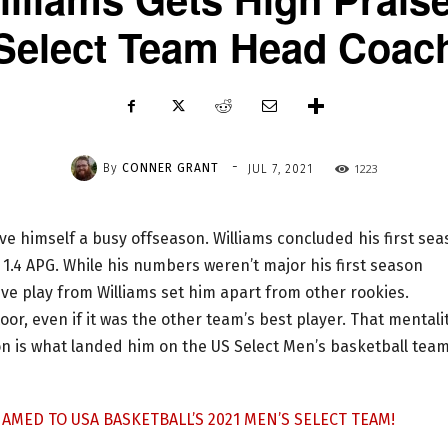
Select Team Head Coac
-
By
CONNER GRANT
1223
JUL 7, 2021
ave himself a busy offseason. Williams concluded his first se
 1.4 APG. While his numbers weren’t major his first season
ve play from Williams set him apart from other rookies.
oor, even if it was the other team’s best player. That mentali
n is what landed him on the US Select Men’s basketball team
AMED TO USA BASKETBALL’S 2021 MEN’S SELECT TEAM!