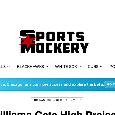
LLS
BLACKHAWKS
WHITE SOX
CUBS
PO
-
By
CONNER GRANT
JUL 7, 2021
1223
ive.
Chicago fans can now access and explore the beta.
GO T
CHICAGO BULLS NEWS & RUMORS
illiams Gets High Prai