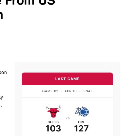
h
ason
LAST GAME
GAME 82
·
APR 10
·
FINAL
ty
.
vs
BULLS
ORL
103
127