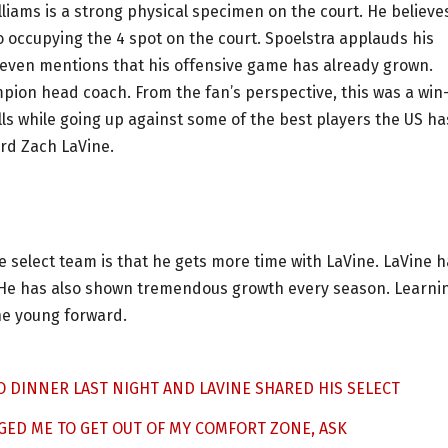
liams is a strong physical specimen on the court. He believe
so occupying the 4 spot on the court. Spoelstra applauds his
He even mentions that his offensive game has already grown.
ion head coach. From the fan’s perspective, this was a win
ills while going up against some of the best players the US ha
ard Zach LaVine.
e select team is that he gets more time with LaVine. LaVine 
 He has also shown tremendous growth every season. Learni
he young forward.
O DINNER LAST NIGHT AND LAVINE SHARED HIS SELECT
GED ME TO GET OUT OF MY COMFORT ZONE, ASK