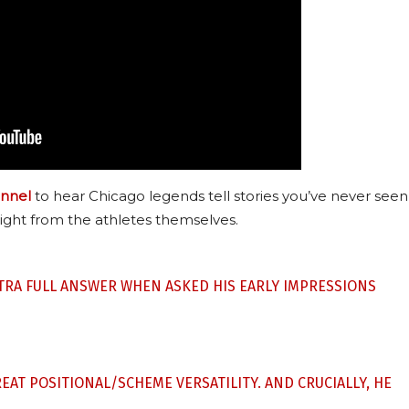
nnel
to hear Chicago legends tell stories you’ve never seen
ight from the athletes themselves.
STRA FULL ANSWER WHEN ASKED HIS EARLY IMPRESSIONS
REAT POSITIONAL/SCHEME VERSATILITY. AND CRUCIALLY, HE