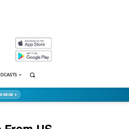
DCASTS
O EDGE →
se From US