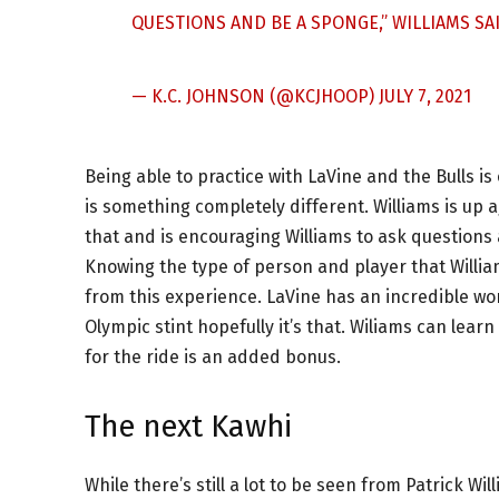
QUESTIONS AND BE A SPONGE,” WILLIAMS SA
— K.C. JOHNSON (@KCJHOOP)
JULY 7, 2021
Being able to practice with LaVine and the Bulls is
is something completely different. Williams is up 
that and is encouraging Williams to ask questions
Knowing the type of person and player that Willia
from this experience. LaVine has an incredible wor
Olympic stint hopefully it’s that. Wiliams can le
for the ride is an added bonus.
The next Kawhi
While there’s still a lot to be seen from Patrick Wi