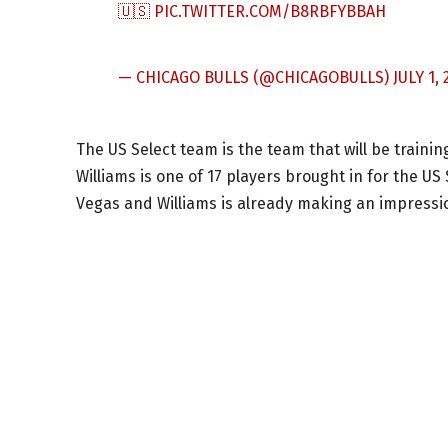
🇺🇸
PIC.TWITTER.COM/B8RBFYBBAH
— CHICAGO BULLS (@CHICAGOBULLS)
JULY 1, 
The US Select team is the team that will be traini
Williams is one of 17 players brought in for the US 
Vegas and Williams is already making an impressi