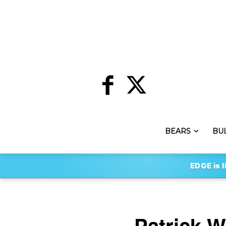
BEARS
BU
EDGE is l
Patrick W