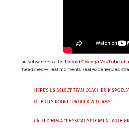
🔥 Subscribe to the
Untold Chicago YouTube cha
headlines — real moments, real experiences, stra
HERE’S US SELECT TEAM COACH ERIK SPOEL
OF BULLS ROOKIE PATRICK WILLIAMS.
CALLED HIM A “PHYSICAL SPECIMEN” WITH G