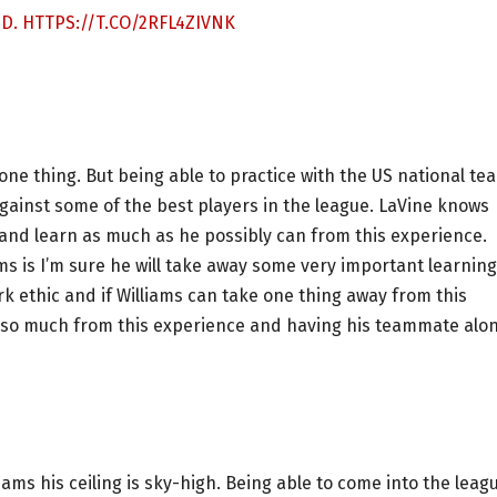
ID.
HTTPS://T.CO/2RFL4ZIVNK
 one thing. But being able to practice with the US national te
against some of the best players in the league. LaVine knows
 and learn as much as he possibly can from this experience.
ms is I’m sure he will take away some very important learnin
k ethic and if Williams can take one thing away from this
arn so much from this experience and having his teammate alo
lliams his ceiling is sky-high. Being able to come into the leag