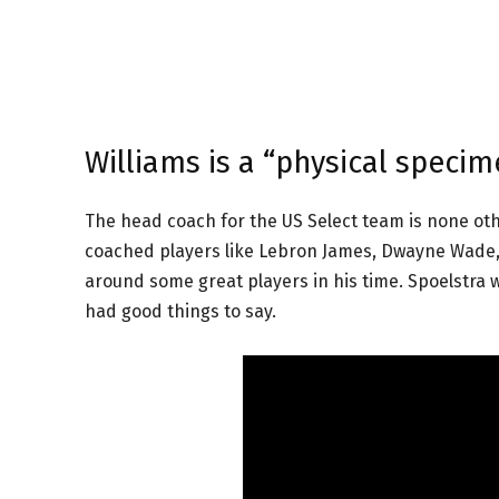
Williams is a “physical specim
The head coach for the US Select team is none ot
coached players like Lebron James, Dwayne Wade, C
around some great players in his time. Spoelstra w
had good things to say.