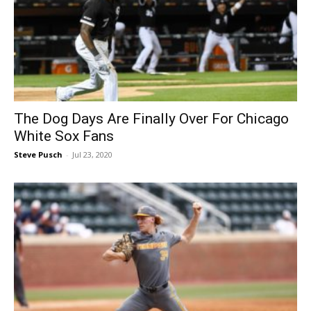
The Dog Days Are Finally Over For Chicago
White Sox Fans
Steve Pusch
-
Jul 23, 2020