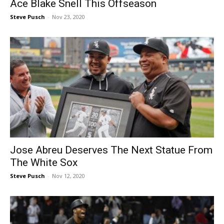
Ace Blake Snell This Offseason
Steve Pusch
-
Nov 23, 2020
Jose Abreu Deserves The Next Statue From
The White Sox
Steve Pusch
-
Nov 12, 2020