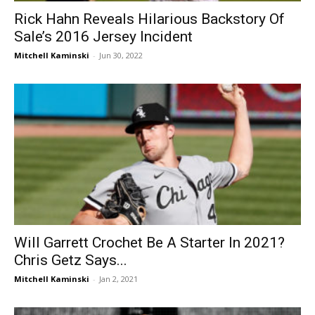
Rick Hahn Reveals Hilarious Backstory Of
Sale’s 2016 Jersey Incident
Mitchell Kaminski
-
Jun 30, 2022
Will Garrett Crochet Be A Starter In 2021?
Chris Getz Says...
Mitchell Kaminski
-
Jan 2, 2021