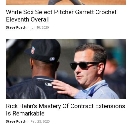
White Sox Select Pitcher Garrett Crochet
Eleventh Overall
Steve Pusch
-
Jun 10, 2020
Rick Hahn’s Mastery Of Contract Extensions
Is Remarkable
Steve Pusch
-
Feb 25, 2020