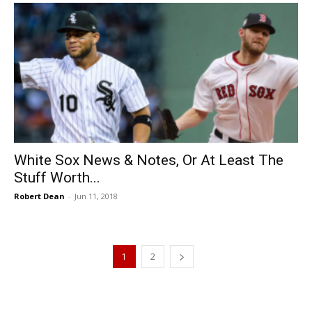
White Sox News & Notes, Or At Least The
Stuff Worth...
Robert Dean
-
Jun 11, 2018
1
2