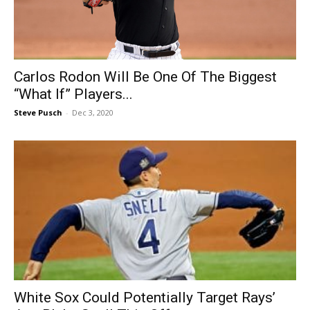
Carlos Rodon Will Be One Of The Biggest
“What If” Players...
Steve Pusch
-
Dec 3, 2020
White Sox Could Potentially Target Rays’