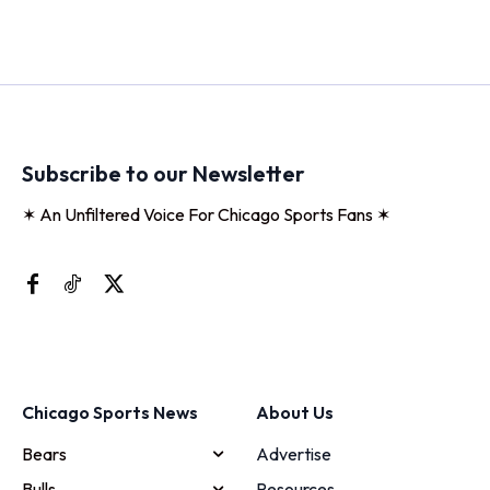
Subscribe to our Newsletter
✶ An Unfiltered Voice For Chicago Sports Fans ✶
Chicago Sports News
About Us
Bears
Advertise
Bulls
Resources