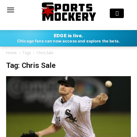
EDGE is live.
Chicago fans can now access and explore the beta.
Home
Tags
Chris Sale
Tag: Chris Sale