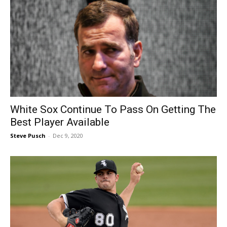
White Sox Continue To Pass On Getting The
Best Player Available
Steve Pusch
-
Dec 9, 2020