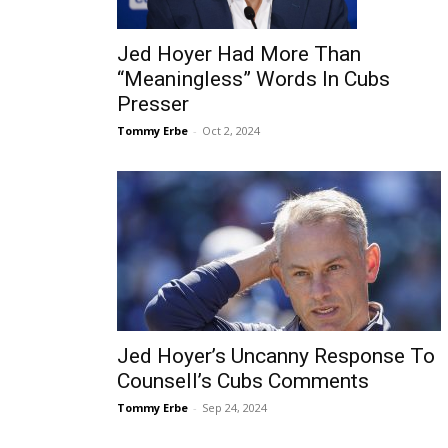
Jed Hoyer Had More Than
“Meaningless” Words In Cubs
Presser
Tommy Erbe
-
Oct 2, 2024
Jed Hoyer’s Uncanny Response To
Counsell’s Cubs Comments
Tommy Erbe
-
Sep 24, 2024