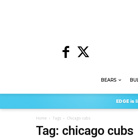
BEARS
BU
EDGE is l
Home
Tags
Chicago cubs
Tag: chicago cubs