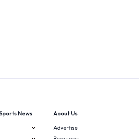
Sports News
About Us
Advertise
Resources