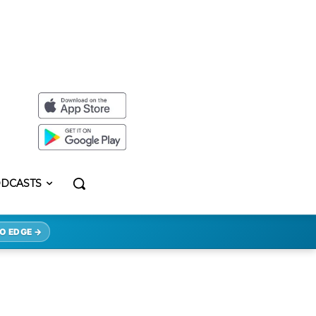
DCASTS
O EDGE →