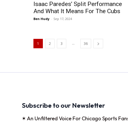
Isaac Paredes’ Split Performance
And What It Means For The Cubs
Ben Hudy
-
Sep 17, 2024
...
1
2
3
36
Subscribe to our Newsletter
✶ An Unfiltered Voice For Chicago Sports Fan