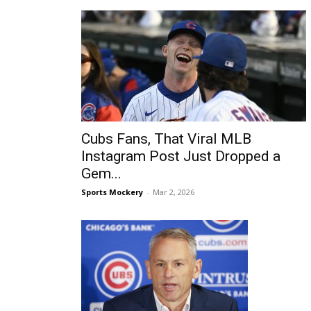
Cubs Fans, That Viral MLB
Instagram Post Just Dropped a
Gem...
Sports Mockery
-
Mar 2, 2026