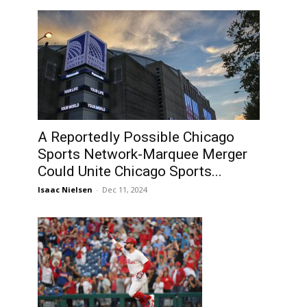
A Reportedly Possible Chicago
Sports Network-Marquee Merger
Could Unite Chicago Sports...
Isaac Nielsen
-
Dec 11, 2024