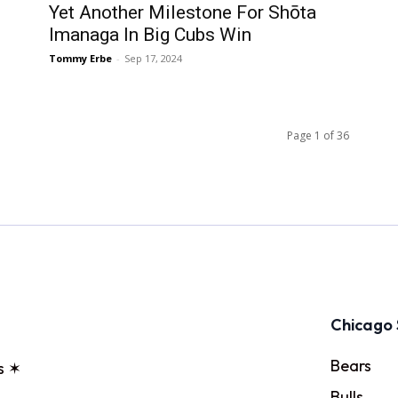
Yet Another Milestone For Shōta
Imanaga In Big Cubs Win
Tommy Erbe
-
Sep 17, 2024
Page 1 of 36
Chicago 
Bears
s ✶
Bulls