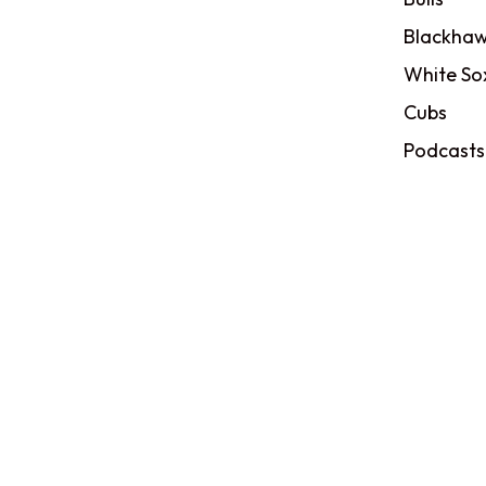
Blackhaw
White So
Cubs
Podcasts