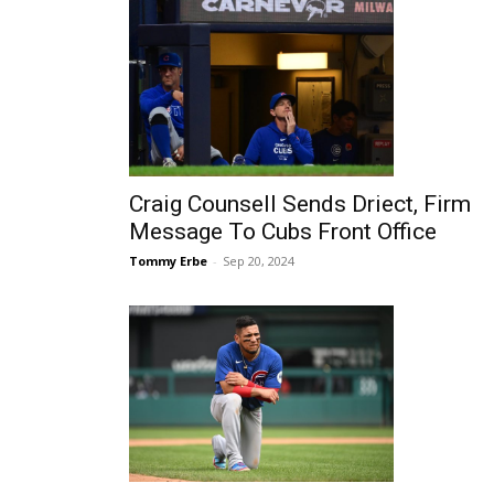
Craig Counsell Sends Driect, Firm
Message To Cubs Front Office
Tommy Erbe
-
Sep 20, 2024