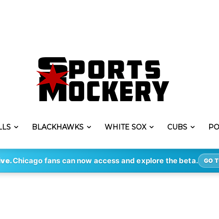
LLS
BLACKHAWKS
WHITE SOX
CUBS
PO
ive.
Chicago fans can now access and explore the beta.
GO T