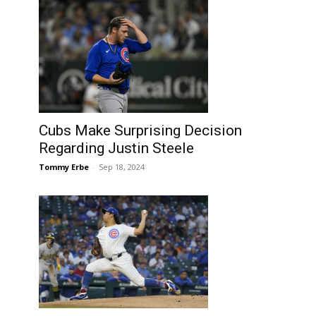
Cubs Make Surprising Decision
Regarding Justin Steele
Tommy Erbe
-
Sep 18, 2024