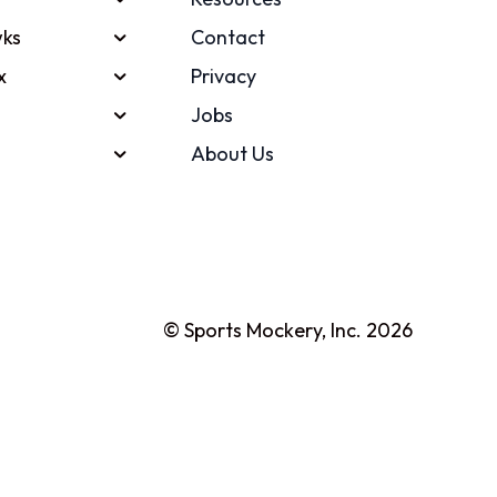
ks
Contact
x
Privacy
Jobs
About Us
© Sports Mockery, Inc. 2026