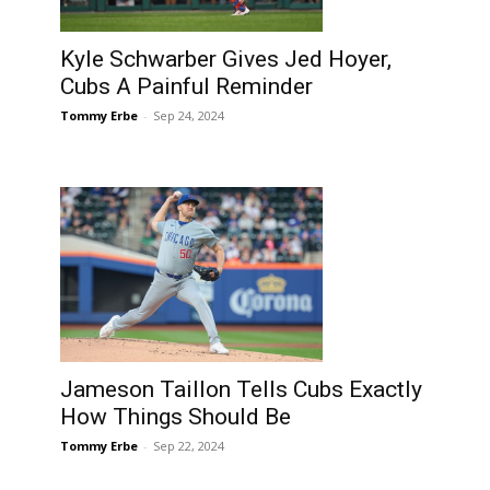
Kyle Schwarber Gives Jed Hoyer,
Cubs A Painful Reminder
Tommy Erbe
-
Sep 24, 2024
Jameson Taillon Tells Cubs Exactly
How Things Should Be
Tommy Erbe
-
Sep 22, 2024