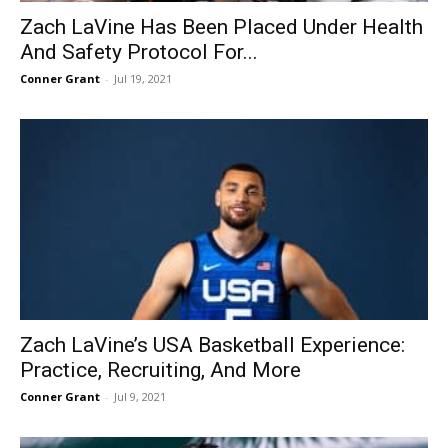
Zach LaVine Has Been Placed Under Health
And Safety Protocol For...
Conner Grant
-
Jul 19, 2021
Zach LaVine’s USA Basketball Experience:
Practice, Recruiting, And More
Conner Grant
-
Jul 9, 2021