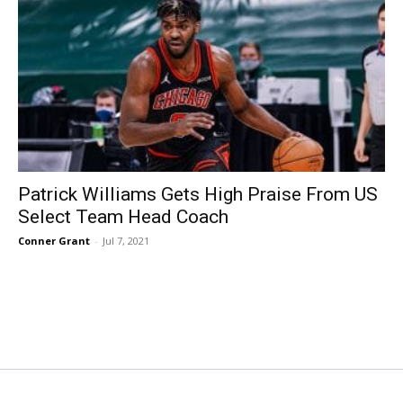
Patrick Williams Gets High Praise From US
Select Team Head Coach
Conner Grant
-
Jul 7, 2021