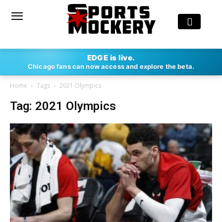
EDGE is live.
Chicago fans can now access and explore the beta.
Home
Tags
2021 Olympics
Tag: 2021 Olympics