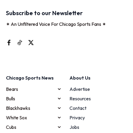
Subscribe to our Newsletter
✶ An Unfiltered Voice For Chicago Sports Fans ✶
Chicago Sports News
About Us
Bears
Advertise
Bulls
Resources
Blackhawks
Contact
White Sox
Privacy
Cubs
Jobs