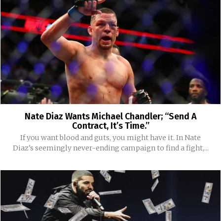
Nate Diaz Wants Michael Chandler; “Send A
Contract, It’s Time.”
If you want blood and guts, you might have it. In Nate
Diaz's seemingly never-ending campaign to find a fight,...