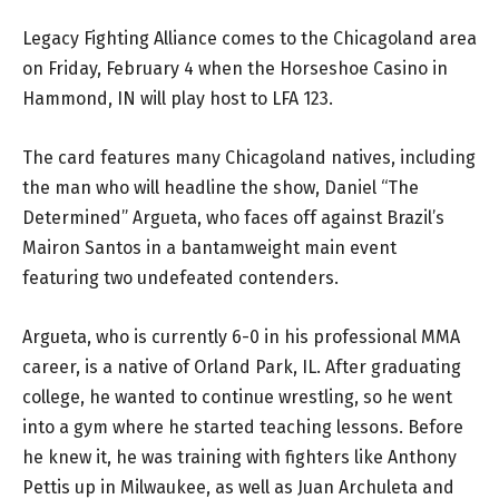
Legacy Fighting Alliance comes to the Chicagoland area
on Friday, February 4 when the Horseshoe Casino in
Hammond, IN will play host to LFA 123.
The card features many Chicagoland natives, including
the man who will headline the show, Daniel “The
Determined” Argueta, who faces off against Brazil’s
Mairon Santos in a bantamweight main event
featuring two undefeated contenders.
Argueta, who is currently 6-0 in his professional MMA
career, is a native of Orland Park, IL. After graduating
college, he wanted to continue wrestling, so he went
into a gym where he started teaching lessons. Before
he knew it, he was training with fighters like Anthony
Pettis up in Milwaukee, as well as Juan Archuleta and