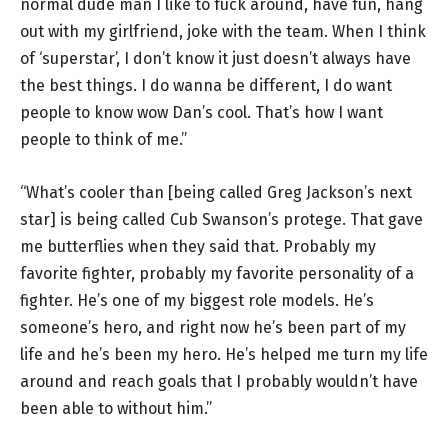
normal dude man I like to fuck around, have fun, hang
out with my girlfriend, joke with the team. When I think
of ‘superstar’, I don’t know it just doesn’t always have
the best things. I do wanna be different, I do want
people to know wow Dan’s cool. That’s how I want
people to think of me.”
“What’s cooler than [being called Greg Jackson’s next
star] is being called Cub Swanson’s protege. That gave
me butterflies when they said that. Probably my
favorite fighter, probably my favorite personality of a
fighter. He’s one of my biggest role models. He’s
someone’s hero, and right now he’s been part of my
life and he’s been my hero. He’s helped me turn my life
around and reach goals that I probably wouldn’t have
been able to without him.”