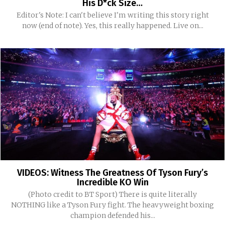
His D*ck Size…
Editor's Note: I can't believe I'm writing this story right
now (end of note). Yes, this really happened. Live on...
VIDEOS: Witness The Greatness Of Tyson Fury’s
Incredible KO Win
(Photo credit to BT Sport) There is quite literally
NOTHING like a Tyson Fury fight. The heavyweight boxing
champion defended his...