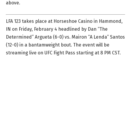
above.
LFA 123 takes place at Horseshoe Casino in Hammond,
IN on Friday, February 4 headlined by Dan “The
Determined” Argueta (6-0) vs. Mairon “A Lenda” Santos
(12-0) in a bantamweight bout. The event will be
streaming live on UFC Fight Pass starting at 8 PM CST.