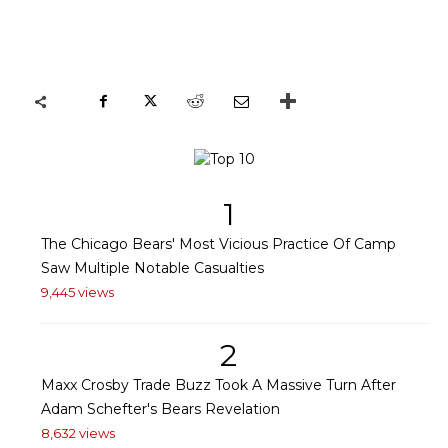
1
The Chicago Bears' Most Vicious Practice Of Camp
Saw Multiple Notable Casualties
9,445 views
2
Maxx Crosby Trade Buzz Took A Massive Turn After
Adam Schefter's Bears Revelation
8,632 views