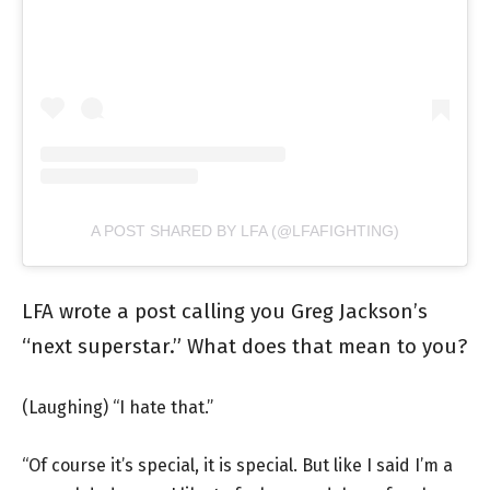
A POST SHARED BY LFA (@LFAFIGHTING)
LFA wrote a post calling you Greg Jackson’s
“next superstar.” What does that mean to you?
(Laughing) “I hate that.”
“Of course it’s special, it is special. But like I said I’m a