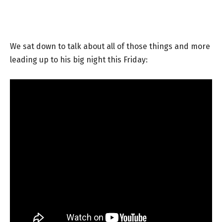
We sat down to talk about all of those things and more
leading up to his big night this Friday: