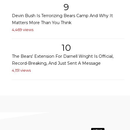
9
Devin Bush Is Terrorizing Bears Camp And Why It
Matters More Than You Think
4,469 views
10
The Bears' Extension For Darnell Wright Is Official,
Record-Breaking, And Just Sent A Message
4,151 views