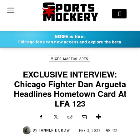
-
EDGE is live.
By
TANNER DOROW
FEB 3, 2022
422
Chicago fans can now access and explore the beta.
MIXED MARTIAL ARTS
EXCLUSIVE INTERVIEW:
Chicago Fighter Dan Argueta
Headlines Hometown Card At
LFA 123
-
By
TANNER DOROW
422
FEB 3, 2022