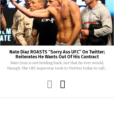
Nate Diaz ROASTS “Sorry Ass UFC” On Twitter;
Reiterates He Wants Out Of His Contract
Nate Diaz is not holding back, not that he ever would,
though. The UFC superstar took to Twitter today to call...