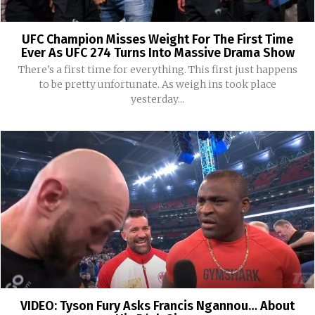
UFC Champion Misses Weight For The First Time
Ever As UFC 274 Turns Into Massive Drama Show
There's a first time for everything. This first just happens
to be pretty unfortunate. As weigh ins took place
yesterday...
VIDEO: Tyson Fury Asks Francis Ngannou… About