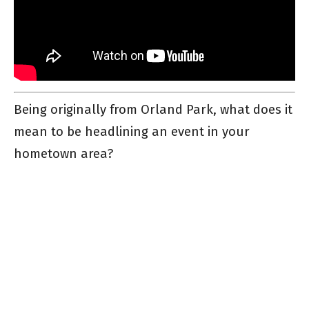
Being originally from Orland Park, what does it
mean to be headlining an event in your
hometown area?