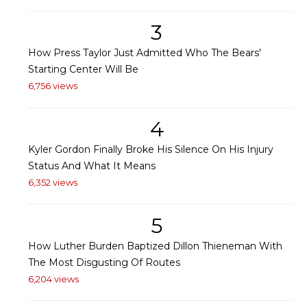
3
How Press Taylor Just Admitted Who The Bears'
Starting Center Will Be
6,756 views
4
Kyler Gordon Finally Broke His Silence On His Injury
Status And What It Means
6,352 views
5
How Luther Burden Baptized Dillon Thieneman With
The Most Disgusting Of Routes
6,204 views