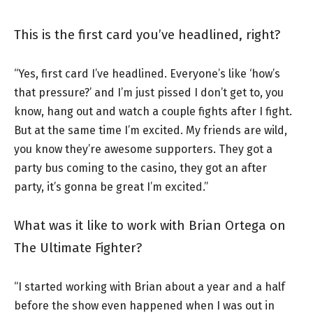
This is the first card you’ve headlined, right?
“Yes, first card I’ve headlined. Everyone’s like ‘how’s
that pressure?’ and I’m just pissed I don’t get to, you
know, hang out and watch a couple fights after I fight.
But at the same time I’m excited. My friends are wild,
you know they’re awesome supporters. They got a
party bus coming to the casino, they got an after
party, it’s gonna be great I’m excited.”
What was it like to work with Brian Ortega on
The Ultimate Fighter?
“I started working with Brian about a year and a half
before the show even happened when I was out in