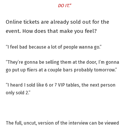
DO IT.”
Online tickets are already sold out for the
event. How does that make you feel?
“I feel bad because a lot of people wanna go.”
“They’re gonna be selling them at the door, I’m gonna
go put up fliers at a couple bars probably tomorrow.”
“I heard I sold like 6 or 7 VIP tables, the next person
only sold 2.”
The full, uncut, version of the interview can be viewed