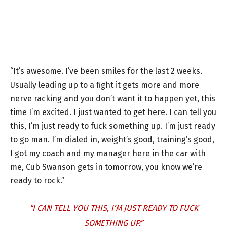
“It’s awesome. I’ve been smiles for the last 2 weeks.
Usually leading up to a fight it gets more and more
nerve racking and you don’t want it to happen yet, this
time I’m excited. I just wanted to get here. I can tell you
this, I’m just ready to fuck something up. I’m just ready
to go man. I’m dialed in, weight’s good, training’s good,
I got my coach and my manager here in the car with
me, Cub Swanson gets in tomorrow, you know we’re
ready to rock.”
“I CAN TELL YOU THIS, I’M JUST READY TO FUCK
SOMETHING UP.”