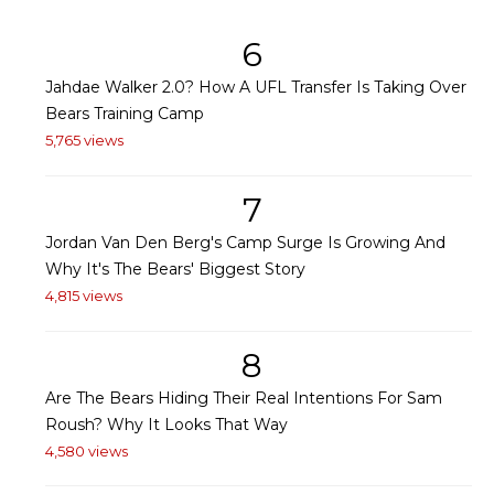
6
Jahdae Walker 2.0? How A UFL Transfer Is Taking Over
Bears Training Camp
5,765 views
7
Jordan Van Den Berg's Camp Surge Is Growing And
Why It's The Bears' Biggest Story
4,815 views
8
Are The Bears Hiding Their Real Intentions For Sam
Roush? Why It Looks That Way
4,580 views