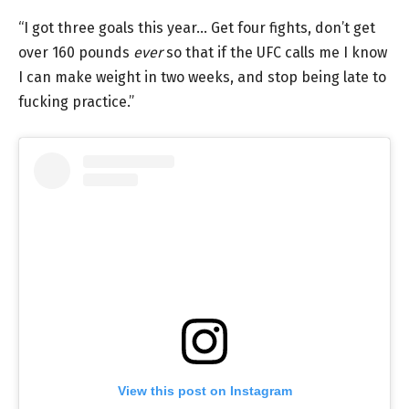
“I got three goals this year… Get four fights, don’t get
over 160 pounds
ever
so that if the UFC calls me I know
I can make weight in two weeks, and stop being late to
fucking practice.”
View this post on Instagram