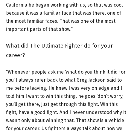
California he began working with us, so that was cool
because it was a familiar face that was there, one of
the most familiar faces. That was one of the most
important parts of that show.”
What did The Ultimate Fighter do for your
career?
“Whenever people ask me ‘what do you think it did for
you’ I always refer back to what Greg Jackson said to
me before leaving. He knew I was very on edge and I
told him I want to win this thing, he goes ‘don’t worry,
you’ll get there, just get through this fight. Win this
fight, have a good fight.’ And I never understood why it
wasn’t only about winning that. That show is a vehicle
for your career. Us fighters always talk about how we