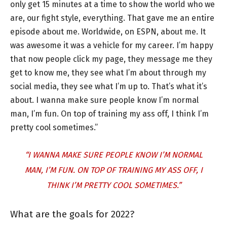
only get 15 minutes at a time to show the world who we
are, our fight style, everything. That gave me an entire
episode about me. Worldwide, on ESPN, about me. It
was awesome it was a vehicle for my career. I’m happy
that now people click my page, they message me they
get to know me, they see what I’m about through my
social media, they see what I’m up to. That’s what it’s
about. I wanna make sure people know I’m normal
man, I’m fun. On top of training my ass off, I think I’m
pretty cool sometimes.”
“I WANNA MAKE SURE PEOPLE KNOW I’M NORMAL
MAN, I’M FUN. ON TOP OF TRAINING MY ASS OFF, I
THINK I’M PRETTY COOL SOMETIMES.”
What are the goals for 2022?