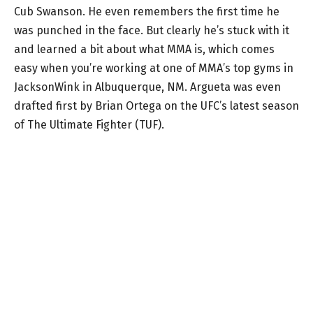
Cub Swanson. He even remembers the first time he
was punched in the face. But clearly he’s stuck with it
and learned a bit about what MMA is, which comes
easy when you’re working at one of MMA’s top gyms in
JacksonWink in Albuquerque, NM. Argueta was even
drafted first by Brian Ortega on the UFC’s latest season
of The Ultimate Fighter (TUF).