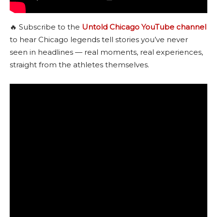
🔥 Subscribe to the
Untold Chicago YouTube channel
to hear Chicago legends tell stories you’ve never
seen in headlines — real moments, real experiences,
straight from the athletes themselves.