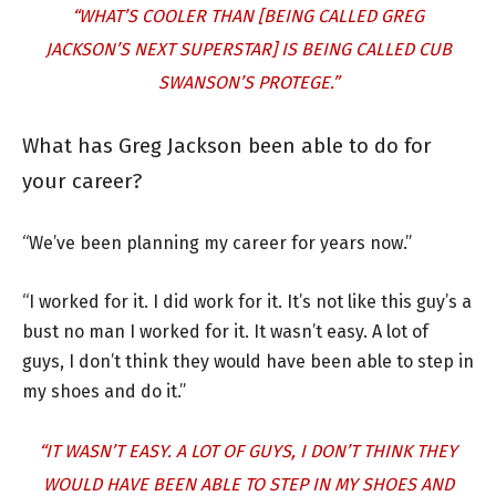
“WHAT’S COOLER THAN [BEING CALLED GREG
JACKSON’S NEXT SUPERSTAR] IS BEING CALLED CUB
SWANSON’S PROTEGE.”
What has Greg Jackson been able to do for
your career?
“We’ve been planning my career for years now.”
“I worked for it. I did work for it. It’s not like this guy’s a
bust no man I worked for it. It wasn’t easy. A lot of
guys, I don’t think they would have been able to step in
my shoes and do it.”
“IT WASN’T EASY. A LOT OF GUYS, I DON’T THINK THEY
WOULD HAVE BEEN ABLE TO STEP IN MY SHOES AND