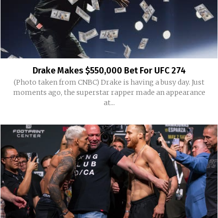
Drake Makes $550,000 Bet For UFC 274
(Photo taken from CNBC) Drake is having a busy day. Just
moments ago, the superstar rapper made an appearance
at...