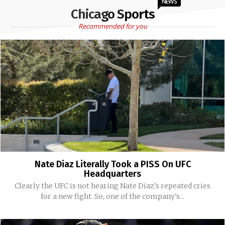
NEWS
Chicago Sports
Recommended for you
Nate Diaz Literally Took a PISS On UFC
Headquarters
Clearly the UFC is not hearing Nate Diaz's repeated cries
for a new fight. So, one of the company's...