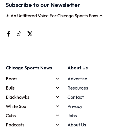
Subscribe to our Newsletter
✶ An Unfiltered Voice For Chicago Sports Fans ✶
Chicago Sports News
About Us
Bears
Advertise
Bulls
Resources
Blackhawks
Contact
White Sox
Privacy
Cubs
Jobs
Podcasts
About Us