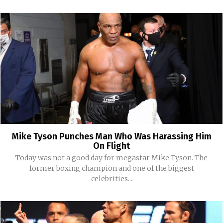
Mike Tyson Punches Man Who Was Harassing Him
On Flight
Today was not a good day for megastar Mike Tyson. The
former boxing champion and one of the biggest
celebrities...