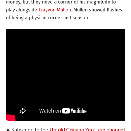
money, but they need a corner of his magnitude to
play alongside
Trayvon Mullen
. Mullen showed flashes
of being a physical corner last season.
🔥 Subscribe to the
Untold Chicago YouTube channel