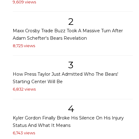
9,609 views
2
Maxx Crosby Trade Buzz Took A Massive Turn After
Adam Schefter's Bears Revelation
8,725 views
3
How Press Taylor Just Admitted Who The Bears'
Starting Center Will Be
6,832 views
4
Kyler Gordon Finally Broke His Silence On His Injury
Status And What It Means
6,743 views