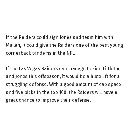
If the Raiders could sign Jones and team him with
Mullen, it could give the Raiders one of the best young
cornerback tandems in the NFL.
If the Las Vegas Raiders can manage to sign Littleton
and Jones this offseason, it would be a huge lift for a
struggling defense. With a good amount of cap space
and five picks in the top 100. the Raiders will have a
great chance to improve their defense.