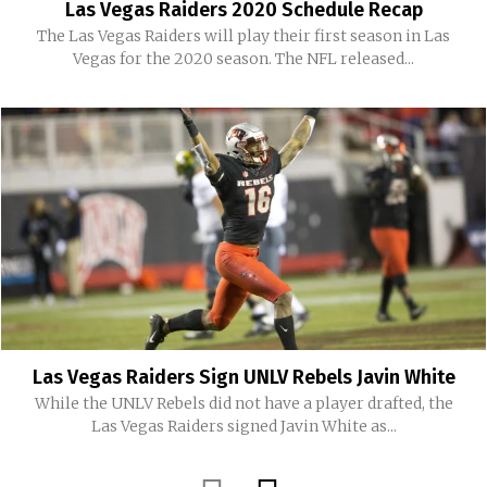
Las Vegas Raiders 2020 Schedule Recap
The Las Vegas Raiders will play their first season in Las
Vegas for the 2020 season. The NFL released...
Las Vegas Raiders Sign UNLV Rebels Javin White
While the UNLV Rebels did not have a player drafted, the
Las Vegas Raiders signed Javin White as...