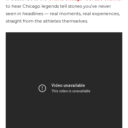
to hear Chicago legends tell stories you’ve never
seen in headlines — real moments, real experiences,
straight from the athletes themselves.