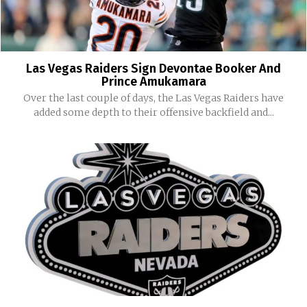
Las Vegas Raiders Sign Devontae Booker And
Prince Amukamara
Over the last couple of days, the Las Vegas Raiders have
added some depth to their offensive backfield and...