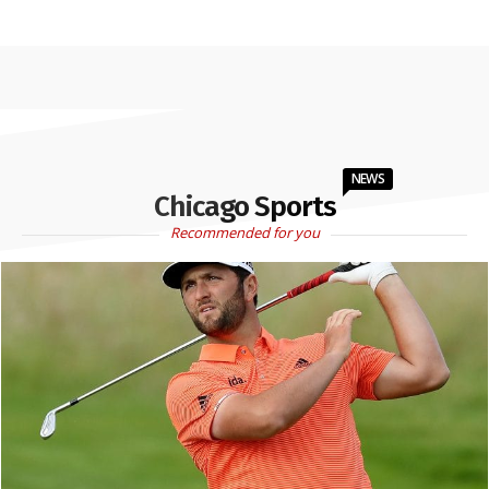
NEWS
Chicago Sports
Recommended for you