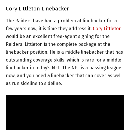
Cory Littleton Linebacker
The Raiders have had a problem at linebacker for a
few years now; it is time they address it.
Cory Littleton
would be an excellent free-agent signing for the
Raiders. Littleton is the complete package at the
linebacker position. He is a middle linebacker that has
outstanding coverage skills, which is rare for a middle
linebacker in today’s NFL. The NFL is a passing league
now, and you need a linebacker that can cover as well
as run sideline to sideline.