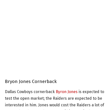
Bryon Jones Cornerback
Dallas Cowboys cornerback
Byron Jones
is expected to
test the open market; the Raiders are expected to be
interested in him. Jones would cost the Raiders a lot of