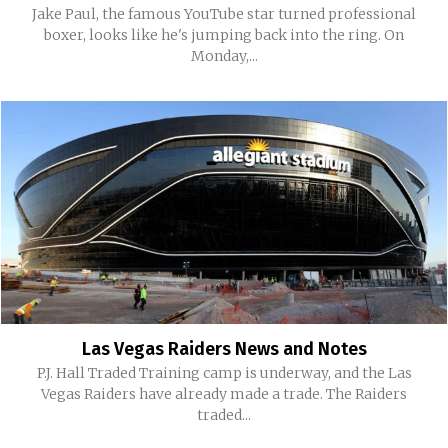
Jake Paul, the famous YouTube star turned professional
boxer, looks like he's jumping back into the ring. On
Monday,...
Las Vegas Raiders News and Notes
P.J. Hall Traded Training camp is underway, and the Las
Vegas Raiders have already made a trade. The Raiders
traded...