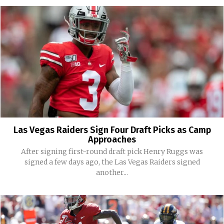
Las Vegas Raiders Sign Four Draft Picks as Camp
Approaches
After signing first-round draft pick Henry Ruggs was
signed a few days ago, the Las Vegas Raiders signed
another...