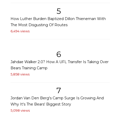
5
How Luther Burden Baptized Dillon Thieneman With
The Most Disgusting Of Routes
6,494 views
6
Jahdae Walker 2.0? How A UFL Transfer Is Taking Over
Bears Training Camp
5,858 views
7
Jordan Van Den Berg's Camp Surge Is Growing And
Why It's The Bears' Biggest Story
5,098 views