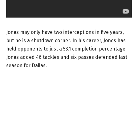
Jones may only have two interceptions in five years,
but he is a shutdown corner. In his career, Jones has
held opponents to just a 53.1 completion percentage.
Jones added 46 tackles and six passes defended last
season for Dallas.