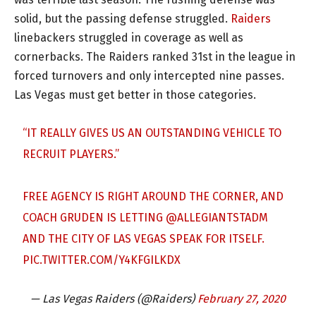
solid, but the passing defense struggled.
Raiders
linebackers struggled in coverage as well as
cornerbacks. The Raiders ranked 31st in the league in
forced turnovers and only intercepted nine passes.
Las Vegas must get better in those categories.
“IT REALLY GIVES US AN OUTSTANDING VEHICLE TO
RECRUIT PLAYERS.”
FREE AGENCY IS RIGHT AROUND THE CORNER, AND
COACH GRUDEN IS LETTING
@ALLEGIANTSTADM
AND THE CITY OF LAS VEGAS SPEAK FOR ITSELF.
PIC.TWITTER.COM/Y4KFGILKDX
— Las Vegas Raiders (@Raiders)
February 27, 2020