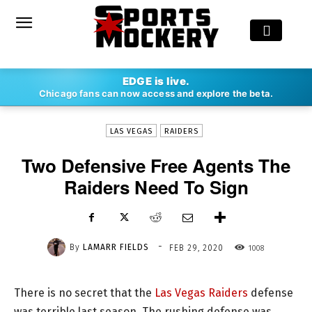
-
EDGE is live.
By
LAMARR FIELDS
FEB 29, 2020
1008
Chicago fans can now access and explore the beta.
LAS VEGAS
RAIDERS
Two Defensive Free Agents The
Raiders Need To Sign
-
By
LAMARR FIELDS
1008
FEB 29, 2020
There is no secret that the
Las Vegas Raiders
defense
was terrible last season. The rushing defense was