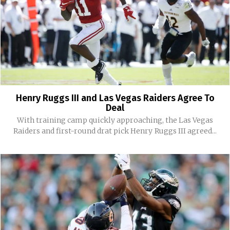
Henry Ruggs III and Las Vegas Raiders Agree To
Deal
With training camp quickly approaching, the Las Vegas
Raiders and first-round drat pick Henry Ruggs III agreed...