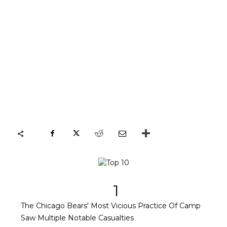
1
The Chicago Bears' Most Vicious Practice Of Camp
Saw Multiple Notable Casualties