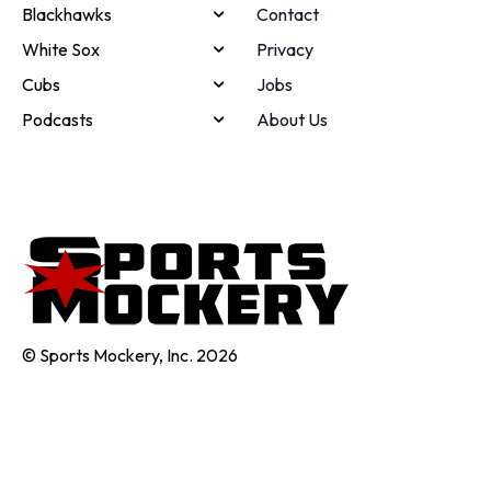
Blackhawks
Contact
White Sox
Privacy
Cubs
Jobs
Podcasts
About Us
© Sports Mockery, Inc. 2026