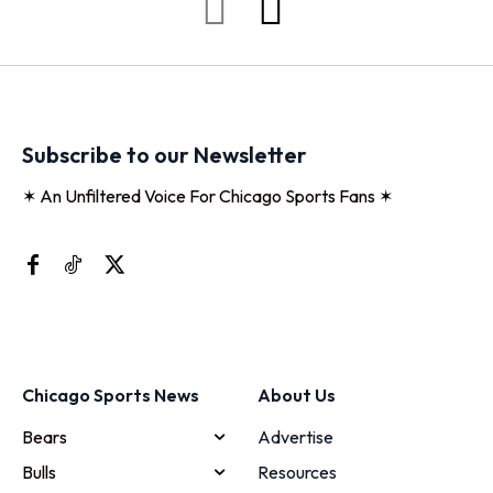
Subscribe to our Newsletter
✶ An Unfiltered Voice For Chicago Sports Fans ✶
Chicago Sports News
About Us
Bears
Advertise
Bulls
Resources