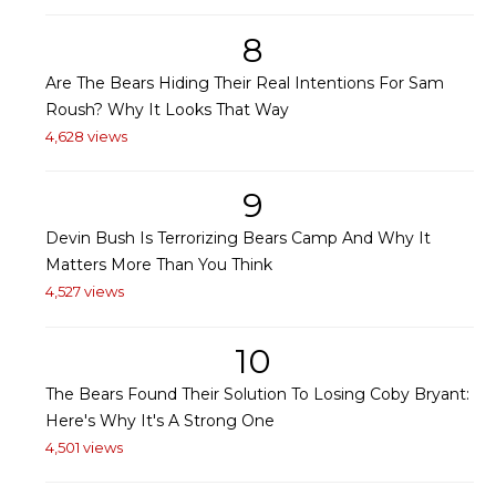
8
Are The Bears Hiding Their Real Intentions For Sam
Roush? Why It Looks That Way
4,628 views
9
Devin Bush Is Terrorizing Bears Camp And Why It
Matters More Than You Think
4,527 views
10
The Bears Found Their Solution To Losing Coby Bryant:
Here's Why It's A Strong One
4,501 views