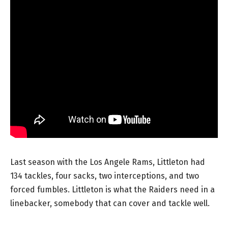
Last season with the Los Angele Rams, Littleton had
134 tackles, four sacks, two interceptions, and two
forced fumbles. Littleton is what the Raiders need in a
linebacker, somebody that can cover and tackle well.