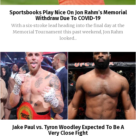
Sportsbooks Play Nice On Jon Rahm’s Memorial
Withdraw Due To COVID-19
With a six-stroke lead heading into the final day at the
Memorial Tournament this past weekend, Jon Rahm
looked...
Jake Paul vs. Tyron Woodley Expected To Be A
Very Close Fight