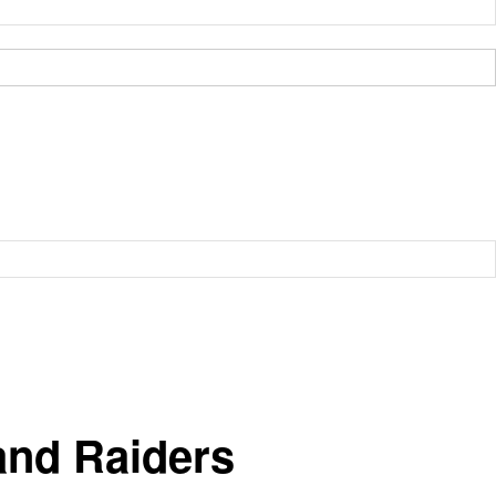
and Raiders