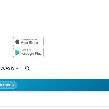
DCASTS
O EDGE →