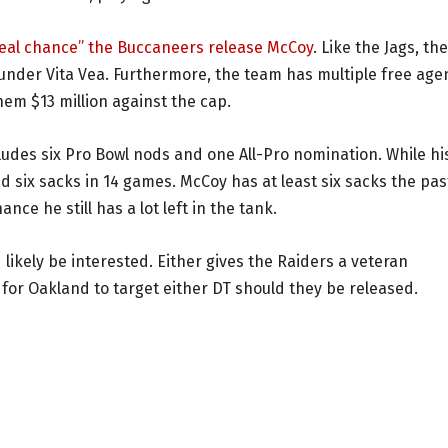
“real chance” the Buccaneers release McCoy
. Like the Jags, the
ounder Vita Vea. Furthermore, the team has multiple free age
hem $13 million against the cap.
cludes six Pro Bowl nods and one All-Pro nomination. While hi
ed six sacks in 14 games. McCoy has at least six sacks the pas
nce he still has a lot left in the tank.
likely be interested. Either gives the Raiders a veteran
for Oakland to target either DT should they be released.