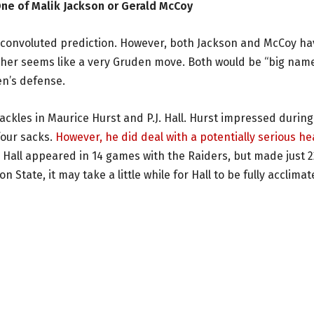
One of Malik Jackson or Gerald McCoy
n convoluted prediction. However, both Jackson and McCoy ha
ther seems like a very Gruden move. Both would be “big nam
en’s defense.
ackles in Maurice Hurst and P.J. Hall. Hurst impressed during
four sacks.
However, he did deal with a potentially serious he
. Hall appeared in 14 games with the Raiders, but made just 2
tate, it may take a little while for Hall to be fully acclima