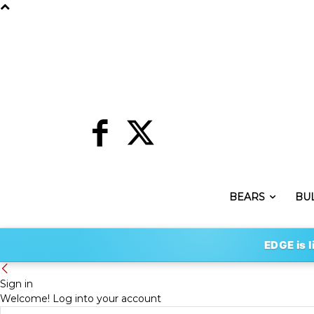
BEARS
BU
EDGE is l
Sign in
Welcome! Log into your account