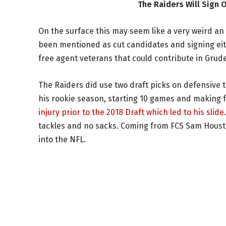
The Raiders Will Sign 
On the surface this may seem like a very weird a
been mentioned as cut candidates and signing ei
free agent veterans that could contribute in Grud
The Raiders did use two draft picks on defensive t
his rookie season, starting 10 games and making 
injury prior to the 2018 Draft which led to his slide
tackles and no sacks. Coming from FCS Sam Houston S
into the NFL.