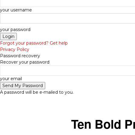
your username
your password
Forgot your password? Get help
Privacy Policy
Password recovery
Recover your password
-
your email
A password will be e-mailed to you.
Ten Bold P