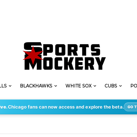
LLS
BLACKHAWKS
WHITE SOX
CUBS
PO
ive.
Chicago fans can now access and explore the beta.
GO T