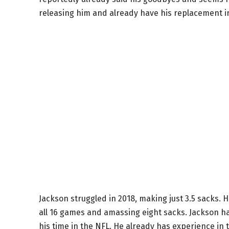
releasing him and already have his replacement i
Jackson struggled in 2018, making just 3.5 sacks. H
all 16 games and amassing eight sacks. Jackson 
his time in the NFL. He already has experience in 