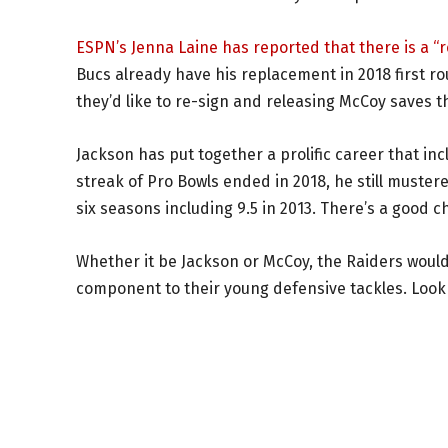
ESPN’s Jenna Laine has reported that there is a 
Bucs already have his replacement in 2018 first r
they’d like to re-sign and releasing McCoy saves t
Jackson has put together a prolific career that in
streak of Pro Bowls ended in 2018, he still muster
six seasons including 9.5 in 2013. There’s a good cha
Whether it be Jackson or McCoy, the Raiders would 
component to their young defensive tackles. Look 