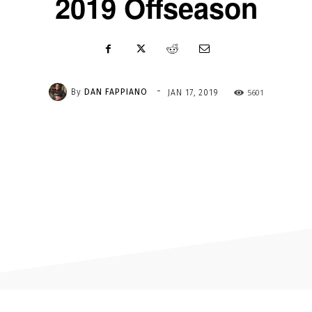
2019 Offseason
-
By
DAN FAPPIANO
5601
JAN 17, 2019