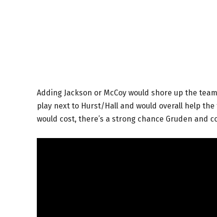
Adding Jackson or McCoy would shore up the team’
play next to Hurst/Hall and would overall help th
would cost, there’s a strong chance Gruden and c