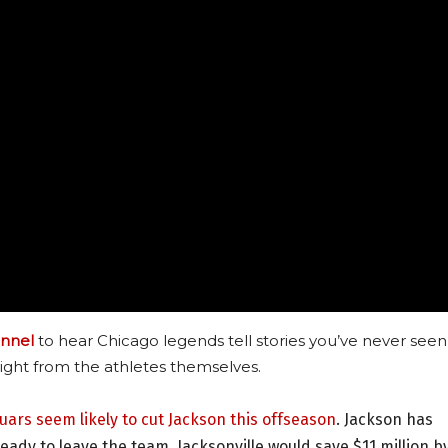
nnel
to hear Chicago legends tell stories you’ve never seen
ight from the athletes themselves.
guars seem likely to cut Jackson this offseason
. Jackson has
ady to leave the team. Jacksonville would save $11 million b