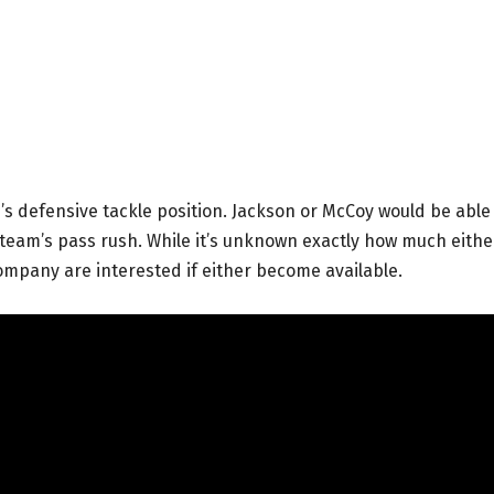
s defensive tackle position. Jackson or McCoy would be able
e team’s pass rush. While it’s unknown exactly how much eithe
ompany are interested if either become available.