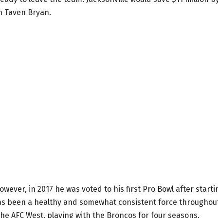
n Taven Bryan.
owever, in 2017 he was voted to his first Pro Bowl after starti
has been a healthy and somewhat consistent force throughou
the AFC West, playing with the Broncos for four seasons.