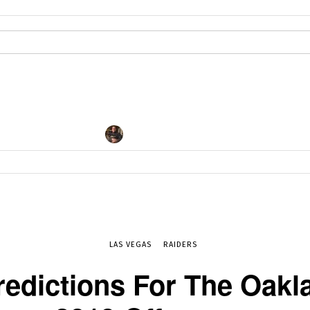
By
DAN FAPPIANO
JAN 17, 2019
5601
LAS VEGAS
RAIDERS
redictions For The Oakl