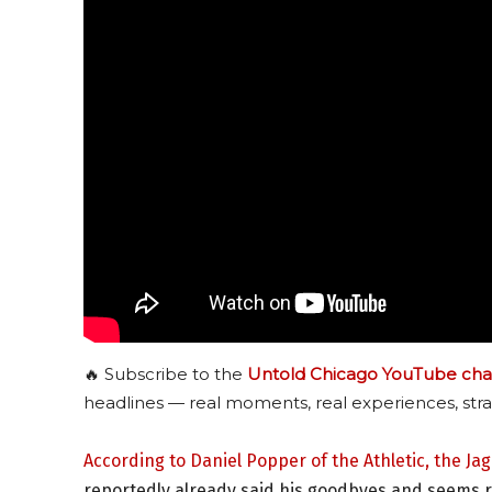
🔥 Subscribe to the
Untold Chicago YouTube cha
headlines — real moments, real experiences, stra
According to Daniel Popper of the Athletic, the Ja
reportedly already said his goodbyes and seems re