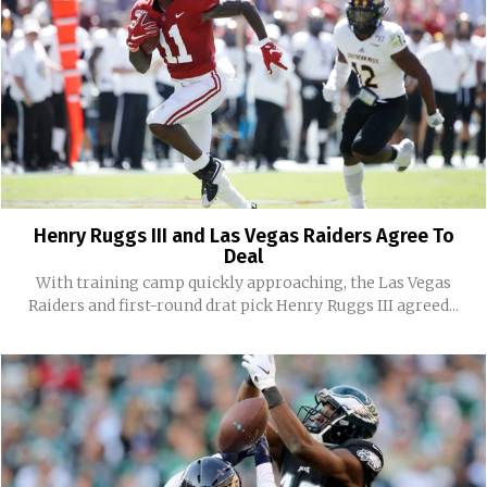
Henry Ruggs III and Las Vegas Raiders Agree To
Deal
With training camp quickly approaching, the Las Vegas
Raiders and first-round drat pick Henry Ruggs III agreed...