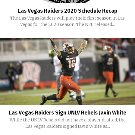
Las Vegas Raiders 2020 Schedule Recap
The Las Vegas Raiders will play their first season in Las
Vegas for the 2020 season. The NFL released...
Las Vegas Raiders Sign UNLV Rebels Javin White
While the UNLV Rebels did not have a player drafted, the
Las Vegas Raiders signed Javin White as...