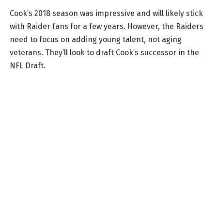
Cook’s 2018 season was impressive and will likely stick
with Raider fans for a few years. However, the Raiders
need to focus on adding young talent, not aging
veterans. They’ll look to draft Cook’s successor in the
NFL Draft.