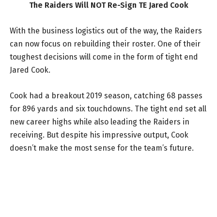
The Raiders Will NOT Re-Sign TE Jared Cook
With the business logistics out of the way, the Raiders
can now focus on rebuilding their roster. One of their
toughest decisions will come in the form of tight end
Jared Cook.
Cook had a breakout 2019 season, catching 68 passes
for 896 yards and six touchdowns. The tight end set all
new career highs while also leading the Raiders in
receiving. But despite his impressive output, Cook
doesn’t make the most sense for the team’s future.