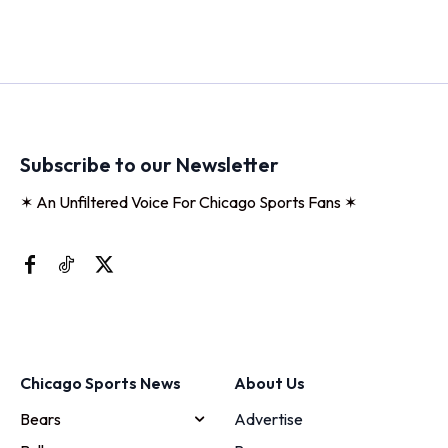
Subscribe to our Newsletter
✶ An Unfiltered Voice For Chicago Sports Fans ✶
Chicago Sports News
About Us
Bears
Advertise