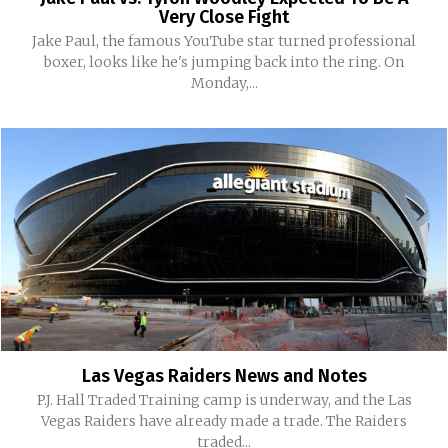
Very Close Fight
Jake Paul, the famous YouTube star turned professional
boxer, looks like he's jumping back into the ring. On
Monday,...
Las Vegas Raiders News and Notes
P.J. Hall Traded Training camp is underway, and the Las
Vegas Raiders have already made a trade. The Raiders
traded...