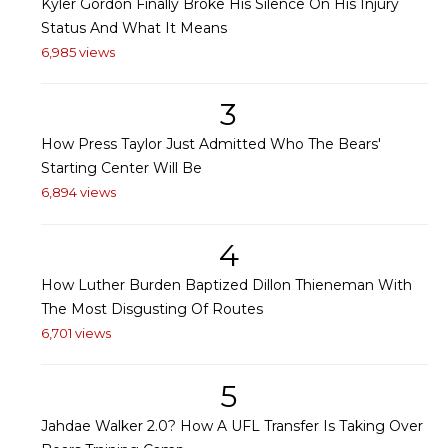
Kyler Gordon Finally Broke His Silence On His Injury
Status And What It Means
6,985 views
3
How Press Taylor Just Admitted Who The Bears'
Starting Center Will Be
6,894 views
4
How Luther Burden Baptized Dillon Thieneman With
The Most Disgusting Of Routes
6,701 views
5
Jahdae Walker 2.0? How A UFL Transfer Is Taking Over