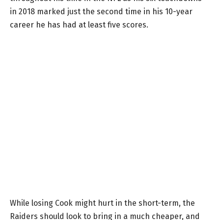
in 2018 marked just the second time in his 10-year
career he has had at least five scores.
While losing Cook might hurt in the short-term, the
Raiders should look to bring in a much cheaper, and