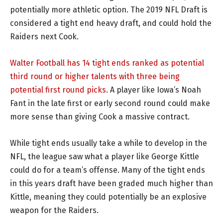
potentially more athletic option. The 2019 NFL Draft is
considered a tight end heavy draft, and could hold the
Raiders next Cook.
Walter Football has 14 tight ends ranked as potential
third round or higher talents with three being
potential first round picks
. A player like Iowa’s Noah
Fant in the late first or early second round could make
more sense than giving Cook a massive contract.
While tight ends usually take a while to develop in the
NFL, the league saw what a player like George Kittle
could do for a team’s offense. Many of the tight ends
in this years draft have been graded much higher than
Kittle, meaning they could potentially be an explosive
weapon for the Raiders.