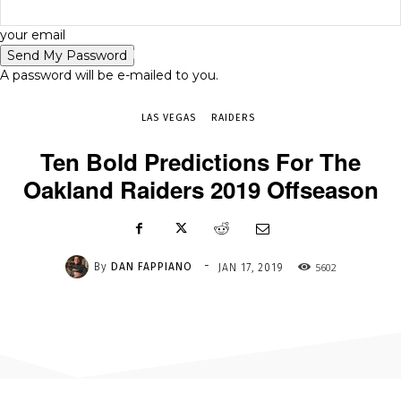
-
your email
JAN 17, 2019
5602
A password will be e-mailed to you.
LAS VEGAS
RAIDERS
Ten Bold Predictions For The
Oakland Raiders 2019 Offseason
-
By
DAN FAPPIANO
5602
JAN 17, 2019