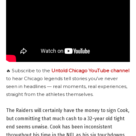
🔥 Subscribe to the
Untold Chicago YouTube channel
to hear Chicago legends tell stories you’ve never
seen in headlines — real moments, real experiences,
straight from the athletes themselves.
The Raiders will certainly have the money to sign Cook,
but committing that much cash to a 32-year old tight
end seems unwise. Cook has been inconsistent
throughout his time in the NFL as his six touchdowns