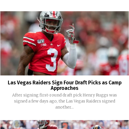
Las Vegas Raiders Sign Four Draft Picks as Camp
Approaches
After signing first-round draft pick Henry Ruggs was
signed a few days ago, the Las Vegas Raiders signed
another...