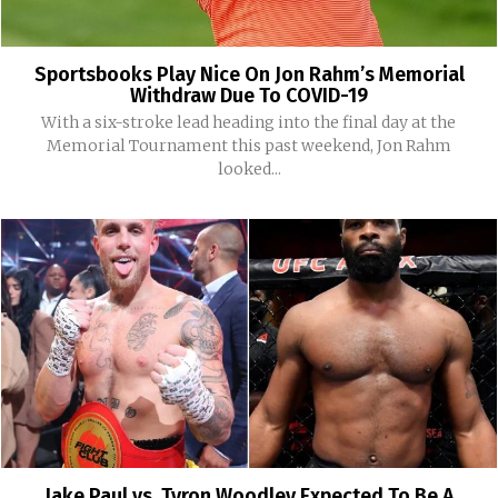
Sportsbooks Play Nice On Jon Rahm’s Memorial
Withdraw Due To COVID-19
With a six-stroke lead heading into the final day at the
Memorial Tournament this past weekend, Jon Rahm
looked...
Jake Paul vs. Tyron Woodley Expected To Be A