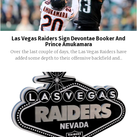
Las Vegas Raiders Sign Devontae Booker And
Prince Amukamara
Over the last couple of days, the Las Vegas Raiders have
added some depth to their offensive backfield and...