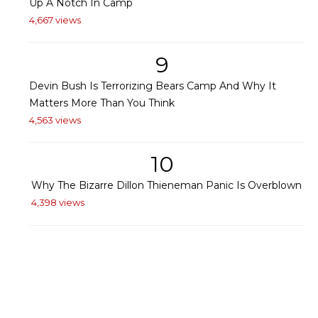
Up A Notch In Camp
4,667 views
9
Devin Bush Is Terrorizing Bears Camp And Why It
Matters More Than You Think
4,563 views
10
Why The Bizarre Dillon Thieneman Panic Is Overblown
4,398 views