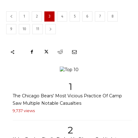
1
2
3
4
5
6
7
8
9
10
11
1
The Chicago Bears' Most Vicious Practice Of Camp
Saw Multiple Notable Casualties
9,737 views
2