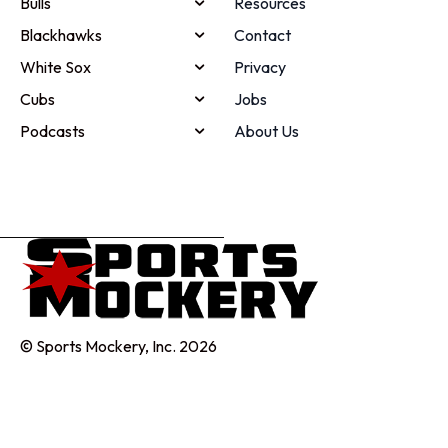
Bulls
Resources
Blackhawks
Contact
White Sox
Privacy
Cubs
Jobs
Podcasts
About Us
© Sports Mockery, Inc. 2026