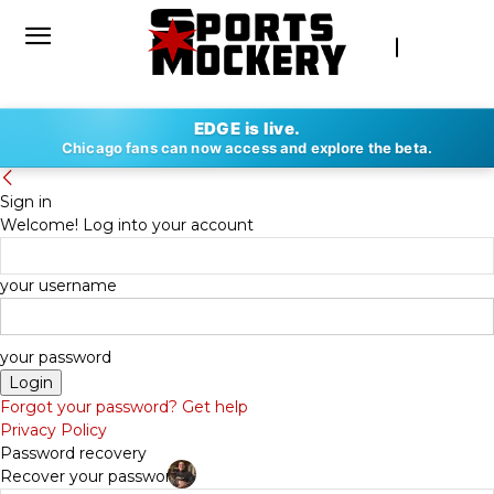
EDGE is live.
Chicago fans can now access and explore the beta.
Sign in
Welcome! Log into your account
your username
your password
Forgot your password? Get help
Privacy Policy
Password recovery
Recover your password
By
DAN FAPPIANO