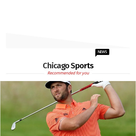
NEWS
Chicago Sports
Recommended for you