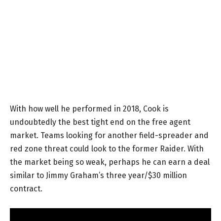
With how well he performed in 2018, Cook is
undoubtedly the best tight end on the free agent
market. Teams looking for another field-spreader and
red zone threat could look to the former Raider. With
the market being so weak, perhaps he can earn a deal
similar to Jimmy Graham’s three year/$30 million
contract.