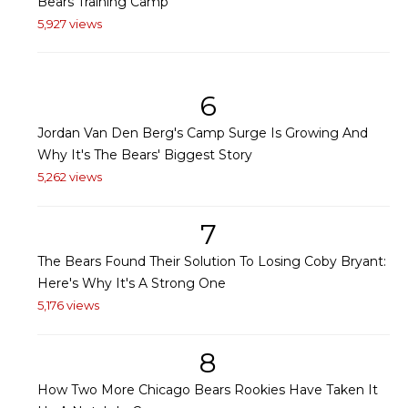
Bears Training Camp
5,927 views
6
Jordan Van Den Berg's Camp Surge Is Growing And
Why It's The Bears' Biggest Story
5,262 views
7
The Bears Found Their Solution To Losing Coby Bryant:
Here's Why It's A Strong One
5,176 views
8
How Two More Chicago Bears Rookies Have Taken It