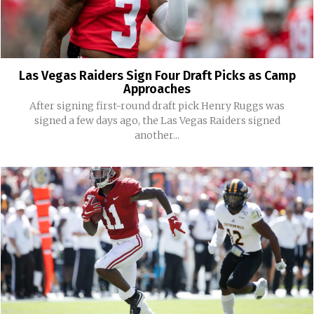
Las Vegas Raiders Sign Four Draft Picks as Camp
Approaches
After signing first-round draft pick Henry Ruggs was
signed a few days ago, the Las Vegas Raiders signed
another...