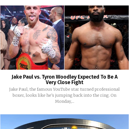
Jake Paul vs. Tyron Woodley Expected To Be A
Very Close Fight
Jake Paul, the famous YouTube star turned professional
boxer, looks like he's jumping back into the ring. On
Monday,...