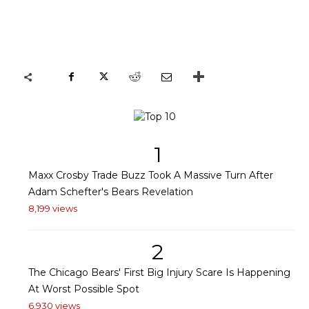
1
Maxx Crosby Trade Buzz Took A Massive Turn After
Adam Schefter's Bears Revelation
8,199 views
2
The Chicago Bears' First Big Injury Scare Is Happening
At Worst Possible Spot
6,930 views