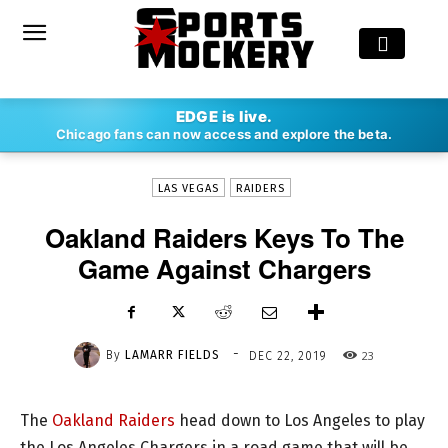
-
EDGE is live.
By
LAMARR FIELDS
DEC 22, 2019
23
Chicago fans can now access and explore the beta.
LAS VEGAS
RAIDERS
Oakland Raiders Keys To The
Game Against Chargers
-
By
LAMARR FIELDS
23
DEC 22, 2019
The
Oakland Raiders
head down to Los Angeles to play
the Los Angeles Chargers in a road game that will be