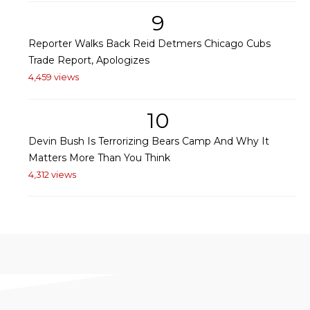
9
Reporter Walks Back Reid Detmers Chicago Cubs
Trade Report, Apologizes
4,459 views
10
Devin Bush Is Terrorizing Bears Camp And Why It
Matters More Than You Think
4,312 views