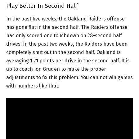
Play Better In Second Half
In the past five weeks, the Oakland Raiders offense
has gone flat in the second half. The Raiders offense
has only scored one touchdown on 28-second half
drives. In the past two weeks, the Raiders have been
completely shut out in the second half. Oakland is
averaging 1.21 points per drive in the second half. It is
up to coach Jon Gruden to make the proper
adjustments to fix this problem. You can not win games
with numbers like that.