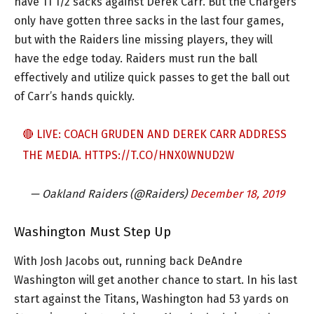
have 11 1/2 sacks against Derek Carr. But the Chargers
only have gotten three sacks in the last four games,
but with the Raiders line missing players, they will
have the edge today. Raiders must run the ball
effectively and utilize quick passes to get the ball out
of Carr’s hands quickly.
🔴 LIVE: COACH GRUDEN AND DEREK CARR ADDRESS
THE MEDIA.
HTTPS://T.CO/HNX0WNUD2W
— Oakland Raiders (@Raiders)
December 18, 2019
Washington Must Step Up
With Josh Jacobs out, running back DeAndre
Washington will get another chance to start. In his last
start against the Titans, Washington had 53 yards on