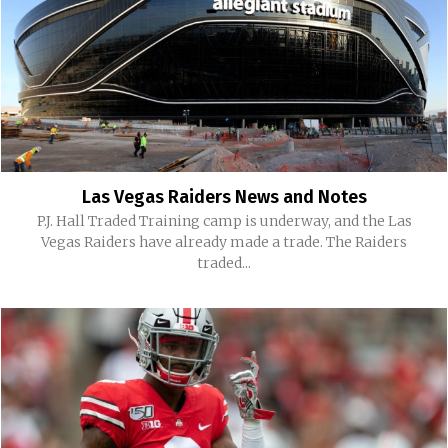
Las Vegas Raiders News and Notes
P.J. Hall Traded Training camp is underway, and the Las
Vegas Raiders have already made a trade. The Raiders
traded...