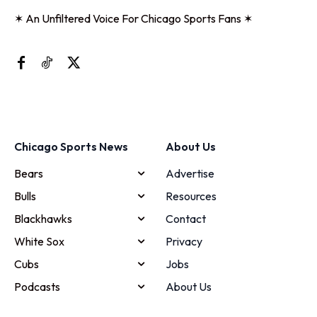
✶ An Unfiltered Voice For Chicago Sports Fans ✶
Chicago Sports News
About Us
Bears
Advertise
Bulls
Resources
Blackhawks
Contact
White Sox
Privacy
Cubs
Jobs
Podcasts
About Us