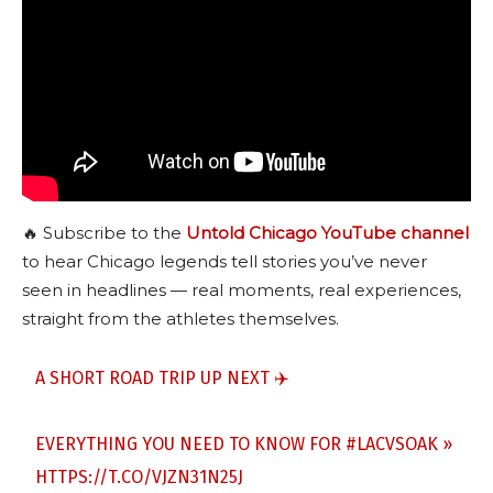
🔥 Subscribe to the
Untold Chicago YouTube channel
to hear Chicago legends tell stories you’ve never
seen in headlines — real moments, real experiences,
straight from the athletes themselves.
A SHORT ROAD TRIP UP NEXT ✈️
EVERYTHING YOU NEED TO KNOW FOR
#LACVSOAK
»
HTTPS://T.CO/VJZN31N25J