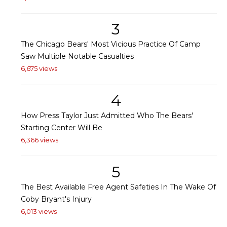
3
The Chicago Bears' Most Vicious Practice Of Camp
Saw Multiple Notable Casualties
6,675 views
4
How Press Taylor Just Admitted Who The Bears'
Starting Center Will Be
6,366 views
5
The Best Available Free Agent Safeties In The Wake Of
Coby Bryant's Injury
6,013 views