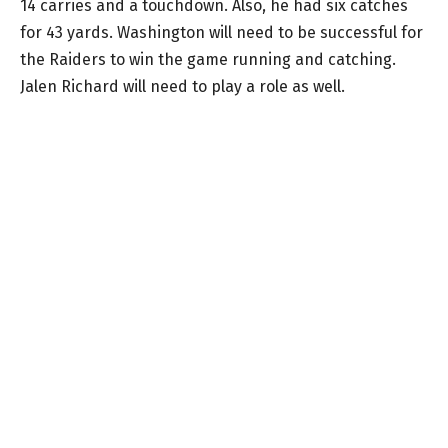
14 carries and a touchdown. Also, he had six catches
for 43 yards. Washington will need to be successful for
the Raiders to win the game running and catching.
Jalen Richard will need to play a role as well.