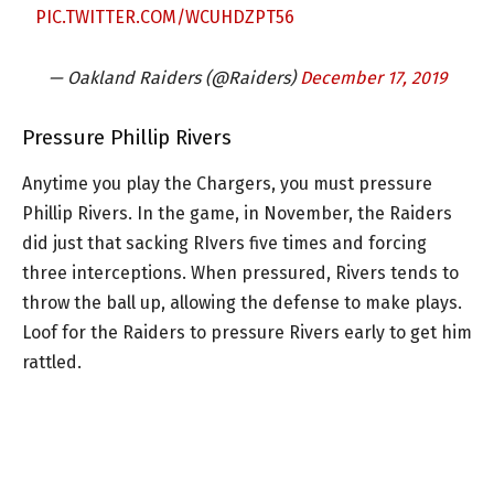
PIC.TWITTER.COM/WCUHDZPT56
— Oakland Raiders (@Raiders)
December 17, 2019
Pressure Phillip Rivers
Anytime you play the Chargers, you must pressure
Phillip Rivers. In the game, in November, the Raiders
did just that sacking RIvers five times and forcing
three interceptions. When pressured, Rivers tends to
throw the ball up, allowing the defense to make plays.
Loof for the Raiders to pressure Rivers early to get him
rattled.