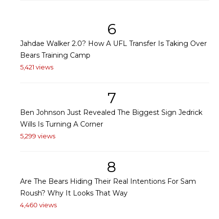
6
Jahdae Walker 2.0? How A UFL Transfer Is Taking Over
Bears Training Camp
5,421 views
7
Ben Johnson Just Revealed The Biggest Sign Jedrick
Wills Is Turning A Corner
5,299 views
8
Are The Bears Hiding Their Real Intentions For Sam
Roush? Why It Looks That Way
4,460 views