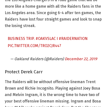
more like a home game with all the Raiders fans in the
Los Angeles area. Since going 6-4 after ten games, the
Raiders have lost four straight games and look to snap
the losing streak.
BUSINESS TRIP.
#OAKVSLAC
I
#RAIDERNATION
PIC.TWITTER.COM/TRO2CJR447
— Oakland Raiders (@Raiders)
December 22, 2019
Protect Derek Carr
The Raiders will be without offensive lineman Trent
Brown and Richie Incognito. Playing against Joey Bosa
and Melvin Ingram, it is the wrong time to have two of
your best offensive lineman missing. Ingram and Bosa