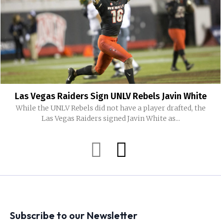
Las Vegas Raiders Sign UNLV Rebels Javin White
While the UNLV Rebels did not have a player drafted, the
Las Vegas Raiders signed Javin White as...
Subscribe to our Newsletter