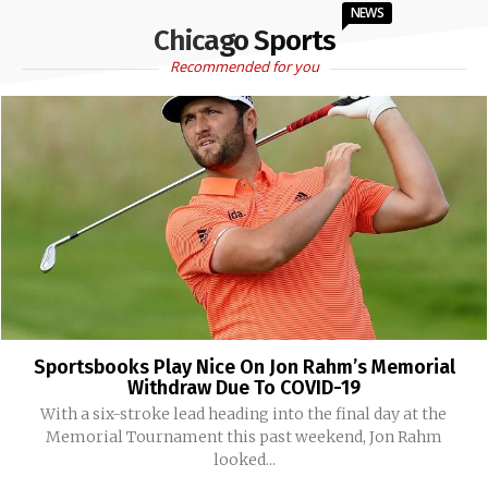
NEWS
Chicago Sports
Recommended for you
Sportsbooks Play Nice On Jon Rahm’s Memorial
Withdraw Due To COVID-19
With a six-stroke lead heading into the final day at the
Memorial Tournament this past weekend, Jon Rahm
looked...