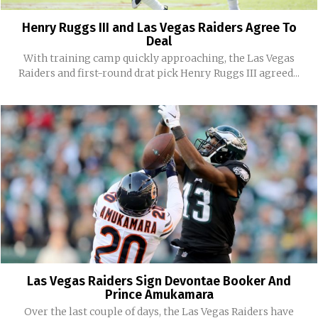
Henry Ruggs III and Las Vegas Raiders Agree To
Deal
With training camp quickly approaching, the Las Vegas
Raiders and first-round drat pick Henry Ruggs III agreed...
Las Vegas Raiders Sign Devontae Booker And
Prince Amukamara
Over the last couple of days, the Las Vegas Raiders have