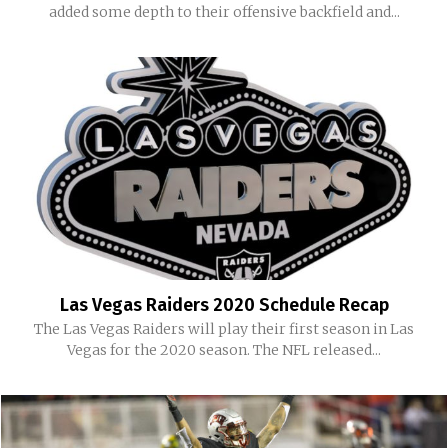
added some depth to their offensive backfield and...
Las Vegas Raiders 2020 Schedule Recap
The Las Vegas Raiders will play their first season in Las
Vegas for the 2020 season. The NFL released...