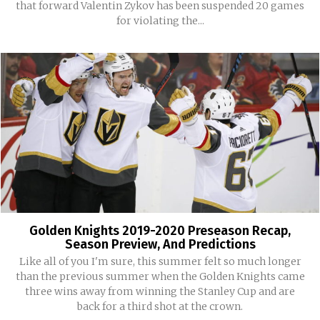
that forward Valentin Zykov has been suspended 20 games
for violating the...
Golden Knights 2019-2020 Preseason Recap,
Season Preview, And Predictions
Like all of you I'm sure, this summer felt so much longer
than the previous summer when the Golden Knights came
three wins away from winning the Stanley Cup and are
back for a third shot at the crown.