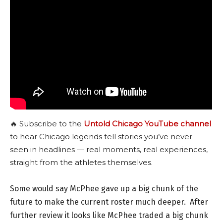
🔥 Subscribe to the
Untold Chicago YouTube channel
to hear Chicago legends tell stories you’ve never
seen in headlines — real moments, real experiences,
straight from the athletes themselves.
Some would say McPhee gave up a big chunk of the
future to make the current roster much deeper. After
further review it looks like McPhee traded a big chunk