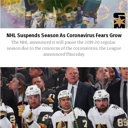
NHL Suspends Season As Coronavirus Fears Grow
The NHL announced it will pause the 2019-20 regular
season due to the concerns of the coronavirus, the League
announced Thursday.