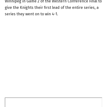
Winnipeg in Game 2 of the Western Conference Final to
give the Knights their first lead of the entire series, a
series they went on to win 4-1.