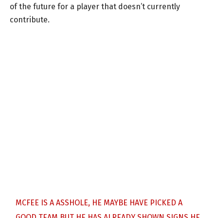
of the future for a player that doesn’t currently
contribute.
MCFEE IS A ASSHOLE, HE MAYBE HAVE PICKED A
GOOD TEAM BUT HE HAS ALREADY SHOWN SIGNS HE