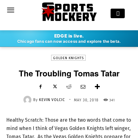
-
EDGE is live.
By
KEVIN VOLCIC
MAY 30, 2018
341
Chicago fans can now access and explore the beta.
GOLDEN KNIGHTS
The Troubling Tomas Tatar
-
By
KEVIN VOLCIC
341
MAY 30, 2018
Healthy Scratch: Those are the two words that come to
mind when I think of Vegas Golden Knights left winger,
Tomas Tatar. As the Vegas Golden Knights prepare for