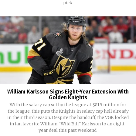
pick.
William Karlsson Signs Eight-Year Extension With
Golden Knights
With the salary cap set by the league at $81.5 million for
the league, this puts the Knights in salary cap hell already
in their third season. Despite the handcuff, the VGK locked
in fan favorite William "Wild Bill" Karlsson to an eight-
year deal this past weekend.