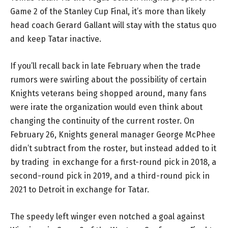
Game 2 of the Stanley Cup Final, it’s more than likely
head coach Gerard Gallant will stay with the status quo
and keep Tatar inactive.
If you’ll recall back in late February when the trade
rumors were swirling about the possibility of certain
Knights veterans being shopped around, many fans
were irate the organization would even think about
changing the continuity of the current roster. On
February 26, Knights general manager George McPhee
didn’t subtract from the roster, but instead added to it
by trading
in exchange for a first-round pick in 2018, a
second-round pick in 2019, and a third-round pick in
2021 to
Detroit in exchange for Tatar.
The speedy left winger even notched a goal against