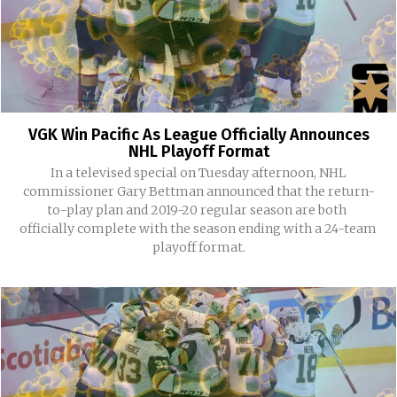
VGK Win Pacific As League Officially Announces
NHL Playoff Format
In a televised special on Tuesday afternoon, NHL
commissioner Gary Bettman announced that the return-
to-play plan and 2019-20 regular season are both
officially complete with the season ending with a 24-team
playoff format.