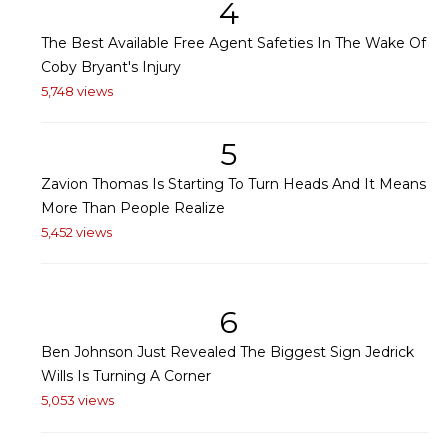
4
The Best Available Free Agent Safeties In The Wake Of
Coby Bryant's Injury
5,748 views
5
Zavion Thomas Is Starting To Turn Heads And It Means
More Than People Realize
5,452 views
6
Ben Johnson Just Revealed The Biggest Sign Jedrick
Wills Is Turning A Corner
5,053 views