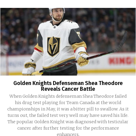
Golden Knights Defenseman Shea Theodore
Reveals Cancer Battle
When Golden Knights defenseman Shea Theodore failed
his drug test playing for Team Canada at the world
championships in May, it was a bitter pill to swallow. As it
turns out, the failed test very well may have saved his life.
The popular Golden Knight was diagnosed with testicular
cancer after further testing for the performance
enhancers.