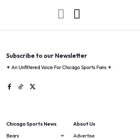
Subscribe to our Newsletter
✶ An Unfiltered Voice For Chicago Sports Fans ✶
Chicago Sports News
About Us
Bears
Advertise