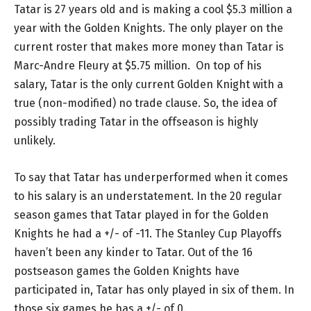
Tatar is 27 years old and is making a cool $5.3 million a
year with the Golden Knights. The only player on the
current roster that makes more money than Tatar is
Marc-Andre Fleury at $5.75 million. On top of his
salary, Tatar is the only current Golden Knight with a
true (non-modified) no trade clause. So, the idea of
possibly trading Tatar in the offseason is highly
unlikely.
To say that Tatar has underperformed when it comes
to his salary is an understatement. In the 20 regular
season games that Tatar played in for the Golden
Knights he had a +/- of -11. The Stanley Cup Playoffs
haven’t been any kinder to Tatar. Out of the 16
postseason games the Golden Knights have
participated in, Tatar has only played in six of them. In
those six games he has a +/- of 0.