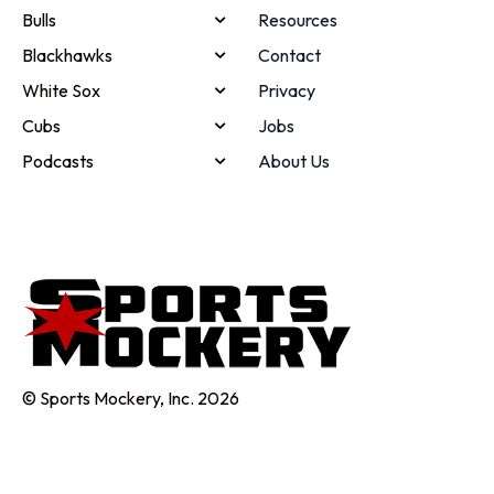
Bulls
Resources
Blackhawks
Contact
White Sox
Privacy
Cubs
Jobs
Podcasts
About Us
© Sports Mockery, Inc. 2026