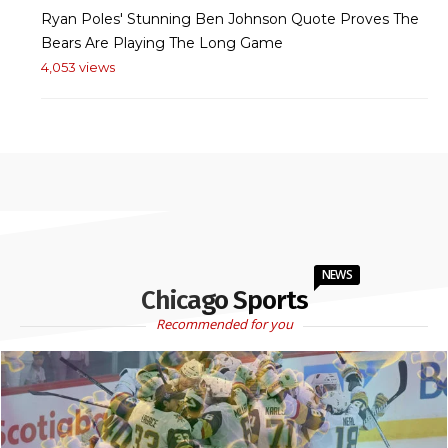
Ryan Poles' Stunning Ben Johnson Quote Proves The
Bears Are Playing The Long Game
4,053 views
NEWS
Chicago Sports
Recommended for you