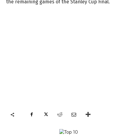
the remaining games of the Stanley Cup Final.