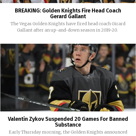
BREAKING: Golden Knights Fire Head Coach
Gerard Gallant
The Vegas Golden Knights have fired head coach Girard
Gallant after an up-and-down season in 2019-20.
Valentin Zykov Suspended 20 Games For Banned
Substance
Early Thursday morning, the Golden Knights announced