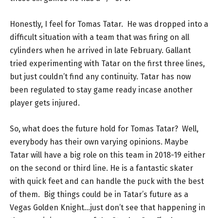
Honestly, I feel for Tomas Tatar. He was dropped into a
difficult situation with a team that was firing on all
cylinders when he arrived in late February. Gallant
tried experimenting with Tatar on the first three lines,
but just couldn’t find any continuity. Tatar has now
been regulated to stay game ready incase another
player gets injured.
So, what does the future hold for Tomas Tatar? Well,
everybody has their own varying opinions. Maybe
Tatar will have a big role on this team in 2018-19 either
on the second or third line. He is a fantastic skater
with quick feet and can handle the puck with the best
of them. Big things could be in Tatar’s future as a
Vegas Golden Knight…just don’t see that happening in