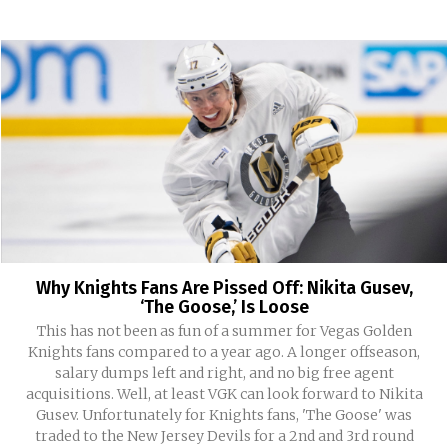
Why Knights Fans Are Pissed Off: Nikita Gusev,
‘The Goose,’ Is Loose
This has not been as fun of a summer for Vegas Golden
Knights fans compared to a year ago. A longer offseason,
salary dumps left and right, and no big free agent
acquisitions. Well, at least VGK can look forward to Nikita
Gusev. Unfortunately for Knights fans, 'The Goose' was
traded to the New Jersey Devils for a 2nd and 3rd round