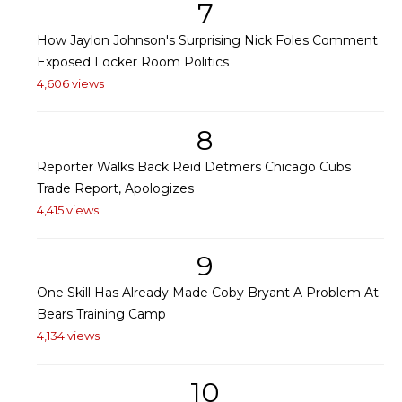
7
How Jaylon Johnson's Surprising Nick Foles Comment
Exposed Locker Room Politics
4,606 views
8
Reporter Walks Back Reid Detmers Chicago Cubs
Trade Report, Apologizes
4,415 views
9
One Skill Has Already Made Coby Bryant A Problem At
Bears Training Camp
4,134 views
10