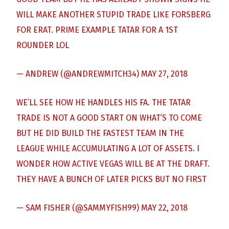
WILL MAKE ANOTHER STUPID TRADE LIKE FORSBERG
FOR ERAT. PRIME EXAMPLE TATAR FOR A 1ST
ROUNDER LOL
— ANDREW (@ANDREWMITCH34)
MAY 27, 2018
WE’LL SEE HOW HE HANDLES HIS FA. THE TATAR
TRADE IS NOT A GOOD START ON WHAT’S TO COME
BUT HE DID BUILD THE FASTEST TEAM IN THE
LEAGUE WHILE ACCUMULATING A LOT OF ASSETS. I
WONDER HOW ACTIVE VEGAS WILL BE AT THE DRAFT.
THEY HAVE A BUNCH OF LATER PICKS BUT NO FIRST
— SAM FISHER (@SAMMYFISH99)
MAY 22, 2018