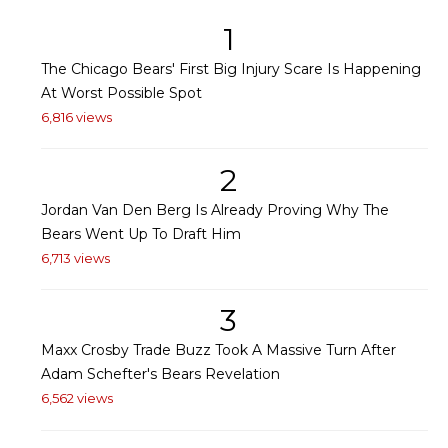
1
The Chicago Bears' First Big Injury Scare Is Happening
At Worst Possible Spot
6,816 views
2
Jordan Van Den Berg Is Already Proving Why The
Bears Went Up To Draft Him
6,713 views
3
Maxx Crosby Trade Buzz Took A Massive Turn After
Adam Schefter's Bears Revelation
6,562 views