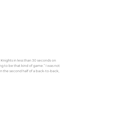
nights in less than 30 seconds on
ing to be that kind of game.” I was not
n the second half of a back-to-back,