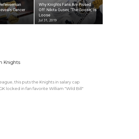
 Defenseman
Why Knights Fans Are Pissed
eveals Cancer
Off: Nikita Gusev, ‘The Goose,’ Is
Loose
Jul 31, 2019
n Knights
league, this puts the Knights in salary cap
GK locked in fan favorite William "Wild Bill"