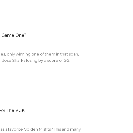
In Game One?
es, only winning one of them in that span,
Jose Sharks losing by a score of 5-2
For The VGK
Vegas's favorite Golden Misfits? This and many