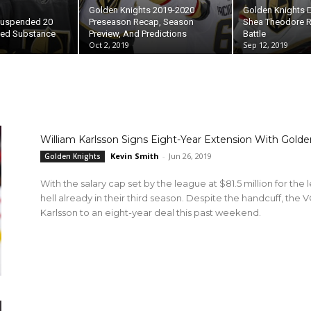
Golden Knights 2019-2020
Golden Knights
 Suspended 20
Preseason Recap, Season
Shea Theodore R
ed Substance
Preview, And Predictions
Battle
Oct 2, 2019
Sep 12, 2019
William Karlsson Signs Eight-Year Extension With Golde
Kevin Smith
-
Jun 26, 2019
Golden Knights
With the salary cap set by the league at $81.5 million for the 
hell already in their third season. Despite the handcuff, the V
Karlsson to an eight-year deal this past weekend.