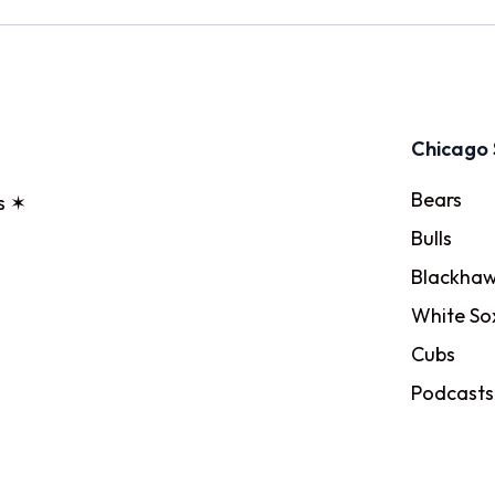
Chicago 
Bears
s ✶
Bulls
Blackhaw
White So
Cubs
Podcasts