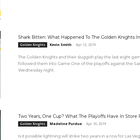
Shark Bitten: What Happened To The Golden Knights 
Kevin Smith
-
Apr 12, 2019
Golden Knights
The Golden Knights and their sluggish play the last eight gam
followed them into Game One of the playoffs against the San 
Wednesday night.
Two Years, One Cup? What The Playoffs Have In Store 
Madeline Purdue
-
Apr 10, 2019
Golden Knights
Is it possible lightning will strike two years in a row for Las 