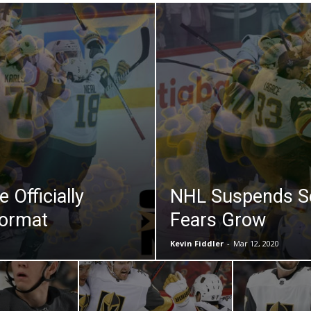
 Officially
NHL Suspends S
Format
Fears Grow
Kevin Fiddler
-
Mar 12, 2020