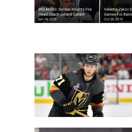
BREAKING: Golden Knights Fire
Valentin Zykov
Head Coach Gerard Gallant
Games For Bann
Jan 15, 2020
Oct 20, 2019