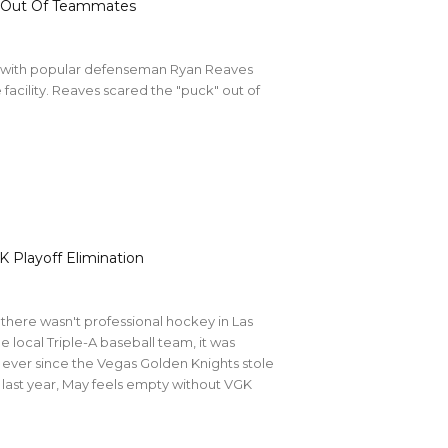
k’ Out Of Teammates
y with popular defenseman Ryan Reaves
facility. Reaves scared the "puck" out of
K Playoff Elimination
there wasn't professional hockey in Las
e local Triple-A baseball team, it was
, ever since the Vegas Golden Knights stole
n last year, May feels empty without VGK