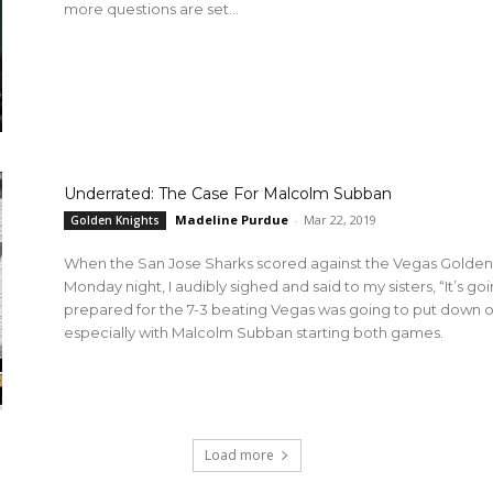
more questions are set...
Underrated: The Case For Malcolm Subban
Madeline Purdue
-
Mar 22, 2019
Golden Knights
When the San Jose Sharks scored against the Vegas Golden K
Monday night, I audibly sighed and said to my sisters, “It’s go
prepared for the 7-3 beating Vegas was going to put down o
especially with Malcolm Subban starting both games.
Load more