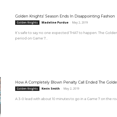
Golden Knights’ Season Ends In Disappointing Fashion
Madeline Purdue
-
May 2, 2019
Golden Knights
It’s safe to say no one expected THAT to happen. The Golden Knights take a 3-0 lead going into the last
period on Game 7...
How A Completely Blown Penalty Call Ended The Golde
Kevin Smith
-
May 2, 2019
Golden Knights
A 3-0 lead with about 10 minutes to go in a Game 7 on the road