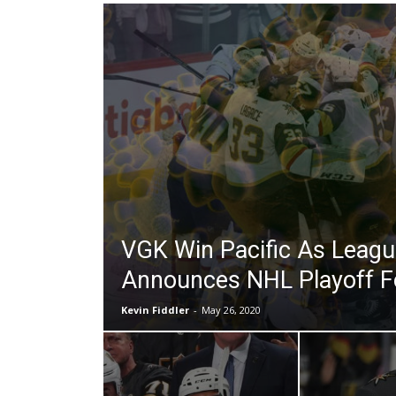
VGK Win Pacific As League
Announces NHL Playoff 
Kevin Fiddler
-
May 26, 2020