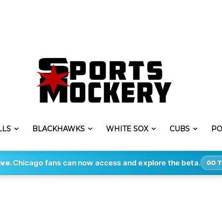
LLS
BLACKHAWKS
WHITE SOX
CUBS
PO
ive.
Chicago fans can now access and explore the beta.
GO T