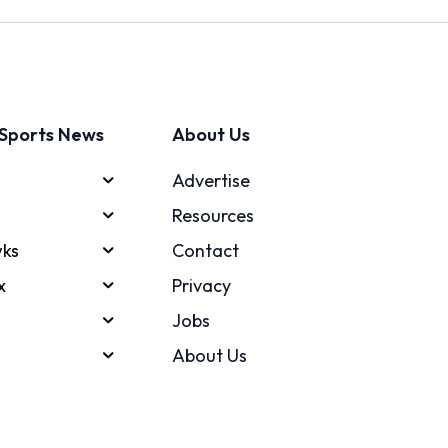
Sports News
About Us
Advertise
Resources
ks
Contact
x
Privacy
Jobs
About Us