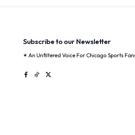
Subscribe to our Newsletter
✶ An Unfiltered Voice For Chicago Sports Fan