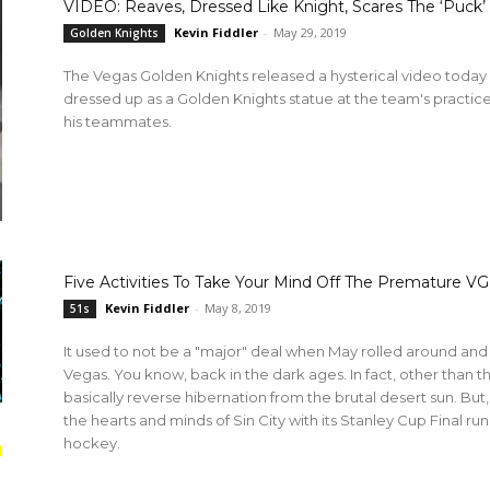
VIDEO: Reaves, Dressed Like Knight, Scares The ‘Puc
Kevin Fiddler
-
May 29, 2019
Golden Knights
The Vegas Golden Knights released a hysterical video toda
dressed up as a Golden Knights statue at the team's practice 
his teammates.
Five Activities To Take Your Mind Off The Premature VG
Kevin Fiddler
-
May 8, 2019
51s
It used to not be a "major" deal when May rolled around and 
Vegas. You know, back in the dark ages. In fact, other than th
basically reverse hibernation from the brutal desert sun. But
the hearts and minds of Sin City with its Stanley Cup Final ru
hockey.