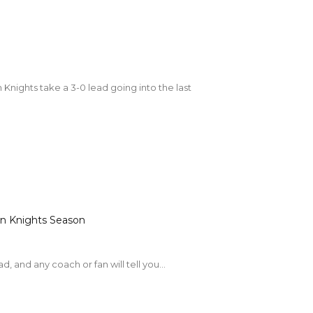
n Knights Season
, and any coach or fan will tell you...