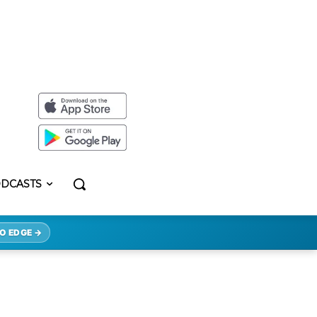
DCASTS
O EDGE →