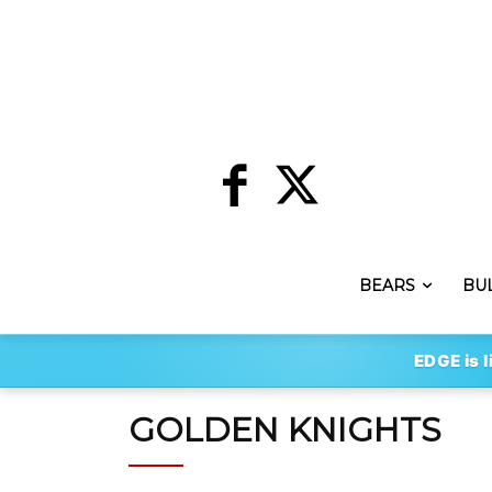
BEARS
BU
EDGE is l
GOLDEN KNIGHTS