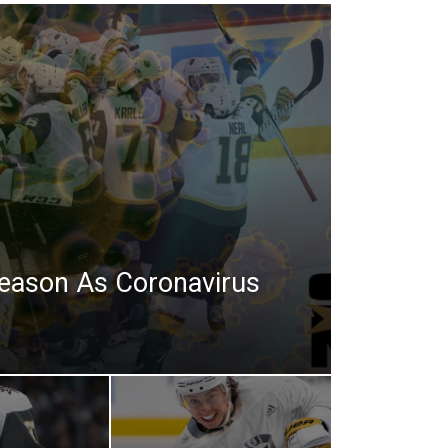
eason As Coronavirus