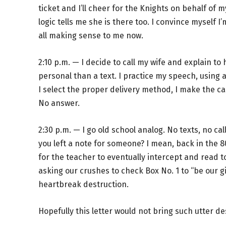
ticket and I’ll cheer for the Knights on behalf of m
logic tells me she is there too. I convince myself I’m
all making sense to me now.
2:10 p.m. — I decide to call my wife and explain to 
personal than a text. I practice my speech, using a
I select the proper delivery method, I make the cal
No answer.
2:30 p.m. — I go old school analog. No texts, no cal
you left a note for someone? I mean, back in the 8
for the teacher to eventually intercept and read t
asking our crushes to check Box No. 1 to “be our girlf
heartbreak destruction.
Hopefully this letter would not bring such utter de