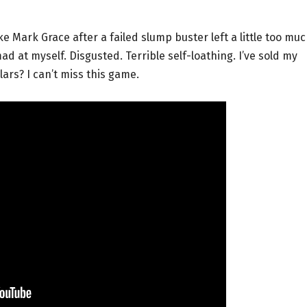
ke Mark Grace after a failed slump buster left a little too mu
d at myself. Disgusted. Terrible self-loathing. I’ve sold my
lars? I can’t miss this game.