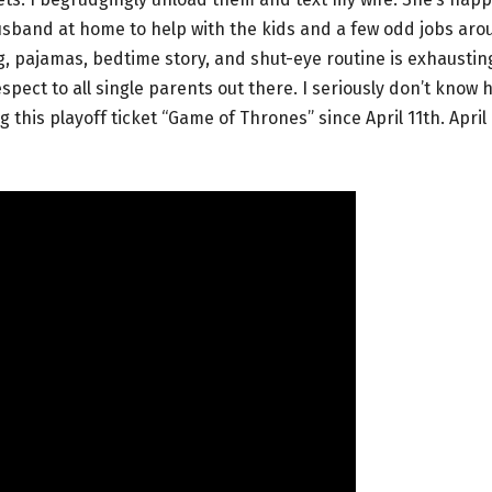
 husband at home to help with the kids and a few odd jobs ar
g, pajamas, bedtime story, and shut-eye routine is exhaustin
pect to all single parents out there. I seriously don’t know 
this playoff ticket “Game of Thrones” since April 11th. April