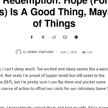
ts) Is A Good Thing, Ma
of Things
-
By
DEREK STAFFORD
1050
JUN 1, 2018
, I can’t sleep much. Too excited and sleep seems like a wast
t. Not seats I’m proud of (upper level) but still seats to the
me $875, but I’m pretty sure I can flip them and pocket some
course of action to offset our costs for our ridiculous Game 
ckets. I begrudgingly unload them and text my wife. She’s hap