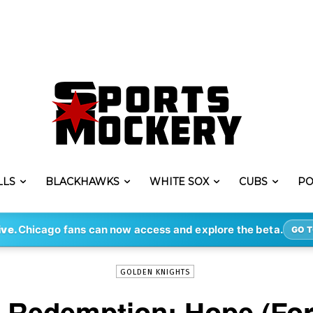
LLS
BLACKHAWKS
WHITE SOX
CUBS
PO
-
By
DEREK STAFFORD
JUN 1, 2018
1050
ive.
Chicago fans can now access and explore the beta.
GO T
GOLDEN KNIGHTS
e Redemption: Hope (For