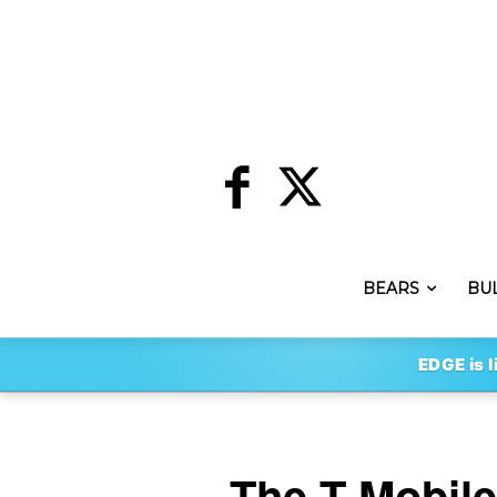
BEARS
BU
EDGE is l
The T-Mobil