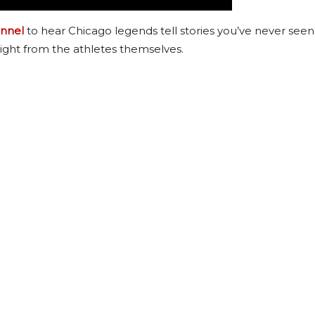
nnel
to hear Chicago legends tell stories you’ve never seen
ight from the athletes themselves.