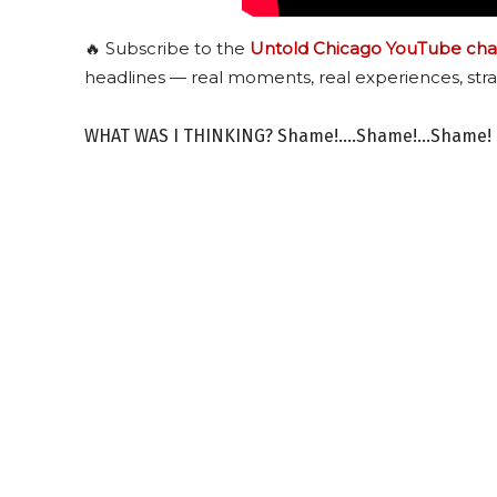
🔥 Subscribe to the
Untold Chicago YouTube cha
headlines — real moments, real experiences, stra
WHAT WAS I THINKING? Shame!….Shame!…Shame!