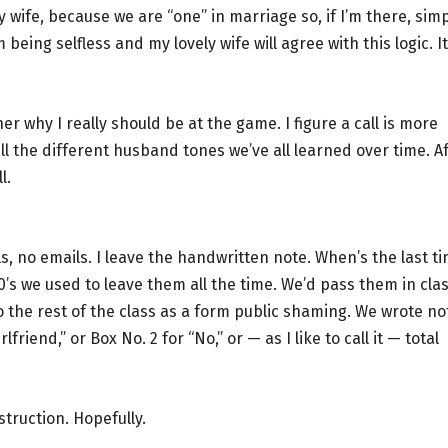
y wife, because we are “one” in marriage so, if I’m there, sim
 being selfless and my lovely wife will agree with this logic. It
her why I really should be at the game. I figure a call is more
ll the different husband tones we’ve all learned over time. A
l.
ls, no emails. I leave the handwritten note. When’s the last t
0’s we used to leave them all the time. We’d pass them in cla
o the rest of the class as a form public shaming. We wrote no
riend,” or Box No. 2 for “No,” or — as I like to call it — total
struction. Hopefully.