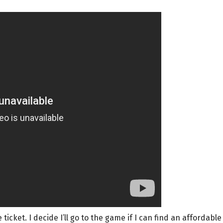
 ticket. I decide I’ll go to the game if I can find an affordable