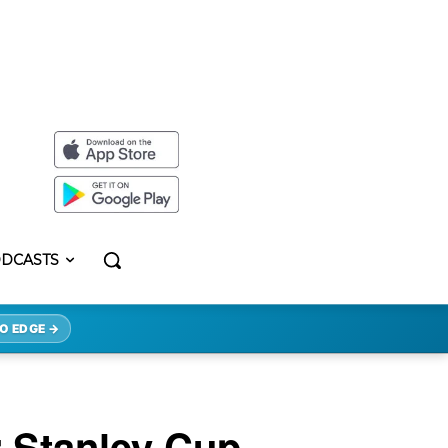
DCASTS
O EDGE →
 Stanley Cup