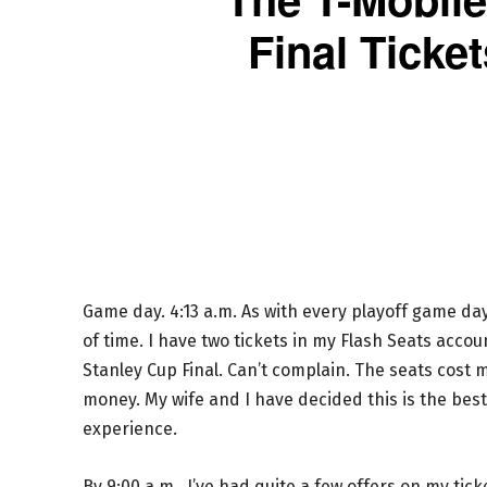
Final Ticke
Game day. 4:13 a.m. As with every playoff game day
of time. I have two tickets in my Flash Seats accoun
Stanley Cup Final. Can’t complain. The seats cost 
money. My wife and I have decided this is the best 
experience.
By 9:00 a.m., I’ve had quite a few offers on my ti