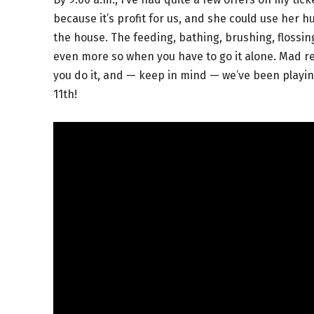
because it’s profit for us, and she could use her
the house. The feeding, bathing, brushing, flossin
even more so when you have to go it alone. Mad res
you do it, and — keep in mind — we’ve been playing 
11th!