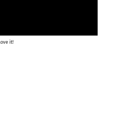
ove it!