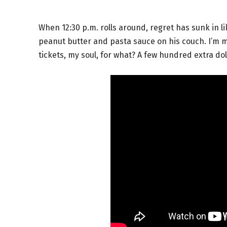
When 12:30 p.m. rolls around, regret has sunk in li
peanut butter and pasta sauce on his couch. I’m ma
tickets, my soul, for what? A few hundred extra dol