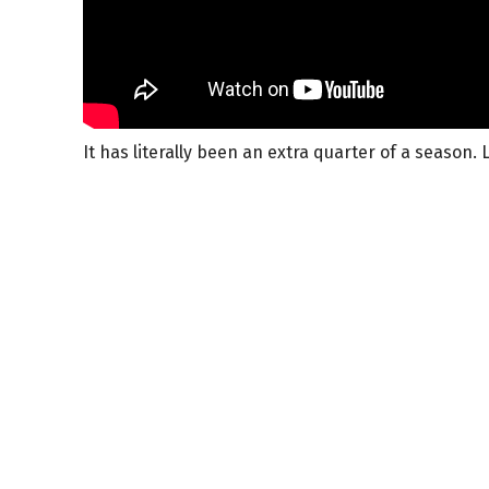
It has literally been an extra quarter of a season. L