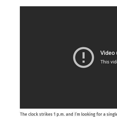
The clock strikes 1 p.m. and I’m looking for a single