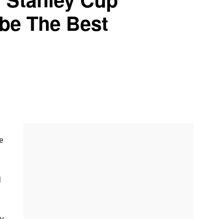
ybe The Best
e
1
py