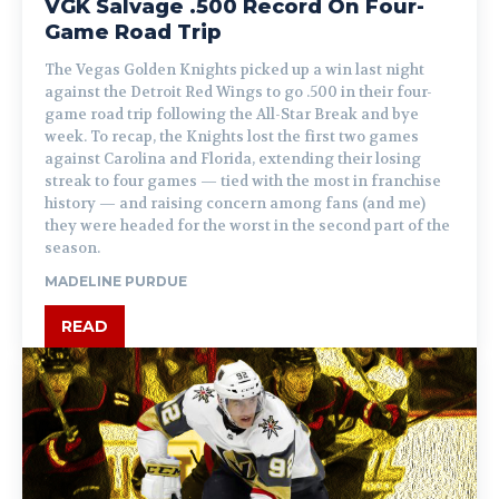
VGK Salvage .500 Record On Four-
Game Road Trip
The Vegas Golden Knights picked up a win last night
against the Detroit Red Wings to go .500 in their four-
game road trip following the All-Star Break and bye
week. To recap, the Knights lost the first two games
against Carolina and Florida, extending their losing
streak to four games — tied with the most in franchise
history — and raising concern among fans (and me)
they were headed for the worst in the second part of the
season.
MADELINE PURDUE
READ