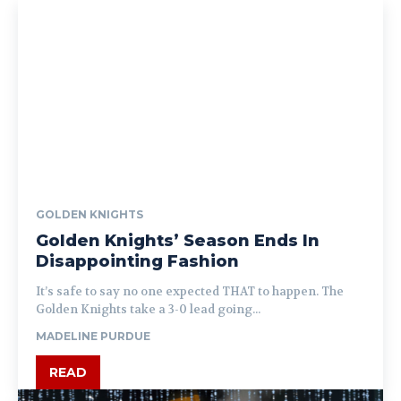
GOLDEN KNIGHTS
Golden Knights’ Season Ends In
Disappointing Fashion
It’s safe to say no one expected THAT to happen. The
Golden Knights take a 3-0 lead going...
MADELINE PURDUE
READ