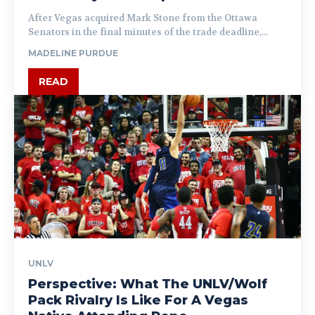
After Vegas acquired Mark Stone from the Ottawa
Senators in the final minutes of the trade deadline,...
MADELINE PURDUE
READ
UNLV
Perspective: What The UNLV/Wolf
Pack Rivalry Is Like For A Vegas