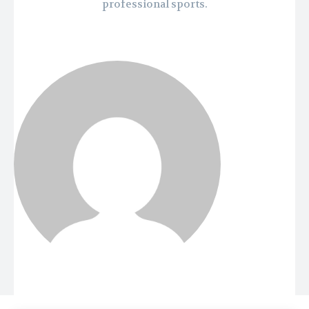
professional sports.