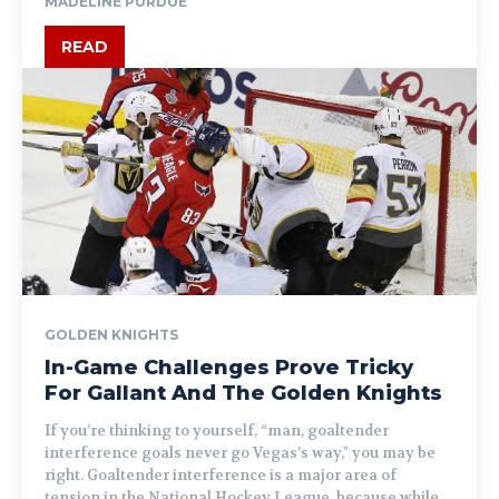
MADELINE PURDUE
READ
GOLDEN KNIGHTS
In-Game Challenges Prove Tricky
For Gallant And The Golden Knights
If you’re thinking to yourself, “man, goaltender
interference goals never go Vegas’s way," you may be
right. Goaltender interference is a major area of
tension in the National Hockey League, because while