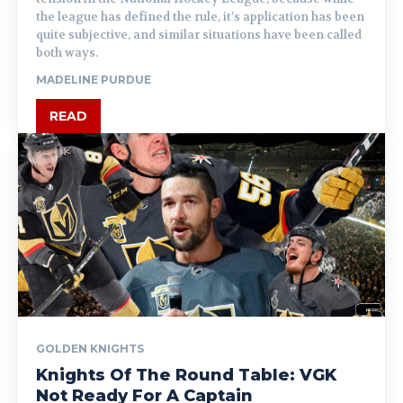
the league has defined the rule, it’s application has been
quite subjective, and similar situations have been called
both ways.
MADELINE PURDUE
READ
GOLDEN KNIGHTS
Knights Of The Round Table: VGK
Not Ready For A Captain