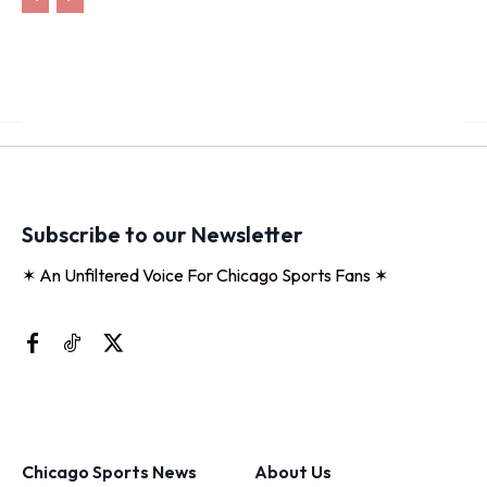
Subscribe to our Newsletter
✶ An Unfiltered Voice For Chicago Sports Fans ✶
Chicago Sports News
About Us