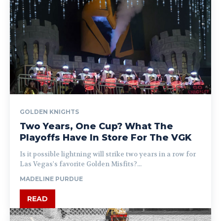
GOLDEN KNIGHTS
Two Years, One Cup? What The
Playoffs Have In Store For The VGK
Is it possible lightning will strike two years in a row for
Las Vegas's favorite Golden Misfits?...
MADELINE PURDUE
READ