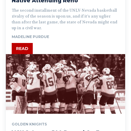
Native Attending Reno
The second installment of the UNLV-Nevada basketball
rivalry of the season is upon us, and if it’s any uglier
than after the last game, the state of Nevada might end
up in a civil war.
MADELINE PURDUE
READ
GOLDEN KNIGHTS