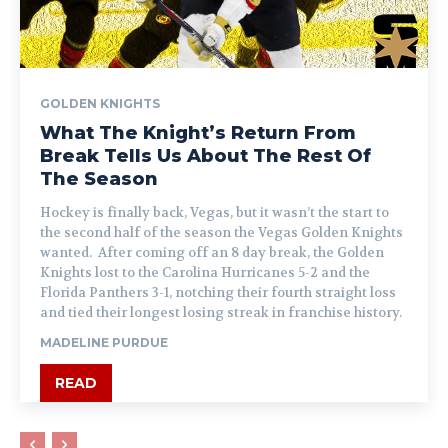
GOLDEN KNIGHTS
What The Knight’s Return From
Break Tells Us About The Rest Of
The Season
Hockey is finally back, Vegas, but it wasn’t the start to
the second half of the season the Vegas Golden Knights
wanted. After coming off an 8 day break, the Golden
Knights lost to the Carolina Hurricanes 5-2 and the
Florida Panthers 3-1, notching their fourth straight loss
and tied their longest losing streak in franchise history.
MADELINE PURDUE
READ