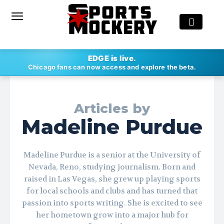
EDGE is live.
Chicago fans can now access and explore the beta.
Articles by
Madeline Purdue
Madeline Purdue is a senior at the University of
Nevada, Reno, studying journalism. Born and
raised in Las Vegas, she grew up playing sports
for local schools and clubs and has turned that
passion into sports writing. She is excited to see
her hometown grow into a major hub for