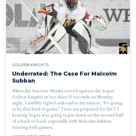
GOLDEN KNIGHTS
Underrated: The Case For Malcolm
Subban
When the San Jose Sharks scored against the Vegas
Golden Knights in less than 30 seconds on Monday
night, I audibly sighed and said to my sisters, “It’s going
to be that kind of game.” I was not prepared for the 7-3
beating Vegas was going to put down on the second half
of a back-to-back, especially with Malcolm Subban
starting both games.