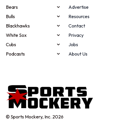
Bears
Advertise
Bulls
Resources
Blackhawks
Contact
White Sox
Privacy
Cubs
Jobs
Podcasts
About Us
© Sports Mockery, Inc. 2026