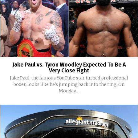
Jake Paul vs. Tyron Woodley Expected To Be A
Very Close Fight
Jake Paul, the famous YouTube star turned professional
boxer, looks like he's jumping back into the ring. On
Monday,...