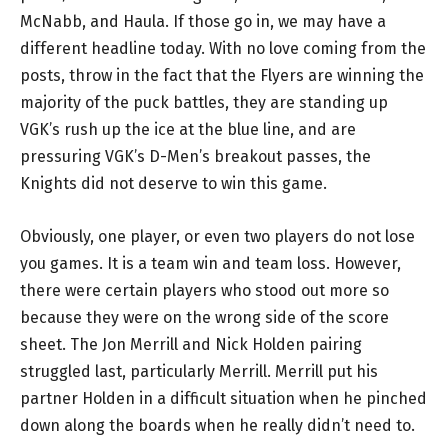
McNabb, and Haula. If those go in, we may have a
different headline today. With no love coming from the
posts, throw in the fact that the Flyers are winning the
majority of the puck battles, they are standing up
VGK’s rush up the ice at the blue line, and are
pressuring VGK’s D-Men’s breakout passes, the
Knights did not deserve to win this game.
Obviously, one player, or even two players do not lose
you games. It is a team win and team loss. However,
there were certain players who stood out more so
because they were on the wrong side of the score
sheet. The Jon Merrill and Nick Holden pairing
struggled last, particularly Merrill. Merrill put his
partner Holden in a difficult situation when he pinched
down along the boards when he really didn’t need to.