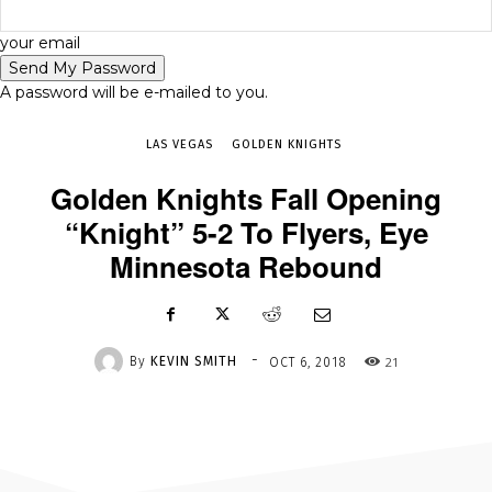
-
your email
OCT 6, 2018
21
A password will be e-mailed to you.
LAS VEGAS
GOLDEN KNIGHTS
Golden Knights Fall Opening
“Knight” 5-2 To Flyers, Eye
Minnesota Rebound
-
By
KEVIN SMITH
21
OCT 6, 2018