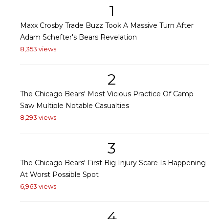
1
Maxx Crosby Trade Buzz Took A Massive Turn After
Adam Schefter's Bears Revelation
8,353 views
2
The Chicago Bears' Most Vicious Practice Of Camp
Saw Multiple Notable Casualties
8,293 views
3
The Chicago Bears' First Big Injury Scare Is Happening
At Worst Possible Spot
6,963 views
4