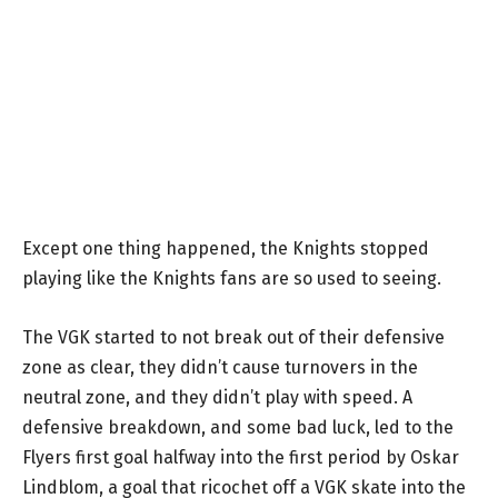
Except one thing happened, the Knights stopped
playing like the Knights fans are so used to seeing.
The VGK started to not break out of their defensive
zone as clear, they didn’t cause turnovers in the
neutral zone, and they didn’t play with speed. A
defensive breakdown, and some bad luck, led to the
Flyers first goal halfway into the first period by Oskar
Lindblom, a goal that ricochet off a VGK skate into the