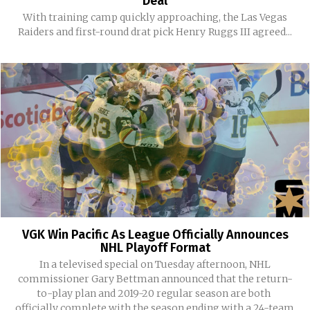
Deal
With training camp quickly approaching, the Las Vegas
Raiders and first-round drat pick Henry Ruggs III agreed...
VGK Win Pacific As League Officially Announces
NHL Playoff Format
In a televised special on Tuesday afternoon, NHL
commissioner Gary Bettman announced that the return-
to-play plan and 2019-20 regular season are both
officially complete with the season ending with a 24-team