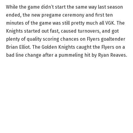
While the game didn’t start the same way last season
ended, the new pregame ceremony and first ten
minutes of the game was still pretty much all VGK. The
Knights started out fast, caused turnovers, and got
plenty of quality scoring chances on Flyers goaltender
Brian Elliot. The Golden Knights caught the Flyers on a
bad line change after a pummeling hit by Ryan Reaves.