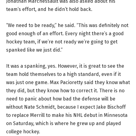
Jonathan Marchessault was also asked about his
team’s effort, and he didn’t hold back.
“We need to be ready,” he said. “This was definitely not
good enough of an effort. Every night there’s a good
hockey team, if we’re not ready we’re going to get
spanked like we just did.”
It was a spanking, yes. However, it is great to see the
team hold themselves to a high standard, even if it
was just one game. Max Pacioretty said they know what
they did, but they know how to correct it. There is no
need to panic about how bad the defense will be
without Nate Schmidt, because I expect Jake Bischoff
to replace Merrill to make his NHL debut in Minnesota
on Saturday, which is where he grew up and played
college hockey.