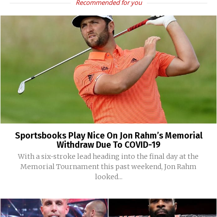
Recommended for you
Sportsbooks Play Nice On Jon Rahm’s Memorial
Withdraw Due To COVID-19
With a six-stroke lead heading into the final day at the
Memorial Tournament this past weekend, Jon Rahm
looked...