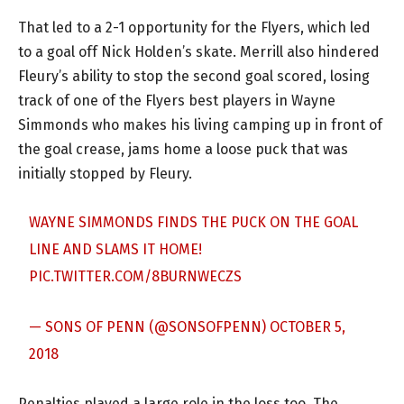
That led to a 2-1 opportunity for the Flyers, which led
to a goal off Nick Holden’s skate. Merrill also hindered
Fleury’s ability to stop the second goal scored, losing
track of one of the Flyers best players in Wayne
Simmonds who makes his living camping up in front of
the goal crease, jams home a loose puck that was
initially stopped by Fleury.
WAYNE SIMMONDS FINDS THE PUCK ON THE GOAL
LINE AND SLAMS IT HOME!
PIC.TWITTER.COM/8BURNWECZS
— SONS OF PENN (@SONSOFPENN)
OCTOBER 5,
2018
Penalties played a large role in the loss too. The