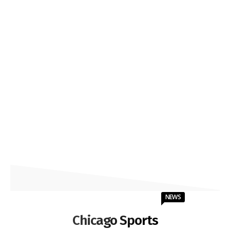
NEWS
Chicago Sports