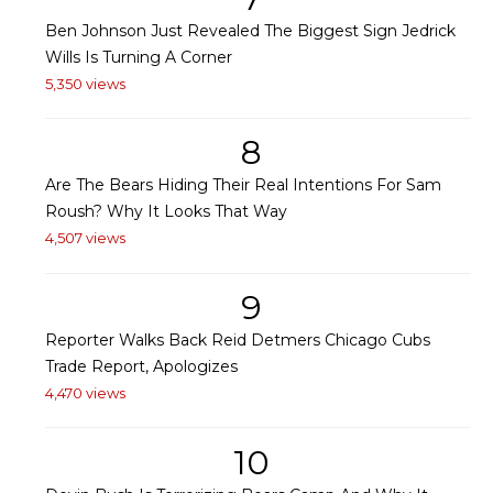
Ben Johnson Just Revealed The Biggest Sign Jedrick
Wills Is Turning A Corner
5,350 views
8
Are The Bears Hiding Their Real Intentions For Sam
Roush? Why It Looks That Way
4,507 views
9
Reporter Walks Back Reid Detmers Chicago Cubs
Trade Report, Apologizes
4,470 views
10