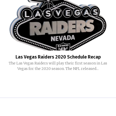
Las Vegas Raiders 2020 Schedule Recap
The Las Vegas Raiders will play their first season in Las
Vegas for the 2020 season. The NFL released...