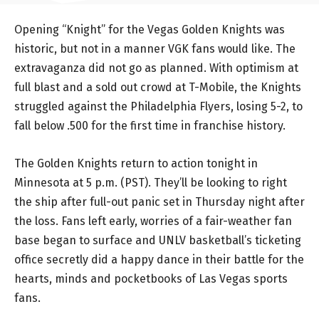
Opening “Knight” for the Vegas Golden Knights was
historic, but not in a manner VGK fans would like. The
extravaganza did not go as planned. With optimism at
full blast and a sold out crowd at T-Mobile, the Knights
struggled against the Philadelphia Flyers, losing 5-2, to
fall below .500 for the first time in franchise history.
The Golden Knights return to action tonight in
Minnesota at 5 p.m. (PST). They’ll be looking to right
the ship after full-out panic set in Thursday night after
the loss. Fans left early, worries of a fair-weather fan
base began to surface and UNLV basketball’s ticketing
office secretly did a happy dance in their battle for the
hearts, minds and pocketbooks of Las Vegas sports
fans.