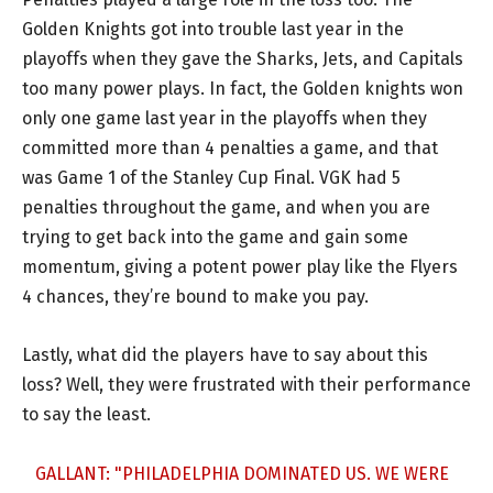
Golden Knights got into trouble last year in the
playoffs when they gave the Sharks, Jets, and Capitals
too many power plays. In fact, the Golden knights won
only one game last year in the playoffs when they
committed more than 4 penalties a game, and that
was Game 1 of the Stanley Cup Final. VGK had 5
penalties throughout the game, and when you are
trying to get back into the game and gain some
momentum, giving a potent power play like the Flyers
4 chances, they’re bound to make you pay.
Lastly, what did the players have to say about this
loss? Well, they were frustrated with their performance
to say the least.
GALLANT: "PHILADELPHIA DOMINATED US. WE WERE