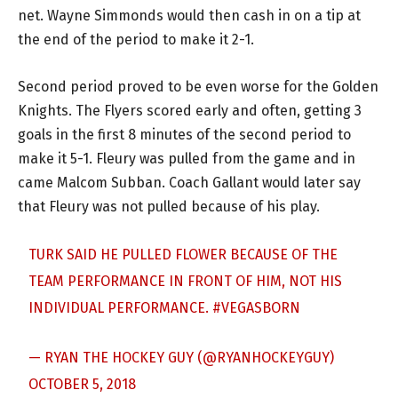
net. Wayne Simmonds would then cash in on a tip at
the end of the period to make it 2-1.
Second period proved to be even worse for the Golden
Knights. The Flyers scored early and often, getting 3
goals in the first 8 minutes of the second period to
make it 5-1. Fleury was pulled from the game and in
came Malcom Subban. Coach Gallant would later say
that Fleury was not pulled because of his play.
TURK SAID HE PULLED FLOWER BECAUSE OF THE
TEAM PERFORMANCE IN FRONT OF HIM, NOT HIS
INDIVIDUAL PERFORMANCE.
#VEGASBORN
— RYAN THE HOCKEY GUY (@RYANHOCKEYGUY)
OCTOBER 5, 2018