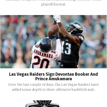
playoff format.
Las Vegas Raiders Sign Devontae Booker And
Prince Amukamara
Over the last couple of days, the Las Vegas Raiders have
added some depth to their offensive backfield and...