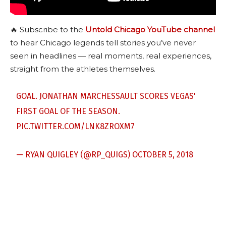
🔥 Subscribe to the
Untold Chicago YouTube channel
to hear Chicago legends tell stories you’ve never
seen in headlines — real moments, real experiences,
straight from the athletes themselves.
GOAL. JONATHAN MARCHESSAULT SCORES VEGAS'
FIRST GOAL OF THE SEASON.
PIC.TWITTER.COM/LNK8ZROXM7
— RYAN QUIGLEY (@RP_QUIGS)
OCTOBER 5, 2018