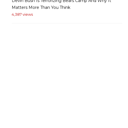
Devin Bush Is Terrorizing Bears Camp And Why It
Matters More Than You Think
4,387 views