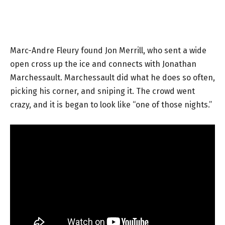
Marc-Andre Fleury found Jon Merrill, who sent a wide
open cross up the ice and connects with Jonathan
Marchessault. Marchessault did what he does so often,
picking his corner, and sniping it. The crowd went
crazy, and it is began to look like “one of those nights.”