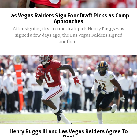
Las Vegas Raiders Sign Four Draft Picks as Camp
Approaches
After signing first-round draft pick Henry Ruggs was
signed a few days ago, the Las Vegas Raiders signed
another...
Henry Ruggs III and Las Vegas Raiders Agree To