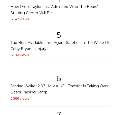
How Press Taylor Just Admitted Who The Bears'
Starting Center Will Be
6,542 views
5
The Best Available Free Agent Safeties In The Wake Of
Coby Bryant's Injury
6,041 views
6
Jahdae Walker 2.0? How A UFL Transfer Is Taking Over
Bears Training Camp
5,566 views
7