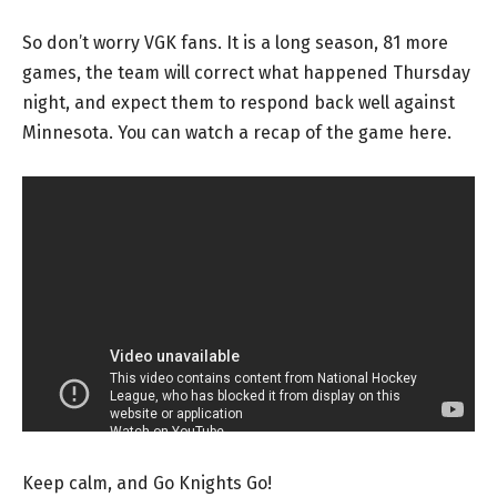
So don’t worry VGK fans. It is a long season, 81 more
games, the team will correct what happened Thursday
night, and expect them to respond back well against
Minnesota. You can watch a recap of the game here.
Keep calm, and Go Knights Go!