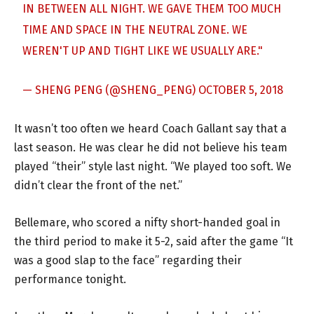
IN BETWEEN ALL NIGHT. WE GAVE THEM TOO MUCH
TIME AND SPACE IN THE NEUTRAL ZONE. WE
WEREN'T UP AND TIGHT LIKE WE USUALLY ARE."
— SHENG PENG (@SHENG_PENG)
OCTOBER 5, 2018
It wasn’t too often we heard Coach Gallant say that a
last season. He was clear he did not believe his team
played “their” style last night. “We played too soft. We
didn’t clear the front of the net.”
Bellemare, who scored a nifty short-handed goal in
the third period to make it 5-2, said after the game “It
was a good slap to the face” regarding their
performance tonight.