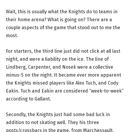
Wait, this is usually what the Knights do to teams in
their home arena? What is going on? There are a
couple aspects of the game that stood out to me the
most.
For starters, the third line just did not click at all last
night, and were a liability on the ice. The line of
Lindberg, Carpenter, and Nosek were a collective
minus-5 on the night. It became ever more apparent
the Knights missed players like Alex Tuch, and Cody
Eakin. Tuch and Eakin are considered “week-to-week”
according to Gallant.
Secondly, the Knights just had some bad luck in
addition to not skating well. They his three
posts/crossbars in the game, from Marchessault,