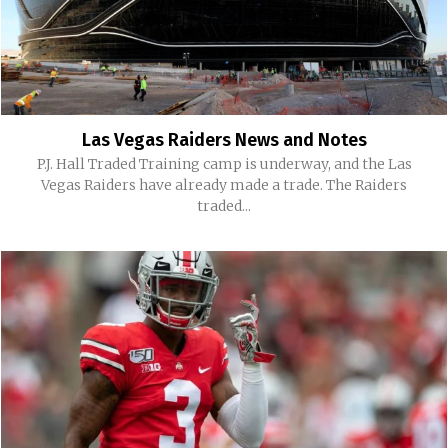
Las Vegas Raiders News and Notes
P.J. Hall Traded Training camp is underway, and the Las
Vegas Raiders have already made a trade. The Raiders
traded...