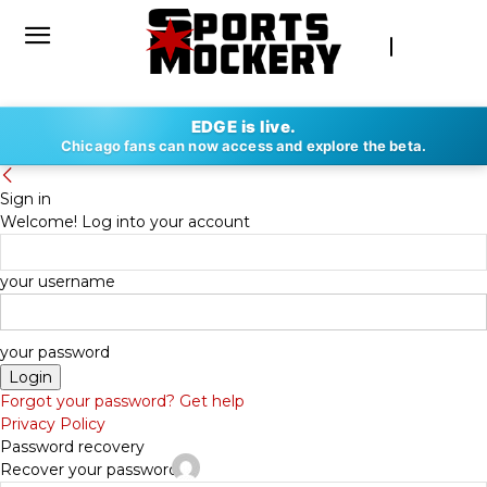
EDGE is live.
Chicago fans can now access and explore the beta.
Sign in
Welcome! Log into your account
your username
your password
Forgot your password? Get help
Privacy Policy
Password recovery
Recover your password
By
KEVIN SMITH