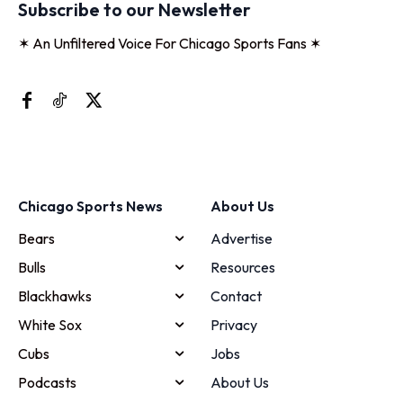
Subscribe to our Newsletter
✶ An Unfiltered Voice For Chicago Sports Fans ✶
Chicago Sports News
About Us
Bears
Advertise
Bulls
Resources
Blackhawks
Contact
White Sox
Privacy
Cubs
Jobs
Podcasts
About Us