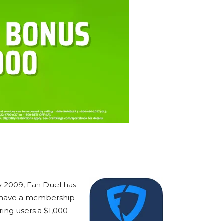
ly 2009, Fan Duel has
ly have a membership
ring users a $1,000