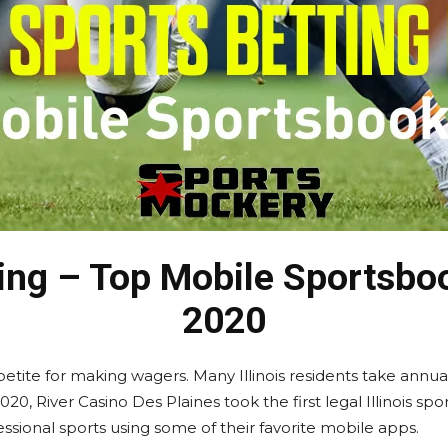
tting – Top Mobile Sports
2020
petite for making wagers. Many Illinois residents take annual
20, River Casino Des Plaines took the first legal Illinois spo
essional sports using some of their favorite mobile apps.