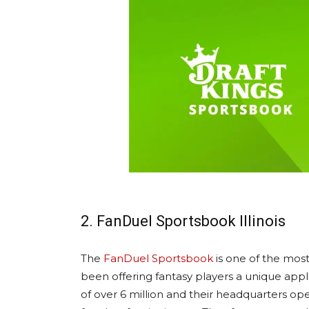
2. FanDuel Sportsbook Illinois
The
FanDuel Sportsbook
is one of the most
been offering fantasy players a unique appl
of over 6 million and their headquarters op