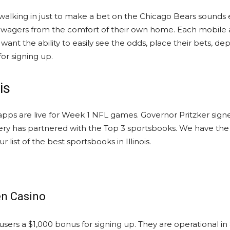
d walking in just to make a bet on the Chicago Bears sounds
 wagers from the comfort of their own home. Each mobile ap
want the ability to easily see the odds, place their bets, 
for signing up.
is
le apps are live for Week 1 NFL games. Governor Pritzker si
ery has partnered with the Top 3 sportsbooks. We have the
r list of the best sportsbooks in Illinois.
en Casino
users a $1,000 bonus for signing up. They are operational in 