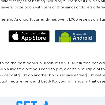
 different styles of betting including “Superboosts” which al
 several prize pools with tens of thousands of dollars offere
es and Android. It currently has over 71,000 reviews on iTune
be the best bonus in Illinois. It’s a $1,000 risk-free bet 
 win a risk-free bet, you need to play a certain multiple of 
ou deposit $500 on another book, receive a free $500 bet, an
hrough requirement and bet 3-10X your winnings. In that c