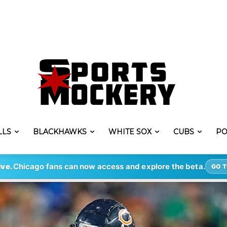
LLS
BLACKHAWKS
WHITE SOX
CUBS
PO
ive.
Chicago fans can now access and explore the beta.
GO T