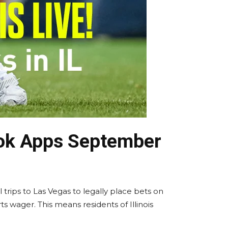
book Apps September
 trips to Las Vegas to legally place bets on
rts wager. This means residents of Illinois