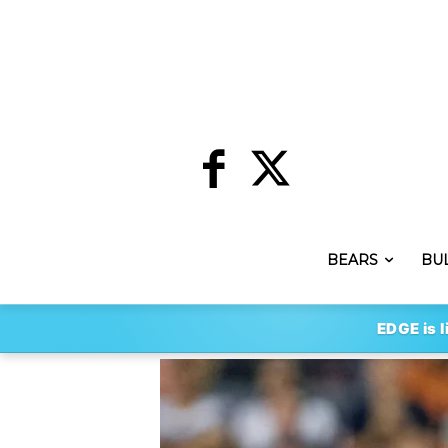
BEARS
BU
EDGE is l