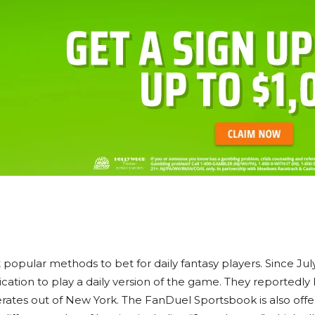
 popular methods to bet for daily fantasy players. Since Ju
ication to play a daily version of the game. They reported
erates out of New York. The FanDuel Sportsbook is also offe