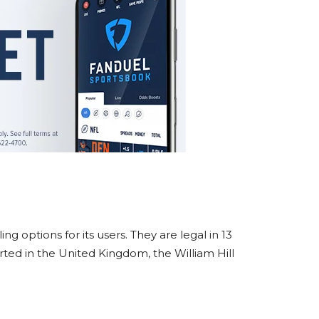
g options for its users. They are legal in 13
arted in the United Kingdom, the William Hill