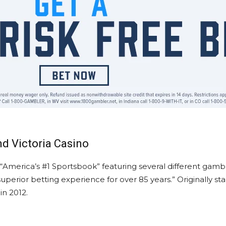
nd Victoria Casino
 “America’s #1 Sportsbook” featuring several different gamblin
superior betting experience for over 85 years.” Originally st
n 2012.