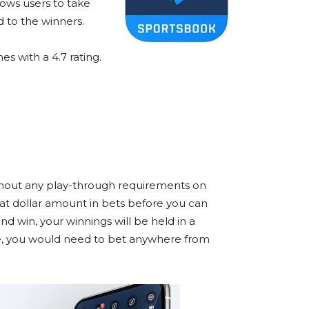
lows users to take
d to the winners.
s with a 4.7 rating.
without any play-through requirements on
that dollar amount in bets before you can
d win, your winnings will be held in a
ase, you would need to bet anywhere from