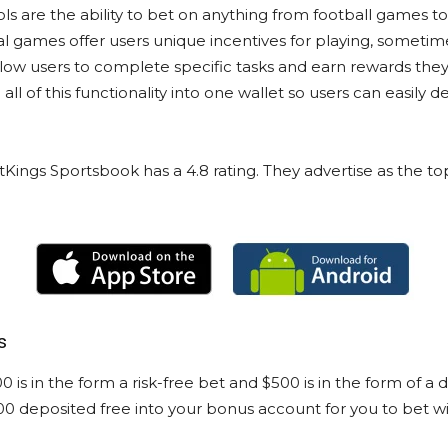
ools are the ability to bet on anything from football games to
 games offer users unique incentives for playing, sometimes 
low users to complete specific tasks and earn rewards they
all of this functionality into one wallet so users can easily 
ftKings Sportsbook has a 4.8 rating. They advertise as the t
s
0 is in the form a risk-free bet and $500 is in the form of a 
500 deposited free into your bonus account for you to bet wi