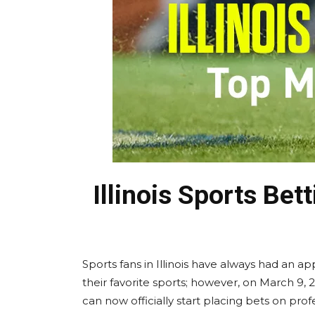
Illinois Sports Be
Sports fans in Illinois have always had an ap
their favorite sports; however, on March 9, 20
can now officially start placing bets on prof