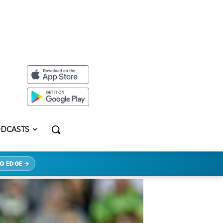
DCASTS
O EDGE →