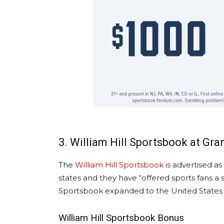
3. William Hill Sportsbook at Gra
The
William Hill Sportsbook
is advertised as
states and they have “offered sports fans a 
Sportsbook expanded to the United States i
William Hill Sportsbook Bonus