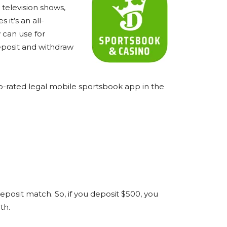
 television shows,
it’s an all-
 can use for
deposit and withdraw
op-rated legal mobile sportsbook app in the
deposit match. So, if you deposit $500, you
th.