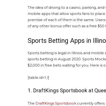
The idea of driving to a casino, parking, an
mobile apps that allow sports fans to place
premise of each of them is the same. Users 
of any other bonus offer such as a free $50 
Sports Betting Apps in Illino
Sports betting is legal in Illinois and mobi
sports betting in August 2020. Sports Mock
$2,000 in free bets waiting for you. Here is ou
[table id=1 /]
1. DraftKings Sportsbook at Que
The
DraftKings Sportsbook
currently offers 