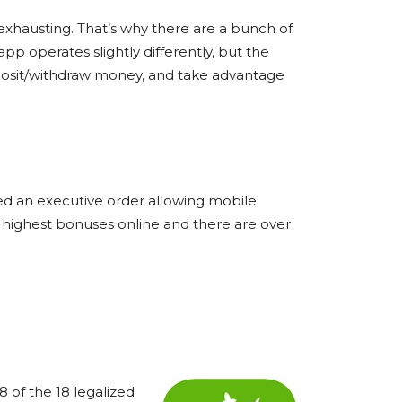
 exhausting. That’s why there are a bunch of
p operates slightly differently, but the
deposit/withdraw money, and take advantage
gned an executive order allowing mobile
 highest bonuses online and there are over
8 of the 18 legalized