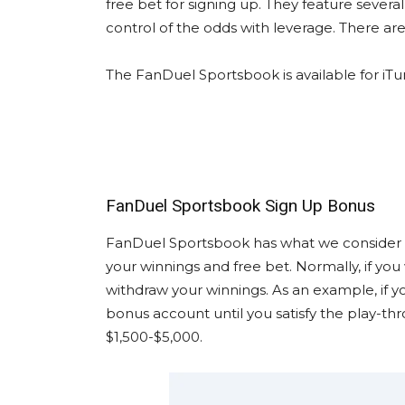
free bet for signing up. They feature several
control of the odds with leverage. There are
The FanDuel Sportsbook is available for iTun
FanDuel Sportsbook Sign Up Bonus
FanDuel Sportsbook has what we consider to 
your winnings and free bet. Normally, if you
withdraw your winnings. As an example, if y
bonus account until you satisfy the play-t
$1,500-$5,000.