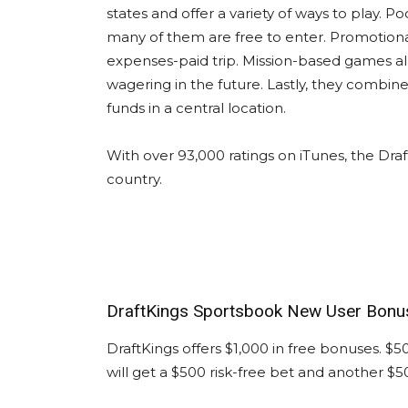
states and offer a variety of ways to play. P
many of them are free to enter. Promotional
expenses-paid trip. Mission-based games al
wagering in the future. Lastly, they combine 
funds in a central location.
With over 93,000 ratings on iTunes, the Dra
country.
DraftKings Sportsbook New User Bonu
DraftKings offers $1,000 in free bonuses. $50
will get a $500 risk-free bet and another $