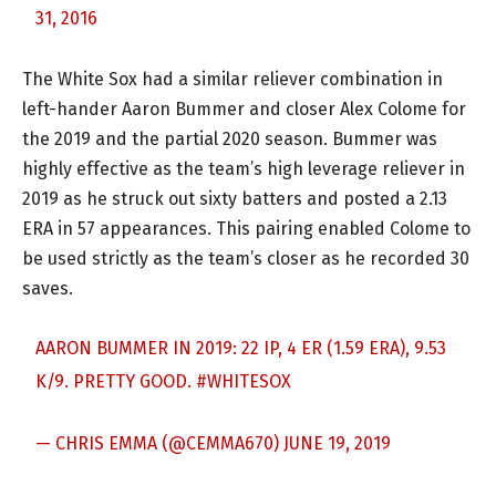
31, 2016
The White Sox had a similar reliever combination in
left-hander Aaron Bummer and closer Alex Colome for
the 2019 and the partial 2020 season. Bummer was
highly effective as the team’s high leverage reliever in
2019 as he struck out sixty batters and posted a 2.13
ERA in 57 appearances. This pairing enabled Colome to
be used strictly as the team’s closer as he recorded 30
saves.
AARON BUMMER IN 2019: 22 IP, 4 ER (1.59 ERA), 9.53
K/9. PRETTY GOOD.
#WHITESOX
— CHRIS EMMA (@CEMMA670)
JUNE 19, 2019