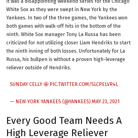
It was a disappointing weekend series for the Chicago
White Sox as they were swept in New York by the
Yankees. In two of the three games, the Yankees won
both games with walk-off hits in the bottom of the
ninth. White Sox manager Tony La Russa has been
criticized for not utilizing closer Liam Hendriks to start
the ninth inning of both losses. Unfortunately for La
Russa, his bullpen is without a proven high-leverage
reliever outside of Hendriks.
SUNDAY CELLY 🤩
PIC.TWITTER.COM/5LCPELVR4L
— NEW YORK YANKEES (@YANKEES)
MAY 23, 2021
Every Good Team Needs A
High Leverage Reliever