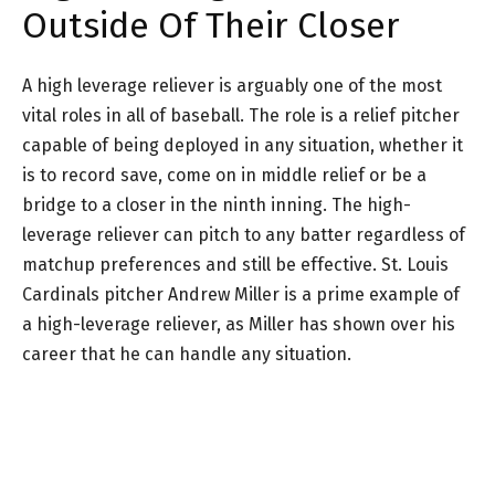
Outside Of Their Closer
A high leverage reliever is arguably one of the most
vital roles in all of baseball. The role is a relief pitcher
capable of being deployed in any situation, whether it
is to record save, come on in middle relief or be a
bridge to a closer in the ninth inning. The high-
leverage reliever can pitch to any batter regardless of
matchup preferences and still be effective. St. Louis
Cardinals pitcher Andrew Miller is a prime example of
a high-leverage reliever, as Miller has shown over his
career that he can handle any situation.