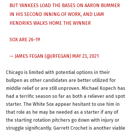
BUT YANKEES LOAD THE BASES ON AARON BUMMER
IN HIS SECOND INNING OF WORK, AND LIAM
HENDRIKS WALKS HOME THE WINNER
SOX ARE 26-19
— JAMES FEGAN (@JRFEGAN)
MAY 23, 2021
Chicago is limited with potential options in their
bullpen as other candidates are better utilized for
middle relief or are still unproven. Michael Kopech has
had a terrific season so far as both a reliever and spot
starter. The White Sox appear hesitant to use him in
that role as he may be needed as a starter if any of
the starting rotation pitchers go down with injury or
struggle significantly. Garrett Crochet is another viable