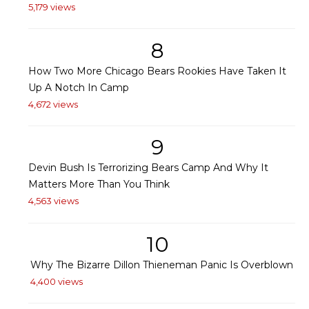
5,179 views
8
How Two More Chicago Bears Rookies Have Taken It
Up A Notch In Camp
4,672 views
9
Devin Bush Is Terrorizing Bears Camp And Why It
Matters More Than You Think
4,563 views
10
Why The Bizarre Dillon Thieneman Panic Is Overblown
4,400 views