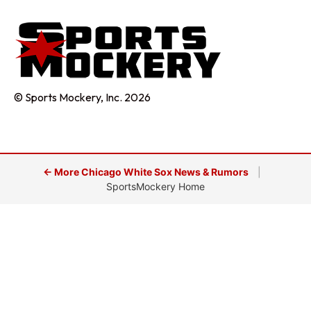
© Sports Mockery, Inc. 2026
← More Chicago White Sox News & Rumors
|
SportsMockery Home