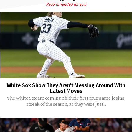
Recommended for you
White Sox Show They Aren’t Messing Around With
Latest Moves
The White Sox are coming off their first four game losing
streak of the season, as they were just...