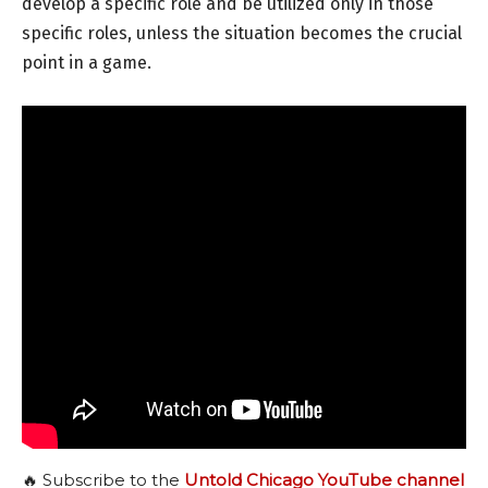
develop a specific role and be utilized only in those
specific roles, unless the situation becomes the crucial
point in a game.
🔥 Subscribe to the
Untold Chicago YouTube channel