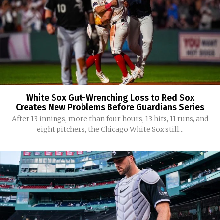
White Sox Gut-Wrenching Loss to Red Sox
Creates New Problems Before Guardians Series
After 13 innings, more than four hours, 13 hits, 11 runs, and
eight pitchers, the Chicago White Sox still...