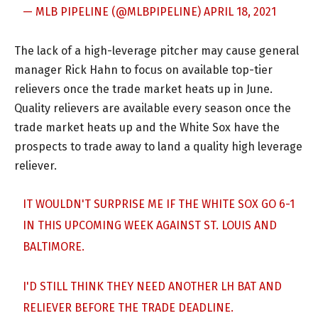
— MLB PIPELINE (@MLBPIPELINE)
APRIL 18, 2021
The lack of a high-leverage pitcher may cause general
manager Rick Hahn to focus on available top-tier
relievers once the trade market heats up in June.
Quality relievers are available every season once the
trade market heats up and the White Sox have the
prospects to trade away to land a quality high leverage
reliever.
IT WOULDN'T SURPRISE ME IF THE WHITE SOX GO 6-1
IN THIS UPCOMING WEEK AGAINST ST. LOUIS AND
BALTIMORE.
I'D STILL THINK THEY NEED ANOTHER LH BAT AND
RELIEVER BEFORE THE TRADE DEADLINE.