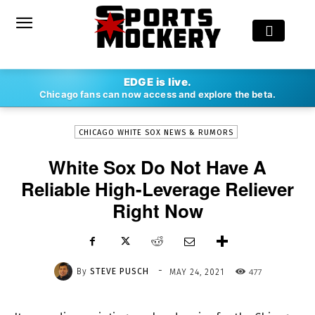
-
EDGE is live.
By
STEVE PUSCH
MAY 24, 2021
477
Chicago fans can now access and explore the beta.
CHICAGO WHITE SOX NEWS & RUMORS
White Sox Do Not Have A
Reliable High-Leverage Reliever
Right Now
-
By
STEVE PUSCH
477
MAY 24, 2021