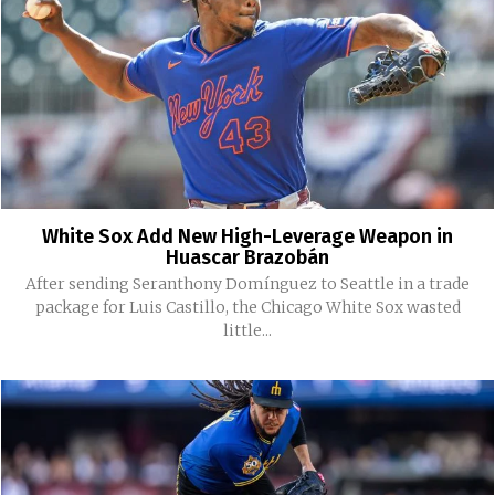
White Sox Add New High-Leverage Weapon in
Huascar Brazobán
After sending Seranthony Domínguez to Seattle in a trade
package for Luis Castillo, the Chicago White Sox wasted
little...