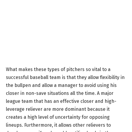
What makes these types of pitchers so vital to a
successful baseball team is that they allow flexibility in
the bullpen and allow a manager to avoid using his
closer in non-save situations all the time. A major
league team that has an effective closer and high-
leverage reliever are more dominant because it
creates a high level of uncertainty for opposing
lineups. Furthermore, it allows other relievers to