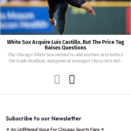
White Sox Acquire Luis Castillo, But The Price Tag
Raises Questions
The Chicago White Sox needed to add another arm before
the trade deadline, and general manager Chris Getz did...
Subscribe to our Newsletter
✶ An Unfiltered Voice For Chicago Sports Fans ✶