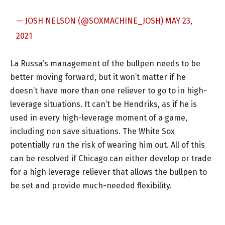
— JOSH NELSON (@SOXMACHINE_JOSH)
MAY 23,
2021
La Russa’s management of the bullpen needs to be
better moving forward, but it won’t matter if he
doesn’t have more than one reliever to go to in high-
leverage situations. It can’t be Hendriks, as if he is
used in every high-leverage moment of a game,
including non save situations. The White Sox
potentially run the risk of wearing him out. All of this
can be resolved if Chicago can either develop or trade
for a high leverage reliever that allows the bullpen to
be set and provide much-needed flexibility.