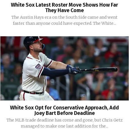
White Sox Latest Roster Move Shows How Far
They Have Come
The Austin Hays era on the South Side came and went
faster than anyone could have expected. The White...
White Sox Opt for Conservative Approach, Add
Joey Bart Before Deadline
The MLB trade deadline has come and gone, but Chris Getz
managed to make one last addition for the...