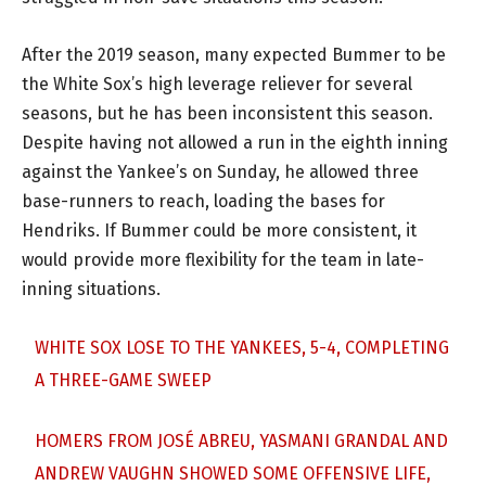
After the 2019 season, many expected Bummer to be
the White Sox’s high leverage reliever for several
seasons, but he has been inconsistent this season.
Despite having not allowed a run in the eighth inning
against the Yankee’s on Sunday, he allowed three
base-runners to reach, loading the bases for
Hendriks. If Bummer could be more consistent, it
would provide more flexibility for the team in late-
inning situations.
WHITE SOX LOSE TO THE YANKEES, 5-4, COMPLETING
A THREE-GAME SWEEP
HOMERS FROM JOSÉ ABREU, YASMANI GRANDAL AND
ANDREW VAUGHN SHOWED SOME OFFENSIVE LIFE,