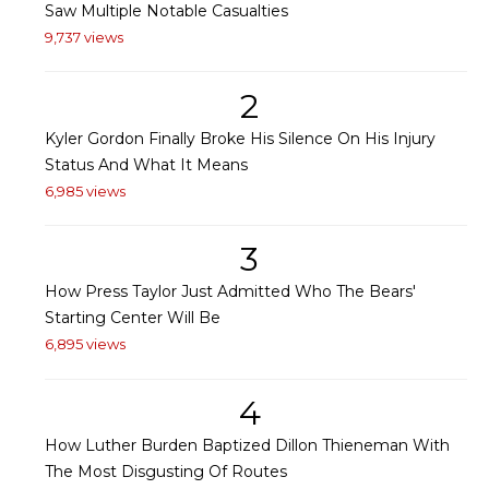
Saw Multiple Notable Casualties
9,737 views
2
Kyler Gordon Finally Broke His Silence On His Injury
Status And What It Means
6,985 views
3
How Press Taylor Just Admitted Who The Bears'
Starting Center Will Be
6,895 views
4
How Luther Burden Baptized Dillon Thieneman With
The Most Disgusting Of Routes