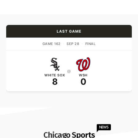
LAST GAME
GAME 162
·
SEP 28
·
FINAL
@
WHITE SOX
WSH
8
0
NEWS
Chicago Sports