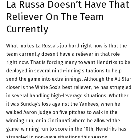
La Russa Doesn’t Have That
Reliever On The Team
Currently
What makes La Russa’s job hard right now is that the
team currently doesn’t have a reliever in that role
right now. That is forcing many to want Hendriks to be
deployed in several ninth-inning situations to help
send the game into extra innings. Although the All-Star
closer is the White Sox’s best reliever, he has struggled
in several handling high-leverage situations. Whether
it was Sunday’s loss against the Yankees, when he
walked Aaron Judge on five pitches to walk in the
winning run, or in Cincinnati where he allowed the
game-winning run to score in the 10th, Hendriks has
struggled in non-save situations this season.