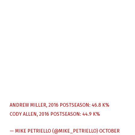
ANDREW MILLER, 2016 POSTSEASON: 46.8 K%
CODY ALLEN, 2016 POSTSEASON: 44.9 K%
— MIKE PETRIELLO (@MIKE_PETRIELLO)
OCTOBER