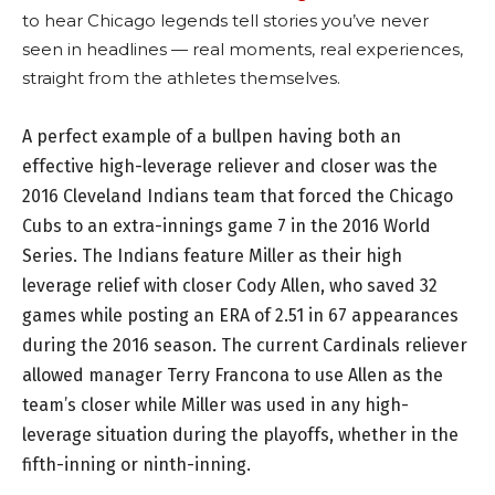
to hear Chicago legends tell stories you’ve never
seen in headlines — real moments, real experiences,
straight from the athletes themselves.
A perfect example of a bullpen having both an
effective high-leverage reliever and closer was the
2016 Cleveland Indians team that forced the Chicago
Cubs to an extra-innings game 7 in the 2016 World
Series. The Indians feature Miller as their high
leverage relief with closer Cody Allen, who saved 32
games while posting an ERA of 2.51 in 67 appearances
during the 2016 season. The current Cardinals reliever
allowed manager Terry Francona to use Allen as the
team’s closer while Miller was used in any high-
leverage situation during the playoffs, whether in the
fifth-inning or ninth-inning.