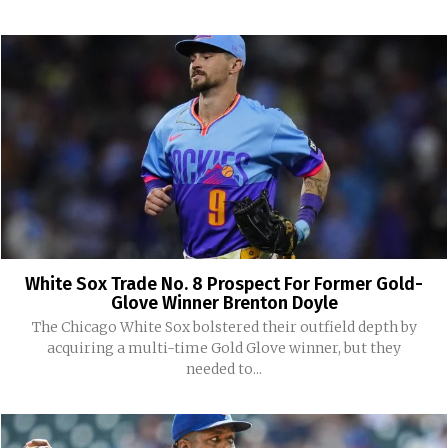
White Sox Trade No. 8 Prospect For Former Gold-
Glove Winner Brenton Doyle
The Chicago White Sox bolstered their outfield depth by
acquiring a multi-time Gold Glove winner, but they
needed to...