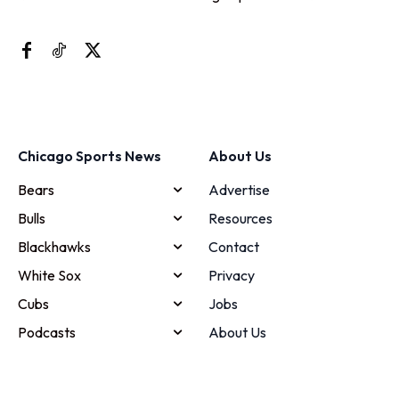
Chicago Sports News
About Us
Bears
Advertise
Bulls
Resources
Blackhawks
Contact
White Sox
Privacy
Cubs
Jobs
Podcasts
About Us