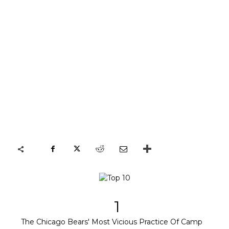
1
The Chicago Bears' Most Vicious Practice Of Camp