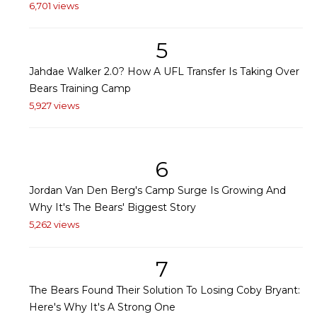
6,701 views
5
Jahdae Walker 2.0? How A UFL Transfer Is Taking Over
Bears Training Camp
5,927 views
6
Jordan Van Den Berg's Camp Surge Is Growing And
Why It's The Bears' Biggest Story
5,262 views
7
The Bears Found Their Solution To Losing Coby Bryant:
Here's Why It's A Strong One