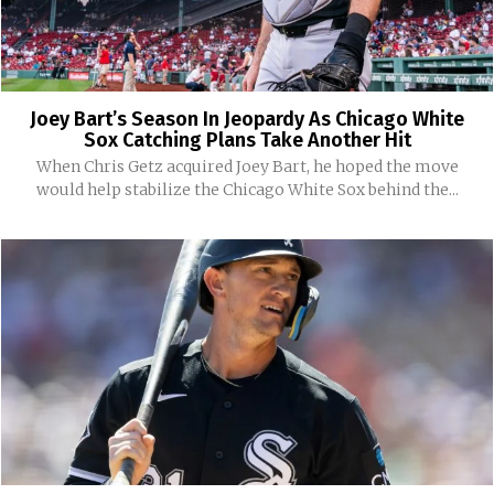
Joey Bart’s Season In Jeopardy As Chicago White
Sox Catching Plans Take Another Hit
When Chris Getz acquired Joey Bart, he hoped the move
would help stabilize the Chicago White Sox behind the...