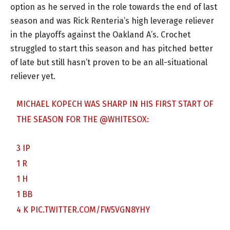
option as he served in the role towards the end of last
season and was Rick Renteria’s high leverage reliever
in the playoffs against the Oakland A’s. Crochet
struggled to start this season and has pitched better
of late but still hasn’t proven to be an all-situational
reliever yet.
MICHAEL KOPECH WAS SHARP IN HIS FIRST START OF
THE SEASON FOR THE
@WHITESOX
:
3 IP
1 R
1 H
1 BB
4 K
PIC.TWITTER.COM/FW5VGN8YHY