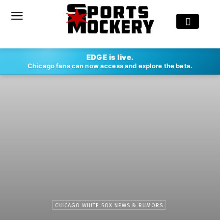
EDGE is live.
Chicago fans can now access and explore the beta.
CHICAGO WHITE SOX NEWS & RUMORS