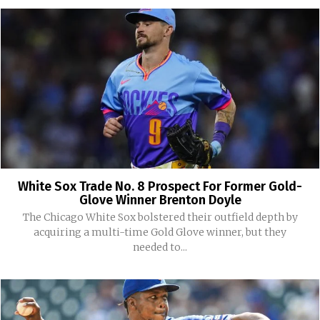
White Sox Trade No. 8 Prospect For Former Gold-
Glove Winner Brenton Doyle
The Chicago White Sox bolstered their outfield depth by
acquiring a multi-time Gold Glove winner, but they
needed to...