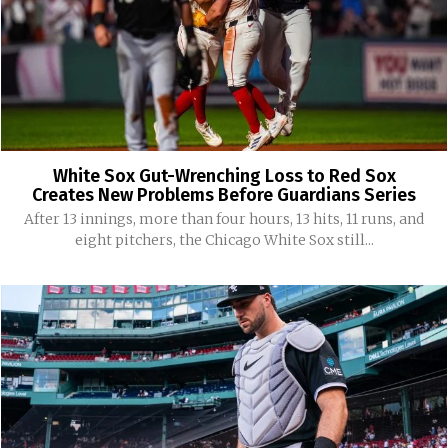
White Sox Gut-Wrenching Loss to Red Sox
Creates New Problems Before Guardians Series
After 13 innings, more than four hours, 13 hits, 11 runs, and
eight pitchers, the Chicago White Sox still...