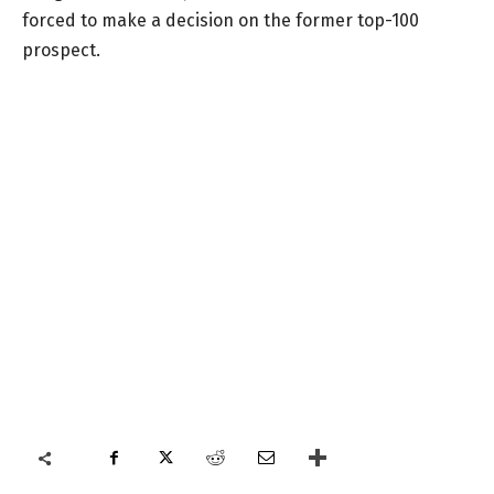
forced to make a decision on the former top-100
prospect.