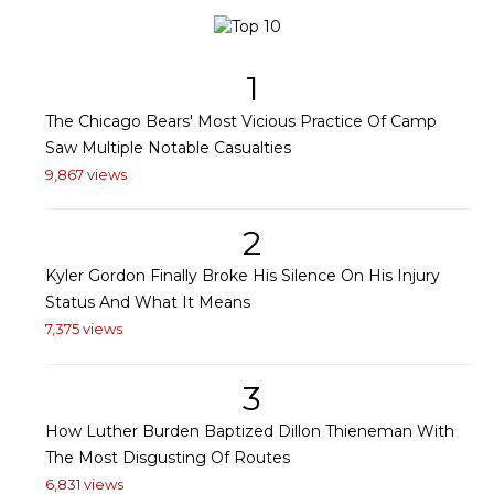
1
The Chicago Bears' Most Vicious Practice Of Camp
Saw Multiple Notable Casualties
9,867 views
2
Kyler Gordon Finally Broke His Silence On His Injury
Status And What It Means
7,375 views
3
How Luther Burden Baptized Dillon Thieneman With
The Most Disgusting Of Routes
6,831 views