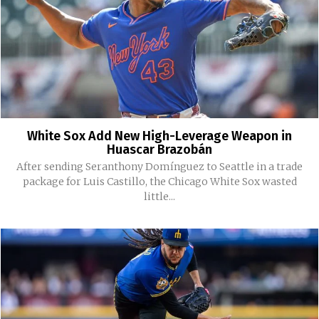
White Sox Add New High-Leverage Weapon in
Huascar Brazobán
After sending Seranthony Domínguez to Seattle in a trade
package for Luis Castillo, the Chicago White Sox wasted
little...