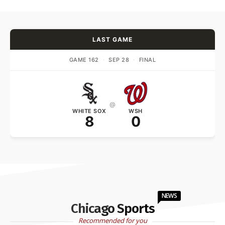
LAST GAME
GAME 162
·
SEP 28
·
FINAL
@
WHITE SOX
WSH
8
0
NEWS
Chicago Sports
Recommended for you