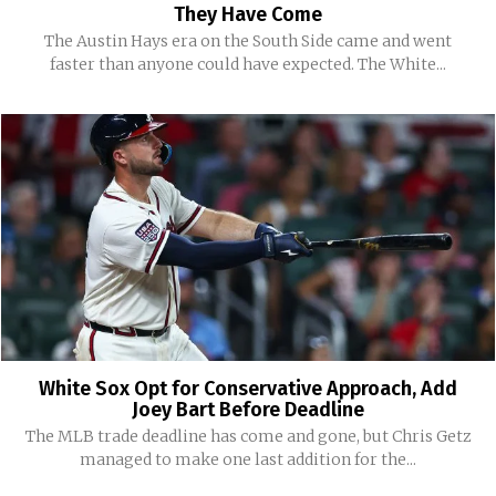
They Have Come
The Austin Hays era on the South Side came and went
faster than anyone could have expected. The White...
White Sox Opt for Conservative Approach, Add
Joey Bart Before Deadline
The MLB trade deadline has come and gone, but Chris Getz
managed to make one last addition for the...