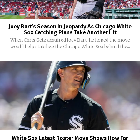
Joey Bart’s Season In Jeopardy As Chicago White
Sox Catching Plans Take Another Hit
When Chris Getz acquired Joey Bart, he hoped the move
would help stabilize the Chicago White Sox behind the...
White Sox Latest Roster Move Shows How Far