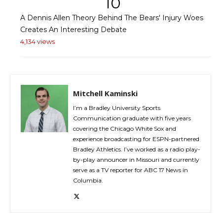
10
A Dennis Allen Theory Behind The Bears' Injury Woes
Creates An Interesting Debate
4,134 views
Mitchell Kaminski
I’m a Bradley University Sports
Communication graduate with five years
covering the Chicago White Sox and
experience broadcasting for ESPN-partnered
Bradley Athletics. I’ve worked as a radio play-
by-play announcer in Missouri and currently
serve as a TV reporter for ABC 17 News in
Columbia.