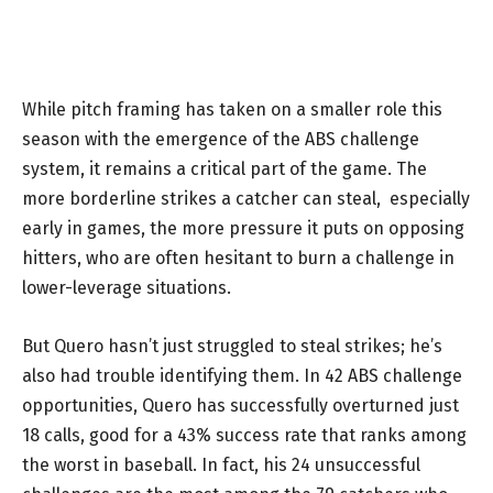
While pitch framing has taken on a smaller role this
season with the emergence of the ABS challenge
system, it remains a critical part of the game. The
more borderline strikes a catcher can steal, especially
early in games, the more pressure it puts on opposing
hitters, who are often hesitant to burn a challenge in
lower-leverage situations.
But Quero hasn’t just struggled to steal strikes; he’s
also had trouble identifying them. In 42 ABS challenge
opportunities, Quero has successfully overturned just
18 calls, good for a 43% success rate that ranks among
the worst in baseball. In fact, his 24 unsuccessful