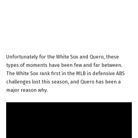
Unfortunately for the White Sox and Quero, these
types of moments have been few and far between.
The White Sox rank first in the MLB in defensive ABS
challenges lost this season, and Quero has been a
major reason why.