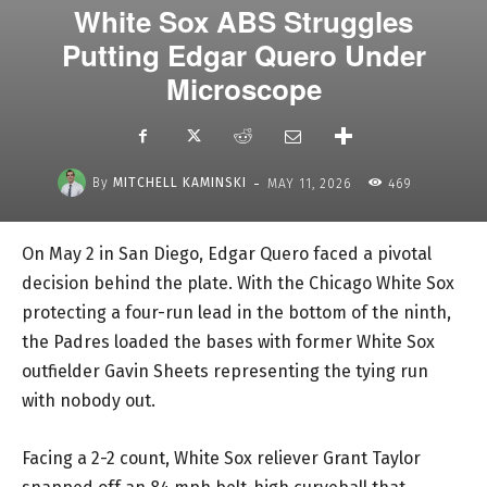
White Sox ABS Struggles
Putting Edgar Quero Under
Microscope
-
By
MITCHELL KAMINSKI
MAY 11, 2026
469
On May 2 in San Diego, Edgar Quero faced a pivotal
decision behind the plate. With the Chicago White Sox
protecting a four-run lead in the bottom of the ninth,
the Padres loaded the bases with former White Sox
outfielder Gavin Sheets representing the tying run
with nobody out.
Facing a 2-2 count, White Sox reliever Grant Taylor