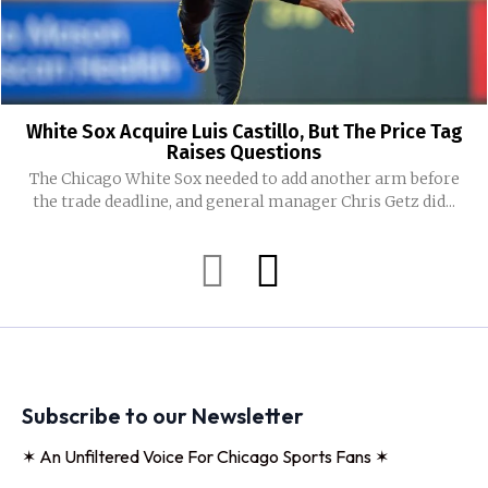
White Sox Acquire Luis Castillo, But The Price Tag
Raises Questions
The Chicago White Sox needed to add another arm before
the trade deadline, and general manager Chris Getz did...
Subscribe to our Newsletter
✶ An Unfiltered Voice For Chicago Sports Fans ✶