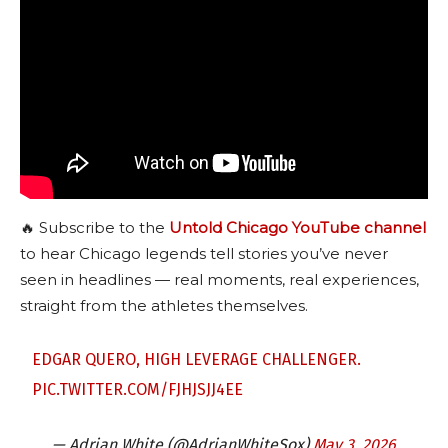
🔥 Subscribe to the
Untold Chicago YouTube channel
to hear Chicago legends tell stories you’ve never
seen in headlines — real moments, real experiences,
straight from the athletes themselves.
EDGAR QUERO, HIGH LEVERAGE CHALLENGER.
PIC.TWITTER.COM/FJHJSJJ4EE
— Adrian White (@AdrianWhiteSox)
May 3, 2026