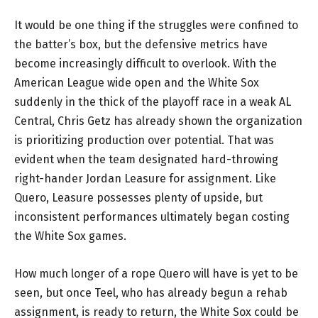
It would be one thing if the struggles were confined to
the batter’s box, but the defensive metrics have
become increasingly difficult to overlook. With the
American League wide open and the White Sox
suddenly in the thick of the playoff race in a weak AL
Central, Chris Getz has already shown the organization
is prioritizing production over potential. That was
evident when the team designated hard-throwing
right-hander Jordan Leasure for assignment. Like
Quero, Leasure possesses plenty of upside, but
inconsistent performances ultimately began costing
the White Sox games.
How much longer of a rope Quero will have is yet to be
seen, but once Teel, who has already begun a rehab
assignment, is ready to return, the White Sox could be