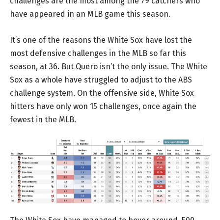
challenges are the most among the 79 catchers who
have appeared in an MLB game this season.
It’s one of the reasons the White Sox have lost the
most defensive challenges in the MLB so far this
season, at 36. But Quero isn’t the only issue. The White
Sox as a whole have struggled to adjust to the ABS
challenge system. On the offensive side, White Sox
hitters have only won 15 challenges, once again the
fewest in the MLB.