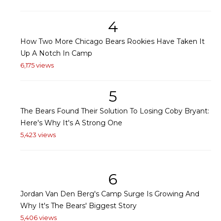
4
How Two More Chicago Bears Rookies Have Taken It
Up A Notch In Camp
6,175 views
5
The Bears Found Their Solution To Losing Coby Bryant:
Here's Why It's A Strong One
5,423 views
6
Jordan Van Den Berg's Camp Surge Is Growing And
Why It's The Bears' Biggest Story
5,406 views