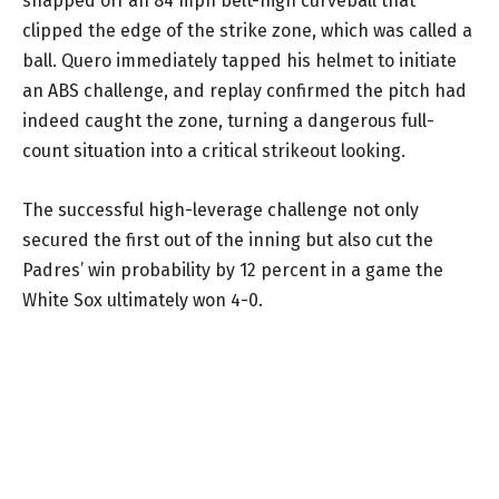
snapped off an 84 mph belt-high curveball that
clipped the edge of the strike zone, which was called a
ball. Quero immediately tapped his helmet to initiate
an ABS challenge, and replay confirmed the pitch had
indeed caught the zone, turning a dangerous full-
count situation into a critical strikeout looking.
The successful high-leverage challenge not only
secured the first out of the inning but also cut the
Padres’ win probability by 12 percent in a game the
White Sox ultimately won 4-0.