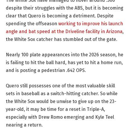
The White Sox have managed to hover around .500
despite their struggles with the ABS, but it is becoming
clear that Quero is becoming a detriment. Despite
spending the offseason
working to improve his launch
angle and bat speed at the Driveline facility in Arizona
,
the White Sox catcher has stumbled out of the gate.
Nearly 100 plate appearances into the 2026 season, he
is failing to hit the ball hard, has yet to hit a home run,
and is posting a pedestrian .642 OPS.
Quero still possesses one of the most valuable skill
sets in baseball as a switch-hitting catcher. So while
the White Sox would be unwise to give up on the 23-
year-old, it may be time for a reset in Triple-A,
especially with Drew Romo emerging and Kyle Teel
nearing a return.