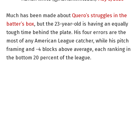
Much has been made about
Quero’s struggles in the
batter’s box
, but the 23-year-old is having an equally
tough time behind the plate. His four errors are the
most of any American League catcher, while his pitch
framing and -4 blocks above average, each ranking in
the bottom 20 percent of the league.