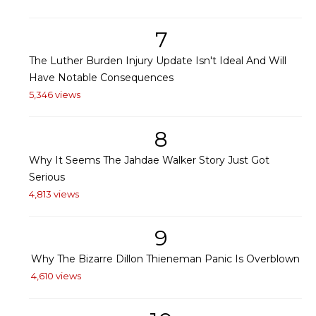
7
The Luther Burden Injury Update Isn't Ideal And Will
Have Notable Consequences
5,346 views
8
Why It Seems The Jahdae Walker Story Just Got
Serious
4,813 views
9
Why The Bizarre Dillon Thieneman Panic Is Overblown
4,610 views