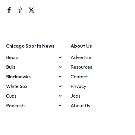
Chicago Sports News
About Us
Bears
Advertise
Bulls
Resources
Blackhawks
Contact
White Sox
Privacy
Cubs
Jobs
Podcasts
About Us