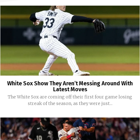
White Sox Show They Aren’t Messing Around With
Latest Moves
The White Sox are coming off their first four game losing
streak of the season, as they were just...