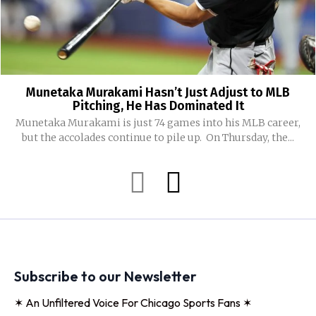
Munetaka Murakami Hasn’t Just Adjust to MLB
Pitching, He Has Dominated It
Munetaka Murakami is just 74 games into his MLB career,
but the accolades continue to pile up. On Thursday, the...
Subscribe to our Newsletter
✶ An Unfiltered Voice For Chicago Sports Fans ✶