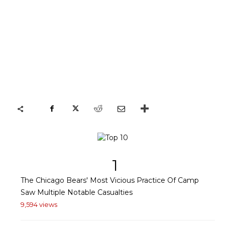
1
The Chicago Bears' Most Vicious Practice Of Camp
Saw Multiple Notable Casualties
9,594 views