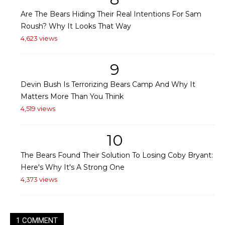
Are The Bears Hiding Their Real Intentions For Sam
Roush? Why It Looks That Way
4,623 views
9
Devin Bush Is Terrorizing Bears Camp And Why It
Matters More Than You Think
4,519 views
10
The Bears Found Their Solution To Losing Coby Bryant:
Here's Why It's A Strong One
4,373 views
1 COMMENT