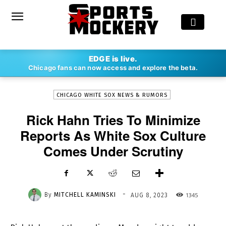
-
EDGE is live.
By
MITCHELL KAMINSKI
AUG 8, 2023
1345
Chicago fans can now access and explore the beta.
CHICAGO WHITE SOX NEWS & RUMORS
Rick Hahn Tries To Minimize
Reports As White Sox Culture
Comes Under Scrutiny
-
By
MITCHELL KAMINSKI
1345
AUG 8, 2023