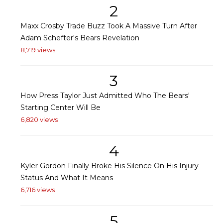
2
Maxx Crosby Trade Buzz Took A Massive Turn After
Adam Schefter's Bears Revelation
8,719 views
3
How Press Taylor Just Admitted Who The Bears'
Starting Center Will Be
6,820 views
4
Kyler Gordon Finally Broke His Silence On His Injury
Status And What It Means
6,716 views
5