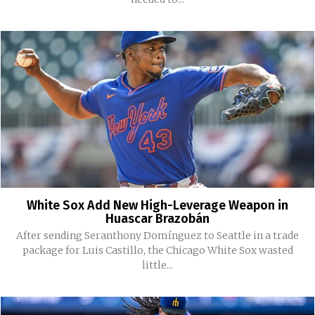
White Sox Add New High-Leverage Weapon in
Huascar Brazobán
After sending Seranthony Domínguez to Seattle in a trade
package for Luis Castillo, the Chicago White Sox wasted
little...