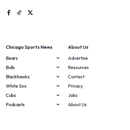
Chicago Sports News
About Us
Bears
Advertise
Bulls
Resources
Blackhawks
Contact
White Sox
Privacy
Cubs
Jobs
Podcasts
About Us