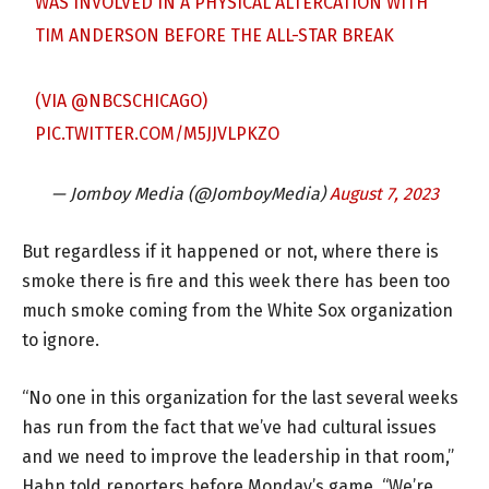
WAS INVOLVED IN A PHYSICAL ALTERCATION WITH
TIM ANDERSON BEFORE THE ALL-STAR BREAK
(VIA
@NBCSCHICAGO
)
PIC.TWITTER.COM/M5JJVLPKZO
— Jomboy Media (@JomboyMedia)
August 7, 2023
But regardless if it happened or not, where there is
smoke there is fire and this week there has been too
much smoke coming from the White Sox organization
to ignore.
“No one in this organization for the last several weeks
has run from the fact that we’ve had cultural issues
and we need to improve the leadership in that room,”
Hahn told reporters before Monday’s game. “We’re