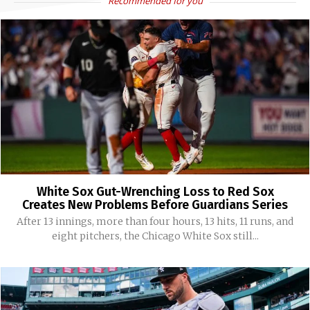
Recommended for you
White Sox Gut-Wrenching Loss to Red Sox
Creates New Problems Before Guardians Series
After 13 innings, more than four hours, 13 hits, 11 runs, and
eight pitchers, the Chicago White Sox still...