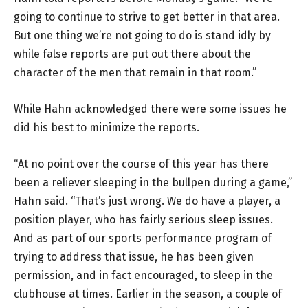
going to continue to strive to get better in that area.
But one thing we’re not going to do is stand idly by
while false reports are put out there about the
character of the men that remain in that room.”
While Hahn acknowledged there were some issues he
did his best to minimize the reports.
“At no point over the course of this year has there
been a reliever sleeping in the bullpen during a game,”
Hahn said. “That’s just wrong. We do have a player, a
position player, who has fairly serious sleep issues.
And as part of our sports performance program of
trying to address that issue, he has been given
permission, and in fact encouraged, to sleep in the
clubhouse at times. Earlier in the season, a couple of