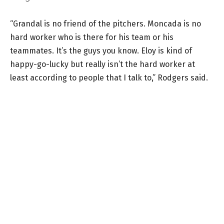
“Grandal is no friend of the pitchers. Moncada is no
hard worker who is there for his team or his
teammates. It’s the guys you know. Eloy is kind of
happy-go-lucky but really isn’t the hard worker at
least according to people that I talk to,” Rodgers said.