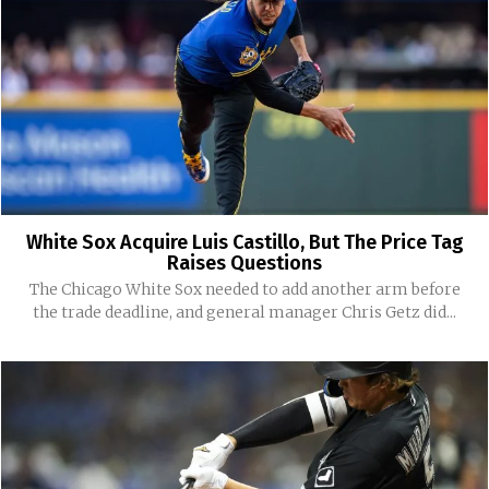
White Sox Acquire Luis Castillo, But The Price Tag
Raises Questions
The Chicago White Sox needed to add another arm before
the trade deadline, and general manager Chris Getz did...