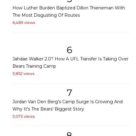
How Luther Burden Baptized Dillon Thieneman With
The Most Disgusting Of Routes
6,469 views
6
Jahdae Walker 2.0? How A UFL Transfer Is Taking Over
Bears Training Camp
5,852 views
7
Jordan Van Den Berg's Camp Surge Is Growing And
Why It's The Bears' Biggest Story
5,073 views
8