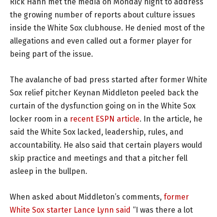
Rick Hahn met the media on Monday night to address
the growing number of reports about culture issues
inside the White Sox clubhouse. He denied most of the
allegations and even called out a former player for
being part of the issue.
The avalanche of bad press started after former White
Sox relief pitcher Keynan Middleton peeled back the
curtain of the dysfunction going on in the White Sox
locker room in a
recent ESPN article
. In the article, he
said the White Sox lacked, leadership, rules, and
accountability. He also said that certain players would
skip practice and meetings and that a pitcher fell
asleep in the bullpen.
When asked about Middleton’s comments,
former
White Sox starter Lance Lynn said
“I was there a lot