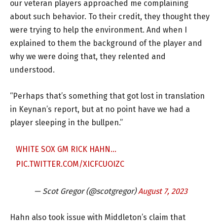
our veteran players approached me complaining
about such behavior. To their credit, they thought they
were trying to help the environment. And when I
explained to them the background of the player and
why we were doing that, they relented and
understood.
“Perhaps that’s something that got lost in translation
in Keynan’s report, but at no point have we had a
player sleeping in the bullpen.”
WHITE SOX GM RICK HAHN…
PIC.TWITTER.COM/XICFCUOIZC
— Scot Gregor (@scotgregor)
August 7, 2023
Hahn also took issue with Middleton’s claim that