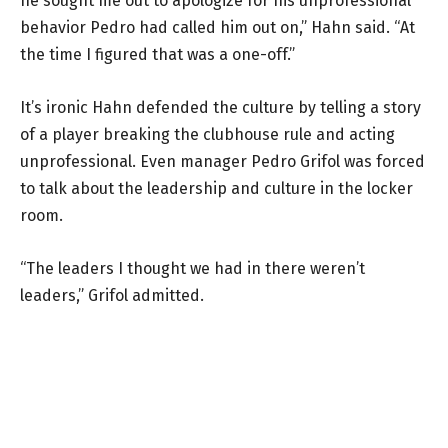
he sought me out to apologize for his unprofessional
behavior Pedro had called him out on,” Hahn said. “At
the time I figured that was a one-off.”
It’s ironic Hahn defended the culture by telling a story
of a player breaking the clubhouse rule and acting
unprofessional. Even manager Pedro Grifol was forced
to talk about the leadership and culture in the locker
room.
“The leaders I thought we had in there weren’t
leaders,” Grifol admitted.