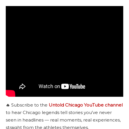
🔥 Subscribe to the
Untold Chicago YouTube channel
to hear Chicago legends tell stories you’ve never
seen in headlines — real moments, real experiences,
straight from the athletes themselves.