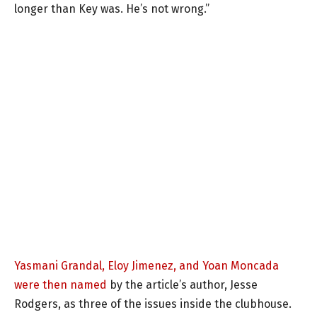
longer than Key was. He’s not wrong.”
Yasmani Grandal, Eloy Jimenez, and Yoan Moncada
were then named
by the article’s author, Jesse
Rodgers, as three of the issues inside the clubhouse.