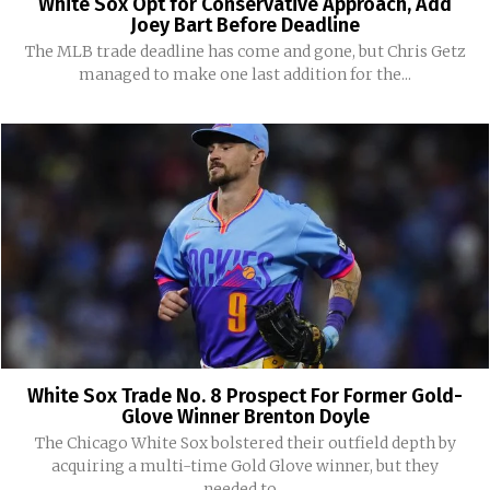
White Sox Opt for Conservative Approach, Add
Joey Bart Before Deadline
The MLB trade deadline has come and gone, but Chris Getz
managed to make one last addition for the...
White Sox Trade No. 8 Prospect For Former Gold-
Glove Winner Brenton Doyle
The Chicago White Sox bolstered their outfield depth by
acquiring a multi-time Gold Glove winner, but they
needed to...