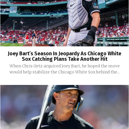
Joey Bart’s Season In Jeopardy As Chicago White
Sox Catching Plans Take Another Hit
When Chris Getz acquired Joey Bart, he hoped the move
would help stabilize the Chicago White Sox behind the...