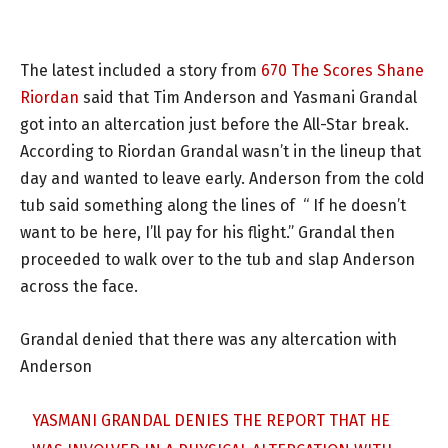
The latest included a story from
670 The Scores Shane
Riordan
said that Tim Anderson and Yasmani Grandal
got into an altercation just before the All-Star break.
According to Riordan Grandal wasn’t in the lineup that
day and wanted to leave early. Anderson from the cold
tub said something along the lines of “ If he doesn’t
want to be here, I’ll pay for his flight.” Grandal then
proceeded to walk over to the tub and slap Anderson
across the face.
Grandal denied that there was any altercation with
Anderson
YASMANI GRANDAL DENIES THE REPORT THAT HE