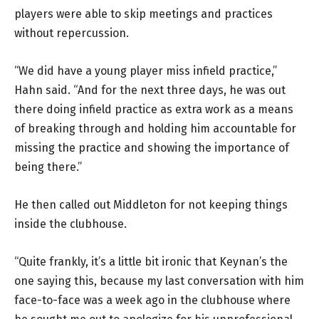
players were able to skip meetings and practices
without repercussion.
“We did have a young player miss infield practice,”
Hahn said. “And for the next three days, he was out
there doing infield practice as extra work as a means
of breaking through and holding him accountable for
missing the practice and showing the importance of
being there.”
He then called out Middleton for not keeping things
inside the clubhouse.
“Quite frankly, it’s a little bit ironic that Keynan’s the
one saying this, because my last conversation with him
face-to-face was a week ago in the clubhouse where