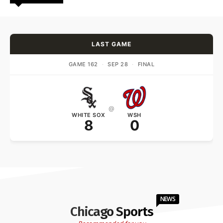
LAST GAME
GAME 162
·
SEP 28
·
FINAL
@
WHITE SOX
WSH
8
0
NEWS
Chicago Sports