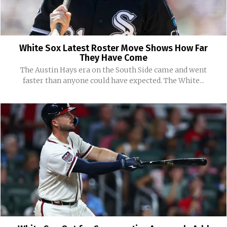
White Sox Latest Roster Move Shows How Far
They Have Come
The Austin Hays era on the South Side came and went
faster than anyone could have expected. The White...