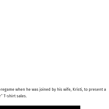
regame when he was joined by his wife, Kristi, to present a
” T-shirt sales.