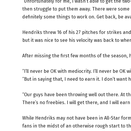
“Unfortunately for me, I wasn’t able to get the two
then struggle to put them away. There were some p
definitely some things to work on. Get back, be av
Hendriks threw 16 of his 27 pitches for strikes an
but it was nice to see his velocity was back to wh
After missing the first few months of the season,
“I’ll never be OK with mediocrity. I’ll never be OK 
“But in saying that, I need to earn it. I don’t want
“Our guys have been throwing well out there. At the 
There’s no freebies. I will get there, and I will earn 
While Hendriks may not have been in All-Star form
fans in the midst of an otherwise rough start to t