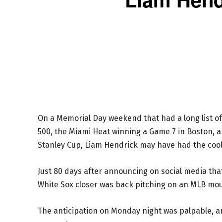
On a Memorial Day weekend that had a long list of
500, the Miami Heat winning a Game 7 in Boston, a
Stanley Cup, Liam Hendrick may have had the cool
Just 80 days after announcing on social media t
White Sox closer was back pitching on an MLB mo
The anticipation on Monday night was palpable, 