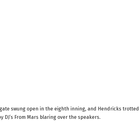
gate swung open in the eighth inning, and Hendricks trotted
 by DJ’s From Mars blaring over the speakers.