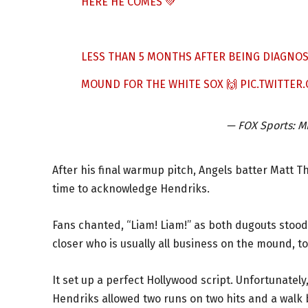
HERE HE COMES 💚
LESS THAN 5 MONTHS AFTER BEING DIAGNOS
MOUND FOR THE WHITE SOX 🙌
PIC.TWITTE
— FOX Sports:
After his final warmup pitch, Angels batter Matt T
time to acknowledge Hendriks.
Fans chanted, “Liam! Liam!” as both dugouts stood
closer who is usually all business on the mound, to
It set up a perfect Hollywood script. Unfortunately,
Hendriks allowed two runs on two hits and a walk be