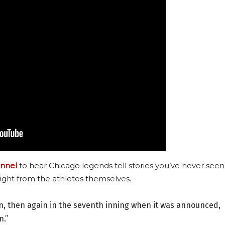
nnel
to hear Chicago legends tell stories you’ve never seen
ight from the athletes themselves.
n, then again in the seventh inning when it was announced,
n.”