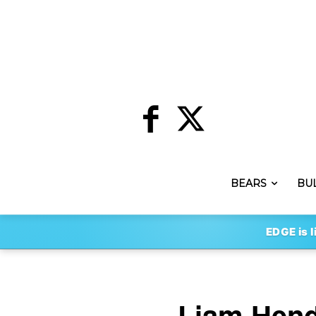
BEARS
BU
EDGE is l
Liam Hendr