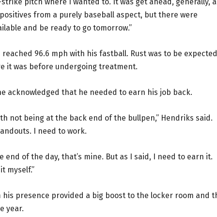
-strike pitch where I wanted to. It was get ahead, generally, 
ositives from a purely baseball aspect, but there were
ailable and be ready to go tomorrow.”
d reached 96.6 mph with his fastball. Rust was to be expecte
ere it was before undergoing treatment.
 he acknowledged that he needed to earn his job back.
with not being at the back end of the bullpen,” Hendriks said.
 handouts. I need to work.
end of the day, that’s mine. But as I said, I need to earn it.
it myself.”
 his presence provided a big boost to the locker room and t
he year.