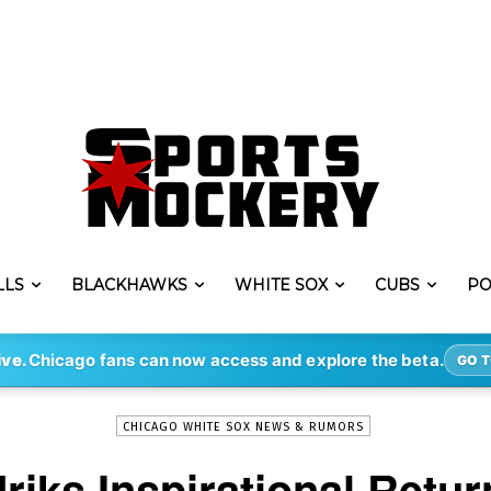
LLS
BLACKHAWKS
WHITE SOX
CUBS
PO
-
By
MITCHELL KAMINSKI
MAY 30, 2023
177
ive.
Chicago fans can now access and explore the beta.
GO T
CHICAGO WHITE SOX NEWS & RUMORS
iks Inspirational Retur