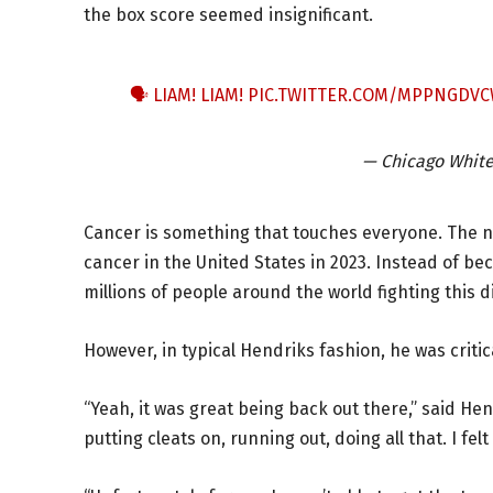
the box score seemed insignificant.
🗣️ LIAM! LIAM!
PIC.TWITTER.COM/MPPNGDV
— Chicago Whit
Cancer is something that touches everyone. The nat
cancer in the United States in 2023. Instead of be
millions of people around the world fighting this d
However, in typical Hendriks fashion, he was criti
“Yeah, it was great being back out there,” said H
putting cleats on, running out, doing all that. I felt