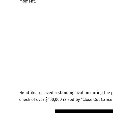
moment.
Hendriks received a standing ovation during the p
check of over $100,000 raised by “Close Out Cancer