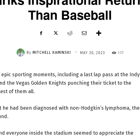
Than Baseball
-
By
MITCHELL KAMINSKI
177
MAY 30, 2023
 epic sporting moments, including a last lap pass at the Indy
nd the Vegas Golden Knights punching their ticket to the
est of them all.
hat he had been diagnosed with non-Hodgkin’s lymphoma, the
und.
and everyone inside the stadium seemed to appreciate the