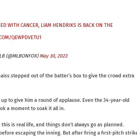
ED WITH CANCER, LIAM HENDRIKS IS BACK ON THE
R.COM/QEWPDVETU1
 MLB (@MLBONFOX)
May 30, 2023
haiss stepped out of the batter’s box to give the crowd extra
 up to give him a round of applause. Even the 34-year-old
ok a moment to soak it all in.
 this is real life, and things don’t always go as planned.
fore escaping the inning. But after firing a first-pitch strik