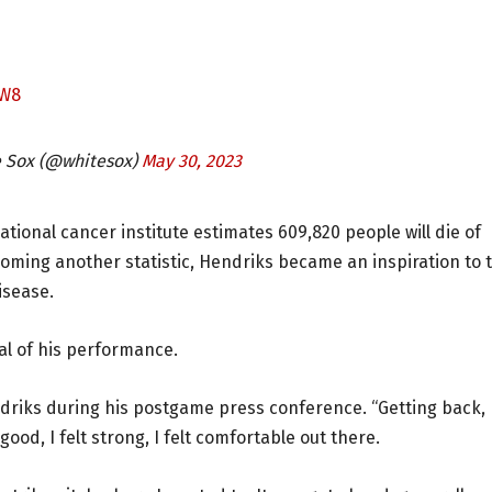
CW8
e Sox (@whitesox)
May 30, 2023
ional cancer institute estimates 609,820 people will die of
coming another statistic, Hendriks became an inspiration to 
isease.
cal of his performance.
endriks during his postgame press conference. “Getting back,
 good, I felt strong, I felt comfortable out there.