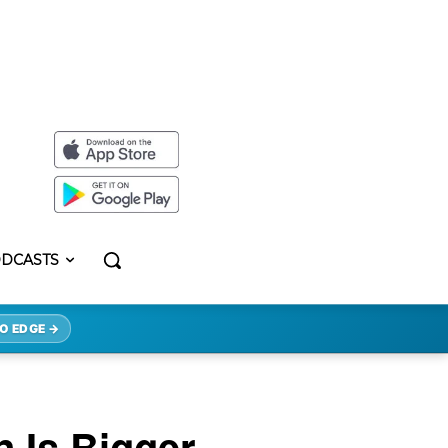
DCASTS
O EDGE →
n Is Bigger