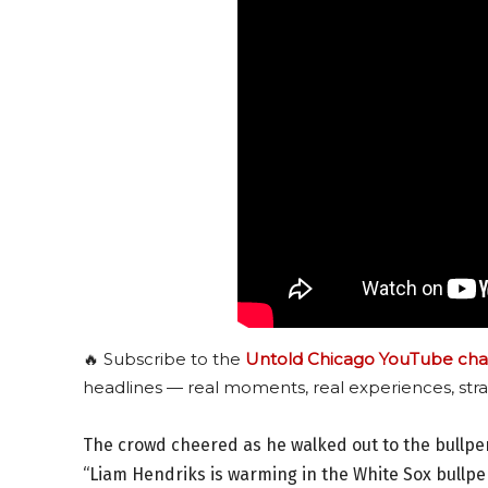
🔥 Subscribe to the
Untold Chicago YouTube cha
headlines — real moments, real experiences, stra
The crowd cheered as he walked out to the bullpe
“Liam Hendriks is warming in the White Sox bullpe