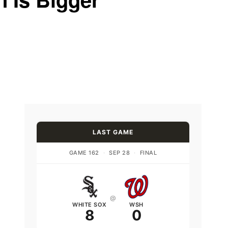
LAST GAME
GAME 162
·
SEP 28
·
FINAL
@
WHITE SOX
WSH
8
0