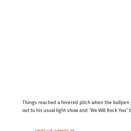
Things reached a fevered pitch when the bullpen 
out to his usual light show and “We Will Rock You”