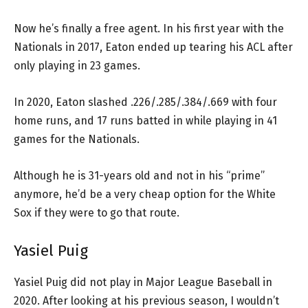
Now he’s finally a free agent. In his first year with the
Nationals in 2017, Eaton ended up tearing his ACL after
only playing in 23 games.
In 2020, Eaton slashed .226/.285/.384/.669 with four
home runs, and 17 runs batted in while playing in 41
games for the Nationals.
Although he is 31-years old and not in his “prime”
anymore, he’d be a very cheap option for the White
Sox if they were to go that route.
Yasiel Puig
Yasiel Puig did not play in Major League Baseball in
2020. After looking at his previous season, I wouldn’t