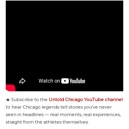
🔥 Subscribe to the
Untold Chicago YouTube channel
to hear Chicago legends tell stories you’ve never
seen in headlines — real moments, real experiences,
straight from the athletes themselves.