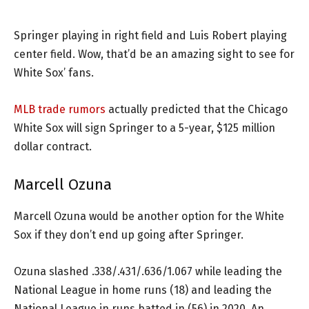
Springer playing in right field and Luis Robert playing
center field. Wow, that’d be an amazing sight to see for
White Sox’ fans.
MLB trade rumors
actually predicted that the Chicago
White Sox will sign Springer to a 5-year, $125 million
dollar contract.
Marcell Ozuna
Marcell Ozuna would be another option for the White
Sox if they don’t end up going after Springer.
Ozuna slashed .338/.431/.636/1.067 while leading the
National League in home runs (18) and leading the
National League in runs batted in (56) in 2020. An