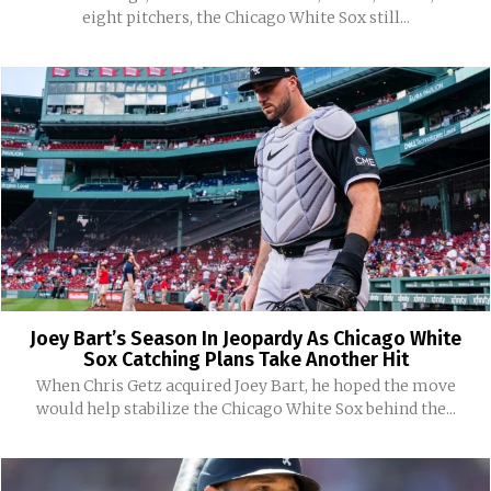
eight pitchers, the Chicago White Sox still...
Joey Bart’s Season In Jeopardy As Chicago White
Sox Catching Plans Take Another Hit
When Chris Getz acquired Joey Bart, he hoped the move
would help stabilize the Chicago White Sox behind the...