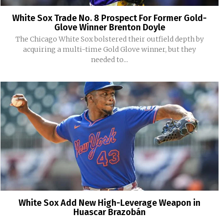
White Sox Trade No. 8 Prospect For Former Gold-
Glove Winner Brenton Doyle
The Chicago White Sox bolstered their outfield depth by
acquiring a multi-time Gold Glove winner, but they
needed to...
White Sox Add New High-Leverage Weapon in
Huascar Brazobán