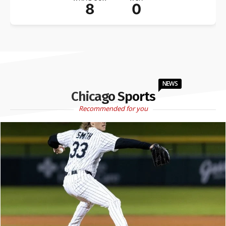
8
0
NEWS
Chicago Sports
Recommended for you