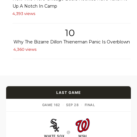
Up A Notch In Camp
4,393 views
10
Why The Bizarre Dillon Thieneman Panic Is Overblown
4,360 views
LAST GAME
GAME 162
·
SEP 28
·
FINAL
@
WHITE SOX
WSH