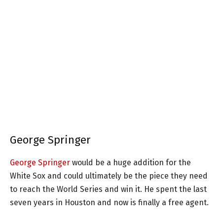
George Springer
George Springer
would be a huge addition for the
White Sox and could ultimately be the piece they need
to reach the World Series and win it. He spent the last
seven years in Houston and now is finally a free agent.