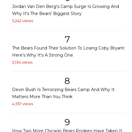
Jordan Van Den Berg's Camp Surge Is Growing And
Why It's The Bears' Biggest Story
5,242 views
7
The Bears Found Their Solution To Losing Coby Bryant:
Here's Why It's A Strong One
5,134 views
8
Devin Bush Is Terrorizing Bears Camp And Why It
Matters More Than You Think
4,557 views
9
How Two More Chicago Bears Rookies Have Taken It