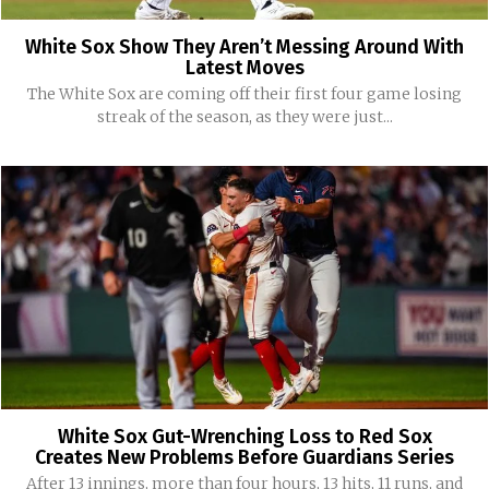
White Sox Show They Aren’t Messing Around With
Latest Moves
The White Sox are coming off their first four game losing
streak of the season, as they were just...
White Sox Gut-Wrenching Loss to Red Sox
Creates New Problems Before Guardians Series
After 13 innings, more than four hours, 13 hits, 11 runs, and