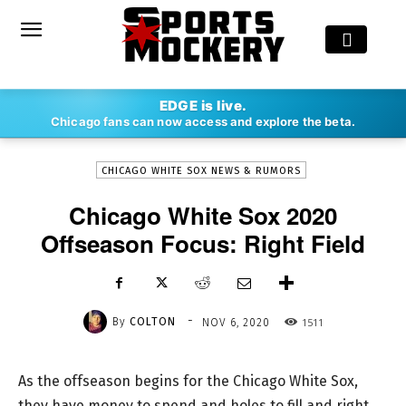
-
EDGE is live.
By
COLTON
NOV 6, 2020
1511
Chicago fans can now access and explore the beta.
CHICAGO WHITE SOX NEWS & RUMORS
Chicago White Sox 2020
Offseason Focus: Right Field
-
By
COLTON
1511
NOV 6, 2020
As the offseason begins for the Chicago White Sox,
they have money to spend and holes to fill and right