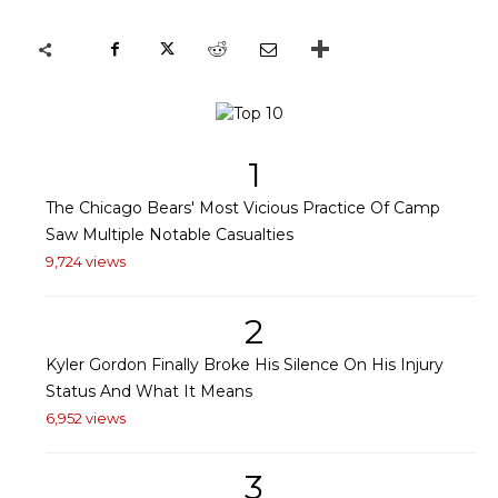
1
The Chicago Bears' Most Vicious Practice Of Camp
Saw Multiple Notable Casualties
9,724 views
2
Kyler Gordon Finally Broke His Silence On His Injury
Status And What It Means
6,952 views
3