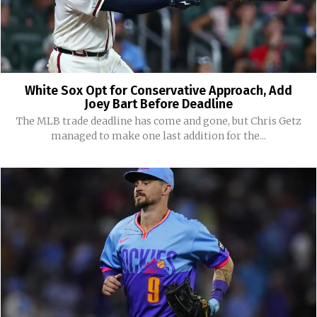
White Sox Opt for Conservative Approach, Add
Joey Bart Before Deadline
The MLB trade deadline has come and gone, but Chris Getz
managed to make one last addition for the...