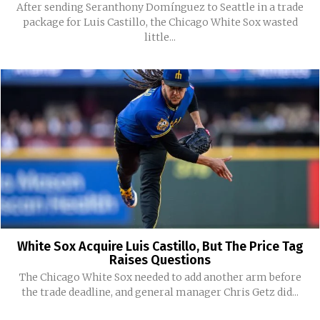
After sending Seranthony Domínguez to Seattle in a trade
package for Luis Castillo, the Chicago White Sox wasted
little...
White Sox Acquire Luis Castillo, But The Price Tag
Raises Questions
The Chicago White Sox needed to add another arm before
the trade deadline, and general manager Chris Getz did...