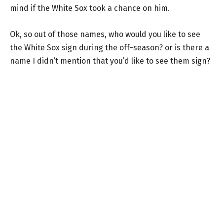
mind if the White Sox took a chance on him.
Ok, so out of those names, who would you like to see
the White Sox sign during the off-season? or is there a
name I didn’t mention that you’d like to see them sign?