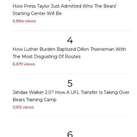
How Press Taylor Just Admitted Who The Bears'
Starting Center Will Be
6,884 views
4
How Luther Burden Baptized Dillon Thieneman With
The Most Disgusting Of Routes
6,679 views
5
Jahdae Walker 2.0? How A UFL Transfer Is Taking Over
Bears Training Camp
5,913 views
6