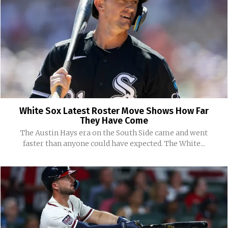
White Sox Latest Roster Move Shows How Far
They Have Come
The Austin Hays era on the South Side came and went
faster than anyone could have expected. The White...