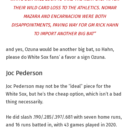
THEIR WILD CARD LOSS TO THE ATHLETICS. NOMAR
MAZARA AND ENCARNACION WERE BOTH
DISAPPOINTMENTS, PAVING WAY FOR GM RICK HAHN
TO IMPORT ANOTHER BIG BAT”
and yes, Ozuna would be another big bat, so Hahn,
please do White Sox fans’ a favor a sign Ozuna.
Joc Pederson
Joc Pederson may not be the “ideal” piece for the
White Sox, but he’s the cheap option, which isn’t a bad
thing necessarily.
He did slash .190/.285/.397/.681 with seven home runs,
and 16 runs batted in, with 43 games played in 2020.