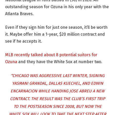
outstanding season for Ozuna in his only year with the
Atlanta Braves.
Even if they sign him for just one season, it’ll be worth
it. Maybe offer him a 1-year, $20 million contract and
see if he accepts it.
MLB recently talked about 8 potential suitors for
Ozuna
and they have the White Sox at number two.
“CHICAGO WAS AGGRESSIVE LAST WINTER, SIGNING
YASMANI GRANDAL, DALLAS KUECHEL, AND EDWIN
ENCARNACION WHILE HANDING JOSE ABREU A NEW
CONTRACT. THE RESULT WAS THE CLUB’S FIRST TRIP
TO THE POSTSEASON SINCE 2008, BUT NOW THE
WHITE SOX WILL LOOK TO TAKE THE NEXT STEP AFTER