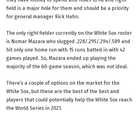
field is a major hole for them and should be a priority
for general manager Rick Hahn.
The only right fielder currently on the White Sox roster
is Nomar Mazara who slugged .228/.295/.294/.589 and
hit only one home run with 15 runs batted in with 42
games played. So, Mazara ended up playing the
majority of the 60-game season, which was not ideal.
There’s a couple of options on the market for the
White Sox, but these are the best of the best and
players that could potentially help the White Sox reach
the World Series in 2021.