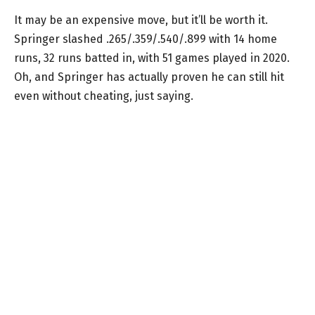
It may be an expensive move, but it’ll be worth it.
Springer slashed .265/.359/.540/.899 with 14 home
runs, 32 runs batted in, with 51 games played in 2020.
Oh, and Springer has actually proven he can still hit
even without cheating, just saying.