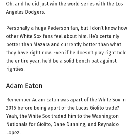
Oh, and he did just win the world series with the Los
Angeles Dodgers.
Personally a huge Pederson fan, but I don’t know how
other White Sox fans feel about him. He’s certainly
better than Mazara and currently better than what
they have right now. Even if he doesn’t play right field
the entire year, he’d be a solid bench bat against
righties.
Adam Eaton
Remember Adam Eaton was apart of the White Sox in
2016 before being apart of the Lucas Giolito trade?
Yeah, the White Sox traded him to the Washington
Nationals for Giolito, Dane Dunning, and Reynaldo
Lopez.