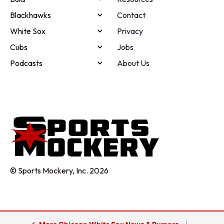
Blackhawks
Contact
White Sox
Privacy
Cubs
Jobs
Podcasts
About Us
© Sports Mockery, Inc. 2026