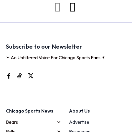
Subscribe to our Newsletter
✶ An Unfiltered Voice For Chicago Sports Fans ✶
Chicago Sports News
About Us
Bears
Advertise
Bulls
Resources